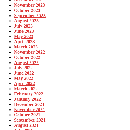
November 2023
October 2023
September 2023
August 2023
July 2023
June 2023
May 2023
April 2023
March 2023
November 2022
October 2022
August 2022
July 2022
June 2022
May 2022
April 2022
March 2022
February 2022
January 2022
December 2021
November 2021
October 2021
September 2021
August 2021