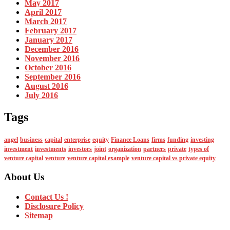
May 2017
April 2017
March 2017
February 2017
January 2017
December 2016
November 2016
October 2016
September 2016
August 2016
July 2016
Tags
angel
business
capital
enterprise
equity
Finance Loans
firms
funding
investing
investment
investments
investors
joint
organization
partners
private
types of
venture capital
venture
venture capital example
venture capital vs private equity
About Us
Contact Us !
Disclosure Policy
Sitemap