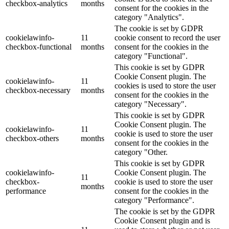
checkbox-analytics
months
consent for the cookies in the
category "Analytics".
The cookie is set by GDPR
cookielawinfo-
11
cookie consent to record the user
checkbox-functional
months
consent for the cookies in the
category "Functional".
This cookie is set by GDPR
Cookie Consent plugin. The
cookielawinfo-
11
cookies is used to store the user
checkbox-necessary
months
consent for the cookies in the
category "Necessary".
This cookie is set by GDPR
Cookie Consent plugin. The
cookielawinfo-
11
cookie is used to store the user
checkbox-others
months
consent for the cookies in the
category "Other.
This cookie is set by GDPR
cookielawinfo-
Cookie Consent plugin. The
11
checkbox-
cookie is used to store the user
months
performance
consent for the cookies in the
category "Performance".
The cookie is set by the GDPR
Cookie Consent plugin and is