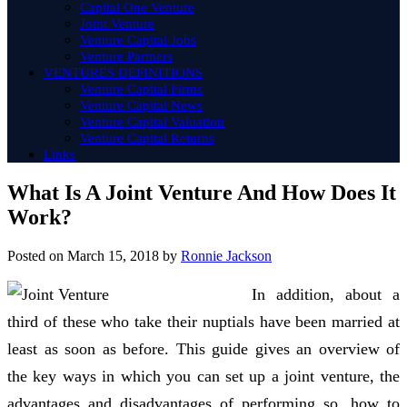
Capital One Venture
Joint Venture
Venture Capital Jobs
Venture Partners
VENTURES DEFINITIONS
Venture Capital Firms
Venture Capital News
Venture Capital Valuation
Venture Capital Returns
Links
What Is A Joint Venture And How Does It
Work?
Posted on
March 15, 2018
by
Ronnie Jackson
In addition, about a
third of these who take their nuptials have been married at
least as soon as before. This guide gives an overview of
the key ways in which you can set up a joint venture, the
advantages and disadvantages of performing so, how to