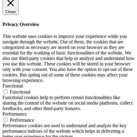
Close
Privacy Overview
This website uses cookies to improve your experience while you
navigate through the website. Out of these, the cookies that are
categorized as necessary are stored on your browser as they are
essential for the working of basic functionalities of the website. We
also use third-party cookies that help us analyze and understand how
you use this website. These cookies will be stored in your browser
only with your consent. You also have the option to opt-out of these
cookies. But opting out of some of these cookies may affect your
browsing experience.
Functional
Functional
Functional cookies help to perform certain functionalities like
sharing the content of the website on social media platforms, collect
feedbacks, and other third-party features.
Performance
Performance
Performance cookies are used to understand and analyze the key
performance indexes of the website which helps in delivering a
better user experience for the visitors.