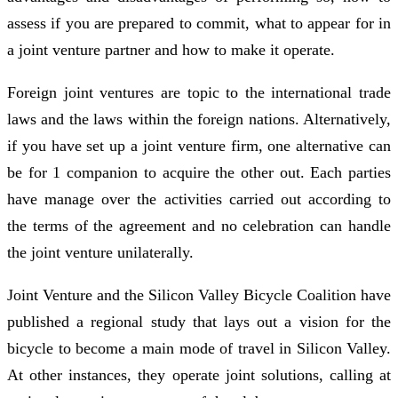
assess if you are prepared to commit, what to appear for in
a joint venture partner and how to make it operate.
Foreign joint ventures are topic to the international trade
laws and the laws within the foreign nations. Alternatively,
if you have set up a joint venture firm, one alternative can
be for 1 companion to acquire the other out. Each parties
have manage over the activities carried out according to
the terms of the agreement and no celebration can handle
the joint venture unilaterally.
Joint Venture and the Silicon Valley Bicycle Coalition have
published a regional study that lays out a vision for the
bicycle to become a main mode of travel in Silicon Valley.
At other instances, they operate joint solutions, calling at