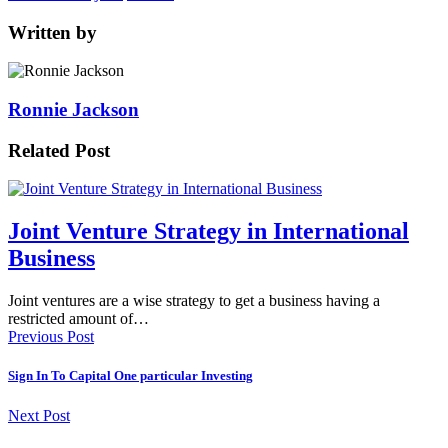
Written by
Ronnie Jackson
Related Post
Joint Venture Strategy in International
Business
Joint ventures are a wise strategy to get a business having a
restricted amount of…
Previous Post
Sign In To Capital One particular Investing
Next Post