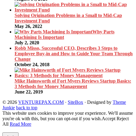
Solving Origination Problems in a Small to Mid-Cap
Investment Fund
May 26, 2022
Why Parts
Machining Is Important
July 2, 2020
Robb Misso, Successful CEO, Describes 3 Steps to
Employee Buy-in and How to Guide Your Team Through
Change
October 24, 2018
Mike Hainsworth of Fort Myers Reviews Startup Basics:
3 Methods for Money Management
June 22, 2019
© 2026
VENTUREPAX.COM
·
SiteBox
· Designed by
Theme
Junkie
back to top
This website uses cookies to improve your experience. We'll assume
you're ok with this, but you can opt-out if you wish.
Accept
Reject
All
Read More