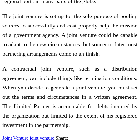
regional ports in many parts of the globe.
The joint venture is set up for the sole purpose of pooling
sources to successfully and cost properly help the mission
of a government agency. A joint venture could be capable
to adapt to the new circumstances, but sooner or later most
partnering arrangements come to an finish.
A contractual joint venture, such as a distribution
agreement, can include things like termination conditions.
When you decide to generate a joint venture, you must set
out the terms and circumstances in a written agreement.
The Limited Partner is accountable for debts incurred by
the organization but limited to the extent of his registered
investment in the partnership.
Joint Venture
joint
venture
Share: