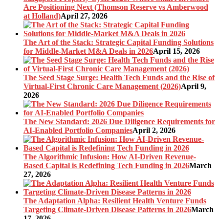
Are Positioning Next (Thomson Reserve vs Amberwood
at Holland)
April 27, 2026
The Art of the Stack: Strategic Capital Funding Solutions
for Middle-Market M&A Deals in 2026
April 15, 2026
The Seed Stage Surge: Health Tech Funds and the Rise of
Virtual-First Chronic Care Management (2026)
April 9,
2026
The New Standard: 2026 Due Diligence Requirements for
AI-Enabled Portfolio Companies
April 2, 2026
The Algorithmic Infusion: How AI-Driven Revenue-
Based Capital is Redefining Tech Funding in 2026
March
27, 2026
The Adaptation Alpha: Resilient Health Venture Funds
Targeting Climate-Driven Disease Patterns in 2026
March
17, 2026