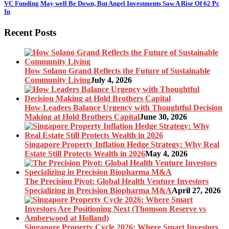
VC Funding May well Be Down, But Angel Investments Saw A Rise Of 62 Pc
In
Recent Posts
How Solano Grand Reflects the Future of Sustainable
Community Living
July 4, 2026
How Leaders Balance Urgency with Thoughtful Decision
Making at Hold Brothers Capital
June 30, 2026
Singapore Property Inflation Hedge Strategy: Why Real
Estate Still Protects Wealth in 2026
May 4, 2026
The Precision Pivot: Global Health Venture Investors
Specializing in Precision Biopharma M&A
April 27, 2026
Singapore Property Cycle 2026: Where Smart Investors