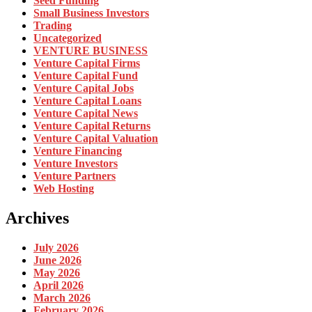
Seed Funding
Small Business Investors
Trading
Uncategorized
VENTURE BUSINESS
Venture Capital Firms
Venture Capital Fund
Venture Capital Jobs
Venture Capital Loans
Venture Capital News
Venture Capital Returns
Venture Capital Valuation
Venture Financing
Venture Investors
Venture Partners
Web Hosting
Archives
July 2026
June 2026
May 2026
April 2026
March 2026
February 2026