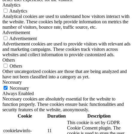
Analytics
Analytics
Analytical cookies are used to understand how visitors interact with
the website. These cookies help provide information on metrics the
number of visitors, bounce rate, traffic source, etc.
Advertisement
Advertisement
Advertisement cookies are used to provide visitors with relevant ads
and marketing campaigns. These cookies track visitors across
websites and collect information to provide customized ads.
Others
Others
Other uncategorized cookies are those that are being analyzed and
have not been classified into a category as yet.
Necessary
Necessary
Always Enabled
Necessary cookies are absolutely essential for the website to
function properly. These cookies ensure basic functionalities and
security features of the website, anonymously.
Cookie
Duration
Description
This cookie is set by GDPR
Cookie Consent plugin. The
cookielawinfo-
11
cookie is used to store the user