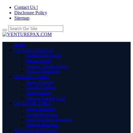
Contact Us !
Disclosure Policy
Sitemap
Home
CAPITAL FINANCE
Capital Investment
Private Equity
Venture Capital Loans
Venture Financing
FUNDING TYPES
Angel Funding
Capital Funding
Seed Funding
Venture Capital Fund
INVESTOR TYPES
Angel Investors
Capital Investors
Small Business Investors
Venture Investors
VENTURE BUSINESS