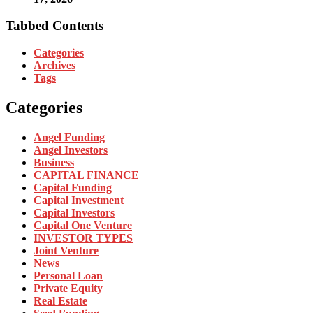
Tabbed Contents
Categories
Archives
Tags
Categories
Angel Funding
Angel Investors
Business
CAPITAL FINANCE
Capital Funding
Capital Investment
Capital Investors
Capital One Venture
INVESTOR TYPES
Joint Venture
News
Personal Loan
Private Equity
Real Estate