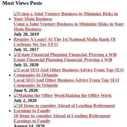
Most Views Posts
Using a Joint Venture Business to Minimize Risks in Your
Main Business
July 20, 2019
Require A Loan? At The 1st National Mafia Bank Of
Corleone We Say YES!
July 11, 2017
Estate Financial Planning Financial, Proving a Will
July 11, 2020
Local SEO And Other Business Advice From Top SEO
Companies In Orlando
June 9, 2020
Making the Office Work
July 2, 2020
10 Items to consider Ahead of Lending Retirement
Earnings to Family
August 14, 2020