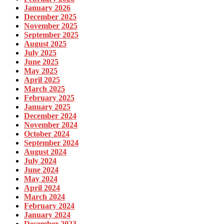
January 2026
December 2025
November 2025
September 2025
August 2025
July 2025
June 2025
May 2025
April 2025
March 2025
February 2025
January 2025
December 2024
November 2024
October 2024
September 2024
August 2024
July 2024
June 2024
May 2024
April 2024
March 2024
February 2024
January 2024
December 2023