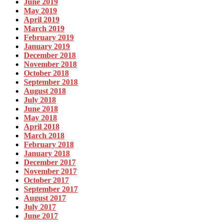
June 2019
May 2019
April 2019
March 2019
February 2019
January 2019
December 2018
November 2018
October 2018
September 2018
August 2018
July 2018
June 2018
May 2018
April 2018
March 2018
February 2018
January 2018
December 2017
November 2017
October 2017
September 2017
August 2017
July 2017
June 2017