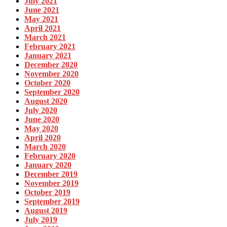
July 2021
June 2021
May 2021
April 2021
March 2021
February 2021
January 2021
December 2020
November 2020
October 2020
September 2020
August 2020
July 2020
June 2020
May 2020
April 2020
March 2020
February 2020
January 2020
December 2019
November 2019
October 2019
September 2019
August 2019
July 2019