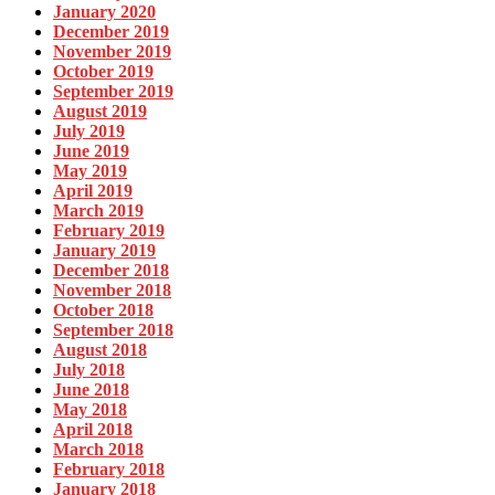
January 2020
December 2019
November 2019
October 2019
September 2019
August 2019
July 2019
June 2019
May 2019
April 2019
March 2019
February 2019
January 2019
December 2018
November 2018
October 2018
September 2018
August 2018
July 2018
June 2018
May 2018
April 2018
March 2018
February 2018
January 2018