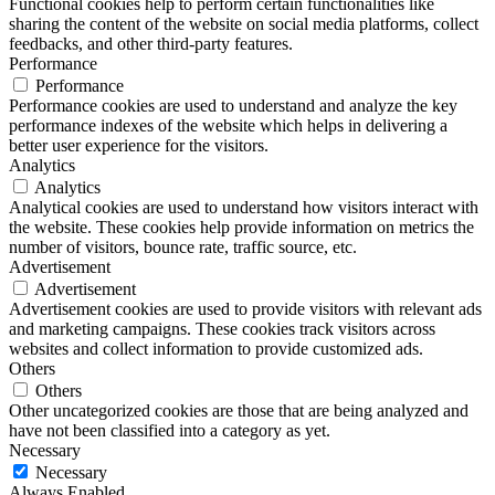
Functional cookies help to perform certain functionalities like
sharing the content of the website on social media platforms, collect
feedbacks, and other third-party features.
Performance
Performance
Performance cookies are used to understand and analyze the key
performance indexes of the website which helps in delivering a
better user experience for the visitors.
Analytics
Analytics
Analytical cookies are used to understand how visitors interact with
the website. These cookies help provide information on metrics the
number of visitors, bounce rate, traffic source, etc.
Advertisement
Advertisement
Advertisement cookies are used to provide visitors with relevant ads
and marketing campaigns. These cookies track visitors across
websites and collect information to provide customized ads.
Others
Others
Other uncategorized cookies are those that are being analyzed and
have not been classified into a category as yet.
Necessary
Necessary
Always Enabled