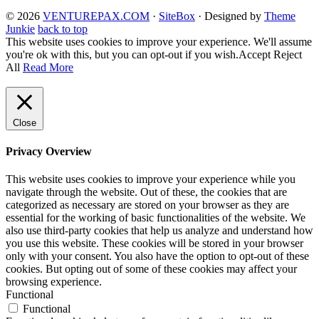
© 2026
VENTUREPAX.COM
·
SiteBox
· Designed by
Theme
Junkie
back to top
This website uses cookies to improve your experience. We'll assume
you're ok with this, but you can opt-out if you wish.
Accept
Reject
All
Read More
Close
Privacy Overview
This website uses cookies to improve your experience while you
navigate through the website. Out of these, the cookies that are
categorized as necessary are stored on your browser as they are
essential for the working of basic functionalities of the website. We
also use third-party cookies that help us analyze and understand how
you use this website. These cookies will be stored in your browser
only with your consent. You also have the option to opt-out of these
cookies. But opting out of some of these cookies may affect your
browsing experience.
Functional
Functional