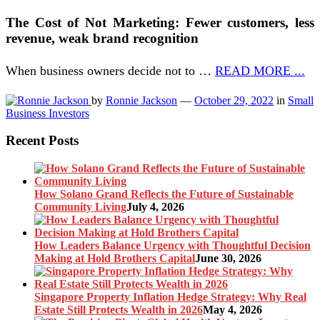
The Cost of Not Marketing: Fewer customers, less
revenue, weak brand recognition
When business owners decide not to …
READ MORE ...
by
Ronnie Jackson
—
October 29, 2022
in
Small
Business Investors
Recent Posts
How Solano Grand Reflects the Future of Sustainable
Community Living
July 4, 2026
How Leaders Balance Urgency with Thoughtful Decision
Making at Hold Brothers Capital
June 30, 2026
Singapore Property Inflation Hedge Strategy: Why Real
Estate Still Protects Wealth in 2026
May 4, 2026