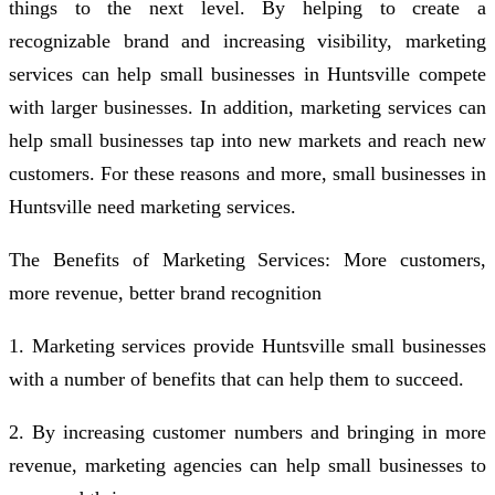
things to the next level. By helping to create a
recognizable brand and increasing visibility, marketing
services can help small businesses in Huntsville compete
with larger businesses. In addition, marketing services can
help small businesses tap into new markets and reach new
customers. For these reasons and more, small businesses in
Huntsville need marketing services.
The Benefits of Marketing Services: More customers,
more revenue, better brand recognition
1. Marketing services provide Huntsville small businesses
with a number of benefits that can help them to succeed.
2. By increasing customer numbers and bringing in more
revenue, marketing agencies can help small businesses to