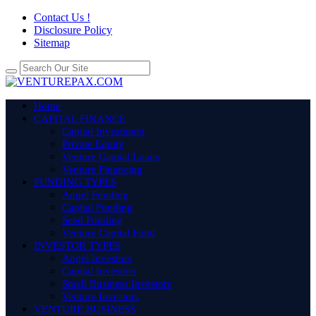
Contact Us !
Disclosure Policy
Sitemap
Home
CAPITAL FINANCE
Capital Investment
Private Equity
Venture Capital Loans
Venture Financing
FUNDING TYPES
Angel Funding
Capital Funding
Seed Funding
Venture Capital Fund
INVESTOR TYPES
Angel Investors
Capital Investors
Small Business Investors
Venture Investors
VENTURE BUSINESS