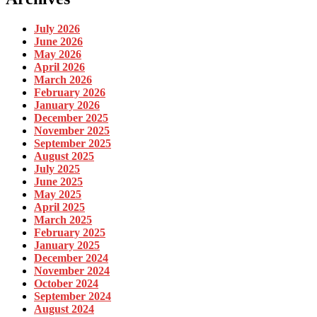
July 2026
June 2026
May 2026
April 2026
March 2026
February 2026
January 2026
December 2025
November 2025
September 2025
August 2025
July 2025
June 2025
May 2025
April 2025
March 2025
February 2025
January 2025
December 2024
November 2024
October 2024
September 2024
August 2024