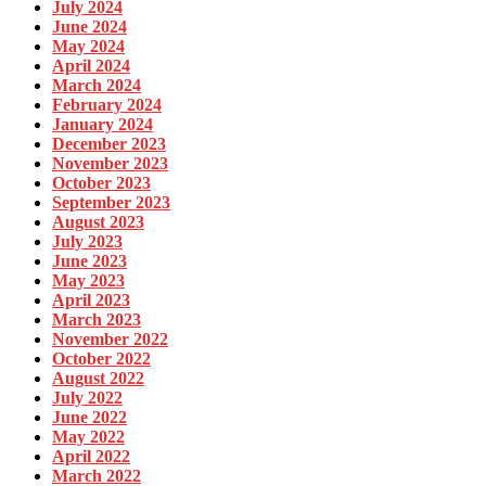
July 2024
June 2024
May 2024
April 2024
March 2024
February 2024
January 2024
December 2023
November 2023
October 2023
September 2023
August 2023
July 2023
June 2023
May 2023
April 2023
March 2023
November 2022
October 2022
August 2022
July 2022
June 2022
May 2022
April 2022
March 2022