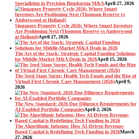
Specializing in Precision Biopharma M&A
April 27, 2026
Singapore Property Cycle 2026: Where Smart Investors
Are Positioning Next (Thomson Reserve vs Amberwood
at Holland)
April 27, 2026
The Art of the Stack: Strategic Capital Funding Solutions
for Middle-Market M&A Deals in 2026
April 15, 2026
The Seed Stage Surge: Health Tech Funds and the Rise of
Virtual-First Chronic Care Management (2026)
April 9,
2026
The New Standard: 2026 Due Diligence Requirements for
AI-Enabled Portfolio Companies
April 2, 2026
The Algorithmic Infusion: How AI-Driven Revenue-
Based Capital is Redefining Tech Funding in 2026
March
27, 2026