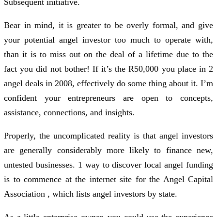
Subsequent initiative.
Bear in mind, it is greater to be overly formal, and give
your potential angel investor too much to operate with,
than it is to miss out on the deal of a lifetime due to the
fact you did not bother! If it’s the R50,000 you place in 2
angel deals in 2008, effectively do some thing about it. I’m
confident your entrepreneurs are open to concepts,
assistance, connections, and insights.
Properly, the uncomplicated reality is that angel investors
are generally considerably more likely to finance new,
untested businesses. 1 way to discover local angel funding
is to commence at the internet site for the Angel Capital
Association , which lists angel investors by state.
As a little enterprise owner, you could use the experience