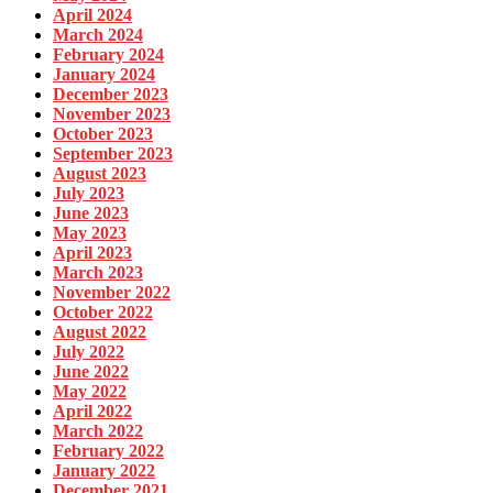
April 2024
March 2024
February 2024
January 2024
December 2023
November 2023
October 2023
September 2023
August 2023
July 2023
June 2023
May 2023
April 2023
March 2023
November 2022
October 2022
August 2022
July 2022
June 2022
May 2022
April 2022
March 2022
February 2022
January 2022
December 2021