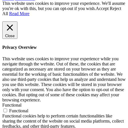
This website uses cookies to improve your experience. We'll assume
you're ok with this, but you can opt-out if you wish.
Accept
Reject
All
Read More
Close
Privacy Overview
This website uses cookies to improve your experience while you
navigate through the website. Out of these, the cookies that are
categorized as necessary are stored on your browser as they are
essential for the working of basic functionalities of the website. We
also use third-party cookies that help us analyze and understand how
you use this website. These cookies will be stored in your browser
only with your consent. You also have the option to opt-out of these
cookies. But opting out of some of these cookies may affect your
browsing experience.
Functional
Functional
Functional cookies help to perform certain functionalities like
sharing the content of the website on social media platforms, collect
feedbacks, and other third-party features.