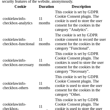
security features of the website, anonymously.
Cookie
Duration
Description
This cookie is set by GDPR
Cookie Consent plugin. The
cookielawinfo-
11
cookie is used to store the user
checkbox-analytics
months
consent for the cookies in the
category "Analytics".
The cookie is set by GDPR
cookielawinfo-
11
cookie consent to record the user
checkbox-functional
months
consent for the cookies in the
category "Functional".
This cookie is set by GDPR
Cookie Consent plugin. The
cookielawinfo-
11
cookies is used to store the user
checkbox-necessary
months
consent for the cookies in the
category "Necessary".
This cookie is set by GDPR
Cookie Consent plugin. The
cookielawinfo-
11
cookie is used to store the user
checkbox-others
months
consent for the cookies in the
category "Other.
This cookie is set by GDPR
cookielawinfo-
Cookie Consent plugin. The
11
checkbox-
cookie is used to store the user