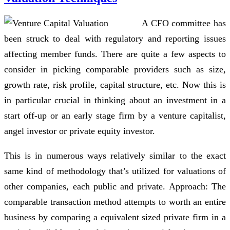
A CFO committee has
been struck to deal with regulatory and reporting issues
affecting member funds. There are quite a few aspects to
consider in picking comparable providers such as size,
growth rate, risk profile, capital structure, etc. Now this is
in particular crucial in thinking about an investment in a
start off-up or an early stage firm by a venture capitalist,
angel investor or private equity investor.
This is in numerous ways relatively similar to the exact
same kind of methodology that’s utilized for valuations of
other companies, each public and private. Approach: The
comparable transaction method attempts to worth an entire
business by comparing a equivalent sized private firm in a