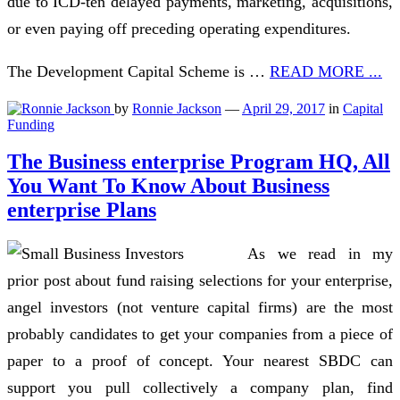
due to ICD-ten delayed payments, marketing, acquisitions,
or even paying off preceding operating expenditures.
The Development Capital Scheme is …
READ MORE ...
by
Ronnie Jackson
—
April 29, 2017
in
Capital
Funding
The Business enterprise Program HQ, All
You Want To Know About Business
enterprise Plans
As we read in my
prior post about fund raising selections for your enterprise,
angel investors (not venture capital firms) are the most
probably candidates to get your companies from a piece of
paper to a proof of concept. Your nearest SBDC can
support you pull collectively a company plan, find