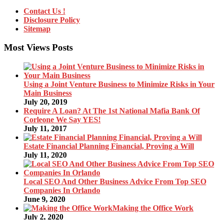
Contact Us !
Disclosure Policy
Sitemap
Most Views Posts
Using a Joint Venture Business to Minimize Risks in Your
Main Business
July 20, 2019
Require A Loan? At The 1st National Mafia Bank Of
Corleone We Say YES!
July 11, 2017
Estate Financial Planning Financial, Proving a Will
July 11, 2020
Local SEO And Other Business Advice From Top SEO
Companies In Orlando
June 9, 2020
Making the Office Work
July 2, 2020