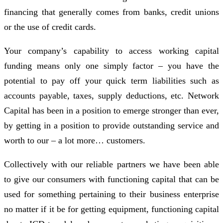
financing that generally comes from banks, credit unions
or the use of credit cards.
Your company’s capability to access working capital
funding means only one simply factor – you have the
potential to pay off your quick term liabilities such as
accounts payable, taxes, supply deductions, etc. Network
Capital has been in a position to emerge stronger than ever,
by getting in a position to provide outstanding service and
worth to our – a lot more… customers.
Collectively with our reliable partners we have been able
to give our consumers with functioning capital that can be
used for something pertaining to their business enterprise
no matter if it be for getting equipment, functioning capital