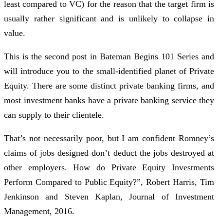
least compared to VC) for the reason that the target firm is
usually rather significant and is unlikely to collapse in
value.
This is the second post in Bateman Begins 101 Series and
will introduce you to the small-identified planet of Private
Equity. There are some distinct private banking firms, and
most investment banks have a private banking service they
can supply to their clientele.
That’s not necessarily poor, but I am confident Romney’s
claims of jobs designed don’t deduct the jobs destroyed at
other employers. How do Private Equity Investments
Perform Compared to Public Equity?”, Robert Harris, Tim
Jenkinson and Steven Kaplan, Journal of Investment
Management, 2016.