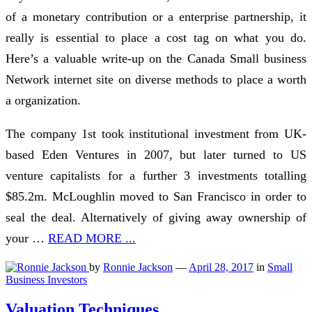
of a monetary contribution or a enterprise partnership, it
really is essential to place a cost tag on what you do.
Here’s a valuable write-up on the Canada Small business
Network internet site on diverse methods to place a worth
a organization.
The company 1st took institutional investment from UK-
based Eden Ventures in 2007, but later turned to US
venture capitalists for a further 3 investments totalling
$85.2m. McLoughlin moved to San Francisco in order to
seal the deal. Alternatively of giving away ownership of
your …
READ MORE ...
by
Ronnie Jackson
—
April 28, 2017
in
Small
Business Investors
Valuation Techniques