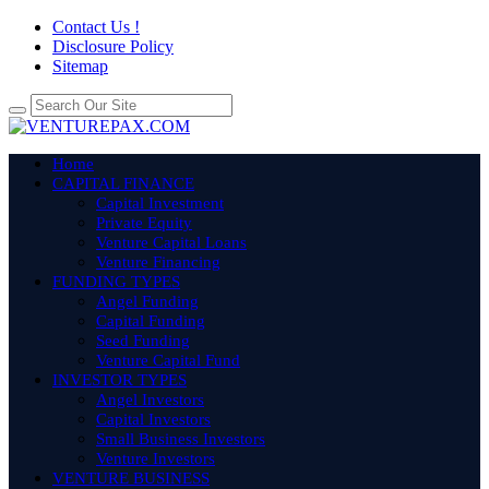
Contact Us !
Disclosure Policy
Sitemap
Home
CAPITAL FINANCE
Capital Investment
Private Equity
Venture Capital Loans
Venture Financing
FUNDING TYPES
Angel Funding
Capital Funding
Seed Funding
Venture Capital Fund
INVESTOR TYPES
Angel Investors
Capital Investors
Small Business Investors
Venture Investors
VENTURE BUSINESS