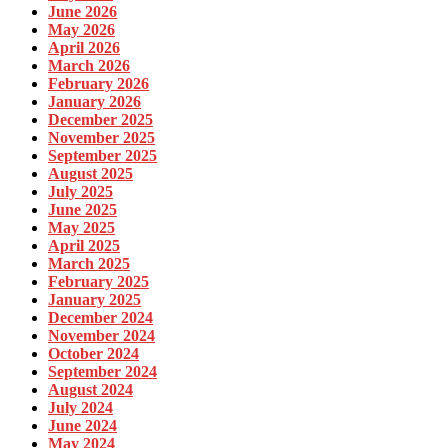
June 2026
May 2026
April 2026
March 2026
February 2026
January 2026
December 2025
November 2025
September 2025
August 2025
July 2025
June 2025
May 2025
April 2025
March 2025
February 2025
January 2025
December 2024
November 2024
October 2024
September 2024
August 2024
July 2024
June 2024
May 2024