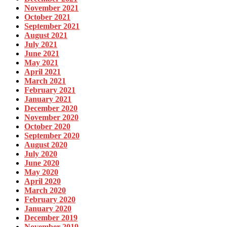
November 2021
October 2021
September 2021
August 2021
July 2021
June 2021
May 2021
April 2021
March 2021
February 2021
January 2021
December 2020
November 2020
October 2020
September 2020
August 2020
July 2020
June 2020
May 2020
April 2020
March 2020
February 2020
January 2020
December 2019
November 2019