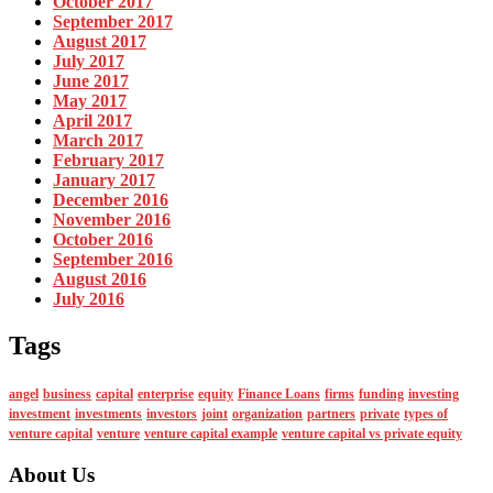
October 2017
September 2017
August 2017
July 2017
June 2017
May 2017
April 2017
March 2017
February 2017
January 2017
December 2016
November 2016
October 2016
September 2016
August 2016
July 2016
Tags
angel
business
capital
enterprise
equity
Finance Loans
firms
funding
investing
investment
investments
investors
joint
organization
partners
private
types of
venture capital
venture
venture capital example
venture capital vs private equity
About Us