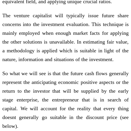
equivalent field, and applying unique crucial ratios.
The venture capitalist will typically issue future share
concerns into the investment evaluation. This technique is
mainly employed when enough market facts for applying
the other solutions is unavailable. In estimating fair value,
a methodology is applied which is suitable in light of the
nature, information and situations of the investment.
So what we will see is that the future cash flows generally
represent the anticipating economic positive aspects or the
return to the investor that will be supplied by the early
stage enterprise, the entrepreneur that is in search of
capital. We will account for the reality that every thing
doesnt generally go suitable in the discount price (see
below).