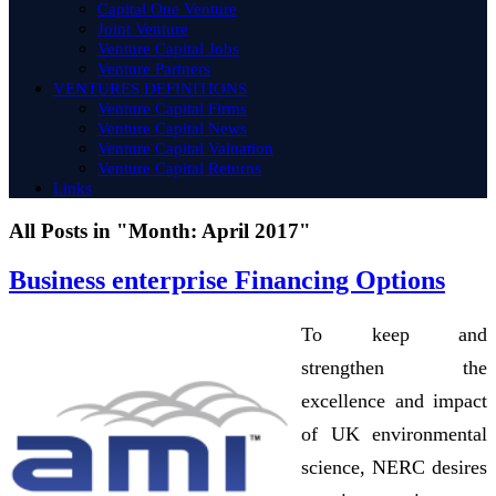
Capital One Venture
Joint Venture
Venture Capital Jobs
Venture Partners
VENTURES DEFINITIONS
Venture Capital Firms
Venture Capital News
Venture Capital Valuation
Venture Capital Returns
Links
All Posts in "Month:
April 2017
"
Business enterprise Financing Options
To keep and
strengthen the
excellence and impact
of UK environmental
science, NERC desires