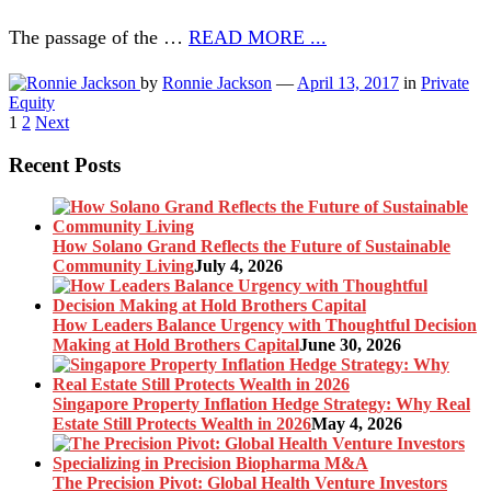
The passage of the …
READ MORE ...
by
Ronnie Jackson
—
April 13, 2017
in
Private
Equity
Posts
1
2
Next
pagination
Recent Posts
How Solano Grand Reflects the Future of Sustainable
Community Living
July 4, 2026
How Leaders Balance Urgency with Thoughtful Decision
Making at Hold Brothers Capital
June 30, 2026
Singapore Property Inflation Hedge Strategy: Why Real
Estate Still Protects Wealth in 2026
May 4, 2026
The Precision Pivot: Global Health Venture Investors