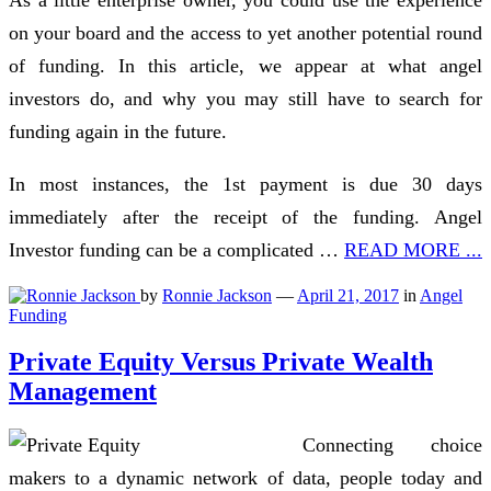
on your board and the access to yet another potential round
of funding. In this article, we appear at what angel
investors do, and why you may still have to search for
funding again in the future.
In most instances, the 1st payment is due 30 days
immediately after the receipt of the funding. Angel
Investor funding can be a complicated …
READ MORE ...
by
Ronnie Jackson
—
April 21, 2017
in
Angel
Funding
Private Equity Versus Private Wealth
Management
Connecting choice
makers to a dynamic network of data, people today and