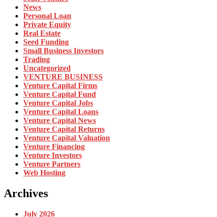
News
Personal Loan
Private Equity
Real Estate
Seed Funding
Small Business Investors
Trading
Uncategorized
VENTURE BUSINESS
Venture Capital Firms
Venture Capital Fund
Venture Capital Jobs
Venture Capital Loans
Venture Capital News
Venture Capital Returns
Venture Capital Valuation
Venture Financing
Venture Investors
Venture Partners
Web Hosting
Archives
July 2026