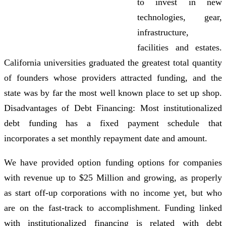
to invest in new
technologies, gear,
infrastructure,
facilities and estates.
California universities graduated the greatest total quantity
of founders whose providers attracted funding, and the
state was by far the most well known place to set up shop.
Disadvantages of Debt Financing: Most institutionalized
debt funding has a fixed payment schedule that
incorporates a set monthly repayment date and amount.
We have provided option funding options for companies
with revenue up to $25 Million and growing, as properly
as start off-up corporations with no income yet, but who
are on the fast-track to accomplishment. Funding linked
with institutionalized financing is related with debt