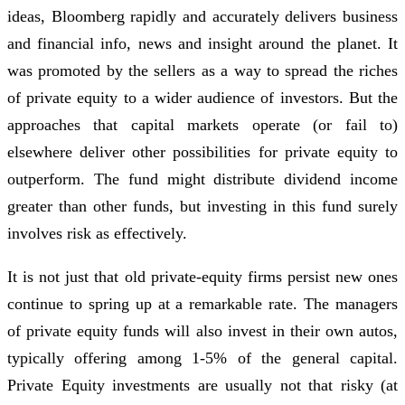
ideas, Bloomberg rapidly and accurately delivers business
and financial info, news and insight around the planet. It
was promoted by the sellers as a way to spread the riches
of private equity to a wider audience of investors. But the
approaches that capital markets operate (or fail to)
elsewhere deliver other possibilities for private equity to
outperform. The fund might distribute dividend income
greater than other funds, but investing in this fund surely
involves risk as effectively.
It is not just that old private-equity firms persist new ones
continue to spring up at a remarkable rate. The managers
of private equity funds will also invest in their own autos,
typically offering among 1-5% of the general capital.
Private Equity investments are usually not that risky (at