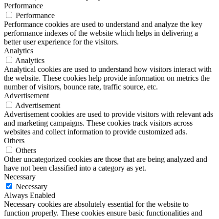
Performance
Performance
Performance cookies are used to understand and analyze the key
performance indexes of the website which helps in delivering a
better user experience for the visitors.
Analytics
Analytics
Analytical cookies are used to understand how visitors interact with
the website. These cookies help provide information on metrics the
number of visitors, bounce rate, traffic source, etc.
Advertisement
Advertisement
Advertisement cookies are used to provide visitors with relevant ads
and marketing campaigns. These cookies track visitors across
websites and collect information to provide customized ads.
Others
Others
Other uncategorized cookies are those that are being analyzed and
have not been classified into a category as yet.
Necessary
Necessary
Always Enabled
Necessary cookies are absolutely essential for the website to
function properly. These cookies ensure basic functionalities and