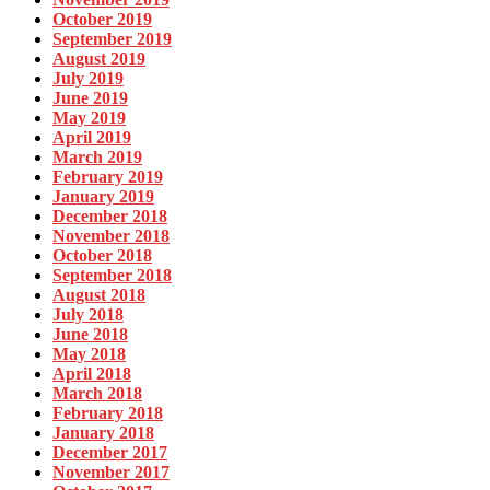
October 2019
September 2019
August 2019
July 2019
June 2019
May 2019
April 2019
March 2019
February 2019
January 2019
December 2018
November 2018
October 2018
September 2018
August 2018
July 2018
June 2018
May 2018
April 2018
March 2018
February 2018
January 2018
December 2017
November 2017