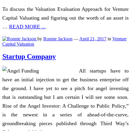
To discuss the Valuation Evaluation Approach for Venture
Capital Valuating and figuring out the worth of an asset is
…
READ MORE ...
by
Ronnie Jackson
—
April 21, 2017
in
Venture
Capital Valuation
Startup Company
All startups have to
have an initial injection to get the business enterprise off
the ground. I have yet to see a pitch for angel investing
that is outstanding but I am certain I will see some soon.
Rise of the Angel Investor: A Challenge to Public Policy,”
is the newest in a series of ahead-of-the-curve,
groundbreaking pieces published through Third Way’s