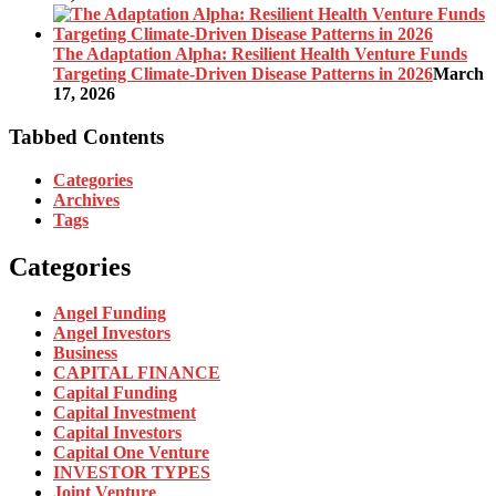
The Adaptation Alpha: Resilient Health Venture Funds
Targeting Climate-Driven Disease Patterns in 2026
March
17, 2026
Tabbed Contents
Categories
Archives
Tags
Categories
Angel Funding
Angel Investors
Business
CAPITAL FINANCE
Capital Funding
Capital Investment
Capital Investors
Capital One Venture
INVESTOR TYPES
Joint Venture