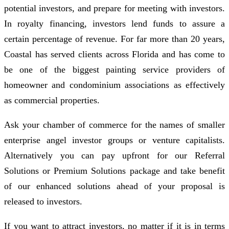
potential investors, and prepare for meeting with investors.
In royalty financing, investors lend funds to assure a
certain percentage of revenue. For far more than 20 years,
Coastal has served clients across Florida and has come to
be one of the biggest painting service providers of
homeowner and condominium associations as effectively
as commercial properties.
Ask your chamber of commerce for the names of smaller
enterprise angel investor groups or venture capitalists.
Alternatively you can pay upfront for our Referral
Solutions or Premium Solutions package and take benefit
of our enhanced solutions ahead of your proposal is
released to investors.
If you want to attract investors, no matter if it is in terms