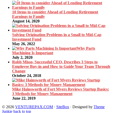
10 Items to consider Ahead of Lending Retirement
Earnings to Family
August 14, 2020
Solving Origination Problems in a Small to Mid-Cap
Investment Fund
May 26, 2022
Why Parts
Machining Is Important
July 2, 2020
Robb Misso, Successful CEO, Describes 3 Steps to
Employee Buy-in and How to Guide Your Team Through
Change
October 24, 2018
Mike Hainsworth of Fort Myers Reviews Startup Basics:
3 Methods for Money Management
June 22, 2019
© 2026
VENTUREPAX.COM
·
SiteBox
· Designed by
Theme
Junkie
back to top