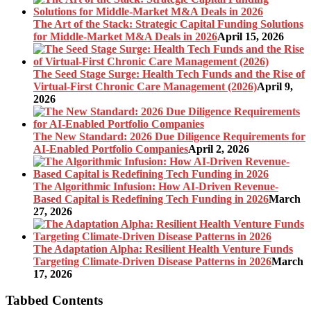
The Art of the Stack: Strategic Capital Funding Solutions
for Middle-Market M&A Deals in 2026
April 15, 2026
The Seed Stage Surge: Health Tech Funds and the Rise of
Virtual-First Chronic Care Management (2026)
April 9,
2026
The New Standard: 2026 Due Diligence Requirements for
AI-Enabled Portfolio Companies
April 2, 2026
The Algorithmic Infusion: How AI-Driven Revenue-
Based Capital is Redefining Tech Funding in 2026
March
27, 2026
The Adaptation Alpha: Resilient Health Venture Funds
Targeting Climate-Driven Disease Patterns in 2026
March
17, 2026
Tabbed Contents