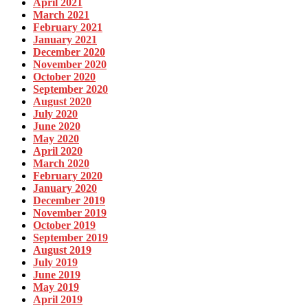
April 2021
March 2021
February 2021
January 2021
December 2020
November 2020
October 2020
September 2020
August 2020
July 2020
June 2020
May 2020
April 2020
March 2020
February 2020
January 2020
December 2019
November 2019
October 2019
September 2019
August 2019
July 2019
June 2019
May 2019
April 2019