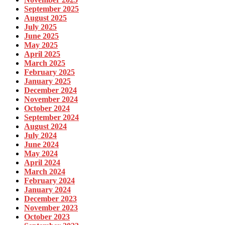
September 2025
August 2025
July 2025
June 2025
May 2025
April 2025
March 2025
February 2025
January 2025
December 2024
November 2024
October 2024
September 2024
August 2024
July 2024
June 2024
May 2024
April 2024
March 2024
February 2024
January 2024
December 2023
November 2023
October 2023