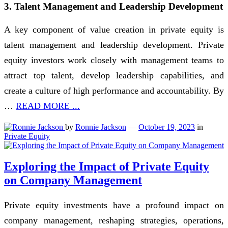
3. Talent Management and Leadership Development
A key component of value creation in private equity is
talent management and leadership development. Private
equity investors work closely with management teams to
attract top talent, develop leadership capabilities, and
create a culture of high performance and accountability. By
…
READ MORE ...
by
Ronnie Jackson
—
October 19, 2023
in
Private Equity
Exploring the Impact of Private Equity
on Company Management
Private equity investments have a profound impact on
company management, reshaping strategies, operations,