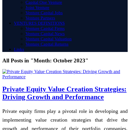
Capital One Venture
Joint Venture
Venture Capital Jobs
Venture Partners
VENTURES DEFINITIONS
Venture Capital Firms
Venture Capital News
Venture Capital Valuation
Venture Capital Returns
Links
All Posts in "Month:
October 2023
"
Private Equity Value Creation Strategies:
Driving Growth and Performance
Private equity firms play a pivotal role in developing and
implementing value creation strategies that drive the
growth and performance of their portfolio companies.