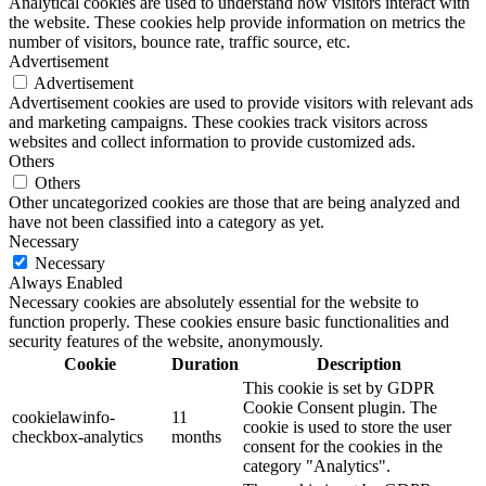
Analytical cookies are used to understand how visitors interact with
the website. These cookies help provide information on metrics the
number of visitors, bounce rate, traffic source, etc.
Advertisement
Advertisement
Advertisement cookies are used to provide visitors with relevant ads
and marketing campaigns. These cookies track visitors across
websites and collect information to provide customized ads.
Others
Others
Other uncategorized cookies are those that are being analyzed and
have not been classified into a category as yet.
Necessary
Necessary
Always Enabled
Necessary cookies are absolutely essential for the website to
function properly. These cookies ensure basic functionalities and
security features of the website, anonymously.
Cookie
Duration
Description
This cookie is set by GDPR
Cookie Consent plugin. The
cookielawinfo-
11
cookie is used to store the user
checkbox-analytics
months
consent for the cookies in the
category "Analytics".