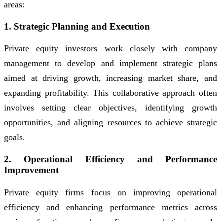
areas:
1. Strategic Planning and Execution
Private equity investors work closely with company
management to develop and implement strategic plans
aimed at driving growth, increasing market share, and
expanding profitability. This collaborative approach often
involves setting clear objectives, identifying growth
opportunities, and aligning resources to achieve strategic
goals.
2. Operational Efficiency and Performance
Improvement
Private equity firms focus on improving operational
efficiency and enhancing performance metrics across