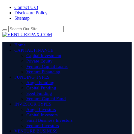
Contact Us !
Disclosure Policy
Sitemap
Home
CAPITAL FINANCE
Capital Investment
Private Equity
Venture Capital Loans
Venture Financing
FUNDING TYPES
Angel Funding
Capital Funding
Seed Funding
Venture Capital Fund
INVESTOR TYPES
Angel Investors
Capital Investors
Small Business Investors
Venture Investors
VENTURE BUSINESS