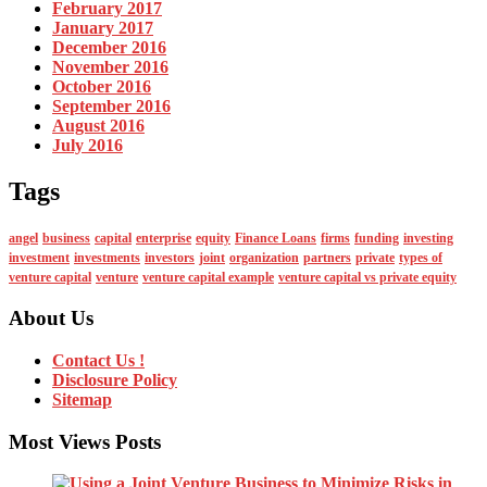
February 2017
January 2017
December 2016
November 2016
October 2016
September 2016
August 2016
July 2016
Tags
angel
business
capital
enterprise
equity
Finance Loans
firms
funding
investing
investment
investments
investors
joint
organization
partners
private
types of
venture capital
venture
venture capital example
venture capital vs private equity
About Us
Contact Us !
Disclosure Policy
Sitemap
Most Views Posts