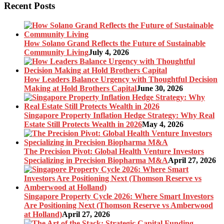
Recent Posts
How Solano Grand Reflects the Future of Sustainable
Community Living
July 4, 2026
How Leaders Balance Urgency with Thoughtful Decision
Making at Hold Brothers Capital
June 30, 2026
Singapore Property Inflation Hedge Strategy: Why Real
Estate Still Protects Wealth in 2026
May 4, 2026
The Precision Pivot: Global Health Venture Investors
Specializing in Precision Biopharma M&A
April 27, 2026
Singapore Property Cycle 2026: Where Smart Investors
Are Positioning Next (Thomson Reserve vs Amberwood
at Holland)
April 27, 2026