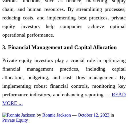
various functions, such as finance, marketing, supply
chain, and human resources. By streamlining processes,
reducing costs, and implementing best practices, private
equity investors help companies achieve optimal
operational performance.
3. Financial Management and Capital Allocation
Private equity investors play a crucial role in optimizing
financial management practices, including capital
allocation, budgeting, and cash flow management. By
implementing robust financial controls, monitoring key
performance indicators, and enhancing reporting …
READ
MORE ...
by
Ronnie Jackson
—
October 12, 2023
in
Private Equity