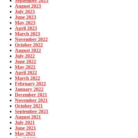
September 2023
August 2023
July 2023
June 2023
May 2023
April 2023
March 2023
November 2022
October 2022
August 2022
July 2022
June 2022
May 2022
April 2022
March 2022
February 2022
January 2022
December 2021
November 2021
October 2021
September 2021
August 2021
July 2021
June 2021
May 2021