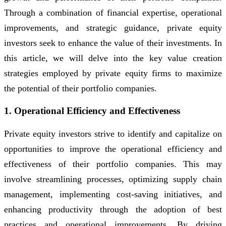
Through a combination of financial expertise, operational
improvements, and strategic guidance, private equity
investors seek to enhance the value of their investments. In
this article, we will delve into the key value creation
strategies employed by private equity firms to maximize
the potential of their portfolio companies.
1. Operational Efficiency and Effectiveness
Private equity investors strive to identify and capitalize on
opportunities to improve the operational efficiency and
effectiveness of their portfolio companies. This may
involve streamlining processes, optimizing supply chain
management, implementing cost-saving initiatives, and
enhancing productivity through the adoption of best
practices and operational improvements. By driving