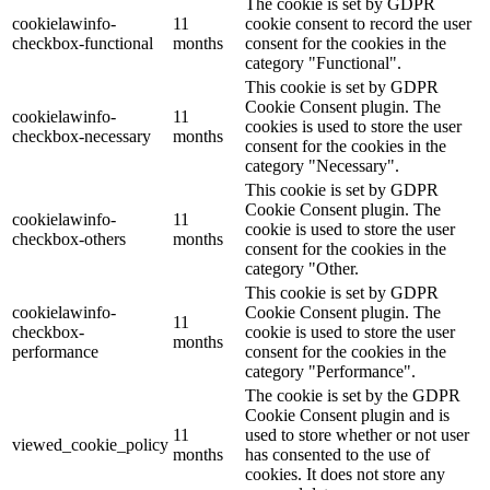
The cookie is set by GDPR
cookielawinfo-
11
cookie consent to record the user
checkbox-functional
months
consent for the cookies in the
category "Functional".
This cookie is set by GDPR
Cookie Consent plugin. The
cookielawinfo-
11
cookies is used to store the user
checkbox-necessary
months
consent for the cookies in the
category "Necessary".
This cookie is set by GDPR
Cookie Consent plugin. The
cookielawinfo-
11
cookie is used to store the user
checkbox-others
months
consent for the cookies in the
category "Other.
This cookie is set by GDPR
cookielawinfo-
Cookie Consent plugin. The
11
checkbox-
cookie is used to store the user
months
performance
consent for the cookies in the
category "Performance".
The cookie is set by the GDPR
Cookie Consent plugin and is
11
used to store whether or not user
viewed_cookie_policy
months
has consented to the use of
cookies. It does not store any