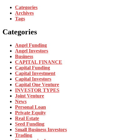
Categories
Archives
Tags
Categories
Angel Funding
Angel Investors
Business
CAPITAL FINANCE
Capital Funding
Capital Investment
Capital Investors
Capital One Venture
INVESTOR TYPES
Joint Venture
News
Personal Loan
Private Equity
Real Estate
Seed Funding
Small Business Investors
Trading