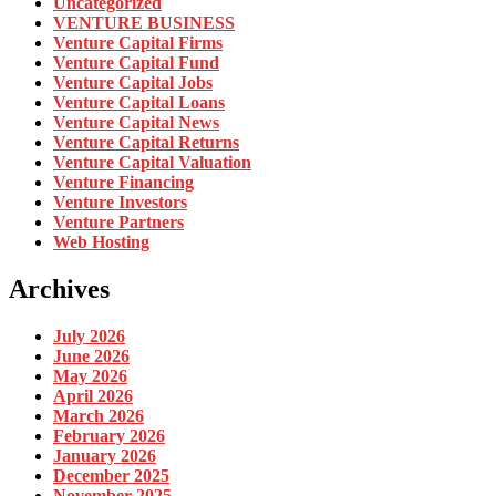
Uncategorized
VENTURE BUSINESS
Venture Capital Firms
Venture Capital Fund
Venture Capital Jobs
Venture Capital Loans
Venture Capital News
Venture Capital Returns
Venture Capital Valuation
Venture Financing
Venture Investors
Venture Partners
Web Hosting
Archives
July 2026
June 2026
May 2026
April 2026
March 2026
February 2026
January 2026
December 2025
November 2025