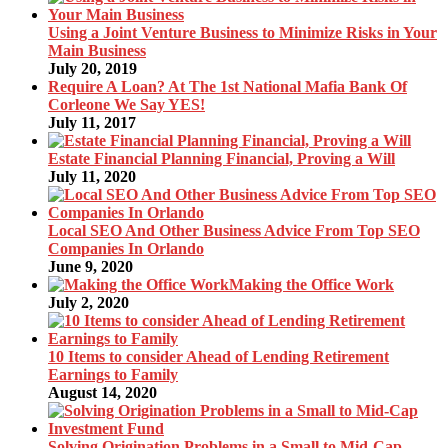
Using a Joint Venture Business to Minimize Risks in Your
Main Business
July 20, 2019
Require A Loan? At The 1st National Mafia Bank Of
Corleone We Say YES!
July 11, 2017
Estate Financial Planning Financial, Proving a Will
July 11, 2020
Local SEO And Other Business Advice From Top SEO
Companies In Orlando
June 9, 2020
Making the Office Work
July 2, 2020
10 Items to consider Ahead of Lending Retirement
Earnings to Family
August 14, 2020
Solving Origination Problems in a Small to Mid-Cap