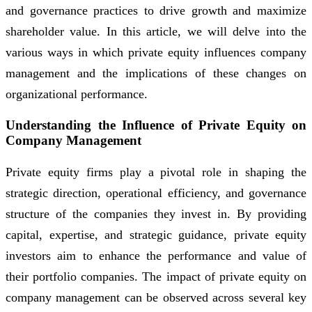
and governance practices to drive growth and maximize
shareholder value. In this article, we will delve into the
various ways in which private equity influences company
management and the implications of these changes on
organizational performance.
Understanding the Influence of Private Equity on
Company Management
Private equity firms play a pivotal role in shaping the
strategic direction, operational efficiency, and governance
structure of the companies they invest in. By providing
capital, expertise, and strategic guidance, private equity
investors aim to enhance the performance and value of
their portfolio companies. The impact of private equity on
company management can be observed across several key