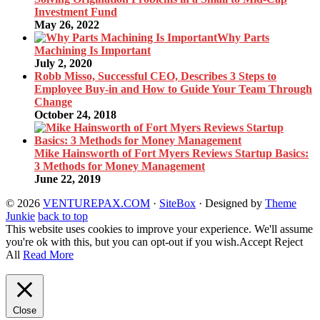
Investment Fund
May 26, 2022
Why Parts
Machining Is Important
July 2, 2020
Robb Misso, Successful CEO, Describes 3 Steps to
Employee Buy-in and How to Guide Your Team Through
Change
October 24, 2018
Mike Hainsworth of Fort Myers Reviews Startup Basics:
3 Methods for Money Management
June 22, 2019
© 2026
VENTUREPAX.COM
·
SiteBox
· Designed by
Theme
Junkie
back to top
This website uses cookies to improve your experience. We'll assume
you're ok with this, but you can opt-out if you wish.
Accept
Reject
All
Read More
Close