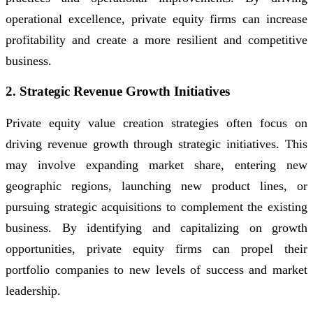
operational excellence, private equity firms can increase
profitability and create a more resilient and competitive
business.
2. Strategic Revenue Growth Initiatives
Private equity value creation strategies often focus on
driving revenue growth through strategic initiatives. This
may involve expanding market share, entering new
geographic regions, launching new product lines, or
pursuing strategic acquisitions to complement the existing
business. By identifying and capitalizing on growth
opportunities, private equity firms can propel their
portfolio companies to new levels of success and market
leadership.