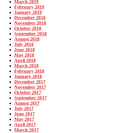
March 2019
February 2019
January 2019
December 2018
November 2018
October 2018
September 2018
August 2018
July 2018
June 2018
May 2018
April 2018
March 2018
February 2018
January 2018
December 2017
November 2017
October 2017
September 2017
August 2017
July 2017
June 2017
May 2017
April 2017
March 2017