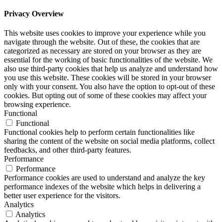
Privacy Overview
This website uses cookies to improve your experience while you
navigate through the website. Out of these, the cookies that are
categorized as necessary are stored on your browser as they are
essential for the working of basic functionalities of the website. We
also use third-party cookies that help us analyze and understand how
you use this website. These cookies will be stored in your browser
only with your consent. You also have the option to opt-out of these
cookies. But opting out of some of these cookies may affect your
browsing experience.
Functional
Functional
Functional cookies help to perform certain functionalities like
sharing the content of the website on social media platforms, collect
feedbacks, and other third-party features.
Performance
Performance
Performance cookies are used to understand and analyze the key
performance indexes of the website which helps in delivering a
better user experience for the visitors.
Analytics
Analytics