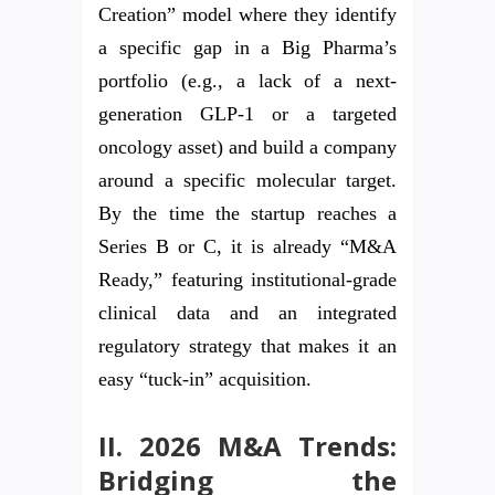
Creation” model where they identify
a specific gap in a Big Pharma’s
portfolio (e.g., a lack of a next-
generation GLP-1 or a targeted
oncology asset) and build a company
around a specific molecular target.
By the time the startup reaches a
Series B or C, it is already “M&A
Ready,” featuring institutional-grade
clinical data and an integrated
regulatory strategy that makes it an
easy “tuck-in” acquisition.
II. 2026 M&A Trends:
Bridging the