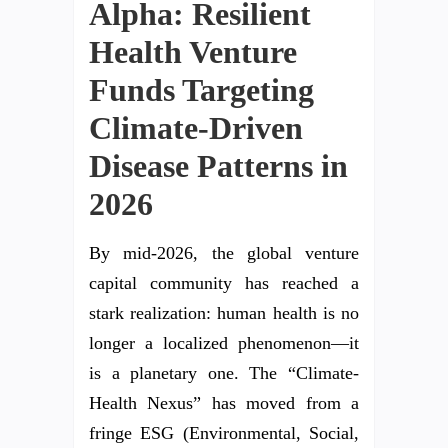
Alpha: Resilient
Health Venture
Funds Targeting
Climate-Driven
Disease Patterns in
2026
By mid-2026, the global venture
capital community has reached a
stark realization: human health is no
longer a localized phenomenon—it
is a planetary one. The “Climate-
Health Nexus” has moved from a
fringe ESG (Environmental, Social,