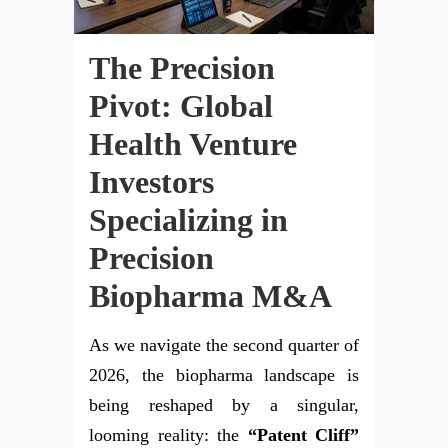
The Precision
Pivot: Global
Health Venture
Investors
Specializing in
Precision
Biopharma M&A
As we navigate the second quarter of
2026, the biopharma landscape is
being reshaped by a singular,
looming reality: the
“Patent Cliff”