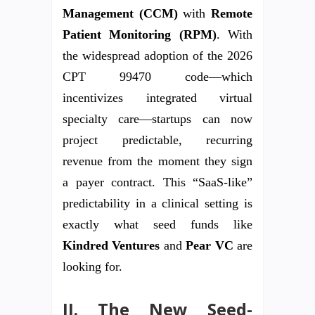
Management (CCM)
with
Remote
Patient Monitoring (RPM)
. With
the widespread adoption of the 2026
CPT 99470 code—which
incentivizes integrated virtual
specialty care—startups can now
project predictable, recurring
revenue from the moment they sign
a payer contract. This “SaaS-like”
predictability in a clinical setting is
exactly what seed funds like
Kindred Ventures
and
Pear VC
are
looking for.
II. The New Seed-