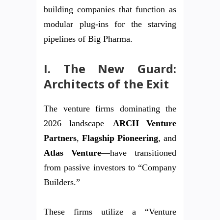
building companies that function as
modular plug-ins for the starving
pipelines of Big Pharma.
I. The New Guard:
Architects of the Exit
The venture firms dominating the
2026 landscape—
ARCH Venture
Partners
,
Flagship Pioneering
, and
Atlas Venture
—have transitioned
from passive investors to “Company
Builders.”
These firms utilize a “Venture