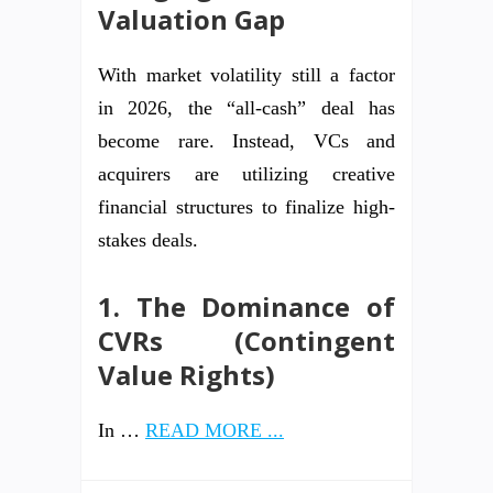
Valuation Gap
With market volatility still a factor
in 2026, the “all-cash” deal has
become rare. Instead, VCs and
acquirers are utilizing creative
financial structures to finalize high-
stakes deals.
1. The Dominance of
CVRs (Contingent
Value Rights)
In …
READ MORE ...