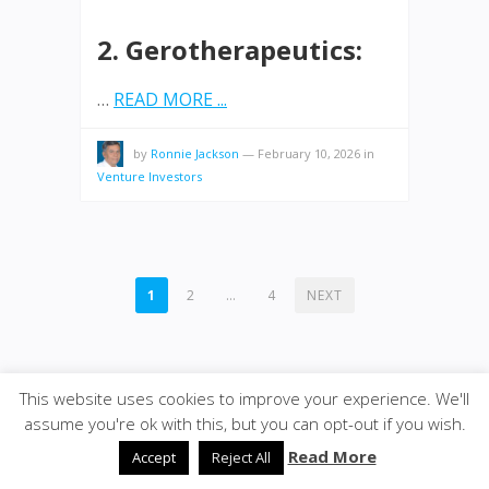
2. Gerotherapeutics:
…
READ MORE ...
by
Ronnie Jackson
—
February 10, 2026
in
Venture Investors
POSTS
1
2
…
4
NEXT
PAGINATION
This website uses cookies to improve your experience. We'll
assume you're ok with this, but you can opt-out if you wish.
© 2026
VENTUREPAX.COM
·
SiteBox
· Designed by
Read More
Accept
Reject All
Theme Junkie
back to top