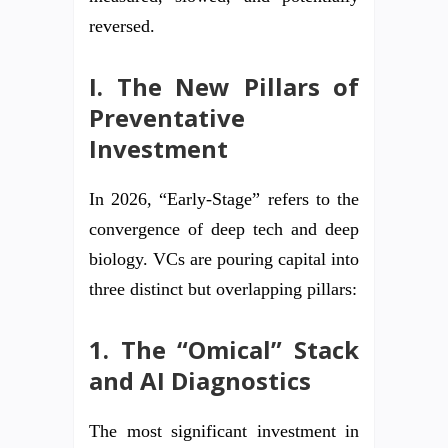
reversed.
I. The New Pillars of
Preventative
Investment
In 2026, “Early-Stage” refers to the
convergence of deep tech and deep
biology. VCs are pouring capital into
three distinct but overlapping pillars:
1. The “Omical” Stack
and AI Diagnostics
The most significant investment in