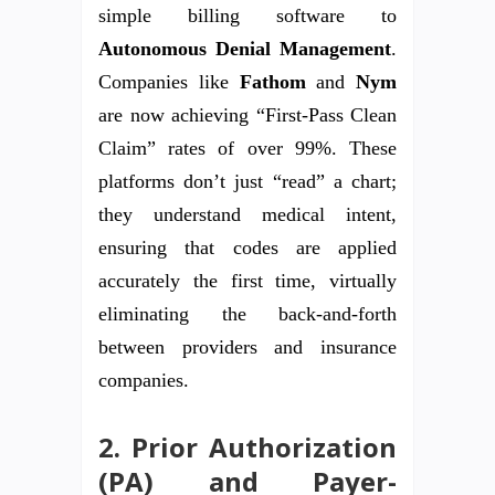
simple billing software to
Autonomous Denial Management
.
Companies like
Fathom
and
Nym
are now achieving “First-Pass Clean
Claim” rates of over 99%. These
platforms don’t just “read” a chart;
they understand medical intent,
ensuring that codes are applied
accurately the first time, virtually
eliminating the back-and-forth
between providers and insurance
companies.
2. Prior Authorization
(PA) and Payer-