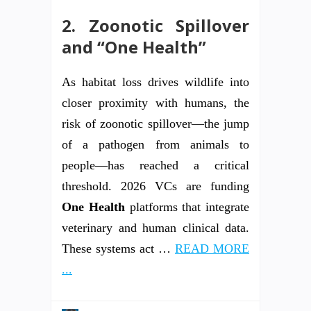
2. Zoonotic Spillover
and “One Health”
As habitat loss drives wildlife into
closer proximity with humans, the
risk of zoonotic spillover—the jump
of a pathogen from animals to
people—has reached a critical
threshold. 2026 VCs are funding
One Health
platforms that integrate
veterinary and human clinical data.
These systems act …
READ MORE
...