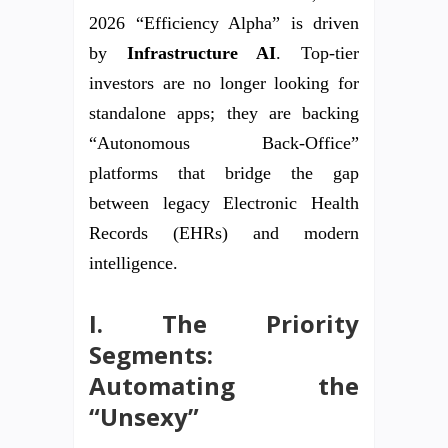
2026 “Efficiency Alpha” is driven
by
Infrastructure AI
. Top-tier
investors are no longer looking for
standalone apps; they are backing
“Autonomous Back-Office”
platforms that bridge the gap
between legacy Electronic Health
Records (EHRs) and modern
intelligence.
I. The Priority
Segments:
Automating the
“Unsexy”