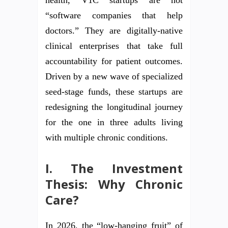
“software companies that help
doctors.” They are digitally-native
clinical enterprises that take full
accountability for patient outcomes.
Driven by a new wave of specialized
seed-stage funds, these startups are
redesigning the longitudinal journey
for the one in three adults living
with multiple chronic conditions.
I. The Investment
Thesis: Why Chronic
Care?
In 2026, the “low-hanging fruit” of