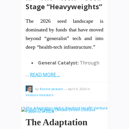
Stage “Heavyweights”
The 2026 seed landscape is
dominated by funds that have moved
beyond “generalist” tech and into
deep “health-tech infrastructure.”
General Catalyst:
Through
…
READ MORE ...
by
Ronnie Jackson
—
April 9, 2026
in
Venture Investors
The Adaptation