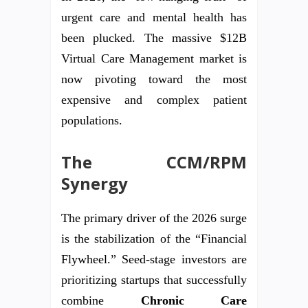
urgent care and mental health has
been plucked. The massive $12B
Virtual Care Management market is
now pivoting toward the most
expensive and complex patient
populations.
The CCM/RPM
Synergy
The primary driver of the 2026 surge
is the stabilization of the “Financial
Flywheel.” Seed-stage investors are
prioritizing startups that successfully
combine
Chronic Care