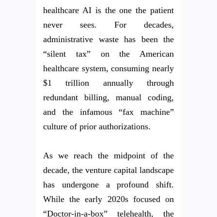
healthcare AI is the one the patient
never sees. For decades,
administrative waste has been the
“silent tax” on the American
healthcare system, consuming nearly
$1 trillion annually through
redundant billing, manual coding,
and the infamous “fax machine”
culture of prior authorizations.
As we reach the midpoint of the
decade, the venture capital landscape
has undergone a profound shift.
While the early 2020s focused on
“Doctor-in-a-box” telehealth, the