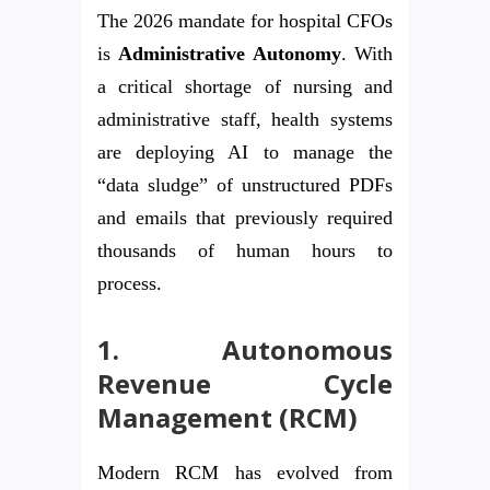
The 2026 mandate for hospital CFOs
is
Administrative Autonomy
. With
a critical shortage of nursing and
administrative staff, health systems
are deploying AI to manage the
“data sludge” of unstructured PDFs
and emails that previously required
thousands of human hours to
process.
1. Autonomous
Revenue Cycle
Management (RCM)
Modern RCM has evolved from