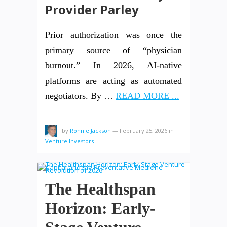
Provider Parley
Prior authorization was once the
primary source of “physician
burnout.” In 2026, AI-native
platforms are acting as automated
negotiators. By …
READ MORE ...
by
Ronnie Jackson
—
February 25, 2026
in
Venture Investors
The Healthspan
Horizon: Early-