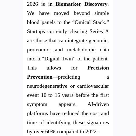
2026 is in
Biomarker Discovery
.
We have moved beyond simple
blood panels to the “Omical Stack.”
Startups currently clearing Series A
are those that can integrate genomic,
proteomic, and metabolomic data
into a “Digital Twin” of the patient.
This allows for
Precision
Prevention
—predicting a
neurodegenerative or cardiovascular
event 10 to 15 years before the first
symptom appears. AI-driven
platforms have reduced the cost and
time of identifying these signatures
by over 60% compared to 2022.