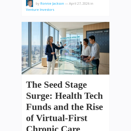
by
Ronnie Jackson
—
April 27, 2026
in
Venture Investors
The Seed Stage
Surge: Health Tech
Funds and the Rise
of Virtual-First
Chronic Care