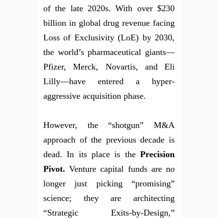
of the late 2020s. With over $230
billion in global drug revenue facing
Loss of Exclusivity (LoE) by 2030,
the world’s pharmaceutical giants—
Pfizer, Merck, Novartis, and Eli
Lilly—have entered a hyper-
aggressive acquisition phase.
However, the “shotgun” M&A
approach of the previous decade is
dead. In its place is the
Precision
Pivot.
Venture capital funds are no
longer just picking “promising”
science; they are architecting
“Strategic Exits-by-Design,”