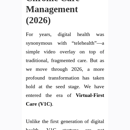
Management
(2026)
For years, digital health was
synonymous with “telehealth”—a
simple video overlay on top of
traditional, fragmented care. But as
we move through 2026, a more
profound transformation has taken
hold at the seed stage. We have
entered the era of
Virtual-First
Care (V1C)
.
Unlike the first generation of digital
health, V1C startups are not