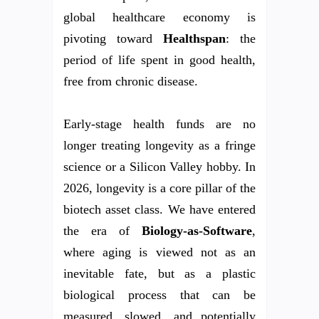
global healthcare economy is
pivoting toward
Healthspan
: the
period of life spent in good health,
free from chronic disease.
Early-stage health funds are no
longer treating longevity as a fringe
science or a Silicon Valley hobby. In
2026, longevity is a core pillar of the
biotech asset class. We have entered
the era of
Biology-as-Software
,
where aging is viewed not as an
inevitable fate, but as a plastic
biological process that can be
measured, slowed, and potentially