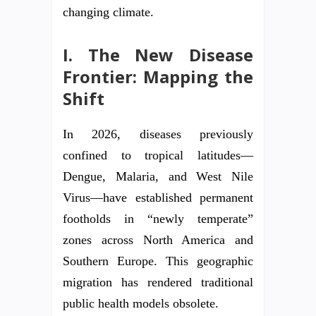
changing climate.
I. The New Disease
Frontier: Mapping the
Shift
In 2026, diseases previously
confined to tropical latitudes—
Dengue, Malaria, and West Nile
Virus—have established permanent
footholds in “newly temperate”
zones across North America and
Southern Europe. This geographic
migration has rendered traditional
public health models obsolete.