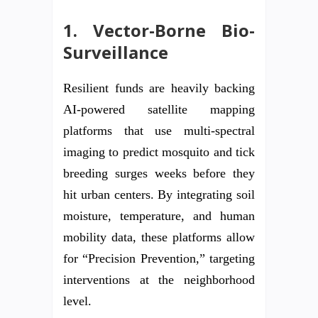
1. Vector-Borne Bio-
Surveillance
Resilient funds are heavily backing
AI-powered satellite mapping
platforms that use multi-spectral
imaging to predict mosquito and tick
breeding surges weeks before they
hit urban centers. By integrating soil
moisture, temperature, and human
mobility data, these platforms allow
for “Precision Prevention,” targeting
interventions at the neighborhood
level.