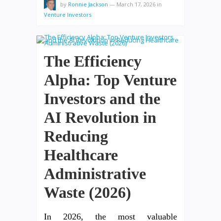
by
Ronnie Jackson
—
March 17, 2026
in
Venture Investors
The Efficiency
Alpha: Top Venture
Investors and the
AI Revolution in
Reducing
Healthcare
Administrative
Waste (2026)
In 2026, the most valuable