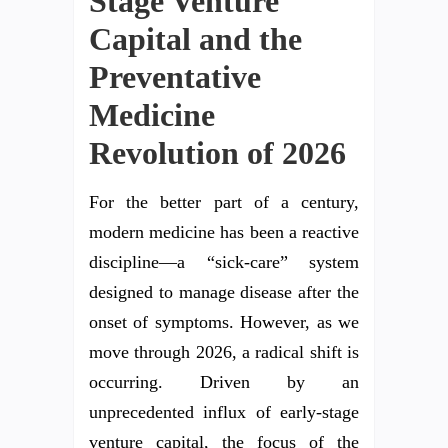
Stage Venture
Capital and the
Preventative
Medicine
Revolution of 2026
For the better part of a century,
modern medicine has been a reactive
discipline—a “sick-care” system
designed to manage disease after the
onset of symptoms. However, as we
move through 2026, a radical shift is
occurring. Driven by an
unprecedented influx of early-stage
venture capital, the focus of the