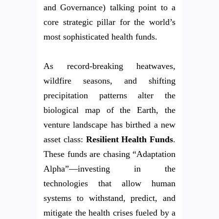
and Governance) talking point to a
core strategic pillar for the world’s
most sophisticated health funds.
As record-breaking heatwaves,
wildfire seasons, and shifting
precipitation patterns alter the
biological map of the Earth, the
venture landscape has birthed a new
asset class:
Resilient Health Funds
.
These funds are chasing “Adaptation
Alpha”—investing in the
technologies that allow human
systems to withstand, predict, and
mitigate the health crises fueled by a