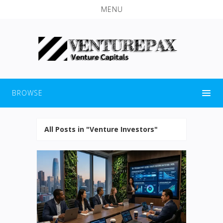
MENU
BROWSE
All Posts in "Venture Investors"