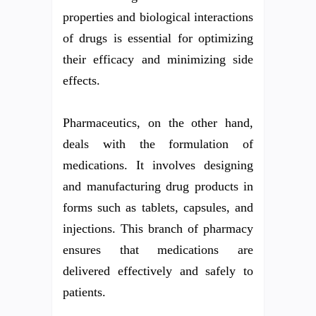
properties and biological interactions
of drugs is essential for optimizing
their efficacy and minimizing side
effects.
Pharmaceutics, on the other hand,
deals with the formulation of
medications. It involves designing
and manufacturing drug products in
forms such as tablets, capsules, and
injections. This branch of pharmacy
ensures that medications are
delivered effectively and safely to
patients.