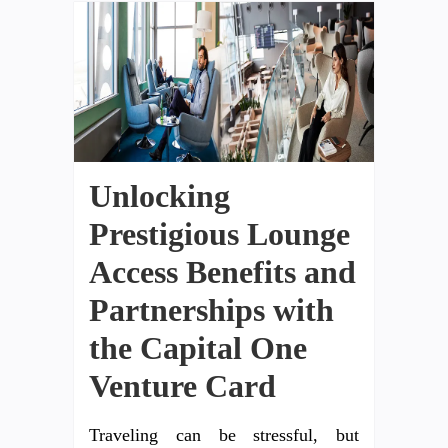
Unlocking
Prestigious Lounge
Access Benefits and
Partnerships with
the Capital One
Venture Card
Traveling can be stressful, but