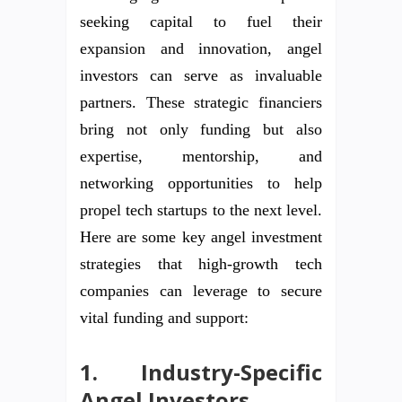
seeking capital to fuel their
expansion and innovation, angel
investors can serve as invaluable
partners. These strategic financiers
bring not only funding but also
expertise, mentorship, and
networking opportunities to help
propel tech startups to the next level.
Here are some key angel investment
strategies that high-growth tech
companies can leverage to secure
vital funding and support:
1. Industry-Specific
Angel Investors