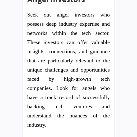
Seek out angel investors who
possess deep industry expertise and
networks within the tech sector.
These investors can offer valuable
insights, connections, and guidance
that are particularly relevant to the
unique challenges and opportunities
faced by high-growth tech
companies. Look for angels who
have a track record of successfully
backing tech ventures and
understand the nuances of the
industry.