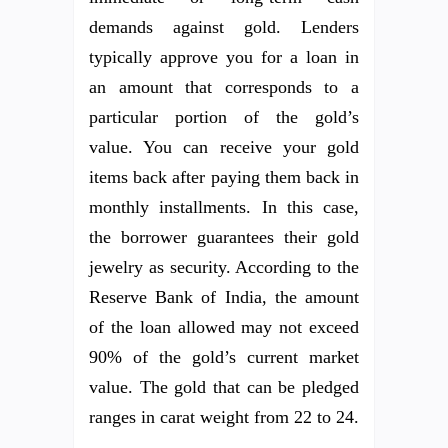
demands against gold. Lenders
typically approve you for a loan in
an amount that corresponds to a
particular portion of the gold’s
value. You can receive your gold
items back after paying them back in
monthly installments. In this case,
the borrower guarantees their gold
jewelry as security. According to the
Reserve Bank of India, the amount
of the loan allowed may not exceed
90% of the gold’s current market
value. The gold that can be pledged
ranges in carat weight from 22 to 24.