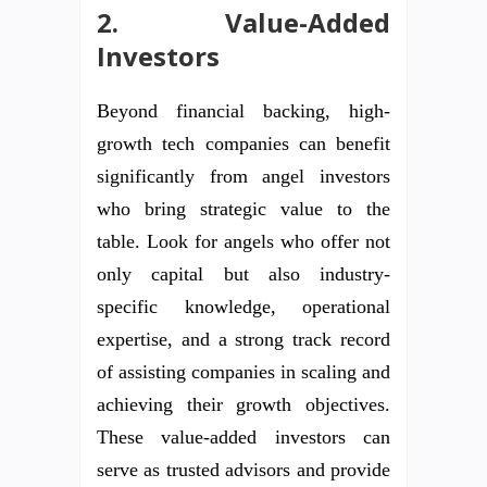
2. Value-Added
Investors
Beyond financial backing, high-
growth tech companies can benefit
significantly from angel investors
who bring strategic value to the
table. Look for angels who offer not
only capital but also industry-
specific knowledge, operational
expertise, and a strong track record
of assisting companies in scaling and
achieving their growth objectives.
These value-added investors can
serve as trusted advisors and provide