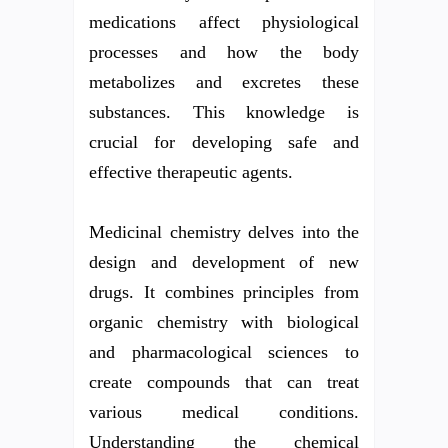
medications affect physiological
processes and how the body
metabolizes and excretes these
substances. This knowledge is
crucial for developing safe and
effective therapeutic agents.
Medicinal chemistry delves into the
design and development of new
drugs. It combines principles from
organic chemistry with biological
and pharmacological sciences to
create compounds that can treat
various medical conditions.
Understanding the chemical