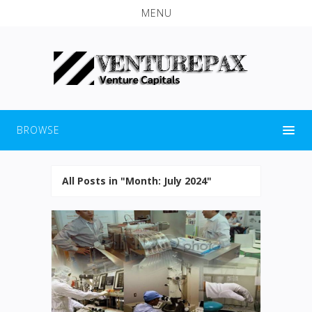
MENU
BROWSE
All Posts in "Month:
July 2024
"