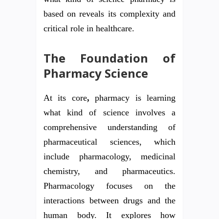
based on reveals its complexity and
critical role in healthcare.
The Foundation of
Pharmacy Science
At its core
,
pharmacy is learning
what kind of science involves a
comprehensive understanding of
pharmaceutical sciences, which
include pharmacology, medicinal
chemistry, and pharmaceutics.
Pharmacology focuses on the
interactions between drugs and the
human body. It explores how