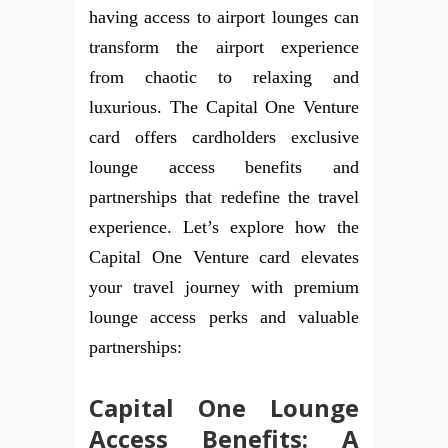
having access to airport lounges can
transform the airport experience
from chaotic to relaxing and
luxurious. The Capital One Venture
card offers cardholders exclusive
lounge access benefits and
partnerships that redefine the travel
experience. Let’s explore how the
Capital One Venture card elevates
your travel journey with premium
lounge access perks and valuable
partnerships:
Capital One Lounge
Access Benefits: A