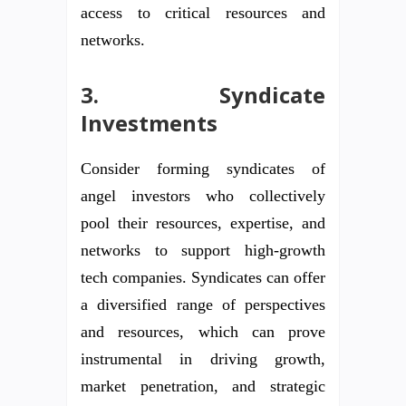
access to critical resources and
networks.
3. Syndicate
Investments
Consider forming syndicates of
angel investors who collectively
pool their resources, expertise, and
networks to support high-growth
tech companies. Syndicates can offer
a diversified range of perspectives
and resources, which can prove
instrumental in driving growth,
market penetration, and strategic