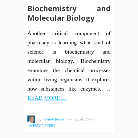
Biochemistry and
Molecular Biology
Another critical component of
pharmacy is learning what kind of
science is biochemistry and
molecular biology. Biochemistry
examines the chemical processes
within living organisms. It explores
how substances like enzymes, …
READ MORE ...
by
Ronnie Jackson
—
July 24, 2024
in
INVESTOR TYPES