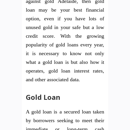
against gold Adelaide, then gold
loan may be your best financial
option, even if you have lots of
unused gold in your safe but a low
credit score. With the growing
popularity of gold loans every year,
it is necessary to know not only
what a gold loan is but also how it
operates, gold loan interest rates,
and other associated data.
Gold Loan
A gold loan is a secured loan taken
by borrowers seeking to meet their
immediate or long-term cash