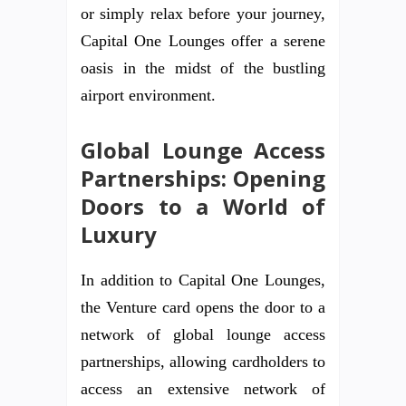
or simply relax before your journey,
Capital One Lounges offer a serene
oasis in the midst of the bustling
airport environment.
Global Lounge Access
Partnerships: Opening
Doors to a World of
Luxury
In addition to Capital One Lounges,
the Venture card opens the door to a
network of global lounge access
partnerships, allowing cardholders to
access an extensive network of