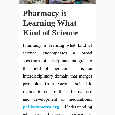
Pharmacy is
Learning What
Kind of Science
Pharmacy is learning what kind of
science encompasses a broad
spectrum of disciplines integral to
the field of medicine. It is an
interdisciplinary domain that merges
principles from various scientific
realms to ensure the effective use
and development of medications.
pafikotametro.org
Understanding
what kind of science pharmacy is