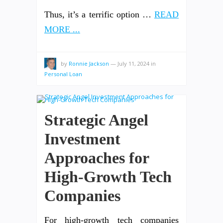
Thus, it’s a terrific option …
READ
MORE ...
by
Ronnie Jackson
—
July 11, 2024
in
Personal Loan
Strategic Angel
Investment
Approaches for
High-Growth Tech
Companies
For high-growth tech companies