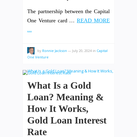
The partnership between the Capital
One Venture card …
READ MORE
...
by
Ronnie Jackson
—
July 20, 2024
in
Capital
One Venture
What Is a Gold
Loan? Meaning &
How It Works,
Gold Loan Interest
Rate