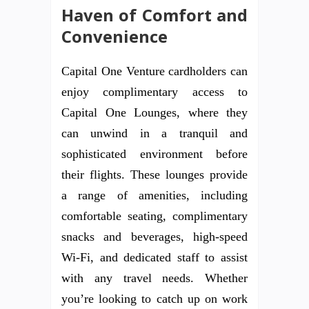
Haven of Comfort and
Convenience
Capital One Venture cardholders can
enjoy complimentary access to
Capital One Lounges, where they
can unwind in a tranquil and
sophisticated environment before
their flights. These lounges provide
a range of amenities, including
comfortable seating, complimentary
snacks and beverages, high-speed
Wi-Fi, and dedicated staff to assist
with any travel needs. Whether
you’re looking to catch up on work