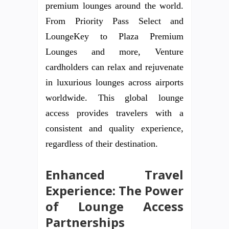
premium lounges around the world.
From Priority Pass Select and
LoungeKey to Plaza Premium
Lounges and more, Venture
cardholders can relax and rejuvenate
in luxurious lounges across airports
worldwide. This global lounge
access provides travelers with a
consistent and quality experience,
regardless of their destination.
Enhanced Travel
Experience: The Power
of Lounge Access
Partnerships