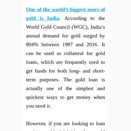
One of the world’s biggest users of
gold is India
. According to the
World Gold Council (WGC), India’s
annual demand for gold surged by
804% between 1987 and 2016. It
can be used as collateral for gold
loans, which are frequently used to
get funds for both long- and short-
term purposes. The gold loan is
actually one of the simplest and
quickest ways to get money when
you need it.
However, if you are looking to loan