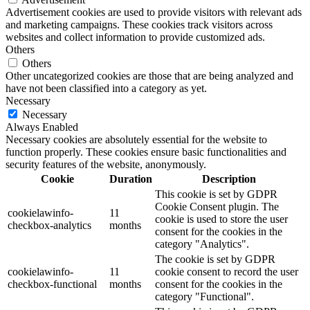
Advertisement cookies are used to provide visitors with relevant ads
and marketing campaigns. These cookies track visitors across
websites and collect information to provide customized ads.
Others
Others
Other uncategorized cookies are those that are being analyzed and
have not been classified into a category as yet.
Necessary
Necessary
Always Enabled
Necessary cookies are absolutely essential for the website to
function properly. These cookies ensure basic functionalities and
security features of the website, anonymously.
Cookie
Duration
Description
This cookie is set by GDPR
Cookie Consent plugin. The
cookielawinfo-
11
cookie is used to store the user
checkbox-analytics
months
consent for the cookies in the
category "Analytics".
The cookie is set by GDPR
cookielawinfo-
11
cookie consent to record the user
checkbox-functional
months
consent for the cookies in the
category "Functional".