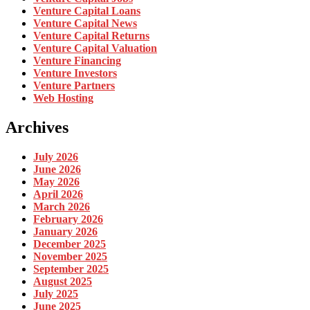
Venture Capital Loans
Venture Capital News
Venture Capital Returns
Venture Capital Valuation
Venture Financing
Venture Investors
Venture Partners
Web Hosting
Archives
July 2026
June 2026
May 2026
April 2026
March 2026
February 2026
January 2026
December 2025
November 2025
September 2025
August 2025
July 2025
June 2025