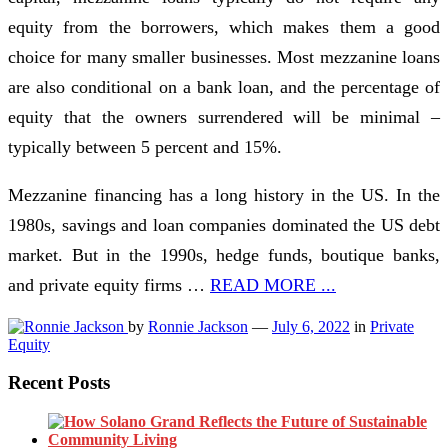
equity from the borrowers, which makes them a good
choice for many smaller businesses. Most mezzanine loans
are also conditional on a bank loan, and the percentage of
equity that the owners surrendered will be minimal –
typically between 5 percent and 15%.
Mezzanine financing has a long history in the US. In the
1980s, savings and loan companies dominated the US debt
market. But in the 1990s, hedge funds, boutique banks,
and private equity firms …
READ MORE ...
by
Ronnie Jackson
—
July 6, 2022
in
Private
Equity
Recent Posts