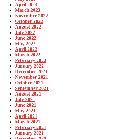
April 2023
March 2023
November 2022
October 2022
August 2022
July 2022
June 2022
May 2022
April 2022
March 2022
February 2022
January 2022
December 2021
November 2021
October 2021
September 2021
August 2021
July 2021
June 2021
May 2021
April 2021
March 2021
February 2021
January 2021
December 2020