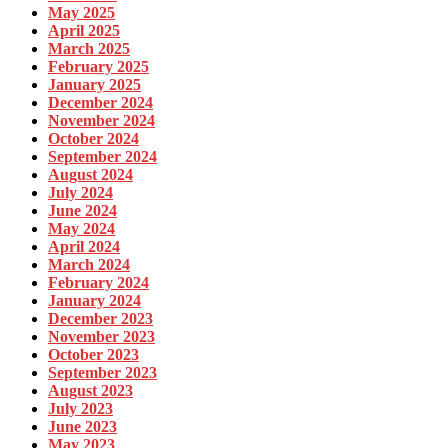
May 2025
April 2025
March 2025
February 2025
January 2025
December 2024
November 2024
October 2024
September 2024
August 2024
July 2024
June 2024
May 2024
April 2024
March 2024
February 2024
January 2024
December 2023
November 2023
October 2023
September 2023
August 2023
July 2023
June 2023
May 2023