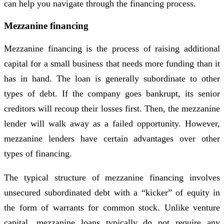
can help you navigate through the financing process.
Mezzanine financing
Mezzanine financing is the process of raising additional
capital for a small business that needs more funding than it
has in hand. The loan is generally subordinate to other
types of debt. If the company goes bankrupt, its senior
creditors will recoup their losses first. Then, the mezzanine
lender will walk away as a failed opportunity. However,
mezzanine lenders have certain advantages over other
types of financing.
The typical structure of mezzanine financing involves
unsecured subordinated debt with a “kicker” of equity in
the form of warrants for common stock. Unlike venture
capital, mezzanine loans typically do not require any