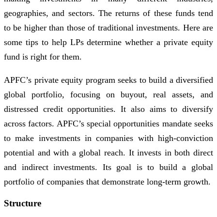
geographies, and sectors. The returns of these funds tend
to be higher than those of traditional investments. Here are
some tips to help LPs determine whether a private equity
fund is right for them.
APFC’s private equity program seeks to build a diversified
global portfolio, focusing on buyout, real assets, and
distressed credit opportunities. It also aims to diversify
across factors. APFC’s special opportunities mandate seeks
to make investments in companies with high-conviction
potential and with a global reach. It invests in both direct
and indirect investments. Its goal is to build a global
portfolio of companies that demonstrate long-term growth.
Structure