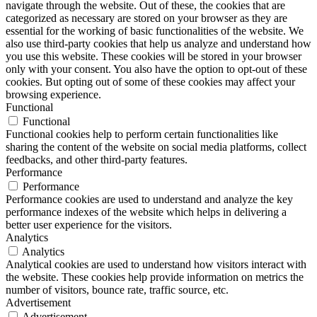
navigate through the website. Out of these, the cookies that are
categorized as necessary are stored on your browser as they are
essential for the working of basic functionalities of the website. We
also use third-party cookies that help us analyze and understand how
you use this website. These cookies will be stored in your browser
only with your consent. You also have the option to opt-out of these
cookies. But opting out of some of these cookies may affect your
browsing experience.
Functional
Functional
Functional cookies help to perform certain functionalities like
sharing the content of the website on social media platforms, collect
feedbacks, and other third-party features.
Performance
Performance
Performance cookies are used to understand and analyze the key
performance indexes of the website which helps in delivering a
better user experience for the visitors.
Analytics
Analytics
Analytical cookies are used to understand how visitors interact with
the website. These cookies help provide information on metrics the
number of visitors, bounce rate, traffic source, etc.
Advertisement
Advertisement