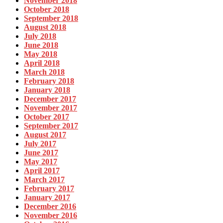
November 2018
October 2018
September 2018
August 2018
July 2018
June 2018
May 2018
April 2018
March 2018
February 2018
January 2018
December 2017
November 2017
October 2017
September 2017
August 2017
July 2017
June 2017
May 2017
April 2017
March 2017
February 2017
January 2017
December 2016
November 2016