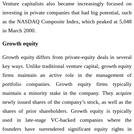
Venture capitalists also became increasingly focused on
investing in private companies that had big potential, such
as the NASDAQ Composite Index, which peaked at 5,048
in March 2000.
Growth equity
Growth equity differs from private-equity deals in several
key ways. Unlike traditional venture capital, growth equity
firms maintain an active role in the management of
portfolio companies. Growth equity firms typically
maintain a minority stake in the company. They acquire
newly issued shares of the company’s stock, as well as the
shares of prior shareholders. Growth equity is typically
used in late-stage VC-backed companies where the
founders have surrendered significant equity rights in