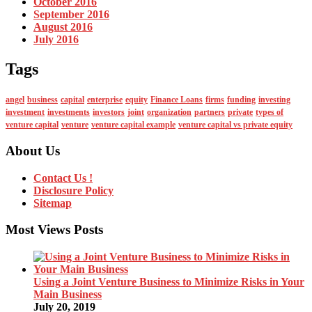
October 2016
September 2016
August 2016
July 2016
Tags
angel
business
capital
enterprise
equity
Finance Loans
firms
funding
investing
investment
investments
investors
joint
organization
partners
private
types of
venture capital
venture
venture capital example
venture capital vs private equity
About Us
Contact Us !
Disclosure Policy
Sitemap
Most Views Posts
Using a Joint Venture Business to Minimize Risks in Your
Main Business
July 20, 2019