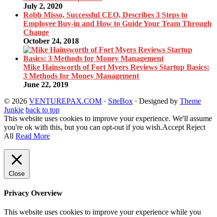
July 2, 2020
Robb Misso, Successful CEO, Describes 3 Steps to
Employee Buy-in and How to Guide Your Team Through
Change
October 24, 2018
Mike Hainsworth of Fort Myers Reviews Startup Basics:
3 Methods for Money Management
June 22, 2019
© 2026
VENTUREPAX.COM
·
SiteBox
· Designed by
Theme
Junkie
back to top
This website uses cookies to improve your experience. We'll assume
you're ok with this, but you can opt-out if you wish.
Accept
Reject
All
Read More
Close
Privacy Overview
This website uses cookies to improve your experience while you