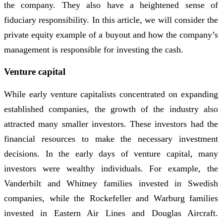
the company. They also have a heightened sense of
fiduciary responsibility. In this article, we will consider the
private equity example of a buyout and how the company’s
management is responsible for investing the cash.
Venture capital
While early venture capitalists concentrated on expanding
established companies, the growth of the industry also
attracted many smaller investors. These investors had the
financial resources to make the necessary investment
decisions. In the early days of venture capital, many
investors were wealthy individuals. For example, the
Vanderbilt and Whitney families invested in Swedish
companies, while the Rockefeller and Warburg families
invested in Eastern Air Lines and Douglas Aircraft.