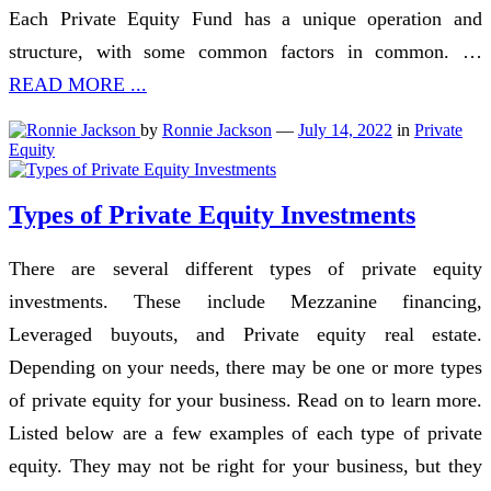
Each Private Equity Fund has a unique operation and
structure, with some common factors in common. …
READ MORE ...
by
Ronnie Jackson
—
July 14, 2022
in
Private
Equity
Types of Private Equity Investments
There are several different types of private equity
investments. These include Mezzanine financing,
Leveraged buyouts, and Private equity real estate.
Depending on your needs, there may be one or more types
of private equity for your business. Read on to learn more.
Listed below are a few examples of each type of private
equity. They may not be right for your business, but they