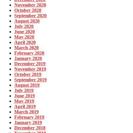
November 2020
October 2020
September 2020
August 2020
July 2020
June 2020
May 2020
April 2020
March 2020
February 2020
January 2020
December 2019
November 2019
October 2019
September 2019
August 2019
July 2019
June 2019
May 2019
April 2019
March 2019
February 2019
January 2019
December 2018