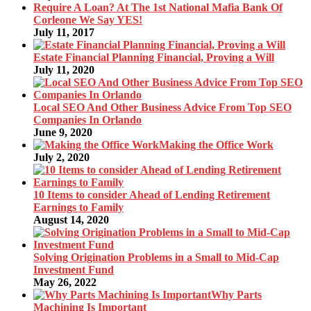
Require A Loan? At The 1st National Mafia Bank Of
Corleone We Say YES!
July 11, 2017
Estate Financial Planning Financial, Proving a Will
July 11, 2020
Local SEO And Other Business Advice From Top SEO
Companies In Orlando
June 9, 2020
Making the Office Work
July 2, 2020
10 Items to consider Ahead of Lending Retirement
Earnings to Family
August 14, 2020
Solving Origination Problems in a Small to Mid-Cap
Investment Fund
May 26, 2022
Why Parts
Machining Is Important