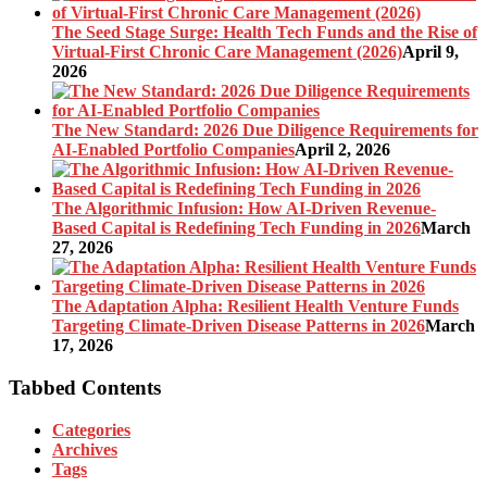
The Seed Stage Surge: Health Tech Funds and the Rise of
Virtual-First Chronic Care Management (2026)
April 9,
2026
The New Standard: 2026 Due Diligence Requirements for
AI-Enabled Portfolio Companies
April 2, 2026
The Algorithmic Infusion: How AI-Driven Revenue-
Based Capital is Redefining Tech Funding in 2026
March
27, 2026
The Adaptation Alpha: Resilient Health Venture Funds
Targeting Climate-Driven Disease Patterns in 2026
March
17, 2026
Tabbed Contents
Categories
Archives
Tags