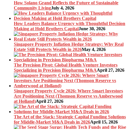
How Solano Grand Reflects the Future of Sustainable
Community Living
July 4, 2026
How Leaders Balance Urgency with Thoughtful Decision
Making at Hold Brothers Capital
June 30, 2026
Singapore Property Inflation Hedge Strategy: Why Real
Estate Still Protects Wealth in 2026
May 4, 2026
The Precision Pivot: Global Health Venture Investors
Specializing in Precision Biopharma M&A
April 27, 2026
Singapore Property Cycle 2026: Where Smart Investors
Are Positioning Next (Thomson Reserve vs Amberwood
at Holland)
April 27, 2026
The Art of the Stack: Strategic Capital Funding Solutions
for Middle-Market M&A Deals in 2026
April 15, 2026