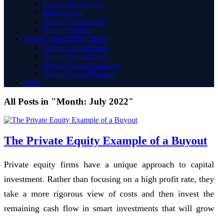
Capital One Venture
Joint Venture
Venture Capital Jobs
Venture Partners
VENTURES DEFINITIONS
Venture Capital Firms
Venture Capital News
Venture Capital Valuation
Venture Capital Returns
Links
All Posts in "Month:
July 2022
"
The Private Equity Example of a Buyout
Private equity firms have a unique approach to capital
investment. Rather than focusing on a high profit rate, they
take a more rigorous view of costs and then invest the
remaining cash flow in smart investments that will grow