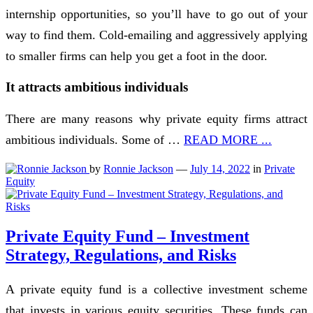
internship opportunities, so you’ll have to go out of your
way to find them. Cold-emailing and aggressively applying
to smaller firms can help you get a foot in the door.
It attracts ambitious individuals
There are many reasons why private equity firms attract
ambitious individuals. Some of …
READ MORE ...
by
Ronnie Jackson
—
July 14, 2022
in
Private
Equity
Private Equity Fund – Investment
Strategy, Regulations, and Risks
A private equity fund is a collective investment scheme
that invests in various equity securities. These funds can