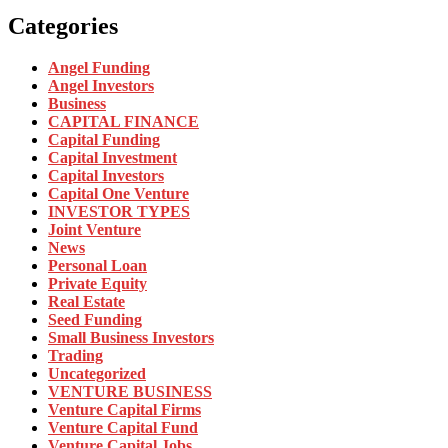
Categories
Angel Funding
Angel Investors
Business
CAPITAL FINANCE
Capital Funding
Capital Investment
Capital Investors
Capital One Venture
INVESTOR TYPES
Joint Venture
News
Personal Loan
Private Equity
Real Estate
Seed Funding
Small Business Investors
Trading
Uncategorized
VENTURE BUSINESS
Venture Capital Firms
Venture Capital Fund
Venture Capital Jobs