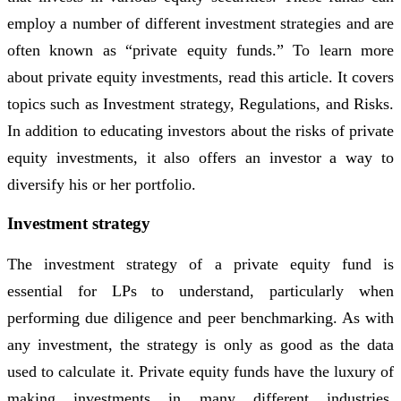
employ a number of different investment strategies and are
often known as “private equity funds.” To learn more
about private equity investments, read this article. It covers
topics such as Investment strategy, Regulations, and Risks.
In addition to educating investors about the risks of private
equity investments, it also offers an investor a way to
diversify his or her portfolio.
Investment strategy
The investment strategy of a private equity fund is
essential for LPs to understand, particularly when
performing due diligence and peer benchmarking. As with
any investment, the strategy is only as good as the data
used to calculate it. Private equity funds have the luxury of
making investments in many different industries,