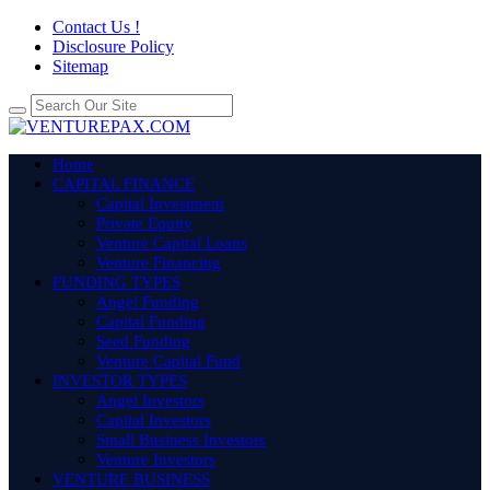
Contact Us !
Disclosure Policy
Sitemap
Home
CAPITAL FINANCE
Capital Investment
Private Equity
Venture Capital Loans
Venture Financing
FUNDING TYPES
Angel Funding
Capital Funding
Seed Funding
Venture Capital Fund
INVESTOR TYPES
Angel Investors
Capital Investors
Small Business Investors
Venture Investors
VENTURE BUSINESS