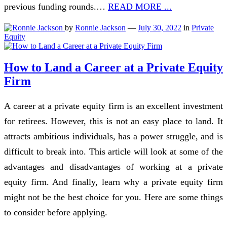
previous funding rounds.…
READ MORE ...
by
Ronnie Jackson
—
July 30, 2022
in
Private
Equity
How to Land a Career at a Private Equity
Firm
A career at a private equity firm is an excellent investment
for retirees. However, this is not an easy place to land. It
attracts ambitious individuals, has a power struggle, and is
difficult to break into. This article will look at some of the
advantages and disadvantages of working at a private
equity firm. And finally, learn why a private equity firm
might not be the best choice for you. Here are some things
to consider before applying.