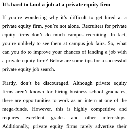
It’s hard to land a job at a private equity firm
If you’re wondering why it’s difficult to get hired at a
private equity firm, you’re not alone. Recruiters for private
equity firms don’t do much campus recruiting. In fact,
you’re unlikely to see them at campus job fairs. So, what
can you do to improve your chances of landing a job with
a private equity firm? Below are some tips for a successful
private equity job search.
Firstly, don’t be discouraged. Although private equity
firms aren’t known for hiring business school graduates,
there are opportunities to work as an intern at one of the
mega-funds. However, this is highly competitive and
requires excellent grades and other internships.
Additionally, private equity firms rarely advertise their