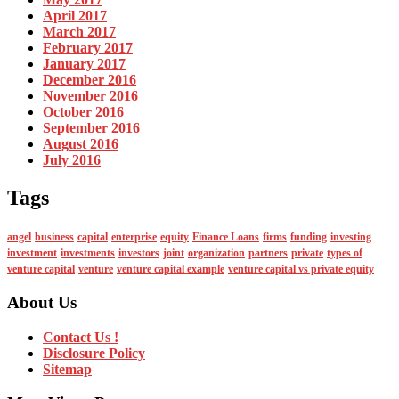
April 2017
March 2017
February 2017
January 2017
December 2016
November 2016
October 2016
September 2016
August 2016
July 2016
Tags
angel
business
capital
enterprise
equity
Finance Loans
firms
funding
investing
investment
investments
investors
joint
organization
partners
private
types of
venture capital
venture
venture capital example
venture capital vs private equity
About Us
Contact Us !
Disclosure Policy
Sitemap