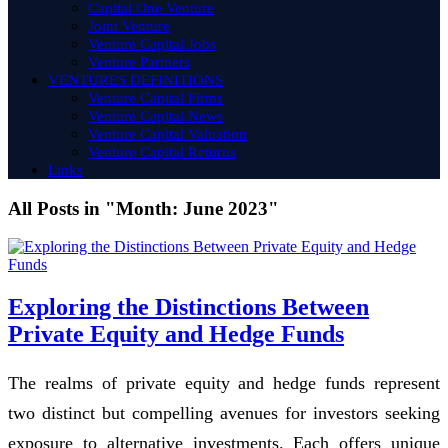
Capital One Venture
Joint Venture
Venture Capital Jobs
Venture Partners
VENTURES DEFINITIONS
Venture Capital Firms
Venture Capital News
Venture Capital Valuation
Venture Capital Returns
Links
All Posts in "Month:
June 2023
"
Exploring the Distinctions Between
Private Equity and Hedge Funds
The realms of private equity and hedge funds represent
two distinct but compelling avenues for investors seeking
exposure to alternative investments. Each offers unique