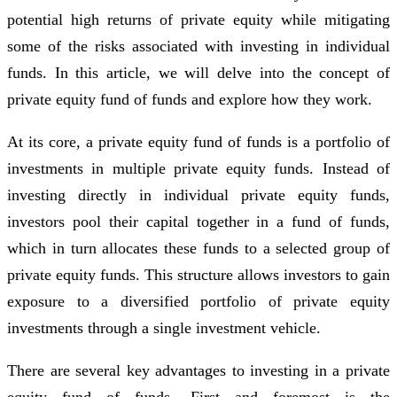
potential high returns of private equity while mitigating
some of the risks associated with investing in individual
funds. In this article, we will delve into the concept of
private equity fund of funds and explore how they work.
At its core, a private equity fund of funds is a portfolio of
investments in multiple private equity funds. Instead of
investing directly in individual private equity funds,
investors pool their capital together in a fund of funds,
which in turn allocates these funds to a selected group of
private equity funds. This structure allows investors to gain
exposure to a diversified portfolio of private equity
investments through a single investment vehicle.
There are several key advantages to investing in a private
equity fund of funds. First and foremost is the