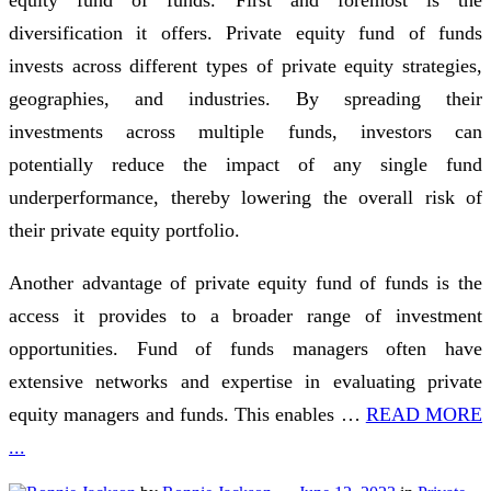
diversification it offers. Private equity fund of funds
invests across different types of private equity strategies,
geographies, and industries. By spreading their
investments across multiple funds, investors can
potentially reduce the impact of any single fund
underperformance, thereby lowering the overall risk of
their private equity portfolio.
Another advantage of private equity fund of funds is the
access it provides to a broader range of investment
opportunities. Fund of funds managers often have
extensive networks and expertise in evaluating private
equity managers and funds. This enables …
READ MORE
...