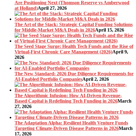
Are Positioning Next (Thomson Reserve vs Amberwood
at Holland)
April 27, 2026
The Art of the Stack: Strategic Capital Funding Solutions
for Middle-Market M&A Deals in 2026
April 15, 2026
The Seed Stage Surge: Health Tech Funds and the Rise of
Virtual-First Chronic Care Management (2026)
April 9,
2026
The New Standard: 2026 Due Diligence Requirements for
AI-Enabled Portfolio Companies
April 2, 2026
The Algorithmic Infusion: How AI-Driven Revenue-
Based Capital is Redefining Tech Funding in 2026
March
27, 2026
The Adaptation Alpha: Resilient Health Venture Funds
Targeting Climate-Driven Disease Patterns in 2026
March
17, 2026