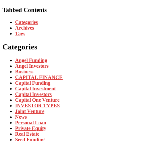
Tabbed Contents
Categories
Archives
Tags
Categories
Angel Funding
Angel Investors
Business
CAPITAL FINANCE
Capital Funding
Capital Investment
Capital Investors
Capital One Venture
INVESTOR TYPES
Joint Venture
News
Personal Loan
Private Equity
Real Estate
Seed Funding