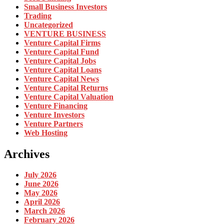
Small Business Investors
Trading
Uncategorized
VENTURE BUSINESS
Venture Capital Firms
Venture Capital Fund
Venture Capital Jobs
Venture Capital Loans
Venture Capital News
Venture Capital Returns
Venture Capital Valuation
Venture Financing
Venture Investors
Venture Partners
Web Hosting
Archives
July 2026
June 2026
May 2026
April 2026
March 2026
February 2026