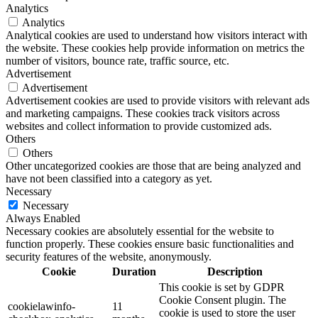
Analytics
Analytics
Analytical cookies are used to understand how visitors interact with
the website. These cookies help provide information on metrics the
number of visitors, bounce rate, traffic source, etc.
Advertisement
Advertisement
Advertisement cookies are used to provide visitors with relevant ads
and marketing campaigns. These cookies track visitors across
websites and collect information to provide customized ads.
Others
Others
Other uncategorized cookies are those that are being analyzed and
have not been classified into a category as yet.
Necessary
Necessary
Always Enabled
Necessary cookies are absolutely essential for the website to
function properly. These cookies ensure basic functionalities and
security features of the website, anonymously.
Cookie
Duration
Description
This cookie is set by GDPR
Cookie Consent plugin. The
cookielawinfo-
11
cookie is used to store the user