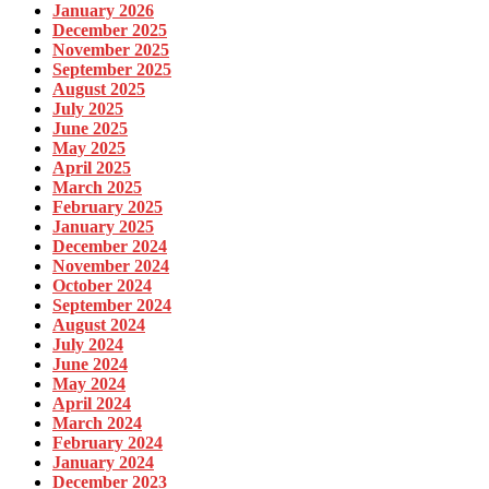
January 2026
December 2025
November 2025
September 2025
August 2025
July 2025
June 2025
May 2025
April 2025
March 2025
February 2025
January 2025
December 2024
November 2024
October 2024
September 2024
August 2024
July 2024
June 2024
May 2024
April 2024
March 2024
February 2024
January 2024
December 2023