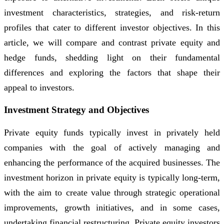
investment characteristics, strategies, and risk-return
profiles that cater to different investor objectives. In this
article, we will compare and contrast private equity and
hedge funds, shedding light on their fundamental
differences and exploring the factors that shape their
appeal to investors.
Investment Strategy and Objectives
Private equity funds typically invest in privately held
companies with the goal of actively managing and
enhancing the performance of the acquired businesses. The
investment horizon in private equity is typically long-term,
with the aim to create value through strategic operational
improvements, growth initiatives, and in some cases,
undertaking financial restructuring. Private equity investors