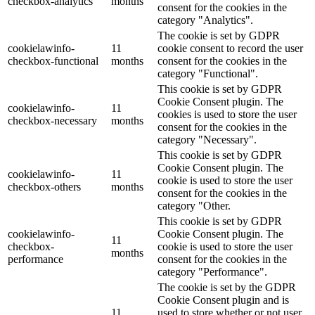
checkbox-analytics
months
consent for the cookies in the
category "Analytics".
The cookie is set by GDPR
cookielawinfo-
11
cookie consent to record the user
checkbox-functional
months
consent for the cookies in the
category "Functional".
This cookie is set by GDPR
Cookie Consent plugin. The
cookielawinfo-
11
cookies is used to store the user
checkbox-necessary
months
consent for the cookies in the
category "Necessary".
This cookie is set by GDPR
Cookie Consent plugin. The
cookielawinfo-
11
cookie is used to store the user
checkbox-others
months
consent for the cookies in the
category "Other.
This cookie is set by GDPR
cookielawinfo-
Cookie Consent plugin. The
11
checkbox-
cookie is used to store the user
months
performance
consent for the cookies in the
category "Performance".
The cookie is set by the GDPR
Cookie Consent plugin and is
11
used to store whether or not user