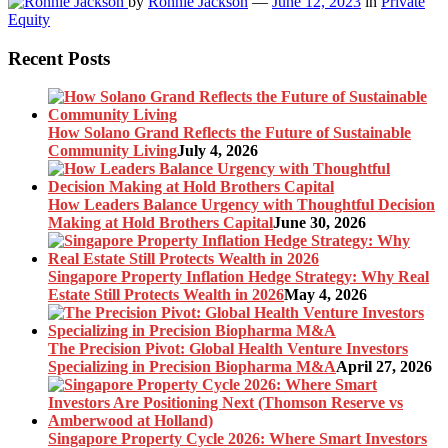
by
Ronnie Jackson
—
June 12, 2023
in
Private
Equity
Recent Posts
How Solano Grand Reflects the Future of Sustainable
Community Living
July 4, 2026
How Leaders Balance Urgency with Thoughtful Decision
Making at Hold Brothers Capital
June 30, 2026
Singapore Property Inflation Hedge Strategy: Why Real
Estate Still Protects Wealth in 2026
May 4, 2026
The Precision Pivot: Global Health Venture Investors
Specializing in Precision Biopharma M&A
April 27, 2026
Singapore Property Cycle 2026: Where Smart Investors