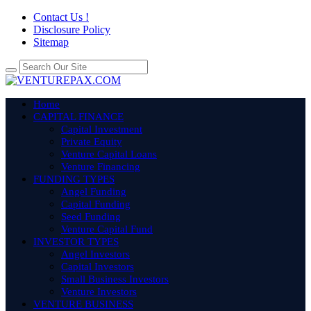
Contact Us !
Disclosure Policy
Sitemap
Home
CAPITAL FINANCE
Capital Investment
Private Equity
Venture Capital Loans
Venture Financing
FUNDING TYPES
Angel Funding
Capital Funding
Seed Funding
Venture Capital Fund
INVESTOR TYPES
Angel Investors
Capital Investors
Small Business Investors
Venture Investors
VENTURE BUSINESS