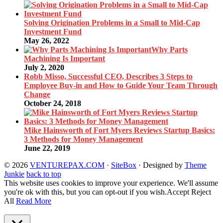
Solving Origination Problems in a Small to Mid-Cap
Investment Fund
May 26, 2022
Why Parts
Machining Is Important
July 2, 2020
Robb Misso, Successful CEO, Describes 3 Steps to
Employee Buy-in and How to Guide Your Team Through
Change
October 24, 2018
Mike Hainsworth of Fort Myers Reviews Startup Basics:
3 Methods for Money Management
June 22, 2019
© 2026
VENTUREPAX.COM
·
SiteBox
· Designed by
Theme
Junkie
back to top
This website uses cookies to improve your experience. We'll assume
you're ok with this, but you can opt-out if you wish.
Accept
Reject
All
Read More