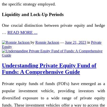
the specific strategy employed.
Liquidity and Lock-Up Periods
One crucial distinction between private equity and hedge
…
READ MORE ...
by
Ronnie Jackson
—
June 21, 2023
in
Private
Equity
Understanding Private Equity Fund of
Funds: A Comprehensive Guide
Private equity funds of funds (FOFs) have emerged as a
popular investment vehicle, providing investors with
diversified exposure to a wide range of private equity
funds. These investment vehicles offer a way to access the