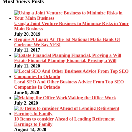
Most Views Posts
Using a Joint Venture Business to Minimize Risks in Your
Main Business
July 20, 2019
Require A Loan? At The 1st National Mafia Bank Of
Corleone We Say YES!
July 11, 2017
Estate Financial Planning Financial, Proving a Will
July 11, 2020
Local SEO And Other Business Advice From Top SEO
Companies In Orlando
June 9, 2020
Making the Office Work
July 2, 2020
10 Items to consider Ahead of Lending Retirement
Earnings to Family
August 14, 2020