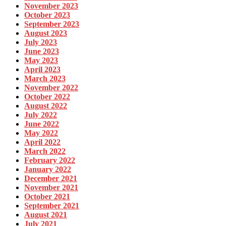
November 2023
October 2023
September 2023
August 2023
July 2023
June 2023
May 2023
April 2023
March 2023
November 2022
October 2022
August 2022
July 2022
June 2022
May 2022
April 2022
March 2022
February 2022
January 2022
December 2021
November 2021
October 2021
September 2021
August 2021
July 2021