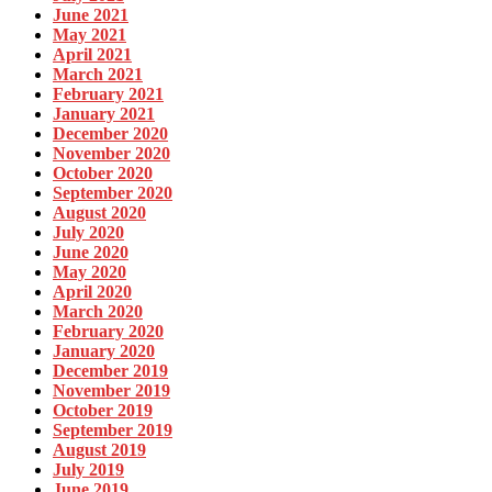
June 2021
May 2021
April 2021
March 2021
February 2021
January 2021
December 2020
November 2020
October 2020
September 2020
August 2020
July 2020
June 2020
May 2020
April 2020
March 2020
February 2020
January 2020
December 2019
November 2019
October 2019
September 2019
August 2019
July 2019
June 2019