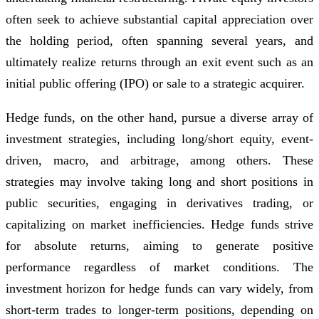
often seek to achieve substantial capital appreciation over
the holding period, often spanning several years, and
ultimately realize returns through an exit event such as an
initial public offering (IPO) or sale to a strategic acquirer.
Hedge funds, on the other hand, pursue a diverse array of
investment strategies, including long/short equity, event-
driven, macro, and arbitrage, among others. These
strategies may involve taking long and short positions in
public securities, engaging in derivatives trading, or
capitalizing on market inefficiencies. Hedge funds strive
for absolute returns, aiming to generate positive
performance regardless of market conditions. The
investment horizon for hedge funds can vary widely, from
short-term trades to longer-term positions, depending on