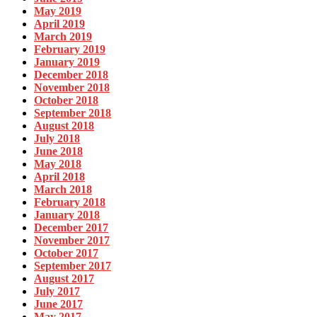
May 2019
April 2019
March 2019
February 2019
January 2019
December 2018
November 2018
October 2018
September 2018
August 2018
July 2018
June 2018
May 2018
April 2018
March 2018
February 2018
January 2018
December 2017
November 2017
October 2017
September 2017
August 2017
July 2017
June 2017
May 2017