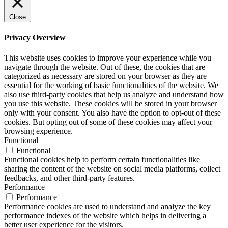
Close
Privacy Overview
This website uses cookies to improve your experience while you
navigate through the website. Out of these, the cookies that are
categorized as necessary are stored on your browser as they are
essential for the working of basic functionalities of the website. We
also use third-party cookies that help us analyze and understand how
you use this website. These cookies will be stored in your browser
only with your consent. You also have the option to opt-out of these
cookies. But opting out of some of these cookies may affect your
browsing experience.
Functional
Functional
Functional cookies help to perform certain functionalities like
sharing the content of the website on social media platforms, collect
feedbacks, and other third-party features.
Performance
Performance
Performance cookies are used to understand and analyze the key
performance indexes of the website which helps in delivering a
better user experience for the visitors.