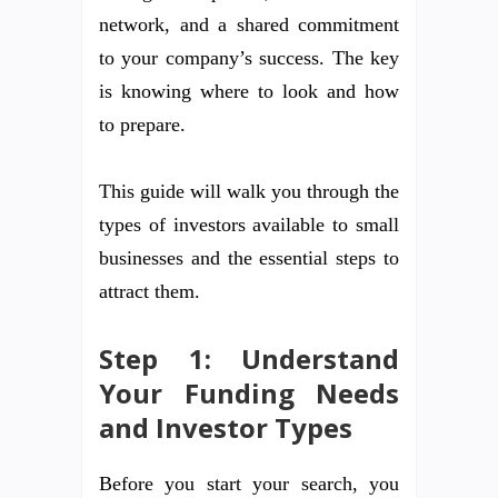
network, and a shared commitment
to your company’s success. The key
is knowing where to look and how
to prepare.
This guide will walk you through the
types of investors available to small
businesses and the essential steps to
attract them.
Step 1: Understand
Your Funding Needs
and Investor Types
Before you start your search, you