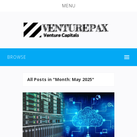
MENU
BROWSE
All Posts in "Month:
May 2025
"