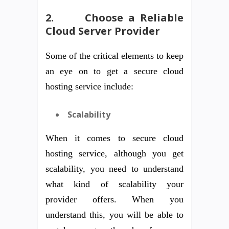
2.
Choose a Reliable
Cloud Server Provider
Some of the critical elements to keep
an eye on to get a secure cloud
hosting service include:
Scalability
When it comes to secure cloud
hosting service, although you get
scalability, you need to understand
what kind of scalability your
provider offers. When you
understand this, you will be able to