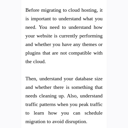
Before migrating to cloud hosting, it
is important to understand what you
need. You need to understand how
your website is currently performing
and whether you have any themes or
plugins that are not compatible with
the cloud.
Then, understand your database size
and whether there is something that
needs cleaning up. Also, understand
traffic patterns when you peak traffic
to learn how you can schedule
migration to avoid disruption.