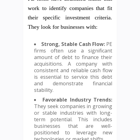
work to identify companies that fit
their specific investment criteria.
They look for businesses with:
Strong, Stable Cash Flow:
PE
firms often use a significant
amount of debt to finance their
acquisitions. A company with
consistent and reliable cash flow
is essential to service this debt
and demonstrate financial
stability.
Favorable Industry Trends:
They seek companies in growing
or stable industries with long-
term potential. This includes
businesses that are well-
positioned to leverage new
technologies or market shifts.