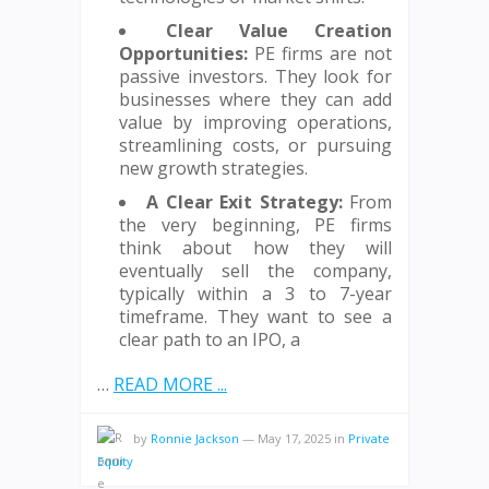
Clear Value Creation
Opportunities:
PE firms are not
passive investors. They look for
businesses where they can add
value by improving operations,
streamlining costs, or pursuing
new growth strategies.
A Clear Exit Strategy:
From
the very beginning, PE firms
think about how they will
eventually sell the company,
typically within a 3 to 7-year
timeframe. They want to see a
clear path to an IPO, a
…
READ MORE ...
by
Ronnie Jackson
—
May 17, 2025
in
Private
Equity