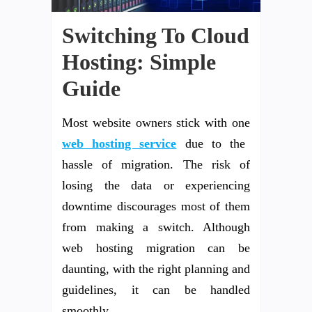
Switching To Cloud
Hosting: Simple
Guide
Most website owners stick with one
web hosting service
due to the
hassle of migration. The risk of
losing the data or experiencing
downtime discourages most of them
from making a switch. Although
web hosting migration can be
daunting, with the right planning and
guidelines, it can be handled
smoothly.