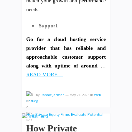
match your growth and performance
needs.
Support
Go for a cloud hosting service
provider that has reliable and
approachable customer support
along with uptime of around
…
READ MORE ...
by
Ronnie Jackson
—
May 21, 2025
in
Web
Hosting
How Private