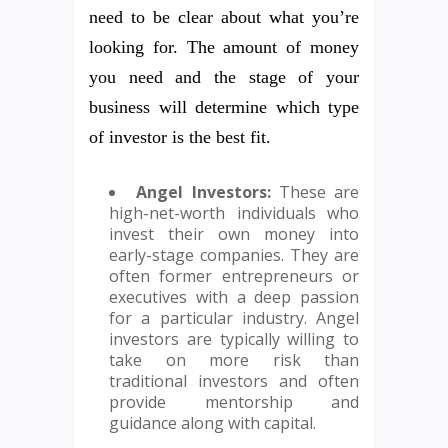
need to be clear about what you’re
looking for. The amount of money
you need and the stage of your
business will determine which type
of investor is the best fit.
Angel Investors:
These are
high-net-worth individuals who
invest their own money into
early-stage companies. They are
often former entrepreneurs or
executives with a deep passion
for a particular industry. Angel
investors are typically willing to
take on more risk than
traditional investors and often
provide mentorship and
guidance along with capital.