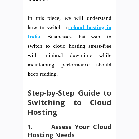
In this piece, we will understand
how to switch to
cloud hosting in
India
. Businesses that want to
switch to cloud hosting stress-free
with minimal downtime while
maintaining performance should
keep reading.
Step-by-Step Guide to
Switching to Cloud
Hosting
1.
Assess Your Cloud
Hosting Needs