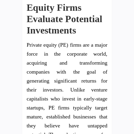
Equity Firms
Evaluate Potential
Investments
Private equity (PE) firms are a major
force in the corporate world,
acquiring and transforming
companies with the goal of
generating significant returns for
their investors. Unlike venture
capitalists who invest in early-stage
startups, PE firms typically target
mature, established businesses that
they believe have untapped