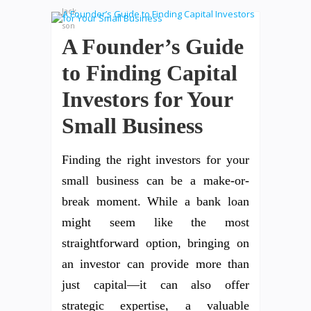
A Founder’s Guide
to Finding Capital
Investors for Your
Small Business
Finding the right investors for your
small business can be a make-or-
break moment. While a bank loan
might seem like the most
straightforward option, bringing on
an investor can provide more than
just capital—it can also offer
strategic expertise, a valuable