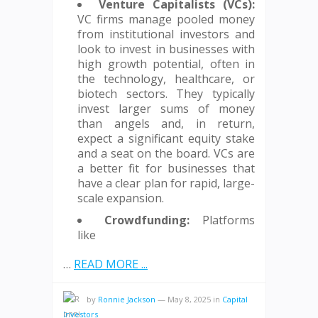
Venture Capitalists (VCs):
VC firms manage pooled money
from institutional investors and
look to invest in businesses with
high growth potential, often in
the technology, healthcare, or
biotech sectors. They typically
invest larger sums of money
than angels and, in return,
expect a significant equity stake
and a seat on the board. VCs are
a better fit for businesses that
have a clear plan for rapid, large-
scale expansion.
Crowdfunding:
Platforms
like
…
READ MORE ...
by
Ronnie Jackson
—
May 8, 2025
in
Capital
Investors