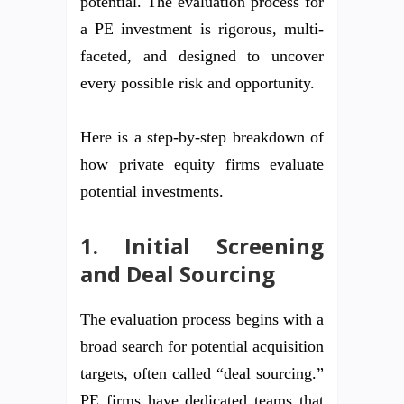
potential. The evaluation process for
a PE investment is rigorous, multi-
faceted, and designed to uncover
every possible risk and opportunity.
Here is a step-by-step breakdown of
how private equity firms evaluate
potential investments.
1. Initial Screening
and Deal Sourcing
The evaluation process begins with a
broad search for potential acquisition
targets, often called “deal sourcing.”
PE firms have dedicated teams that