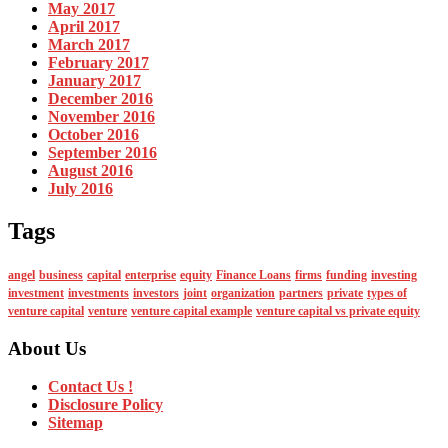
May 2017
April 2017
March 2017
February 2017
January 2017
December 2016
November 2016
October 2016
September 2016
August 2016
July 2016
Tags
angel
business
capital
enterprise
equity
Finance Loans
firms
funding
investing
investment
investments
investors
joint
organization
partners
private
types of
venture capital
venture
venture capital example
venture capital vs private equity
About Us
Contact Us !
Disclosure Policy
Sitemap