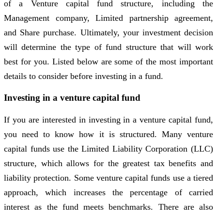
of a Venture capital fund structure, including the
Management company, Limited partnership agreement,
and Share purchase. Ultimately, your investment decision
will determine the type of fund structure that will work
best for you. Listed below are some of the most important
details to consider before investing in a fund.
Investing in a venture capital fund
If you are interested in investing in a venture capital fund,
you need to know how it is structured. Many venture
capital funds use the Limited Liability Corporation (LLC)
structure, which allows for the greatest tax benefits and
liability protection. Some venture capital funds use a tiered
approach, which increases the percentage of carried
interest as the fund meets benchmarks. There are also