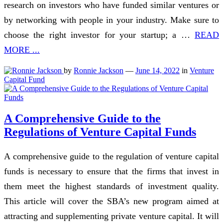
research on investors who have funded similar ventures or
by networking with people in your industry. Make sure to
choose the right investor for your startup; a …
READ
MORE ...
by
Ronnie Jackson
—
June 14, 2022
in
Venture
Capital Fund
A Comprehensive Guide to the
Regulations of Venture Capital Funds
A comprehensive guide to the regulation of venture capital
funds is necessary to ensure that the firms that invest in
them meet the highest standards of investment quality.
This article will cover the SBA’s new program aimed at
attracting and supplementing private venture capital. It will