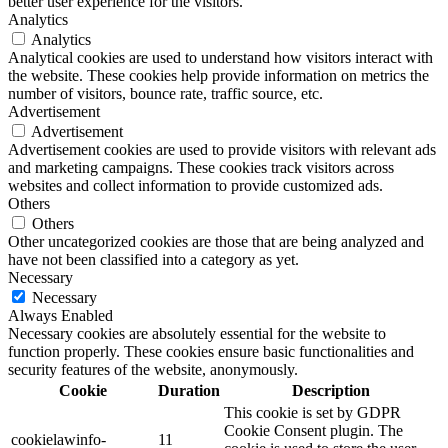
better user experience for the visitors.
Analytics
Analytics
Analytical cookies are used to understand how visitors interact with
the website. These cookies help provide information on metrics the
number of visitors, bounce rate, traffic source, etc.
Advertisement
Advertisement
Advertisement cookies are used to provide visitors with relevant ads
and marketing campaigns. These cookies track visitors across
websites and collect information to provide customized ads.
Others
Others
Other uncategorized cookies are those that are being analyzed and
have not been classified into a category as yet.
Necessary
Necessary
Always Enabled
Necessary cookies are absolutely essential for the website to
function properly. These cookies ensure basic functionalities and
security features of the website, anonymously.
Cookie
Duration
Description
This cookie is set by GDPR
Cookie Consent plugin. The
cookielawinfo-
11