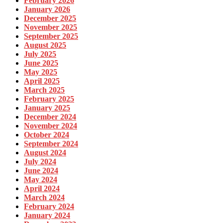
February 2026
January 2026
December 2025
November 2025
September 2025
August 2025
July 2025
June 2025
May 2025
April 2025
March 2025
February 2025
January 2025
December 2024
November 2024
October 2024
September 2024
August 2024
July 2024
June 2024
May 2024
April 2024
March 2024
February 2024
January 2024