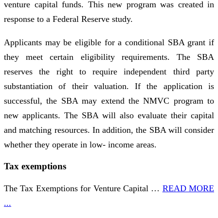
venture capital funds. This new program was created in
response to a Federal Reserve study.
Applicants may be eligible for a conditional SBA grant if
they meet certain eligibility requirements. The SBA
reserves the right to require independent third party
substantiation of their valuation. If the application is
successful, the SBA may extend the NMVC program to
new applicants. The SBA will also evaluate their capital
and matching resources. In addition, the SBA will consider
whether they operate in low- income areas.
Tax exemptions
The Tax Exemptions for Venture Capital …
READ MORE
...