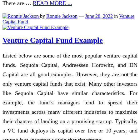
There are …
READ MORE ...
by
Ronnie Jackson
—
June 28, 2022
in
Venture
Capital Fund
Venture Capital Fund Example
Listed below are some of the most popular venture capital
funds. Sequoia Capital, Andreessen Horowitz, and DN
Capital are all good examples. However, they are not the
only venture capital funds that exist. Many other investors
like Sequoia Capital have similar characteristics. For
example, the fund’s managers tend to spread their
investments across many different industries to maximize
their chances of landing on a promising startup. Typically,
a VC fund deploys its capital over five or 10 years, and