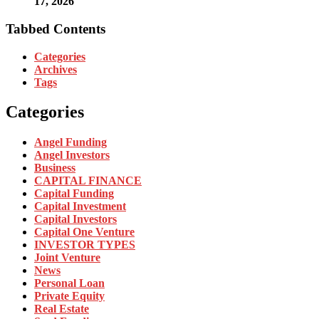
17, 2026
Tabbed Contents
Categories
Archives
Tags
Categories
Angel Funding
Angel Investors
Business
CAPITAL FINANCE
Capital Funding
Capital Investment
Capital Investors
Capital One Venture
INVESTOR TYPES
Joint Venture
News
Personal Loan
Private Equity
Real Estate