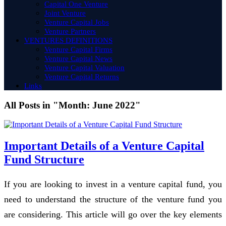
Capital One Venture
Joint Venture
Venture Capital Jobs
Venture Partners
VENTURES DEFINITIONS
Venture Capital Firms
Venture Capital News
Venture Capital Valuation
Venture Capital Returns
Links
All Posts in "Month:
June 2022
"
Important Details of a Venture Capital
Fund Structure
If you are looking to invest in a venture capital fund, you
need to understand the structure of the venture fund you
are considering. This article will go over the key elements