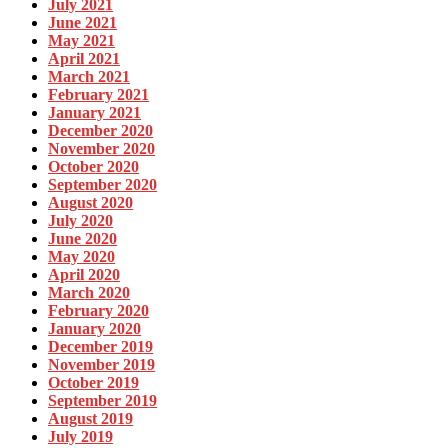
July 2021
June 2021
May 2021
April 2021
March 2021
February 2021
January 2021
December 2020
November 2020
October 2020
September 2020
August 2020
July 2020
June 2020
May 2020
April 2020
March 2020
February 2020
January 2020
December 2019
November 2019
October 2019
September 2019
August 2019
July 2019