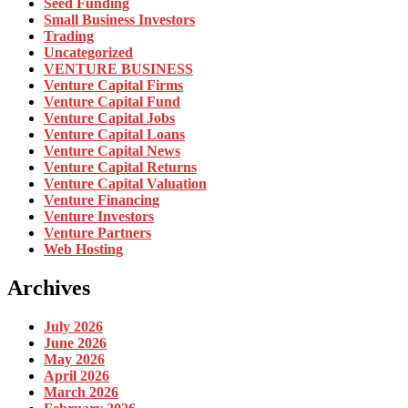
Seed Funding
Small Business Investors
Trading
Uncategorized
VENTURE BUSINESS
Venture Capital Firms
Venture Capital Fund
Venture Capital Jobs
Venture Capital Loans
Venture Capital News
Venture Capital Returns
Venture Capital Valuation
Venture Financing
Venture Investors
Venture Partners
Web Hosting
Archives
July 2026
June 2026
May 2026
April 2026
March 2026