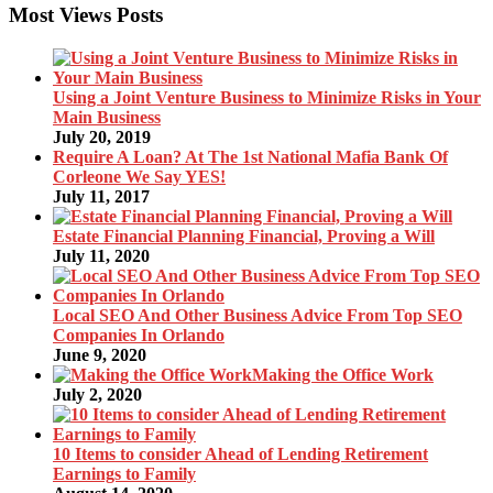
Most Views Posts
Using a Joint Venture Business to Minimize Risks in Your
Main Business
July 20, 2019
Require A Loan? At The 1st National Mafia Bank Of
Corleone We Say YES!
July 11, 2017
Estate Financial Planning Financial, Proving a Will
July 11, 2020
Local SEO And Other Business Advice From Top SEO
Companies In Orlando
June 9, 2020
Making the Office Work
July 2, 2020
10 Items to consider Ahead of Lending Retirement
Earnings to Family