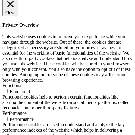
Close
Privacy Overview
This website uses cookies to improve your experience while you
navigate through the website. Out of these, the cookies that are
categorized as necessary are stored on your browser as they are
essential for the working of basic functionalities of the website. We
also use third-party cookies that help us analyze and understand how
you use this website. These cookies will be stored in your browser
only with your consent. You also have the option to opt-out of these
cookies. But opting out of some of these cookies may affect your
browsing experience.
Functional
Functional
Functional cookies help to perform certain functionalities like
sharing the content of the website on social media platforms, collect
feedbacks, and other third-party features.
Performance
Performance
Performance cookies are used to understand and analyze the key
performance indexes of the website which helps in delivering a