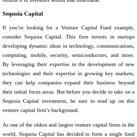
returns it to investors within that timeframe.
Sequoia Capital
If you’re looking for a Venture Capital Fund example,
consider Sequoia Capital. This firm invests in startups
developing dynamic ideas in technology, communications,
computing, mobile, security, semiconductors, and more.
By leveraging their expertise in the development of new
technologies and their expertise in growing key markets,
they can help companies expand their business beyond
their initial focus areas. But before you decide to take on a
Sequoia Capital investment, be sure to read up on this
venture capital firm’s background.
As one of the oldest and largest venture capital firms in the
world, Sequoia Capital has decided to form a single fund