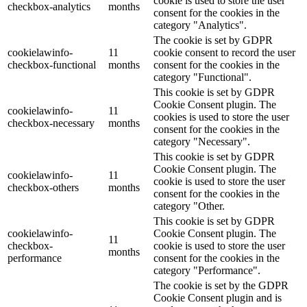
cookie is used to store the user
checkbox-analytics
months
consent for the cookies in the
category "Analytics".
The cookie is set by GDPR
cookielawinfo-
11
cookie consent to record the user
checkbox-functional
months
consent for the cookies in the
category "Functional".
This cookie is set by GDPR
Cookie Consent plugin. The
cookielawinfo-
11
cookies is used to store the user
checkbox-necessary
months
consent for the cookies in the
category "Necessary".
This cookie is set by GDPR
Cookie Consent plugin. The
cookielawinfo-
11
cookie is used to store the user
checkbox-others
months
consent for the cookies in the
category "Other.
This cookie is set by GDPR
cookielawinfo-
Cookie Consent plugin. The
11
checkbox-
cookie is used to store the user
months
performance
consent for the cookies in the
category "Performance".
The cookie is set by the GDPR
Cookie Consent plugin and is