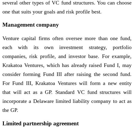
several other types of VC fund structures. You can choose
one that suits your goals and risk profile best.
Management company
Venture capital firms often oversee more than one fund,
each with its own investment strategy, portfolio
companies, risk profile, and investor base. For example,
Krakatoa Ventures, which has already raised Fund I, may
consider forming Fund III after raising the second fund.
For Fund III, Krakatoa Ventures will form a new entity
that will act as a GP. Standard VC fund structures will
incorporate a Delaware limited liability company to act as
the GP.
Limited partnership agreement