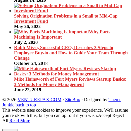
August 14, 2020
Solving Origination Problems in a Small to Mid-Cap
Investment Fund
May 26, 2022
Why Parts
Machining Is Important
July 2, 2020
Robb Misso, Successful CEO, Describes 3 Steps to
Employee Buy-in and How to Guide Your Team Through
Change
October 24, 2018
Mike Hainsworth of Fort Myers Reviews Startup Basics:
3 Methods for Money Management
June 22, 2019
© 2026
VENTUREPAX.COM
·
SiteBox
· Designed by
Theme
Junkie
back to top
This website uses cookies to improve your experience. We'll assume
you're ok with this, but you can opt-out if you wish.
Accept
Reject
All
Read More