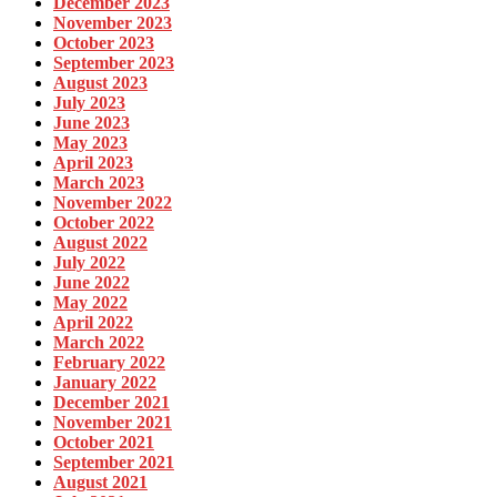
December 2023
November 2023
October 2023
September 2023
August 2023
July 2023
June 2023
May 2023
April 2023
March 2023
November 2022
October 2022
August 2022
July 2022
June 2022
May 2022
April 2022
March 2022
February 2022
January 2022
December 2021
November 2021
October 2021
September 2021
August 2021