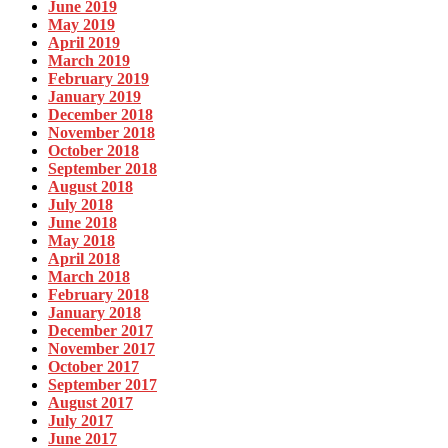
June 2019
May 2019
April 2019
March 2019
February 2019
January 2019
December 2018
November 2018
October 2018
September 2018
August 2018
July 2018
June 2018
May 2018
April 2018
March 2018
February 2018
January 2018
December 2017
November 2017
October 2017
September 2017
August 2017
July 2017
June 2017