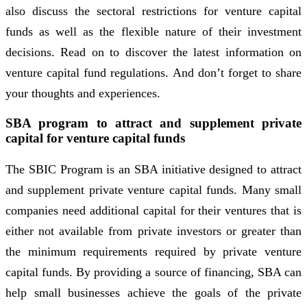
also discuss the sectoral restrictions for venture capital
funds as well as the flexible nature of their investment
decisions. Read on to discover the latest information on
venture capital fund regulations. And don’t forget to share
your thoughts and experiences.
SBA program to attract and supplement private
capital for venture capital funds
The SBIC Program is an SBA initiative designed to attract
and supplement private venture capital funds. Many small
companies need additional capital for their ventures that is
either not available from private investors or greater than
the minimum requirements required by private venture
capital funds. By providing a source of financing, SBA can
help small businesses achieve the goals of the private