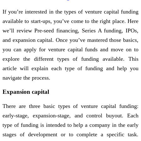
If you’re interested in the types of venture capital funding
available to start-ups, you’ve come to the right place. Here
we’ll review Pre-seed financing, Series A funding, IPOs,
and expansion capital. Once you’ve mastered those basics,
you can apply for venture capital funds and move on to
explore the different types of funding available. This
article will explain each type of funding and help you
navigate the process.
Expansion capital
There are three basic types of venture capital funding:
early-stage, expansion-stage, and control buyout. Each
type of funding is intended to help a company in the early
stages of development or to complete a specific task.