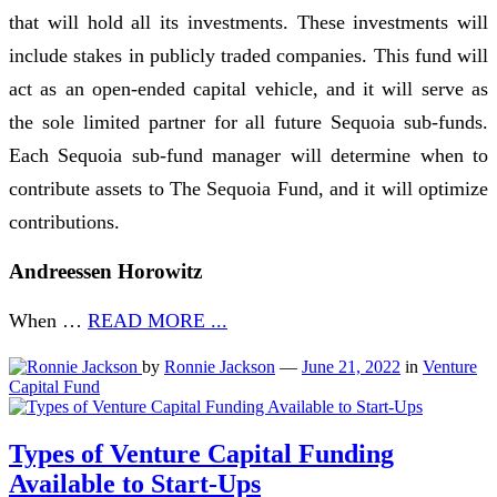
that will hold all its investments. These investments will
include stakes in publicly traded companies. This fund will
act as an open-ended capital vehicle, and it will serve as
the sole limited partner for all future Sequoia sub-funds.
Each Sequoia sub-fund manager will determine when to
contribute assets to The Sequoia Fund, and it will optimize
contributions.
Andreessen Horowitz
When …
READ MORE ...
by
Ronnie Jackson
—
June 21, 2022
in
Venture
Capital Fund
Types of Venture Capital Funding
Available to Start-Ups