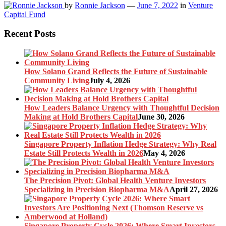
by
Ronnie Jackson
—
June 7, 2022
in
Venture
Capital Fund
Recent Posts
How Solano Grand Reflects the Future of Sustainable
Community Living
July 4, 2026
How Leaders Balance Urgency with Thoughtful Decision
Making at Hold Brothers Capital
June 30, 2026
Singapore Property Inflation Hedge Strategy: Why Real
Estate Still Protects Wealth in 2026
May 4, 2026
The Precision Pivot: Global Health Venture Investors
Specializing in Precision Biopharma M&A
April 27, 2026
Singapore Property Cycle 2026: Where Smart Investors