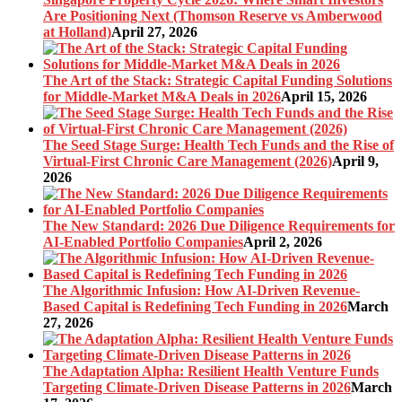
Are Positioning Next (Thomson Reserve vs Amberwood
at Holland)
April 27, 2026
The Art of the Stack: Strategic Capital Funding Solutions
for Middle-Market M&A Deals in 2026
April 15, 2026
The Seed Stage Surge: Health Tech Funds and the Rise of
Virtual-First Chronic Care Management (2026)
April 9,
2026
The New Standard: 2026 Due Diligence Requirements for
AI-Enabled Portfolio Companies
April 2, 2026
The Algorithmic Infusion: How AI-Driven Revenue-
Based Capital is Redefining Tech Funding in 2026
March
27, 2026
The Adaptation Alpha: Resilient Health Venture Funds
Targeting Climate-Driven Disease Patterns in 2026
March