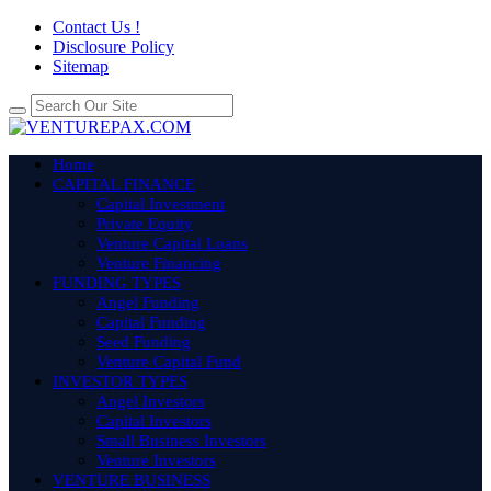
Contact Us !
Disclosure Policy
Sitemap
Home
CAPITAL FINANCE
Capital Investment
Private Equity
Venture Capital Loans
Venture Financing
FUNDING TYPES
Angel Funding
Capital Funding
Seed Funding
Venture Capital Fund
INVESTOR TYPES
Angel Investors
Capital Investors
Small Business Investors
Venture Investors
VENTURE BUSINESS