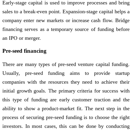
Early-stage capital is used to improve processes and bring
sales to a break-even point. Expansion-stage capital helps a
company enter new markets or increase cash flow. Bridge
financing serves as a temporary source of funding before
an IPO or merger.
Pre-seed financing
There are many types of pre-seed venture capital funding.
Usually, pre-seed funding aims to provide startup
companies with the resources they need to achieve their
initial growth goals. The primary criteria for success with
this type of funding are early customer traction and the
ability to show a product-market fit. The next step in the
process of securing pre-seed funding is to choose the right
investors. In most cases, this can be done by conducting