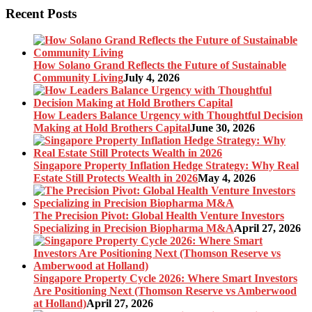
Recent Posts
How Solano Grand Reflects the Future of Sustainable
Community Living
July 4, 2026
How Leaders Balance Urgency with Thoughtful Decision
Making at Hold Brothers Capital
June 30, 2026
Singapore Property Inflation Hedge Strategy: Why Real
Estate Still Protects Wealth in 2026
May 4, 2026
The Precision Pivot: Global Health Venture Investors
Specializing in Precision Biopharma M&A
April 27, 2026
Singapore Property Cycle 2026: Where Smart Investors
Are Positioning Next (Thomson Reserve vs Amberwood
at Holland)
April 27, 2026