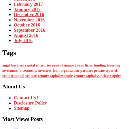
February 2017
January 2017
December 2016
November 2016
October 2016
September 2016
August 2016
July 2016
Tags
angel
business
capital
enterprise
equity
Finance Loans
firms
funding
investing
investment
investments
investors
joint
organization
partners
private
types of
venture capital
venture
venture capital example
venture capital vs private equity
About Us
Contact Us !
Disclosure Policy
Sitemap
Most Views Posts