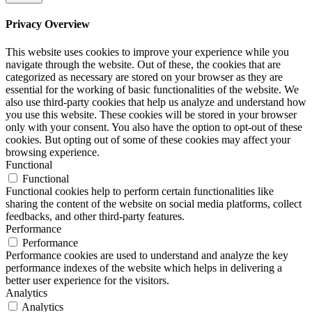
Privacy Overview
This website uses cookies to improve your experience while you
navigate through the website. Out of these, the cookies that are
categorized as necessary are stored on your browser as they are
essential for the working of basic functionalities of the website. We
also use third-party cookies that help us analyze and understand how
you use this website. These cookies will be stored in your browser
only with your consent. You also have the option to opt-out of these
cookies. But opting out of some of these cookies may affect your
browsing experience.
Functional
Functional
Functional cookies help to perform certain functionalities like
sharing the content of the website on social media platforms, collect
feedbacks, and other third-party features.
Performance
Performance
Performance cookies are used to understand and analyze the key
performance indexes of the website which helps in delivering a
better user experience for the visitors.
Analytics
Analytics