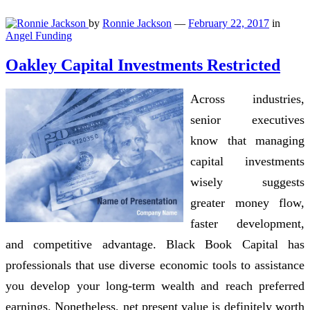
by
Ronnie Jackson
—
February 22, 2017
in
Angel Funding
Oakley Capital Investments Restricted
Across industries,
senior executives
know that managing
capital investments
wisely suggests
greater money flow,
faster development,
and competitive advantage. Black Book Capital has
professionals that use diverse economic tools to assistance
you develop your long-term wealth and reach preferred
earnings. Nonetheless, net present value is definitely worth