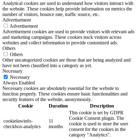
Analytical cookies are used to understand how visitors interact with
the website. These cookies help provide information on metrics the
number of visitors, bounce rate, traffic source, etc.
Advertisement
Advertisement
Advertisement cookies are used to provide visitors with relevant ads
and marketing campaigns. These cookies track visitors across
websites and collect information to provide customized ads.
Others
Others
Other uncategorized cookies are those that are being analyzed and
have not been classified into a category as yet.
Necessary
Necessary
Always Enabled
Necessary cookies are absolutely essential for the website to
function properly. These cookies ensure basic functionalities and
security features of the website, anonymously.
Cookie
Duration
Description
This cookie is set by GDPR
Cookie Consent plugin. The
cookielawinfo-
11
cookie is used to store the user
checkbox-analytics
months
consent for the cookies in the
category "Analytics".