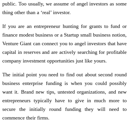
public. Too usually, we assume of angel investors as some
thing other than a ‘real’ investor.
If you are an entrepreneur hunting for grants to fund or
finance modest business or a Startup small business notion,
Venture Giant can connect you to angel investors that have
capital in reserves and are actively searching for profitable
company investment opportunities just like yours.
The initial point you need to find out about second round
business enterprise funding is when you could possibly
want it. Brand new tips, untested organizations, and new
entrepreneurs typically have to give in much more to
secure the initially round funding they will need to
commence their firms.