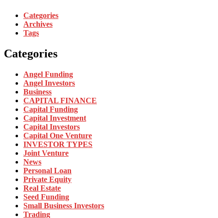
Categories
Archives
Tags
Categories
Angel Funding
Angel Investors
Business
CAPITAL FINANCE
Capital Funding
Capital Investment
Capital Investors
Capital One Venture
INVESTOR TYPES
Joint Venture
News
Personal Loan
Private Equity
Real Estate
Seed Funding
Small Business Investors
Trading