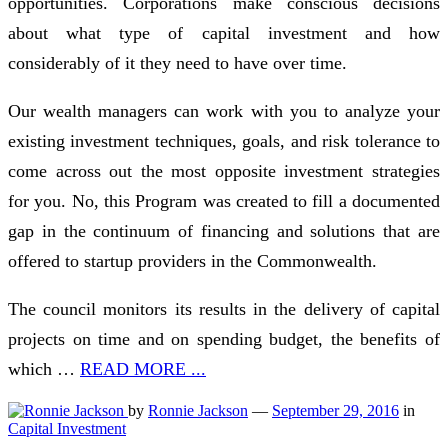
opportunities. Corporations make conscious decisions
about what type of capital investment and how
considerably of it they need to have over time.
Our wealth managers can work with you to analyze your
existing investment techniques, goals, and risk tolerance to
come across out the most opposite investment strategies
for you. No, this Program was created to fill a documented
gap in the continuum of financing and solutions that are
offered to startup providers in the Commonwealth.
The council monitors its results in the delivery of capital
projects on time and on spending budget, the benefits of
which …
READ MORE ...
by
Ronnie Jackson
—
September 29, 2016
in
Capital Investment