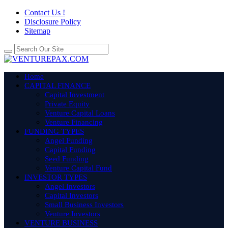
Contact Us !
Disclosure Policy
Sitemap
Home
CAPITAL FINANCE
Capital Investment
Private Equity
Venture Capital Loans
Venture Financing
FUNDING TYPES
Angel Funding
Capital Funding
Seed Funding
Venture Capital Fund
INVESTOR TYPES
Angel Investors
Capital Investors
Small Business Investors
Venture Investors
VENTURE BUSINESS