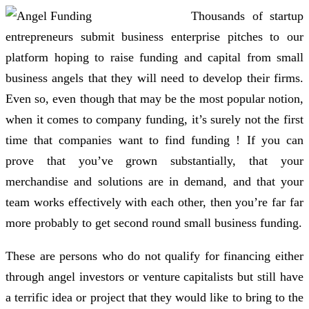
Thousands of startup
entrepreneurs submit business enterprise pitches to our
platform hoping to raise funding and capital from small
business angels that they will need to develop their firms.
Even so, even though that may be the most popular notion,
when it comes to company funding, it’s surely not the first
time that companies want to find funding ! If you can
prove that you’ve grown substantially, that your
merchandise and solutions are in demand, and that your
team works effectively with each other, then you’re far far
more probably to get second round small business funding.
These are persons who do not qualify for financing either
through angel investors or venture capitalists but still have
a terrific idea or project that they would like to bring to the