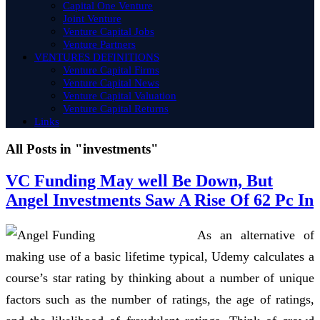
Capital One Venture
Joint Venture
Venture Capital Jobs
Venture Partners
VENTURES DEFINITIONS
Venture Capital Firms
Venture Capital News
Venture Capital Valuation
Venture Capital Returns
Links
All Posts in "investments"
VC Funding May well Be Down, But
Angel Investments Saw A Rise Of 62 Pc In
As an alternative of
making use of a basic lifetime typical, Udemy calculates a
course’s star rating by thinking about a number of unique
factors such as the number of ratings, the age of ratings,