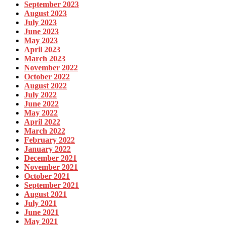
September 2023
August 2023
July 2023
June 2023
May 2023
April 2023
March 2023
November 2022
October 2022
August 2022
July 2022
June 2022
May 2022
April 2022
March 2022
February 2022
January 2022
December 2021
November 2021
October 2021
September 2021
August 2021
July 2021
June 2021
May 2021