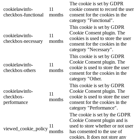
The cookie is set by GDPR
cookielawinfo-
11
cookie consent to record the user
checkbox-functional
months
consent for the cookies in the
category "Functional".
This cookie is set by GDPR
Cookie Consent plugin. The
cookielawinfo-
11
cookies is used to store the user
checkbox-necessary
months
consent for the cookies in the
category "Necessary".
This cookie is set by GDPR
Cookie Consent plugin. The
cookielawinfo-
11
cookie is used to store the user
checkbox-others
months
consent for the cookies in the
category "Other.
This cookie is set by GDPR
cookielawinfo-
Cookie Consent plugin. The
11
checkbox-
cookie is used to store the user
months
performance
consent for the cookies in the
category "Performance".
The cookie is set by the GDPR
Cookie Consent plugin and is
11
used to store whether or not user
viewed_cookie_policy
months
has consented to the use of
cookies. It does not store any