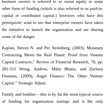
business owners is referred to as sweat equity or some
other form of funding (which is also referred to as paid-in-
capital or contributed capital.) Investors who have this
prerequisite want to see that enterprise owners have taken
the initiative to launch the organization and are sharing
some of the danger.
Kaplan, Steven N. and Per Strömberg, (2003), Monetary
Contracting Meets the Real Planet: Proof from Venture
Capital Contracts,” Review of Financial Research, 70, pp.
281-315 Wong, Andrew, Mihir Bhatia, and Zachary
Freeman, (2009), Angel Finance: The Other Venture
Capital.” Strategic Adjust.
Family and buddies – this is by far the most typical source
of funding for organization startups and is the only