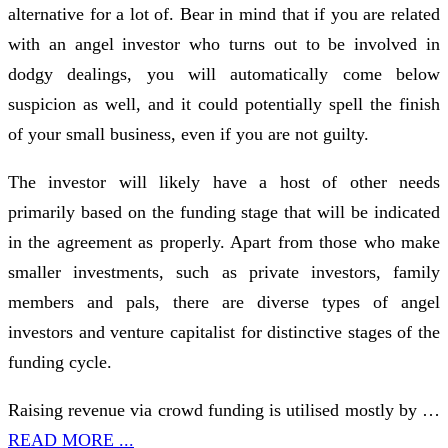
alternative for a lot of. Bear in mind that if you are related
with an angel investor who turns out to be involved in
dodgy dealings, you will automatically come below
suspicion as well, and it could potentially spell the finish
of your small business, even if you are not guilty.
The investor will likely have a host of other needs
primarily based on the funding stage that will be indicated
in the agreement as properly. Apart from those who make
smaller investments, such as private investors, family
members and pals, there are diverse types of angel
investors and venture capitalist for distinctive stages of the
funding cycle.
Raising revenue via crowd funding is utilised mostly by …
READ MORE ...