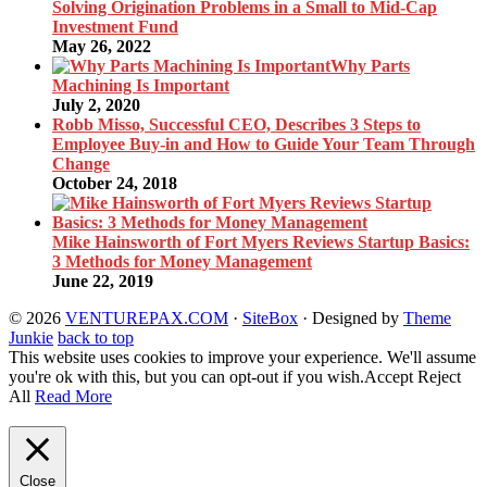
Solving Origination Problems in a Small to Mid-Cap
Investment Fund
May 26, 2022
Why Parts
Machining Is Important
July 2, 2020
Robb Misso, Successful CEO, Describes 3 Steps to
Employee Buy-in and How to Guide Your Team Through
Change
October 24, 2018
Mike Hainsworth of Fort Myers Reviews Startup Basics:
3 Methods for Money Management
June 22, 2019
© 2026
VENTUREPAX.COM
·
SiteBox
· Designed by
Theme
Junkie
back to top
This website uses cookies to improve your experience. We'll assume
you're ok with this, but you can opt-out if you wish.
Accept
Reject
All
Read More
Close