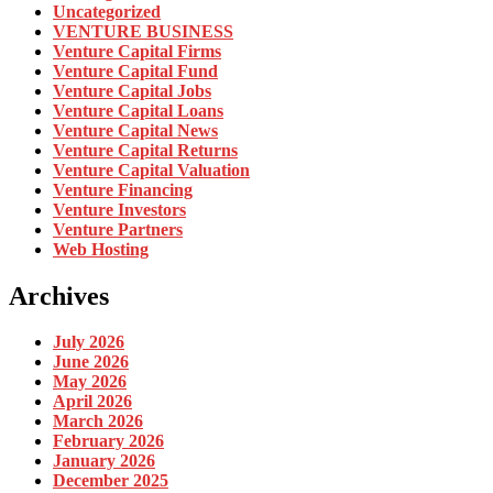
Uncategorized
VENTURE BUSINESS
Venture Capital Firms
Venture Capital Fund
Venture Capital Jobs
Venture Capital Loans
Venture Capital News
Venture Capital Returns
Venture Capital Valuation
Venture Financing
Venture Investors
Venture Partners
Web Hosting
Archives
July 2026
June 2026
May 2026
April 2026
March 2026
February 2026
January 2026
December 2025