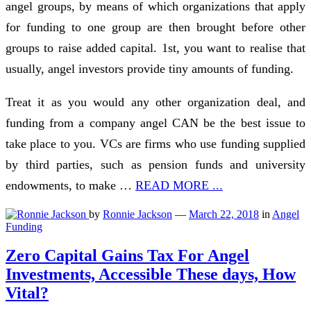
angel groups, by means of which organizations that apply
for funding to one group are then brought before other
groups to raise added capital. 1st, you want to realise that
usually, angel investors provide tiny amounts of funding.
Treat it as you would any other organization deal, and
funding from a company angel CAN be the best issue to
take place to you. VCs are firms who use funding supplied
by third parties, such as pension funds and university
endowments, to make …
READ MORE ...
by
Ronnie Jackson
—
March 22, 2018
in
Angel
Funding
Zero Capital Gains Tax For Angel
Investments, Accessible These days, How
Vital?