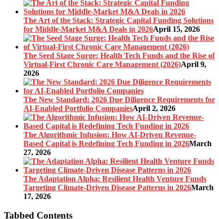
The Art of the Stack: Strategic Capital Funding Solutions
for Middle-Market M&A Deals in 2026
April 15, 2026
The Seed Stage Surge: Health Tech Funds and the Rise of
Virtual-First Chronic Care Management (2026)
April 9,
2026
The New Standard: 2026 Due Diligence Requirements for
AI-Enabled Portfolio Companies
April 2, 2026
The Algorithmic Infusion: How AI-Driven Revenue-
Based Capital is Redefining Tech Funding in 2026
March
27, 2026
The Adaptation Alpha: Resilient Health Venture Funds
Targeting Climate-Driven Disease Patterns in 2026
March
17, 2026
Tabbed Contents