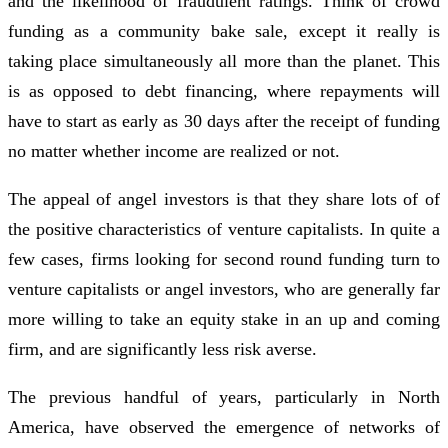
and the likelihood of fraudulent ratings. Think of crowd
funding as a community bake sale, except it really is
taking place simultaneously all more than the planet. This
is as opposed to debt financing, where repayments will
have to start as early as 30 days after the receipt of funding
no matter whether income are realized or not.
The appeal of angel investors is that they share lots of of
the positive characteristics of venture capitalists. In quite a
few cases, firms looking for second round funding turn to
venture capitalists or angel investors, who are generally far
more willing to take an equity stake in an up and coming
firm, and are significantly less risk averse.
The previous handful of years, particularly in North
America, have observed the emergence of networks of