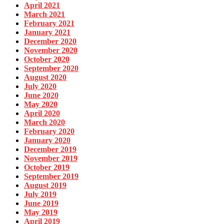
April 2021
March 2021
February 2021
January 2021
December 2020
November 2020
October 2020
September 2020
August 2020
July 2020
June 2020
May 2020
April 2020
March 2020
February 2020
January 2020
December 2019
November 2019
October 2019
September 2019
August 2019
July 2019
June 2019
May 2019
April 2019