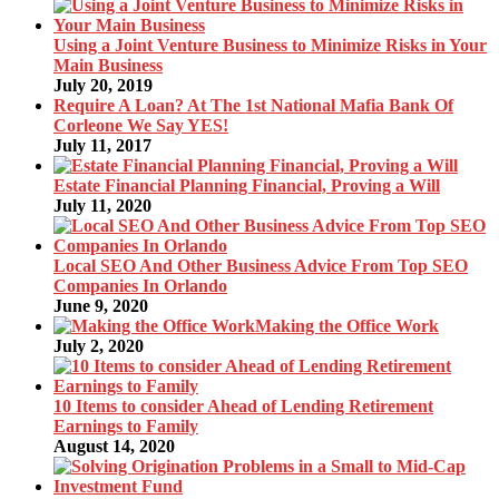
Using a Joint Venture Business to Minimize Risks in Your
Main Business
July 20, 2019
Require A Loan? At The 1st National Mafia Bank Of
Corleone We Say YES!
July 11, 2017
Estate Financial Planning Financial, Proving a Will
July 11, 2020
Local SEO And Other Business Advice From Top SEO
Companies In Orlando
June 9, 2020
Making the Office Work
July 2, 2020
10 Items to consider Ahead of Lending Retirement
Earnings to Family
August 14, 2020