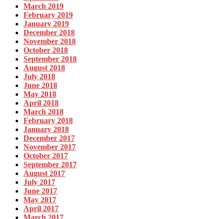
March 2019
February 2019
January 2019
December 2018
November 2018
October 2018
September 2018
August 2018
July 2018
June 2018
May 2018
April 2018
March 2018
February 2018
January 2018
December 2017
November 2017
October 2017
September 2017
August 2017
July 2017
June 2017
May 2017
April 2017
March 2017