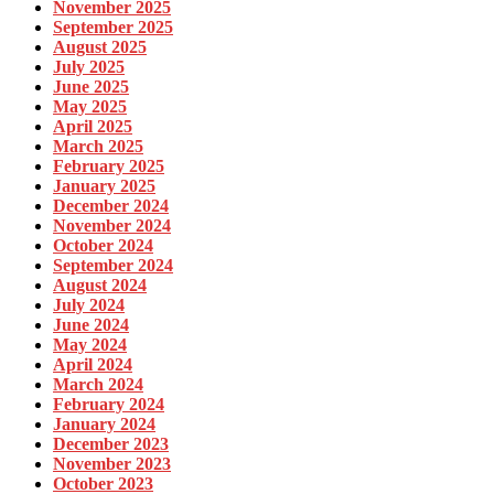
November 2025
September 2025
August 2025
July 2025
June 2025
May 2025
April 2025
March 2025
February 2025
January 2025
December 2024
November 2024
October 2024
September 2024
August 2024
July 2024
June 2024
May 2024
April 2024
March 2024
February 2024
January 2024
December 2023
November 2023
October 2023