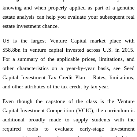
knowing and when properly applied as part of a genuine
estate analysis can help you evaluate your subsequent real
estate investment chance.
US is the largest Venture Capital market place with
$58.8bn in venture capital invested across U.S. in 2015.
For a summary of the applicable prices, limitations, and
other characteristics on a year-by-year basis, see Seed
Capital Investment Tax Credit Plan – Rates, limitations,
and other attributes of the tax credit by tax year.
Even though the capstone of the class is the Venture
Capital Investment Competition (VCIC), the curriculum is
additional broadly made to supply students with the
required tools to evaluate early-stage investment