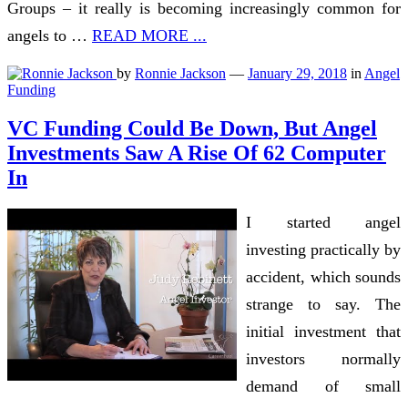
Groups – it really is becoming increasingly common for
angels to …
READ MORE ...
by
Ronnie Jackson
—
January 29, 2018
in
Angel
Funding
VC Funding Could Be Down, But Angel
Investments Saw A Rise Of 62 Computer
In
I started angel
investing practically by
accident, which sounds
strange to say. The
initial investment that
investors normally
demand of small