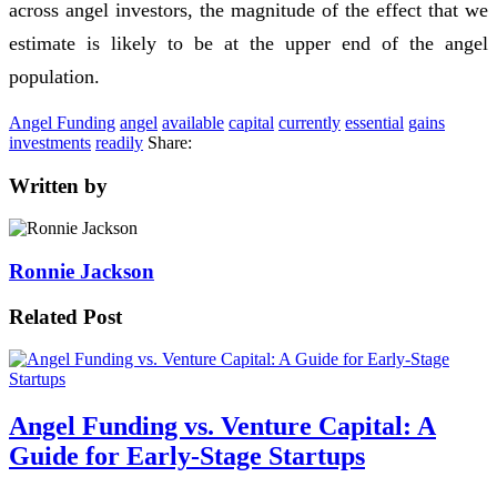
across angel investors, the magnitude of the effect that we
estimate is likely to be at the upper end of the angel
population.
Angel Funding
angel
available
capital
currently
essential
gains
investments
readily
Share:
Written by
Ronnie Jackson
Related Post
Angel Funding vs. Venture Capital: A
Guide for Early-Stage Startups