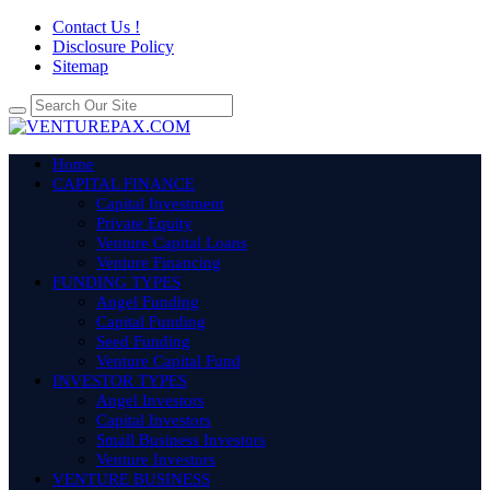
Contact Us !
Disclosure Policy
Sitemap
Home
CAPITAL FINANCE
Capital Investment
Private Equity
Venture Capital Loans
Venture Financing
FUNDING TYPES
Angel Funding
Capital Funding
Seed Funding
Venture Capital Fund
INVESTOR TYPES
Angel Investors
Capital Investors
Small Business Investors
Venture Investors
VENTURE BUSINESS