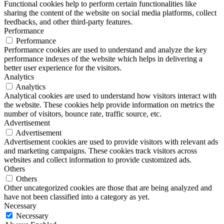
Functional cookies help to perform certain functionalities like
sharing the content of the website on social media platforms, collect
feedbacks, and other third-party features.
Performance
Performance
Performance cookies are used to understand and analyze the key
performance indexes of the website which helps in delivering a
better user experience for the visitors.
Analytics
Analytics
Analytical cookies are used to understand how visitors interact with
the website. These cookies help provide information on metrics the
number of visitors, bounce rate, traffic source, etc.
Advertisement
Advertisement
Advertisement cookies are used to provide visitors with relevant ads
and marketing campaigns. These cookies track visitors across
websites and collect information to provide customized ads.
Others
Others
Other uncategorized cookies are those that are being analyzed and
have not been classified into a category as yet.
Necessary
Necessary