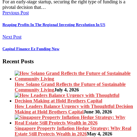
For an early-stage startup, securing the right type of funding is a
pivotal decision that…
Previous Post
Reaping Profits In The Regional Investing Revolution In US
Next Post
Capital Finance Ez Funding Now
Recent Posts
How Solano Grand Reflects the Future of Sustainable
Community Living
July 4, 2026
How Leaders Balance Urgency with Thoughtful Decision
Making at Hold Brothers Capital
June 30, 2026
Singapore Property Inflation Hedge Strategy: Why Real
Estate Still Protects Wealth in 2026
May 4, 2026