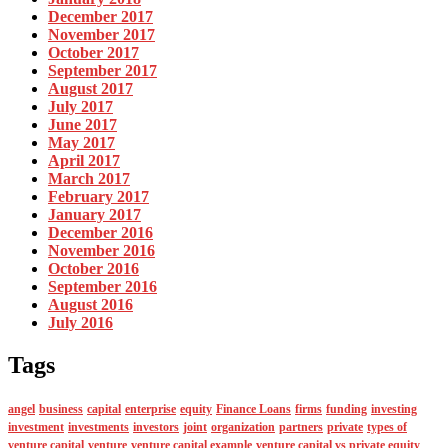
December 2017
November 2017
October 2017
September 2017
August 2017
July 2017
June 2017
May 2017
April 2017
March 2017
February 2017
January 2017
December 2016
November 2016
October 2016
September 2016
August 2016
July 2016
Tags
angel
business
capital
enterprise
equity
Finance Loans
firms
funding
investing
investment
investments
investors
joint
organization
partners
private
types of
venture capital
venture
venture capital example
venture capital vs private equity