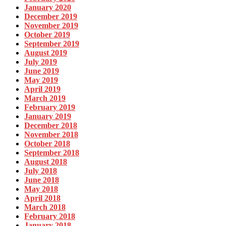
January 2020
December 2019
November 2019
October 2019
September 2019
August 2019
July 2019
June 2019
May 2019
April 2019
March 2019
February 2019
January 2019
December 2018
November 2018
October 2018
September 2018
August 2018
July 2018
June 2018
May 2018
April 2018
March 2018
February 2018
January 2018