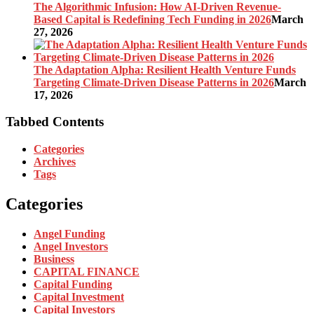
The Algorithmic Infusion: How AI-Driven Revenue-
Based Capital is Redefining Tech Funding in 2026
March
27, 2026
The Adaptation Alpha: Resilient Health Venture Funds
Targeting Climate-Driven Disease Patterns in 2026
March
17, 2026
Tabbed Contents
Categories
Archives
Tags
Categories
Angel Funding
Angel Investors
Business
CAPITAL FINANCE
Capital Funding
Capital Investment
Capital Investors