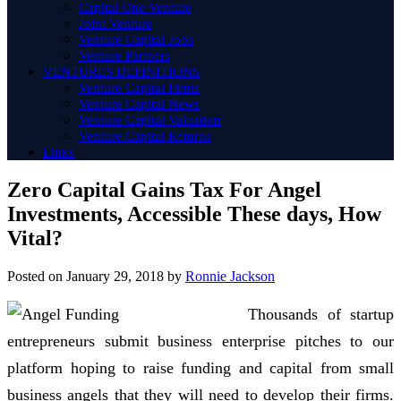
Capital One Venture
Joint Venture
Venture Capital Jobs
Venture Partners
VENTURES DEFINITIONS
Venture Capital Firms
Venture Capital News
Venture Capital Valuation
Venture Capital Returns
Links
Zero Capital Gains Tax For Angel
Investments, Accessible These days, How
Vital?
Posted on
January 29, 2018
by
Ronnie Jackson
Thousands of startup
entrepreneurs submit business enterprise pitches to our
platform hoping to raise funding and capital from small
business angels that they will need to develop their firms.