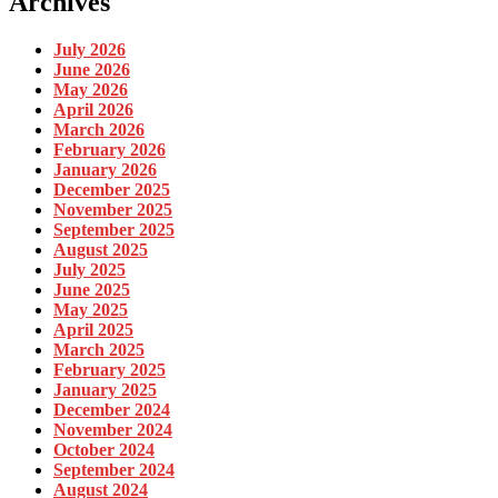
Archives
July 2026
June 2026
May 2026
April 2026
March 2026
February 2026
January 2026
December 2025
November 2025
September 2025
August 2025
July 2025
June 2025
May 2025
April 2025
March 2025
February 2025
January 2025
December 2024
November 2024
October 2024
September 2024
August 2024