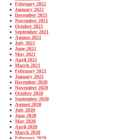
February 2022
January 2022
December 2021
November 2021
October 2021
September 2021
August 2021
July 2021
June 2021
May 2021
April 2021
March 2021
February 2021
January 2021
December 2020
November 2020
October 2020
September 2020
August 2020
July 2020
June 2020
May 2020
April 2020
March 2020
February 2020