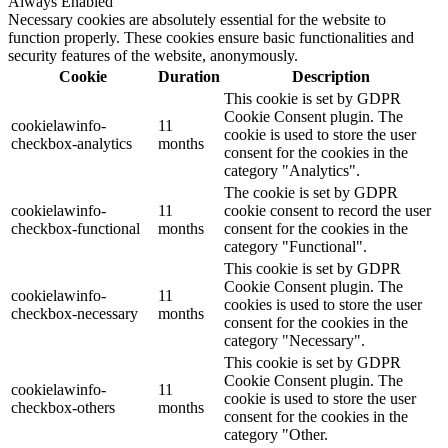
Always Enabled
Necessary cookies are absolutely essential for the website to
function properly. These cookies ensure basic functionalities and
security features of the website, anonymously.
Cookie
Duration
Description
This cookie is set by GDPR
Cookie Consent plugin. The
cookielawinfo-
11
cookie is used to store the user
checkbox-analytics
months
consent for the cookies in the
category "Analytics".
The cookie is set by GDPR
cookielawinfo-
11
cookie consent to record the user
checkbox-functional
months
consent for the cookies in the
category "Functional".
This cookie is set by GDPR
Cookie Consent plugin. The
cookielawinfo-
11
cookies is used to store the user
checkbox-necessary
months
consent for the cookies in the
category "Necessary".
This cookie is set by GDPR
Cookie Consent plugin. The
cookielawinfo-
11
cookie is used to store the user
checkbox-others
months
consent for the cookies in the
category "Other.