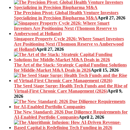
The Precision Pivot: Global Health Venture Investors
Specializing in Precision Biopharma M&A
April 27, 2026
Singapore Property Cycle 2026: Where Smart Investors
Are Positioning Next (Thomson Reserve vs Amberwood
at Holland)
April 27, 2026
The Art of the Stack: Strategic Capital Funding Solutions
for Middle-Market M&A Deals in 2026
April 15, 2026
The Seed Stage Surge: Health Tech Funds and the Rise of
Virtual-First Chronic Care Management (2026)
April 9,
2026
The New Standard: 2026 Due Diligence Requirements for
AI-Enabled Portfolio Companies
April 2, 2026