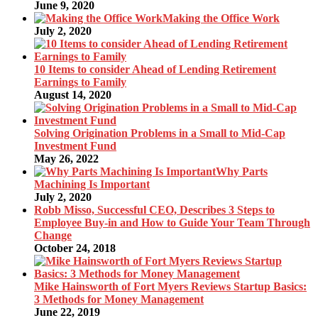
June 9, 2020
Making the Office Work
July 2, 2020
10 Items to consider Ahead of Lending Retirement
Earnings to Family
August 14, 2020
Solving Origination Problems in a Small to Mid-Cap
Investment Fund
May 26, 2022
Why Parts
Machining Is Important
July 2, 2020
Robb Misso, Successful CEO, Describes 3 Steps to
Employee Buy-in and How to Guide Your Team Through
Change
October 24, 2018
Mike Hainsworth of Fort Myers Reviews Startup Basics:
3 Methods for Money Management
June 22, 2019