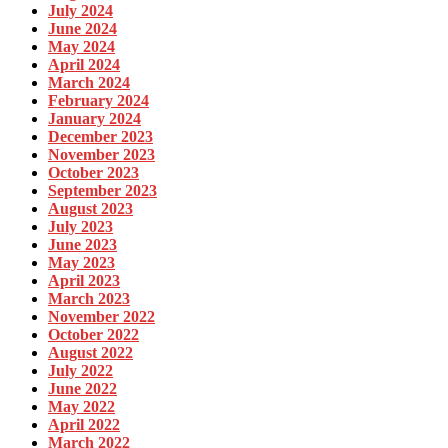
July 2024
June 2024
May 2024
April 2024
March 2024
February 2024
January 2024
December 2023
November 2023
October 2023
September 2023
August 2023
July 2023
June 2023
May 2023
April 2023
March 2023
November 2022
October 2022
August 2022
July 2022
June 2022
May 2022
April 2022
March 2022