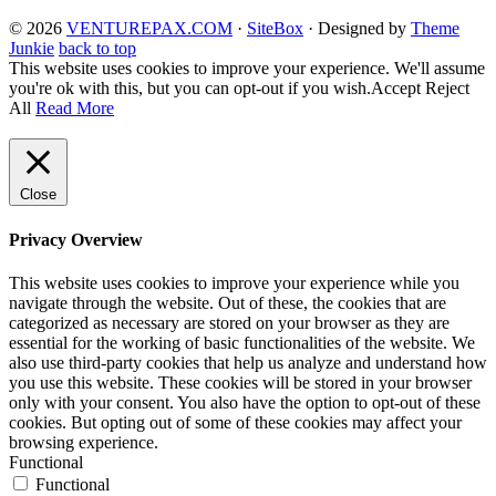
© 2026
VENTUREPAX.COM
·
SiteBox
· Designed by
Theme
Junkie
back to top
This website uses cookies to improve your experience. We'll assume
you're ok with this, but you can opt-out if you wish.
Accept
Reject
All
Read More
Close
Privacy Overview
This website uses cookies to improve your experience while you
navigate through the website. Out of these, the cookies that are
categorized as necessary are stored on your browser as they are
essential for the working of basic functionalities of the website. We
also use third-party cookies that help us analyze and understand how
you use this website. These cookies will be stored in your browser
only with your consent. You also have the option to opt-out of these
cookies. But opting out of some of these cookies may affect your
browsing experience.
Functional
Functional