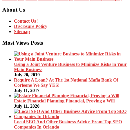
About Us
Contact Us !
Disclosure Policy
Sitemap
Most Views Posts
Using a Joint Venture Business to Minimize Risks in Your
Main Business
July 20, 2019
Require A Loan? At The 1st National Mafia Bank Of
Corleone We Say YES!
July 11, 2017
Estate Financial Planning Financial, Proving a Will
July 11, 2020
Local SEO And Other Business Advice From Top SEO
Companies In Orlando