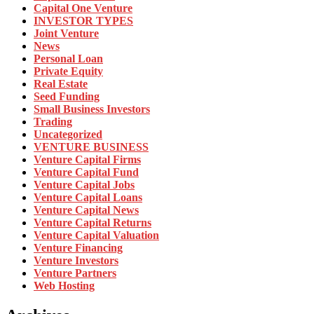
Capital One Venture
INVESTOR TYPES
Joint Venture
News
Personal Loan
Private Equity
Real Estate
Seed Funding
Small Business Investors
Trading
Uncategorized
VENTURE BUSINESS
Venture Capital Firms
Venture Capital Fund
Venture Capital Jobs
Venture Capital Loans
Venture Capital News
Venture Capital Returns
Venture Capital Valuation
Venture Financing
Venture Investors
Venture Partners
Web Hosting