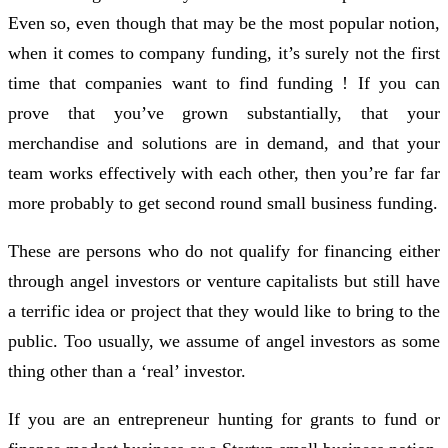
Even so, even though that may be the most popular notion,
when it comes to company funding, it’s surely not the first
time that companies want to find funding ! If you can
prove that you’ve grown substantially, that your
merchandise and solutions are in demand, and that your
team works effectively with each other, then you’re far far
more probably to get second round small business funding.
These are persons who do not qualify for financing either
through angel investors or venture capitalists but still have
a terrific idea or project that they would like to bring to the
public. Too usually, we assume of angel investors as some
thing other than a ‘real’ investor.
If you are an entrepreneur hunting for grants to fund or