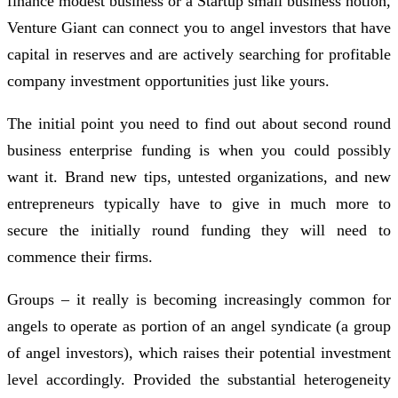
finance modest business or a Startup small business notion,
Venture Giant can connect you to angel investors that have
capital in reserves and are actively searching for profitable
company investment opportunities just like yours.
The initial point you need to find out about second round
business enterprise funding is when you could possibly
want it. Brand new tips, untested organizations, and new
entrepreneurs typically have to give in much more to
secure the initially round funding they will need to
commence their firms.
Groups – it really is becoming increasingly common for
angels to operate as portion of an angel syndicate (a group
of angel investors), which raises their potential investment
level accordingly. Provided the substantial heterogeneity