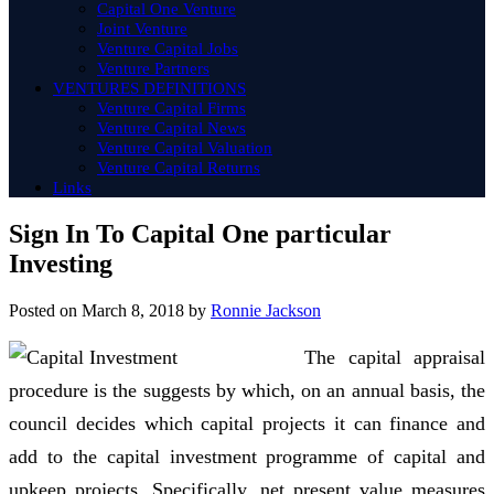
Capital One Venture
Joint Venture
Venture Capital Jobs
Venture Partners
VENTURES DEFINITIONS
Venture Capital Firms
Venture Capital News
Venture Capital Valuation
Venture Capital Returns
Links
Sign In To Capital One particular
Investing
Posted on
March 8, 2018
by
Ronnie Jackson
The capital appraisal
procedure is the suggests by which, on an annual basis, the
council decides which capital projects it can finance and
add to the capital investment programme of capital and
upkeep projects. Specifically, net present value measures