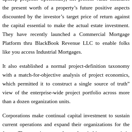
the present worth of a property’s future positive aspects
discounted by the investor’s target price of return against
the capital essential to make the actual estate investment.
They have recently launched a Commercial Mortgage
Platform thru BlackBook Revenue LLC to enable folks
like you access Industrial Mortgages.
It also established a normal project-definition taxonomy
with a match-for-objective analysis of project economics,
which permitted it to construct a single source of truth”
view of the enterprise-wide project portfolio across more
than a dozen organization units.
Corporations make continual capital investment to sustain
current operations and expand their organizations for the