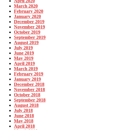
April 2020
March 2020
February 2020
January 2020
December 2019
November 2019
October 2019
September 2019
August 2019
July 2019
June 2019
May 2019
April 2019
March 2019
February 2019
January 2019
December 2018
November 2018
October 2018
September 2018
August 2018
July 2018
June 2018
May 2018
April 2018