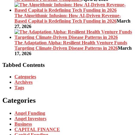
The Algorithmic Infusion: How AI-Driven Revenue-
Based Capital is Redefining Tech Funding in 2026
March
27, 2026
The Adaptation Alpha: Resilient Health Venture Funds
Targeting Climate-Driven Disease Patterns in 2026
March
17, 2026
Tabbed Contents
Categories
Archives
Tags
Categories
Angel Funding
Angel Investors
Business
CAPITAL FINANCE
Capital Funding