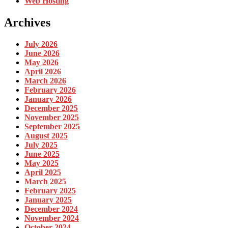
Web Hosting
Archives
July 2026
June 2026
May 2026
April 2026
March 2026
February 2026
January 2026
December 2025
November 2025
September 2025
August 2025
July 2025
June 2025
May 2025
April 2025
March 2025
February 2025
January 2025
December 2024
November 2024
October 2024