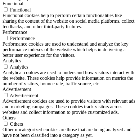
Functional
Functional
Functional cookies help to perform certain functionalities like
sharing the content of the website on social media platforms, collect
feedbacks, and other third-party features.
Performance
Performance
Performance cookies are used to understand and analyze the key
performance indexes of the website which helps in delivering a
better user experience for the visitors.
Analytics
Analytics
Analytical cookies are used to understand how visitors interact with
the website. These cookies help provide information on metrics the
number of visitors, bounce rate, traffic source, etc.
Advertisement
Advertisement
Advertisement cookies are used to provide visitors with relevant ads
and marketing campaigns. These cookies track visitors across
websites and collect information to provide customized ads.
Others
Others
Other uncategorized cookies are those that are being analyzed and
have not been classified into a category as yet.