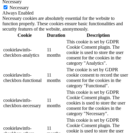
Necessary
Necessary
Always Enabled
Necessary cookies are absolutely essential for the website to
function properly. These cookies ensure basic functionalities and
security features of the website, anonymously.
Cookie
Duration
Description
This cookie is set by GDPR
Cookie Consent plugin. The
cookielawinfo-
11
cookie is used to store the user
checkbox-analytics
months
consent for the cookies in the
category "Analytics".
The cookie is set by GDPR
cookielawinfo-
11
cookie consent to record the user
checkbox-functional
months
consent for the cookies in the
category "Functional".
This cookie is set by GDPR
Cookie Consent plugin. The
cookielawinfo-
11
cookies is used to store the user
checkbox-necessary
months
consent for the cookies in the
category "Necessary".
This cookie is set by GDPR
Cookie Consent plugin. The
cookielawinfo-
11
cookie is used to store the user