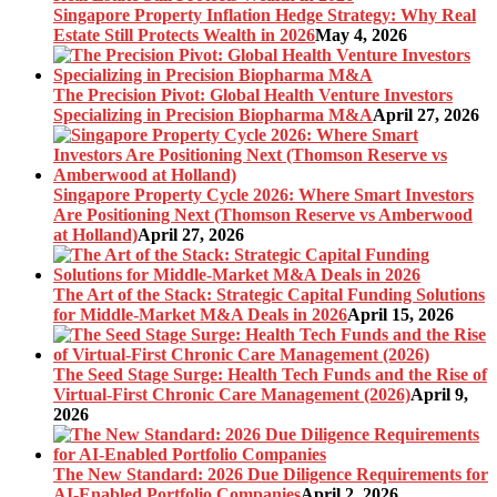
Singapore Property Inflation Hedge Strategy: Why Real
Estate Still Protects Wealth in 2026
May 4, 2026
The Precision Pivot: Global Health Venture Investors
Specializing in Precision Biopharma M&A
April 27, 2026
Singapore Property Cycle 2026: Where Smart Investors
Are Positioning Next (Thomson Reserve vs Amberwood
at Holland)
April 27, 2026
The Art of the Stack: Strategic Capital Funding Solutions
for Middle-Market M&A Deals in 2026
April 15, 2026
The Seed Stage Surge: Health Tech Funds and the Rise of
Virtual-First Chronic Care Management (2026)
April 9,
2026
The New Standard: 2026 Due Diligence Requirements for
AI-Enabled Portfolio Companies
April 2, 2026