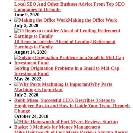
Local SEO And Other Business Advice From Top SEO
Companies In Orlando
June 9, 2020
Making the Office Work
July 2, 2020
10 Items to consider Ahead of Lending Retirement
Earnings to Family
August 14, 2020
Solving Origination Problems in a Small to Mid-Cap
Investment Fund
May 26, 2022
Why Parts
Machining Is Important
July 2, 2020
Robb Misso, Successful CEO, Describes 3 Steps to
Employee Buy-in and How to Guide Your Team Through
Change
October 24, 2018
Mike Hainsworth of Fort Myers Reviews Startup Basics: