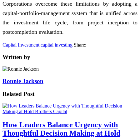
Corporations overcome these limitations by adopting a
capital-portfolio-management system that is unified across
the investment life cycle, from project inception to
postcompletion evaluation.
Capital Investment
capital
investing
Share:
Written by
Ronnie Jackson
Related Post
How Leaders Balance Urgency with
Thoughtful Decision Making at Hold