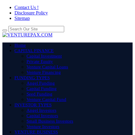
Contact Us !
Disclosure Policy
Sitemap
Home
CAPITAL FINANCE
Capital Investment
Private Equity
Venture Capital Loans
Venture Financing
FUNDING TYPES
Angel Funding
Capital Funding
Seed Funding
Venture Capital Fund
INVESTOR TYPES
Angel Investors
Capital Investors
Small Business Investors
Venture Investors
VENTURE BUSINESS