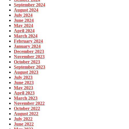
September 2024
August 2024
July 2024
June 2024
May 2024
April 2024
March 2024
February 2024
January 2024
December 2023
November 2023
October 2023
September 2023
August 2023
July 2023
June 2023
May 2023
April 2023
March 2023
November 2022
October 2022
August 2022
July 2022
June 2022