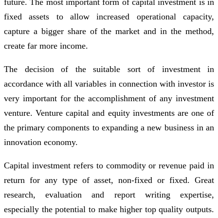
future. The most important form of capital investment is in
fixed assets to allow increased operational capacity,
capture a bigger share of the market and in the method,
create far more income.
The decision of the suitable sort of investment in
accordance with all variables in connection with investor is
very important for the accomplishment of any investment
venture. Venture capital and equity investments are one of
the primary components to expanding a new business in an
innovation economy.
Capital investment refers to commodity or revenue paid in
return for any type of asset, non-fixed or fixed. Great
research, evaluation and report writing expertise,
especially the potential to make higher top quality outputs.