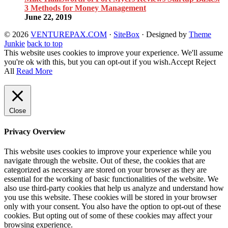
3 Methods for Money Management
June 22, 2019
© 2026
VENTUREPAX.COM
·
SiteBox
· Designed by
Theme
Junkie
back to top
This website uses cookies to improve your experience. We'll assume
you're ok with this, but you can opt-out if you wish.
Accept
Reject
All
Read More
Close
Privacy Overview
This website uses cookies to improve your experience while you
navigate through the website. Out of these, the cookies that are
categorized as necessary are stored on your browser as they are
essential for the working of basic functionalities of the website. We
also use third-party cookies that help us analyze and understand how
you use this website. These cookies will be stored in your browser
only with your consent. You also have the option to opt-out of these
cookies. But opting out of some of these cookies may affect your
browsing experience.