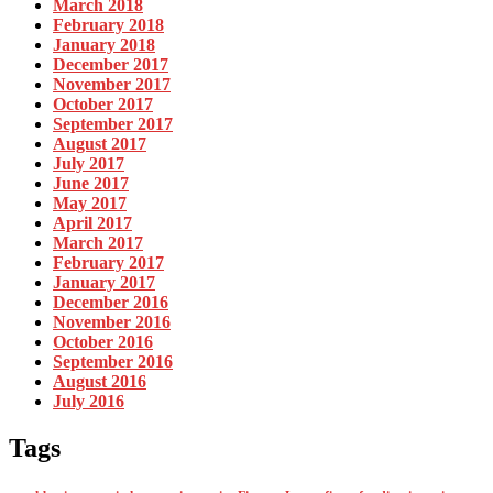
March 2018
February 2018
January 2018
December 2017
November 2017
October 2017
September 2017
August 2017
July 2017
June 2017
May 2017
April 2017
March 2017
February 2017
January 2017
December 2016
November 2016
October 2016
September 2016
August 2016
July 2016
Tags