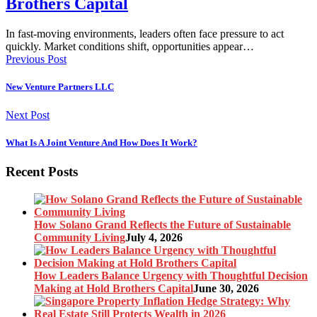
Brothers Capital
In fast-moving environments, leaders often face pressure to act
quickly. Market conditions shift, opportunities appear…
Previous Post
New Venture Partners LLC
Next Post
What Is A Joint Venture And How Does It Work?
Recent Posts
How Solano Grand Reflects the Future of Sustainable
Community Living
July 4, 2026
How Leaders Balance Urgency with Thoughtful Decision
Making at Hold Brothers Capital
June 30, 2026