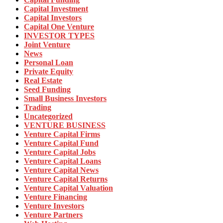
Capital Investment
Capital Investors
Capital One Venture
INVESTOR TYPES
Joint Venture
News
Personal Loan
Private Equity
Real Estate
Seed Funding
Small Business Investors
Trading
Uncategorized
VENTURE BUSINESS
Venture Capital Firms
Venture Capital Fund
Venture Capital Jobs
Venture Capital Loans
Venture Capital News
Venture Capital Returns
Venture Capital Valuation
Venture Financing
Venture Investors
Venture Partners