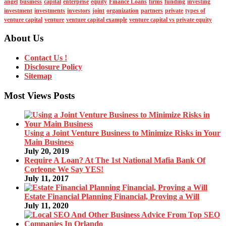
angel
business
capital
enterprise
equity
Finance Loans
firms
funding
investing
investment
investments
investors
joint
organization
partners
private
types of
venture capital
venture
venture capital example
venture capital vs private equity
About Us
Contact Us !
Disclosure Policy
Sitemap
Most Views Posts
Using a Joint Venture Business to Minimize Risks in Your
Main Business
July 20, 2019
Require A Loan? At The 1st National Mafia Bank Of
Corleone We Say YES!
July 11, 2017
Estate Financial Planning Financial, Proving a Will
July 11, 2020