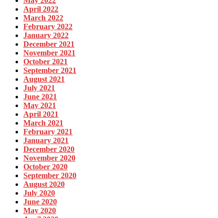
May 2022
April 2022
March 2022
February 2022
January 2022
December 2021
November 2021
October 2021
September 2021
August 2021
July 2021
June 2021
May 2021
April 2021
March 2021
February 2021
January 2021
December 2020
November 2020
October 2020
September 2020
August 2020
July 2020
June 2020
May 2020