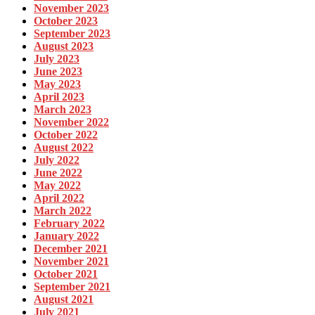
November 2023
October 2023
September 2023
August 2023
July 2023
June 2023
May 2023
April 2023
March 2023
November 2022
October 2022
August 2022
July 2022
June 2022
May 2022
April 2022
March 2022
February 2022
January 2022
December 2021
November 2021
October 2021
September 2021
August 2021
July 2021