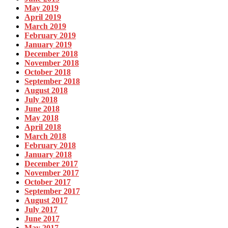
May 2019
April 2019
March 2019
February 2019
January 2019
December 2018
November 2018
October 2018
September 2018
August 2018
July 2018
June 2018
May 2018
April 2018
March 2018
February 2018
January 2018
December 2017
November 2017
October 2017
September 2017
August 2017
July 2017
June 2017
May 2017