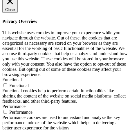
Close
Privacy Overview
This website uses cookies to improve your experience while you
navigate through the website. Out of these, the cookies that are
categorized as necessary are stored on your browser as they are
essential for the working of basic functionalities of the website. We
also use third-party cookies that help us analyze and understand how
you use this website. These cookies will be stored in your browser
only with your consent. You also have the option to opt-out of these
cookies. But opting out of some of these cookies may affect your
browsing experience.
Functional
Functional
Functional cookies help to perform certain functionalities like
sharing the content of the website on social media platforms, collect
feedbacks, and other third-party features.
Performance
Performance
Performance cookies are used to understand and analyze the key
performance indexes of the website which helps in delivering a
better user experience for the visitors.