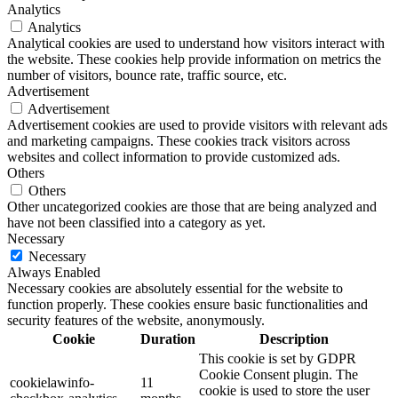
Analytics
Analytics
Analytical cookies are used to understand how visitors interact with
the website. These cookies help provide information on metrics the
number of visitors, bounce rate, traffic source, etc.
Advertisement
Advertisement
Advertisement cookies are used to provide visitors with relevant ads
and marketing campaigns. These cookies track visitors across
websites and collect information to provide customized ads.
Others
Others
Other uncategorized cookies are those that are being analyzed and
have not been classified into a category as yet.
Necessary
Necessary
Always Enabled
Necessary cookies are absolutely essential for the website to
function properly. These cookies ensure basic functionalities and
security features of the website, anonymously.
Cookie
Duration
Description
This cookie is set by GDPR
Cookie Consent plugin. The
cookielawinfo-
11
cookie is used to store the user