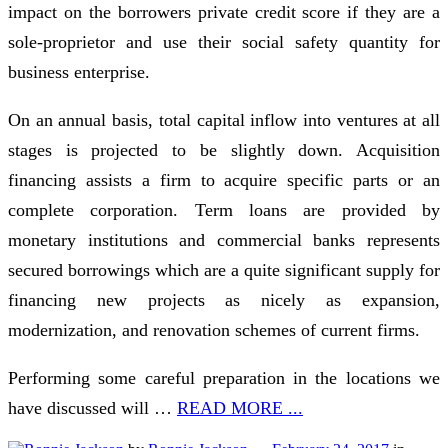
impact on the borrowers private credit score if they are a
sole-proprietor and use their social safety quantity for
business enterprise.
On an annual basis, total capital inflow into ventures at all
stages is projected to be slightly down. Acquisition
financing assists a firm to acquire specific parts or an
complete corporation. Term loans are provided by
monetary institutions and commercial banks represents
secured borrowings which are a quite significant supply for
financing new projects as nicely as expansion,
modernization, and renovation schemes of current firms.
Performing some careful preparation in the locations we
have discussed will …
READ MORE ...