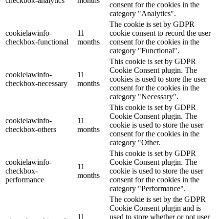
checkbox-analytics
months
consent for the cookies in the
category "Analytics".
The cookie is set by GDPR
cookielawinfo-
11
cookie consent to record the user
checkbox-functional
months
consent for the cookies in the
category "Functional".
This cookie is set by GDPR
Cookie Consent plugin. The
cookielawinfo-
11
cookies is used to store the user
checkbox-necessary
months
consent for the cookies in the
category "Necessary".
This cookie is set by GDPR
Cookie Consent plugin. The
cookielawinfo-
11
cookie is used to store the user
checkbox-others
months
consent for the cookies in the
category "Other.
This cookie is set by GDPR
cookielawinfo-
Cookie Consent plugin. The
11
checkbox-
cookie is used to store the user
months
performance
consent for the cookies in the
category "Performance".
The cookie is set by the GDPR
Cookie Consent plugin and is
11
used to store whether or not user