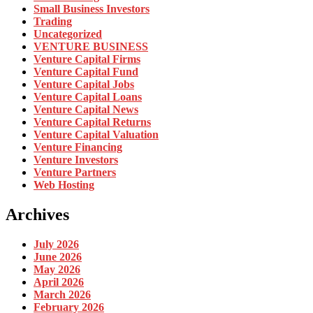
Small Business Investors
Trading
Uncategorized
VENTURE BUSINESS
Venture Capital Firms
Venture Capital Fund
Venture Capital Jobs
Venture Capital Loans
Venture Capital News
Venture Capital Returns
Venture Capital Valuation
Venture Financing
Venture Investors
Venture Partners
Web Hosting
Archives
July 2026
June 2026
May 2026
April 2026
March 2026
February 2026