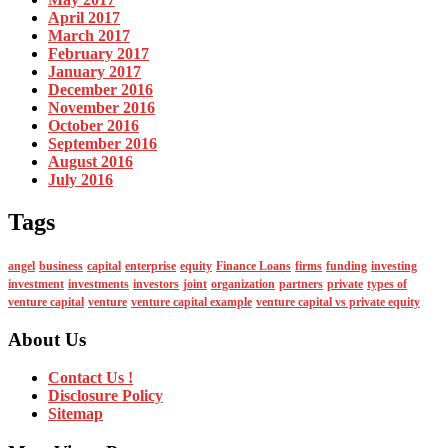
April 2017
March 2017
February 2017
January 2017
December 2016
November 2016
October 2016
September 2016
August 2016
July 2016
Tags
angel
business
capital
enterprise
equity
Finance Loans
firms
funding
investing
investment
investments
investors
joint
organization
partners
private
types of
venture capital
venture
venture capital example
venture capital vs private equity
About Us
Contact Us !
Disclosure Policy
Sitemap