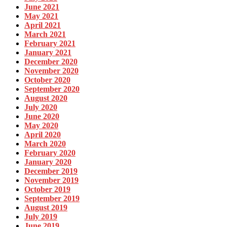
June 2021
May 2021
April 2021
March 2021
February 2021
January 2021
December 2020
November 2020
October 2020
September 2020
August 2020
July 2020
June 2020
May 2020
April 2020
March 2020
February 2020
January 2020
December 2019
November 2019
October 2019
September 2019
August 2019
July 2019
June 2019