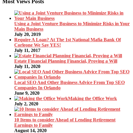
Most Views Posts
Using a Joint Venture Business to Minimize Risks in Your
Main Business
July 20, 2019
Require A Loan? At The 1st National Mafia Bank Of
Corleone We Say YES!
July 11, 2017
Estate Financial Planning Financial, Proving a Will
July 11, 2020
Local SEO And Other Business Advice From Top SEO
Companies In Orlando
June 9, 2020
Making the Office Work
July 2, 2020
10 Items to consider Ahead of Lending Retirement
Earnings to Family
August 14, 2020