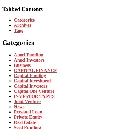
Tabbed Contents
Categories
Archives
Tags
Categories
Angel Funding
Angel Investors
Business
CAPITAL FINANCE
Capital Funding
Capital Investment
Capital Investors
Capital One Venture
INVESTOR TYPES
Joint Venture
News
Personal Loan
Private Equity
Real Estate
Seed Funding