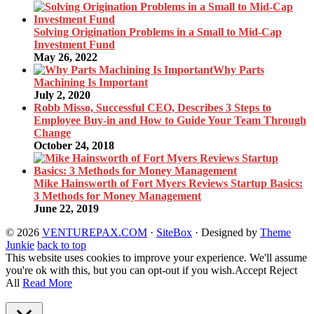
Solving Origination Problems in a Small to Mid-Cap
Investment Fund
May 26, 2022
Why Parts
Machining Is Important
July 2, 2020
Robb Misso, Successful CEO, Describes 3 Steps to
Employee Buy-in and How to Guide Your Team Through
Change
October 24, 2018
Mike Hainsworth of Fort Myers Reviews Startup Basics:
3 Methods for Money Management
June 22, 2019
© 2026
VENTUREPAX.COM
·
SiteBox
· Designed by
Theme
Junkie
back to top
This website uses cookies to improve your experience. We'll assume
you're ok with this, but you can opt-out if you wish.
Accept
Reject
All
Read More