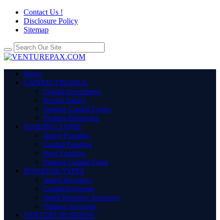
Contact Us !
Disclosure Policy
Sitemap
Home
CAPITAL FINANCE
Capital Investment
Private Equity
Venture Capital Loans
Venture Financing
FUNDING TYPES
Angel Funding
Capital Funding
Seed Funding
Venture Capital Fund
INVESTOR TYPES
Angel Investors
Capital Investors
Small Business Investors
Venture Investors
VENTURE BUSINESS