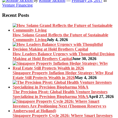
by
Ronnie Jackson
—
February 24, 2017
in
Venture Financing
Recent Posts
How Solano Grand Reflects the Future of Sustainable
Community Living
July 4, 2026
How Leaders Balance Urgency with Thoughtful Decision
Making at Hold Brothers Capital
June 30, 2026
Singapore Property Inflation Hedge Strategy: Why Real
Estate Still Protects Wealth in 2026
May 4, 2026
The Precision Pivot: Global Health Venture Investors
Specializing in Precision Biopharma M&A
April 27, 2026
Singapore Property Cycle 2026: Where Smart Investors