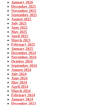
January 2026
December 2025
November 2025
September 2025
August 2025
July 2025
June 2025
May 2025
April 2025
March 2025
February 2025
January 2025
December 2024
November 2024
October 2024
September 2024
August 2024
July 2024
June 2024
May 2024
April 2024
March 2024
February 2024
January 2024
December 2023