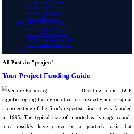
Capital One Venture
Joint Venture
Venture Capital Jobs
Venture Partners
VENTURES DEFINITIONS
Venture Capital Firms
Venture Capital News
Venture Capital Valuation
Venture Capital Returns
Links
All Posts in "project"
Your Project Funding Guide
Deciding upon BCF
signifies opting for a group that has created venture capital
a cornerstone of the firm’s expertise since it was founded
in 1995. The typical size of reported early-stage rounds
may possibly have grown on a quarterly basis, but