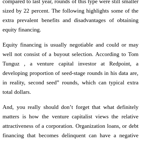
compared to last year, rounds of this type were still smaller
sized by 22 percent. The following highlights some of the
extra prevalent benefits and disadvantages of obtaining
equity financing.
Equity financing is usually negotiable and could or may
well not consist of a buyout selection. According to Tom
Tunguz , a venture capital investor at Redpoint, a
developing proportion of seed-stage rounds in his data are,
in reality, second seed” rounds, which can typical extra
total dollars.
And, you really should don’t forget that what definitely
matters is how the venture capitalist views the relative
attractiveness of a corporation. Organization loans, or debt
financing that becomes delinquent can have a negative