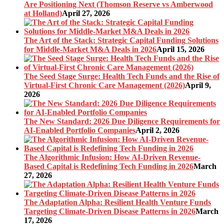
Are Positioning Next (Thomson Reserve vs Amberwood
at Holland)
April 27, 2026
The Art of the Stack: Strategic Capital Funding Solutions
for Middle-Market M&A Deals in 2026
April 15, 2026
The Seed Stage Surge: Health Tech Funds and the Rise of
Virtual-First Chronic Care Management (2026)
April 9,
2026
The New Standard: 2026 Due Diligence Requirements for
AI-Enabled Portfolio Companies
April 2, 2026
The Algorithmic Infusion: How AI-Driven Revenue-
Based Capital is Redefining Tech Funding in 2026
March
27, 2026
The Adaptation Alpha: Resilient Health Venture Funds
Targeting Climate-Driven Disease Patterns in 2026
March
17, 2026