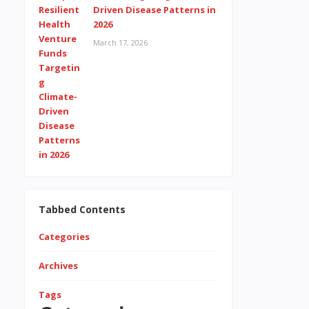
Driven Disease Patterns in
2026
March 17, 2026
Tabbed Contents
Categories
Archives
Tags