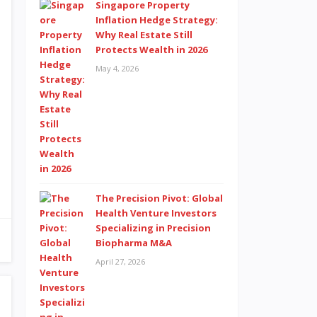
Singapore Property
Inflation Hedge Strategy:
Why Real Estate Still
Protects Wealth in 2026
May 4, 2026
The Precision Pivot: Global
Health Venture Investors
Specializing in Precision
Biopharma M&A
April 27, 2026