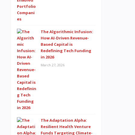
The Algorithmic Infusion:
How AI-Driven Revenue-
Based Capital is
Redefining Tech Funding
in 2026
March 27, 2026
The Adaptation Alpha:
Resilient Health Venture
Funds Targeting Climate-