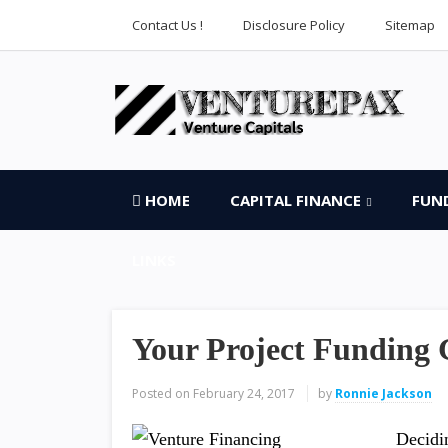
Contact Us !
Disclosure Policy
Sitemap
HOME
CAPITAL FINANCE
FUN
LINKS
Your Project Funding 
Posted on
February 24, 2017
by
Ronnie Jackson
Decidi