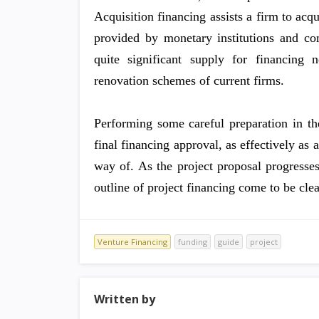
Acquisition financing assists a firm to acq
provided by monetary institutions and c
quite significant supply for financing 
renovation schemes of current firms.
Performing some careful preparation in th
final financing approval, as effectively as 
way of. As the project proposal progresses
outline of project financing come to be clea
Venture Financing
funding
guide
project
Written by