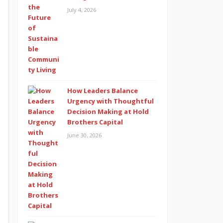
July 4, 2026
How Leaders Balance
Urgency with Thoughtful
Decision Making at Hold
Brothers Capital
June 30, 2026