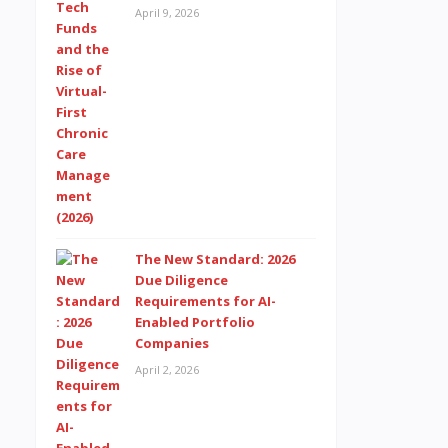
April 9, 2026
The New Standard: 2026
Due Diligence
Requirements for AI-
Enabled Portfolio
Companies
April 2, 2026