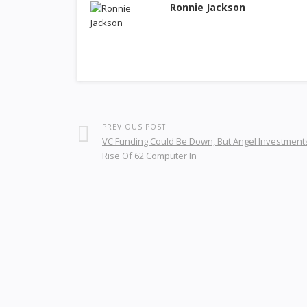
Ronnie Jackson
PREVIOUS POST
VC Funding Could Be Down, But Angel Investment
Rise Of 62 Computer In