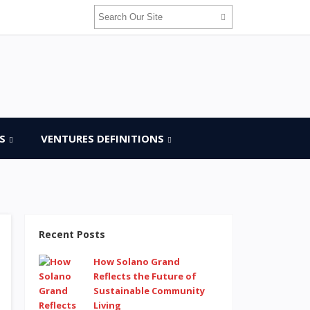
S
VENTURES DEFINITIONS
Recent Posts
How Solano Grand
Reflects the Future of
Sustainable Community
Living