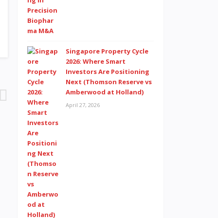
Singapore Property Cycle
2026: Where Smart
Investors Are Positioning
Next (Thomson Reserve vs
Amberwood at Holland)
April 27, 2026