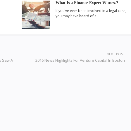
What Is a Finance Expert Witness?
If you’ve ever been involved in a legal case,
you may have heard of a…
NEXT POST
s Saw A
2016 News Highlights For Venture Capital In Boston