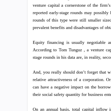
venture capital a cornerstone of the firm’
reported early-stage rounds may possibly 
rounds of this type were still smaller siz
prevalent benefits and disadvantages of obt
Equity financing is usually negotiable 
According to Tom Tunguz , a venture capi
stage rounds in his data are, in reality, sec
And, you really should don’t forget that wh
relative attractiveness of a corporation. 
can have a negative impact on the borrower
their social safety quantity for business ent
On an annual basis, total capital inflow i