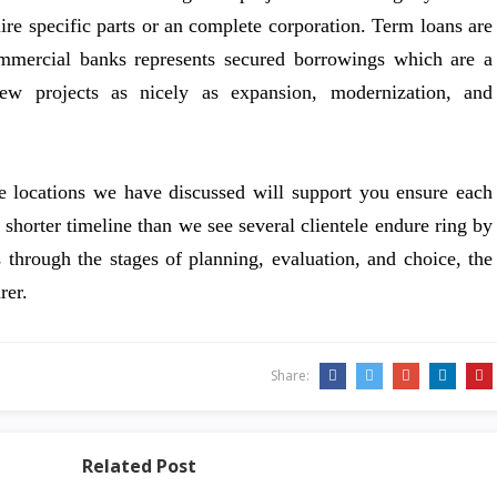
uire specific parts or an complete corporation. Term loans are
ommercial banks represents secured borrowings which are a
new projects as nicely as expansion, modernization, and
e locations we have discussed will support you ensure each
a shorter timeline than we see several clientele endure ring by
 through the stages of planning, evaluation, and choice, the
rer.
Share:
Related Post