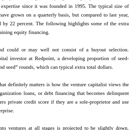
s expertise since it was founded in 1995. The typical size of
have grown on a quarterly basis, but compared to last year,
ed by 22 percent. The following highlights some of the extra
aining equity financing.
and could or may well not consist of a buyout selection.
tal investor at Redpoint, a developing proportion of seed-
ond seed” rounds, which can typical extra total dollars.
at definitely matters is how the venture capitalist views the
Organization loans, or debt financing that becomes delinquent
s private credit score if they are a sole-proprietor and use
erprise.
nto ventures at all stages is projected to be slightly down.