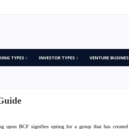
DING TYPES
INVESTOR TYPES
VENTURE BUSINES
Guide
ng upon BCF signifies opting for a group that has created