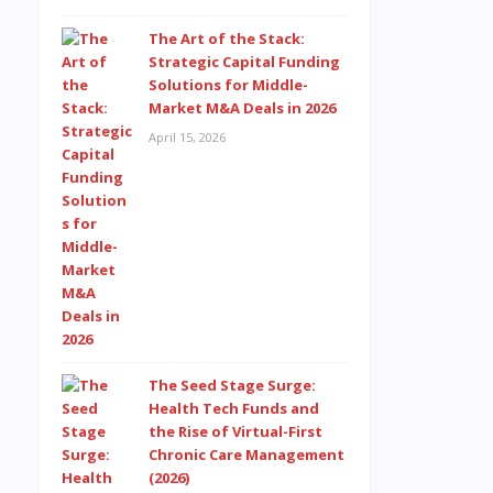
The Art of the Stack:
Strategic Capital Funding
Solutions for Middle-
Market M&A Deals in 2026
April 15, 2026
The Seed Stage Surge:
Health Tech Funds and
the Rise of Virtual-First
Chronic Care Management
(2026)