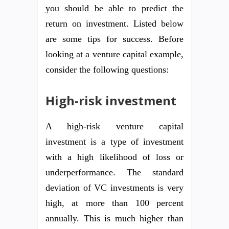
you should be able to predict the
return on investment. Listed below
are some tips for success. Before
looking at a venture capital example,
consider the following questions:
High-risk investment
A high-risk venture capital
investment is a type of investment
with a high likelihood of loss or
underperformance. The standard
deviation of VC investments is very
high, at more than 100 percent
annually. This is much higher than