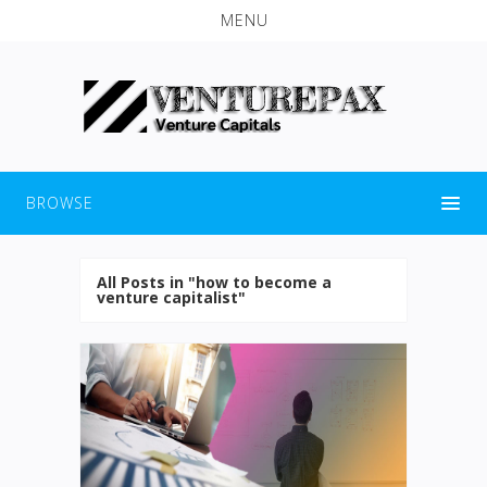
MENU
BROWSE
All Posts in "how to become a
venture capitalist"