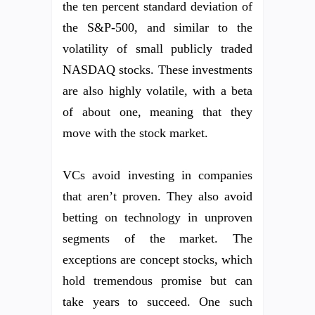
the ten percent standard deviation of
the S&P-500, and similar to the
volatility of small publicly traded
NASDAQ stocks. These investments
are also highly volatile, with a beta
of about one, meaning that they
move with the stock market.
VCs avoid investing in companies
that aren’t proven. They also avoid
betting on technology in unproven
segments of the market. The
exceptions are concept stocks, which
hold tremendous promise but can
take years to succeed. One such