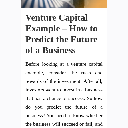
Venture Capital
Example – How to
Predict the Future
of a Business
Before looking at a venture capital
example, consider the risks and
rewards of the investment. After all,
investors want to invest in a business
that has a chance of success. So how
do you predict the future of a
business? You need to know whether
the business will succeed or fail, and