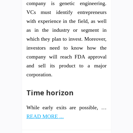
company is genetic engineering.
VCs must identify entrepreneurs
with experience in the field, as well
as in the industry or segment in
which they plan to invest. Moreover,
investors need to know how the
company will reach FDA approval
and sell its product to a major
corporation.
Time horizon
While early exits are possible, …
READ MORE ...