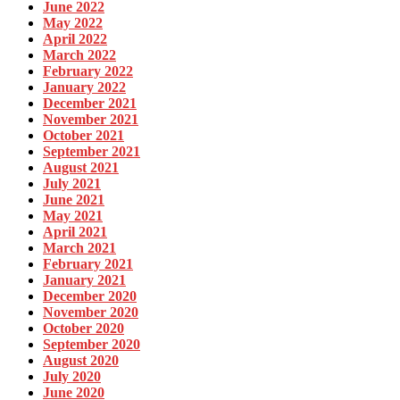
June 2022
May 2022
April 2022
March 2022
February 2022
January 2022
December 2021
November 2021
October 2021
September 2021
August 2021
July 2021
June 2021
May 2021
April 2021
March 2021
February 2021
January 2021
December 2020
November 2020
October 2020
September 2020
August 2020
July 2020
June 2020