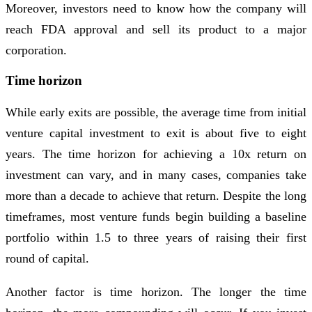
Moreover, investors need to know how the company will
reach FDA approval and sell its product to a major
corporation.
Time horizon
While early exits are possible, the average time from initial
venture capital investment to exit is about five to eight
years. The time horizon for achieving a 10x return on
investment can vary, and in many cases, companies take
more than a decade to achieve that return. Despite the long
timeframes, most venture funds begin building a baseline
portfolio within 1.5 to three years of raising their first
round of capital.
Another factor is time horizon. The longer the time