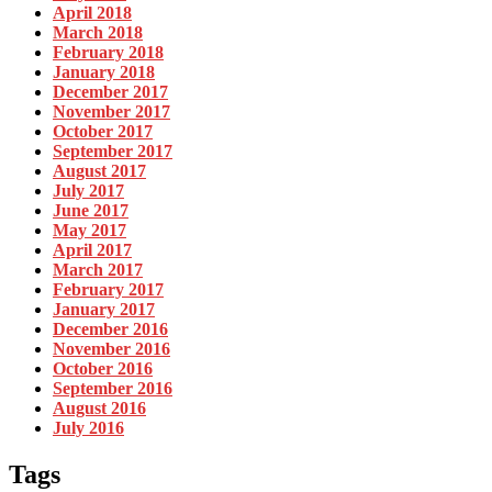
April 2018
March 2018
February 2018
January 2018
December 2017
November 2017
October 2017
September 2017
August 2017
July 2017
June 2017
May 2017
April 2017
March 2017
February 2017
January 2017
December 2016
November 2016
October 2016
September 2016
August 2016
July 2016
Tags