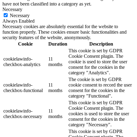
have not been classified into a category as yet.
Necessary
Necessary
Always Enabled
Necessary cookies are absolutely essential for the website to
function properly. These cookies ensure basic functionalities and
security features of the website, anonymously.
Cookie
Duration
Description
This cookie is set by GDPR
Cookie Consent plugin. The
cookielawinfo-
11
cookie is used to store the user
checkbox-analytics
months
consent for the cookies in the
category "Analytics".
The cookie is set by GDPR
cookielawinfo-
11
cookie consent to record the user
checkbox-functional
months
consent for the cookies in the
category "Functional".
This cookie is set by GDPR
Cookie Consent plugin. The
cookielawinfo-
11
cookies is used to store the user
checkbox-necessary
months
consent for the cookies in the
category "Necessary".
This cookie is set by GDPR
Cookie Consent plugin. The