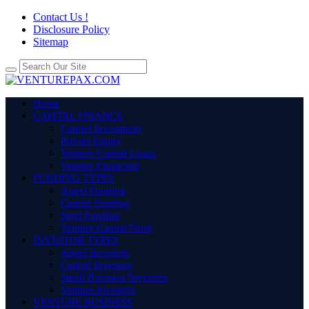
Contact Us !
Disclosure Policy
Sitemap
Home
CAPITAL FINANCE
Capital Investment
Private Equity
Venture Capital Loans
Venture Financing
FUNDING TYPES
Angel Funding
Capital Funding
Seed Funding
Venture Capital Fund
INVESTOR TYPES
Angel Investors
Capital Investors
Small Business Investors
Venture Investors
VENTURE BUSINESS