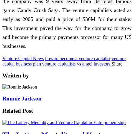
the company was 9 years away from its most famous
game: Candy Crush Saga. The venture capitalists acted as
early as 2005 and paid a price of $36M for their stake.
This investment paved the way for the company to grow
and become the primary payments processor for many US
businesses.
Venture Capital News
how to become a venture capitalist
venture
capital business plan
venture capitalists vs angel investors
Share:
Written by
Ronnie Jackson
Related Post