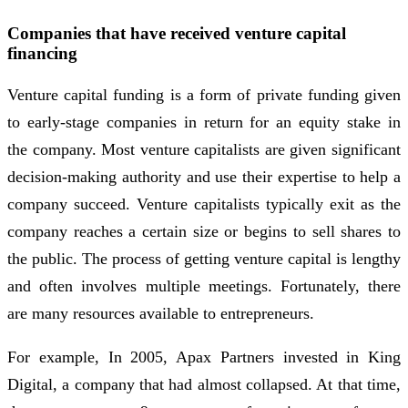
Companies that have received venture capital
financing
Venture capital funding is a form of private funding given
to early-stage companies in return for an equity stake in
the company. Most venture capitalists are given significant
decision-making authority and use their expertise to help a
company succeed. Venture capitalists typically exit as the
company reaches a certain size or begins to sell shares to
the public. The process of getting venture capital is lengthy
and often involves multiple meetings. Fortunately, there
are many resources available to entrepreneurs.
For example, In 2005, Apax Partners invested in King
Digital, a company that had almost collapsed. At that time,