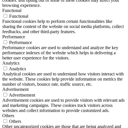
cookies. But opting out of some of these cookies may affect your
browsing experience.
Functional
Functional
Functional cookies help to perform certain functionalities like
sharing the content of the website on social media platforms, collect
feedbacks, and other third-party features.
Performance
Performance
Performance cookies are used to understand and analyze the key
performance indexes of the website which helps in delivering a
better user experience for the visitors.
Analytics
Analytics
Analytical cookies are used to understand how visitors interact with
the website. These cookies help provide information on metrics the
number of visitors, bounce rate, traffic source, etc.
Advertisement
Advertisement
Advertisement cookies are used to provide visitors with relevant ads
and marketing campaigns. These cookies track visitors across
websites and collect information to provide customized ads.
Others
Others
Other uncategorized cookies are those that are being analyzed and