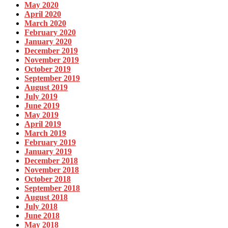
May 2020
April 2020
March 2020
February 2020
January 2020
December 2019
November 2019
October 2019
September 2019
August 2019
July 2019
June 2019
May 2019
April 2019
March 2019
February 2019
January 2019
December 2018
November 2018
October 2018
September 2018
August 2018
July 2018
June 2018
May 2018