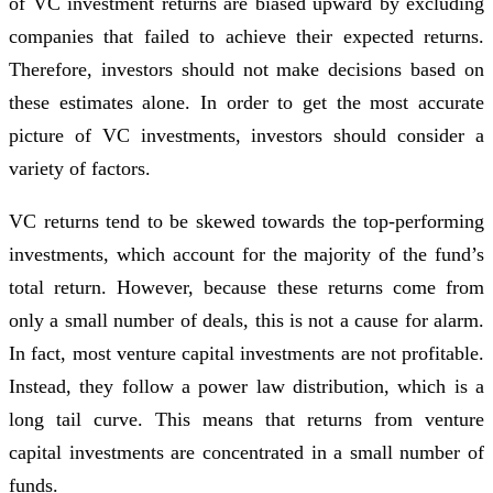
of VC investment returns are biased upward by excluding
companies that failed to achieve their expected returns.
Therefore, investors should not make decisions based on
these estimates alone. In order to get the most accurate
picture of VC investments, investors should consider a
variety of factors.
VC returns tend to be skewed towards the top-performing
investments, which account for the majority of the fund’s
total return. However, because these returns come from
only a small number of deals, this is not a cause for alarm.
In fact, most venture capital investments are not profitable.
Instead, they follow a power law distribution, which is a
long tail curve. This means that returns from venture
capital investments are concentrated in a small number of
funds.