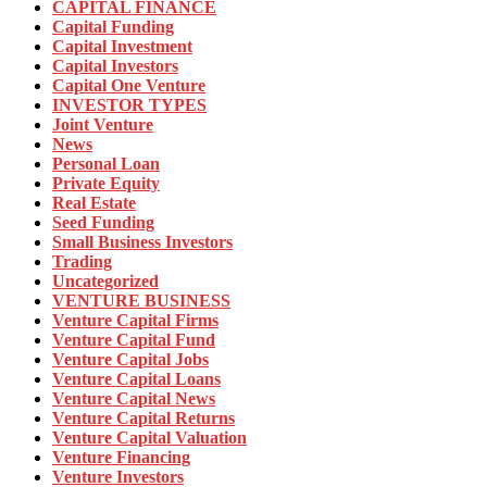
CAPITAL FINANCE
Capital Funding
Capital Investment
Capital Investors
Capital One Venture
INVESTOR TYPES
Joint Venture
News
Personal Loan
Private Equity
Real Estate
Seed Funding
Small Business Investors
Trading
Uncategorized
VENTURE BUSINESS
Venture Capital Firms
Venture Capital Fund
Venture Capital Jobs
Venture Capital Loans
Venture Capital News
Venture Capital Returns
Venture Capital Valuation
Venture Financing
Venture Investors