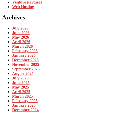
Venture Partners
Web Hosting
Archives
July 2026
June 2026
May 2026
April 2026
March 2026
February 2026
January 2026
December 2025
November 2025
September 2025
August 2025
July 2025
June 2025
May 2025
April 2025
March 2025
February 2025
January 2025
December 2024