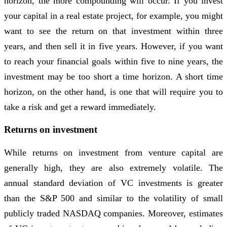
horizon, the more compounding will occur. If you invest
your capital in a real estate project, for example, you might
want to see the return on that investment within three
years, and then sell it in five years. However, if you want
to reach your financial goals within five to nine years, the
investment may be too short a time horizon. A short time
horizon, on the other hand, is one that will require you to
take a risk and get a reward immediately.
Returns on investment
While returns on investment from venture capital are
generally high, they are also extremely volatile. The
annual standard deviation of VC investments is greater
than the S&P 500 and similar to the volatility of small
publicly traded NASDAQ companies. Moreover, estimates