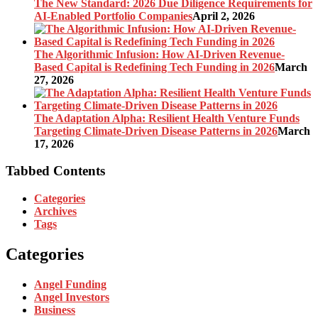
The New Standard: 2026 Due Diligence Requirements for
AI-Enabled Portfolio Companies
April 2, 2026
The Algorithmic Infusion: How AI-Driven Revenue-
Based Capital is Redefining Tech Funding in 2026
March
27, 2026
The Adaptation Alpha: Resilient Health Venture Funds
Targeting Climate-Driven Disease Patterns in 2026
March
17, 2026
Tabbed Contents
Categories
Archives
Tags
Categories
Angel Funding
Angel Investors
Business