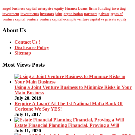
angel
business
capital
enterprise
equity
Finance Loans
firms
funding
investing
investment
investments
investors
joint
organization
partners
private
types of
venture capital
venture
venture capital example
venture capital vs private equity
About Us
Contact Us !
Disclosure Policy
Sitemap
Most Views Posts
Using a Joint Venture Business to Minimize Risks in Your
Main Business
July 20, 2019
Require A Loan? At The 1st National Mafia Bank Of
Corleone We Say YES!
July 11, 2017
Estate Financial Planning Financial, Proving a Will
July 11, 2020