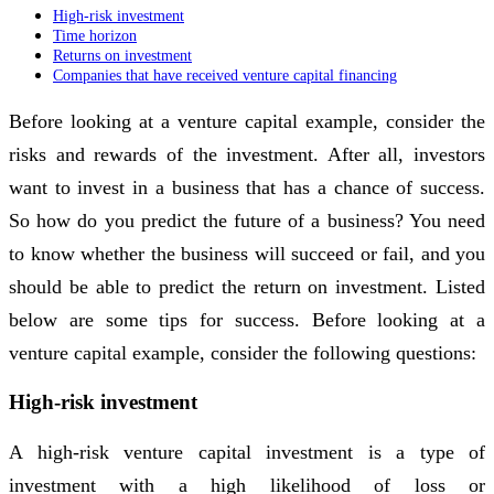
High-risk investment
Time horizon
Returns on investment
Companies that have received venture capital financing
Before looking at a venture capital example, consider the
risks and rewards of the investment. After all, investors
want to invest in a business that has a chance of success.
So how do you predict the future of a business? You need
to know whether the business will succeed or fail, and you
should be able to predict the return on investment. Listed
below are some tips for success. Before looking at a
venture capital example, consider the following questions:
High-risk investment
A high-risk venture capital investment is a type of
investment with a high likelihood of loss or