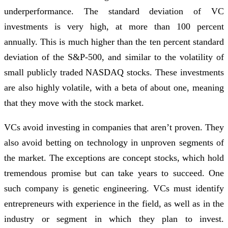
underperformance. The standard deviation of VC
investments is very high, at more than 100 percent
annually. This is much higher than the ten percent standard
deviation of the S&P-500, and similar to the volatility of
small publicly traded NASDAQ stocks. These investments
are also highly volatile, with a beta of about one, meaning
that they move with the stock market.
VCs avoid investing in companies that aren’t proven. They
also avoid betting on technology in unproven segments of
the market. The exceptions are concept stocks, which hold
tremendous promise but can take years to succeed. One
such company is genetic engineering. VCs must identify
entrepreneurs with experience in the field, as well as in the
industry or segment in which they plan to invest.