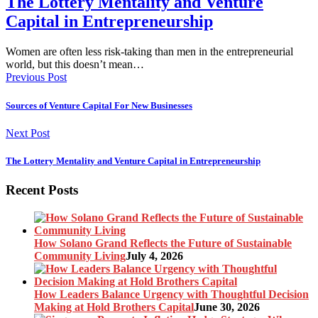
The Lottery Mentality and Venture
Capital in Entrepreneurship
Women are often less risk-taking than men in the entrepreneurial
world, but this doesn’t mean…
Previous Post
Sources of Venture Capital For New Businesses
Next Post
The Lottery Mentality and Venture Capital in Entrepreneurship
Recent Posts
How Solano Grand Reflects the Future of Sustainable
Community Living
July 4, 2026
How Leaders Balance Urgency with Thoughtful Decision
Making at Hold Brothers Capital
June 30, 2026