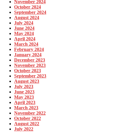
November 2024
October 2024
September 2024
August 2024
July 2024
June 2024
May 2024
April 2024
March 2024
February 2024
January 2024
December 2023
November 2023
October 2023
September 2023
August 2023
July 2023
June 2023
May 2023
April 2023
March 2023
November 2022
October 2022
August 2022
July 2022