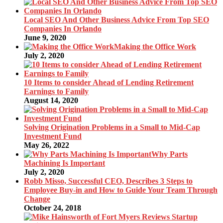
Local SEO And Other Business Advice From Top SEO
Companies In Orlando
June 9, 2020
Making the Office Work
July 2, 2020
10 Items to consider Ahead of Lending Retirement
Earnings to Family
August 14, 2020
Solving Origination Problems in a Small to Mid-Cap
Investment Fund
May 26, 2022
Why Parts
Machining Is Important
July 2, 2020
Robb Misso, Successful CEO, Describes 3 Steps to
Employee Buy-in and How to Guide Your Team Through
Change
October 24, 2018