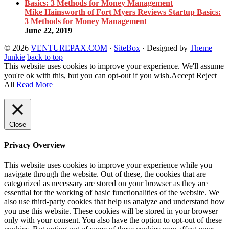
Mike Hainsworth of Fort Myers Reviews Startup Basics:
3 Methods for Money Management
June 22, 2019
© 2026
VENTUREPAX.COM
·
SiteBox
· Designed by
Theme
Junkie
back to top
This website uses cookies to improve your experience. We'll assume
you're ok with this, but you can opt-out if you wish.
Accept
Reject
All
Read More
Close
Privacy Overview
This website uses cookies to improve your experience while you
navigate through the website. Out of these, the cookies that are
categorized as necessary are stored on your browser as they are
essential for the working of basic functionalities of the website. We
also use third-party cookies that help us analyze and understand how
you use this website. These cookies will be stored in your browser
only with your consent. You also have the option to opt-out of these