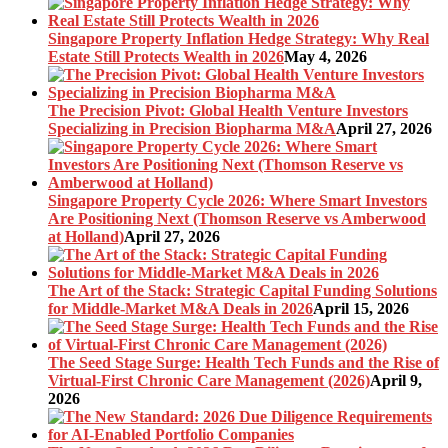
Singapore Property Inflation Hedge Strategy: Why Real
Estate Still Protects Wealth in 2026
May 4, 2026
The Precision Pivot: Global Health Venture Investors
Specializing in Precision Biopharma M&A
April 27, 2026
Singapore Property Cycle 2026: Where Smart Investors
Are Positioning Next (Thomson Reserve vs Amberwood
at Holland)
April 27, 2026
The Art of the Stack: Strategic Capital Funding Solutions
for Middle-Market M&A Deals in 2026
April 15, 2026
The Seed Stage Surge: Health Tech Funds and the Rise of
Virtual-First Chronic Care Management (2026)
April 9,
2026