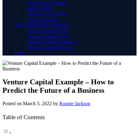
Capital One Venture
Joint Venture
Venture Capital Jobs
Venture Partners
VENTURES DEFINITIONS
Venture Capital Firms
Venture Capital News
Venture Capital Valuation
Venture Capital Returns
Links
Venture Capital Example – How to
Predict the Future of a Business
Posted on
March 5, 2022
by
Ronnie Jackson
Table of Contents