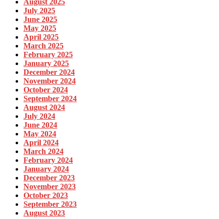
August 2025
July 2025
June 2025
May 2025
April 2025
March 2025
February 2025
January 2025
December 2024
November 2024
October 2024
September 2024
August 2024
July 2024
June 2024
May 2024
April 2024
March 2024
February 2024
January 2024
December 2023
November 2023
October 2023
September 2023
August 2023