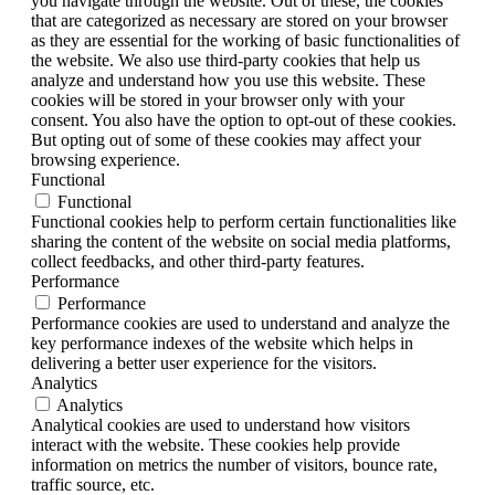
you navigate through the website. Out of these, the cookies
that are categorized as necessary are stored on your browser
as they are essential for the working of basic functionalities of
the website. We also use third-party cookies that help us
analyze and understand how you use this website. These
cookies will be stored in your browser only with your
consent. You also have the option to opt-out of these cookies.
But opting out of some of these cookies may affect your
browsing experience.
Functional
Functional
Functional cookies help to perform certain functionalities like
sharing the content of the website on social media platforms,
collect feedbacks, and other third-party features.
Performance
Performance
Performance cookies are used to understand and analyze the
key performance indexes of the website which helps in
delivering a better user experience for the visitors.
Analytics
Analytics
Analytical cookies are used to understand how visitors
interact with the website. These cookies help provide
information on metrics the number of visitors, bounce rate,
traffic source, etc.