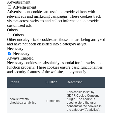
Advertisement
Advertisement
Advertisement cookies are used to provide visitors with
relevant ads and marketing campaigns. These cookies track
visitors across websites and collect information to provide
customized ads.
Others
Others
Other uncategorized cookies are those that are being analyzed
and have not been classified into a category as yet.
Necessary
Necessary
Always Enabled
Necessary cookies are absolutely essential for the website to
function properly. These cookies ensure basic functionalities
and security features of the website, anonymously.
Cookie
Duration
Description
This cookie is set by
GDPR Cookie Consent
cookielawinfo-
plugin. The cookie is
11 months
checkbox-analytics
used to store the user
consent for the cookies in
the category "Analytics".