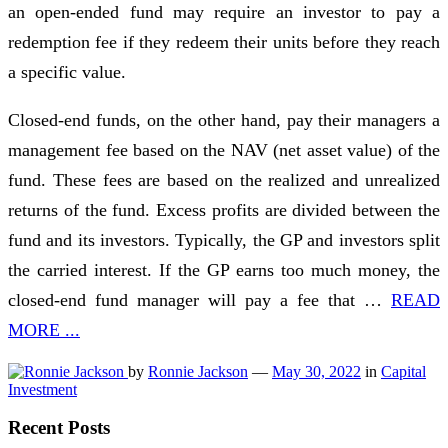
an open-ended fund may require an investor to pay a
redemption fee if they redeem their units before they reach
a specific value.
Closed-end funds, on the other hand, pay their managers a
management fee based on the NAV (net asset value) of the
fund. These fees are based on the realized and unrealized
returns of the fund. Excess profits are divided between the
fund and its investors. Typically, the GP and investors split
the carried interest. If the GP earns too much money, the
closed-end fund manager will pay a fee that …
READ
MORE ...
by
Ronnie Jackson
—
May 30, 2022
in
Capital
Investment
Recent Posts