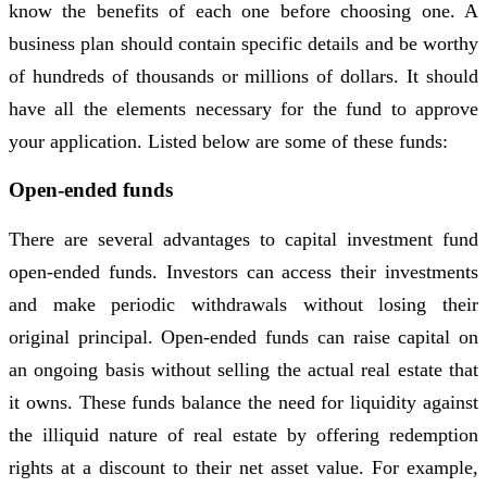
know the benefits of each one before choosing one. A
business plan should contain specific details and be worthy
of hundreds of thousands or millions of dollars. It should
have all the elements necessary for the fund to approve
your application. Listed below are some of these funds:
Open-ended funds
There are several advantages to capital investment fund
open-ended funds. Investors can access their investments
and make periodic withdrawals without losing their
original principal. Open-ended funds can raise capital on
an ongoing basis without selling the actual real estate that
it owns. These funds balance the need for liquidity against
the illiquid nature of real estate by offering redemption
rights at a discount to their net asset value. For example,