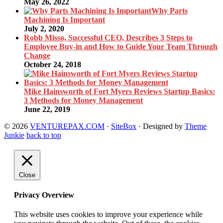
May 26, 2022
Why Parts
Machining Is Important
July 2, 2020
Robb Misso, Successful CEO, Describes 3 Steps to
Employee Buy-in and How to Guide Your Team Through
Change
October 24, 2018
Mike Hainsworth of Fort Myers Reviews Startup Basics:
3 Methods for Money Management
June 22, 2019
© 2026
VENTUREPAX.COM
·
SiteBox
· Designed by
Theme
Junkie
back to top
Close
Privacy Overview
This website uses cookies to improve your experience while