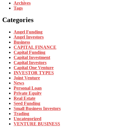
Archives
Tags
Categories
Angel Funding
Angel Investors
Business
CAPITAL FINANCE
Capital Funding
Capital Investment
Capital Investors
Capital One Venture
INVESTOR TYPES
Joint Venture
News
Personal Loan
Private Equity
Real Estate
Seed Funding
Small Business Investors
Trading
Uncategorized
VENTURE BUSINESS