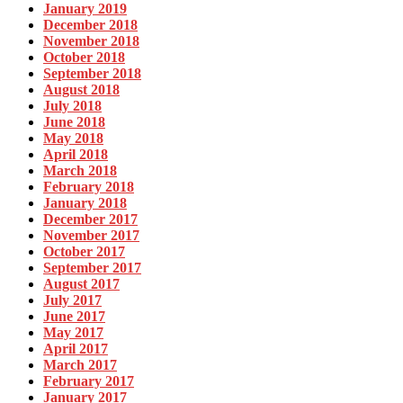
January 2019
December 2018
November 2018
October 2018
September 2018
August 2018
July 2018
June 2018
May 2018
April 2018
March 2018
February 2018
January 2018
December 2017
November 2017
October 2017
September 2017
August 2017
July 2017
June 2017
May 2017
April 2017
March 2017
February 2017
January 2017