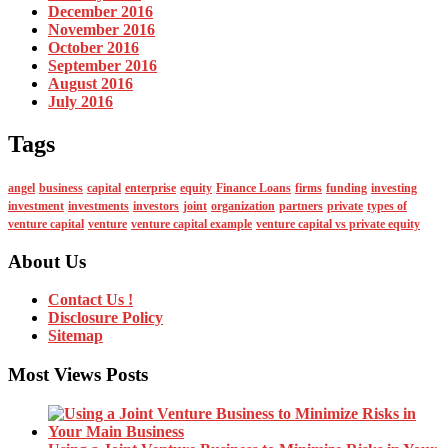
December 2016
November 2016
October 2016
September 2016
August 2016
July 2016
Tags
angel
business
capital
enterprise
equity
Finance Loans
firms
funding
investing
investment
investments
investors
joint
organization
partners
private
types of
venture capital
venture
venture capital example
venture capital vs private equity
About Us
Contact Us !
Disclosure Policy
Sitemap
Most Views Posts