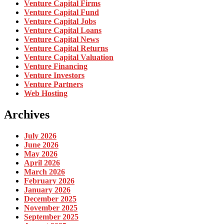
Venture Capital Firms
Venture Capital Fund
Venture Capital Jobs
Venture Capital Loans
Venture Capital News
Venture Capital Returns
Venture Capital Valuation
Venture Financing
Venture Investors
Venture Partners
Web Hosting
Archives
July 2026
June 2026
May 2026
April 2026
March 2026
February 2026
January 2026
December 2025
November 2025
September 2025