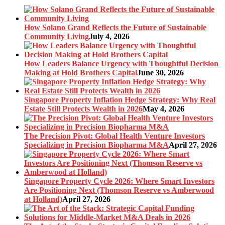
How Solano Grand Reflects the Future of Sustainable
Community Living
July 4, 2026
How Leaders Balance Urgency with Thoughtful Decision
Making at Hold Brothers Capital
June 30, 2026
Singapore Property Inflation Hedge Strategy: Why Real
Estate Still Protects Wealth in 2026
May 4, 2026
The Precision Pivot: Global Health Venture Investors
Specializing in Precision Biopharma M&A
April 27, 2026
Singapore Property Cycle 2026: Where Smart Investors
Are Positioning Next (Thomson Reserve vs Amberwood
at Holland)
April 27, 2026