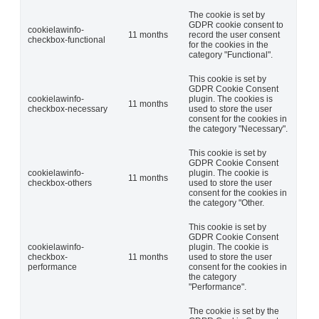
The cookie is set by
GDPR cookie consent to
cookielawinfo-
11 months
record the user consent
checkbox-functional
for the cookies in the
category "Functional".
This cookie is set by
GDPR Cookie Consent
cookielawinfo-
plugin. The cookies is
11 months
checkbox-necessary
used to store the user
consent for the cookies in
the category "Necessary".
This cookie is set by
GDPR Cookie Consent
cookielawinfo-
plugin. The cookie is
11 months
checkbox-others
used to store the user
consent for the cookies in
the category "Other.
This cookie is set by
GDPR Cookie Consent
cookielawinfo-
plugin. The cookie is
checkbox-
11 months
used to store the user
performance
consent for the cookies in
the category
"Performance".
The cookie is set by the