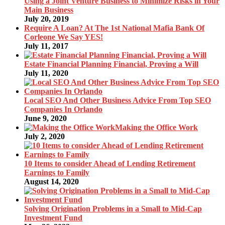
Using a Joint Venture Business to Minimize Risks in Your
Main Business
July 20, 2019
Require A Loan? At The 1st National Mafia Bank Of
Corleone We Say YES!
July 11, 2017
Estate Financial Planning Financial, Proving a Will
July 11, 2020
Local SEO And Other Business Advice From Top SEO
Companies In Orlando
June 9, 2020
Making the Office Work
July 2, 2020
10 Items to consider Ahead of Lending Retirement
Earnings to Family
August 14, 2020
Solving Origination Problems in a Small to Mid-Cap
Investment Fund