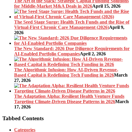
The Art of the Stack: Strategic Capital Funding Solutions
for Middle-Market M&A Deals in 2026
April 15, 2026
The Seed Stage Surge: Health Tech Funds and the Rise of
Virtual-First Chronic Care Management (2026)
April 9,
2026
The New Standard: 2026 Due Diligence Requirements for
AI-Enabled Portfolio Companies
April 2, 2026
The Algorithmic Infusion: How AI-Driven Revenue-
Based Capital is Redefining Tech Funding in 2026
March
27, 2026
The Adaptation Alpha: Resilient Health Venture Funds
Targeting Climate-Driven Disease Patterns in 2026
March
17, 2026
Tabbed Contents
Categories