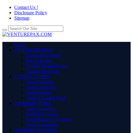
Contact Us !
Disclosure Policy
Sitemap
Home
CAPITAL FINANCE
Capital Investment
Private Equity
Venture Capital Loans
Venture Financing
FUNDING TYPES
Angel Funding
Capital Funding
Seed Funding
Venture Capital Fund
INVESTOR TYPES
Angel Investors
Capital Investors
Small Business Investors
Venture Investors
VENTURE BUSINESS