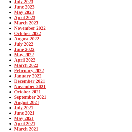
July 2023
June 2023
May 2023
April 2023
March 2023
November 2022
October 2022
August 2022
July 2022
June 2022
May 2022
April 2022
March 2022
February 2022
January 2022
December 2021
November 2021
October 2021
September 2021
August 2021
July 2021
June 2021
May 2021
April 2021
March 2021