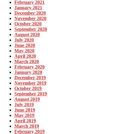
February 2021
January 2021
December 2020
November 2020
October 2020
September 2020
August 2020
July 2020
June 2020
May 2020
April 2020
March 2020
February 2020
January 2020
December 2019
November 2019
October 2019
September 2019
August 2019
July 2019
June 2019
May 2019
April 2019
March 2019
February 2019