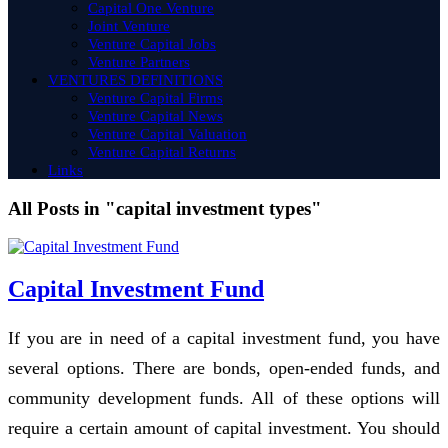
Capital One Venture
Joint Venture
Venture Capital Jobs
Venture Partners
VENTURES DEFINITIONS
Venture Capital Firms
Venture Capital News
Venture Capital Valuation
Venture Capital Returns
Links
All Posts in "capital investment types"
Capital Investment Fund
If you are in need of a capital investment fund, you have
several options. There are bonds, open-ended funds, and
community development funds. All of these options will
require a certain amount of capital investment. You should