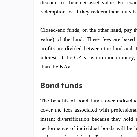
discount to their net asset value. For ex
redemption fee if they redeem their units be
Closed-end funds, on the other hand, pay 
value) of the fund. These fees are based 
profits are divided between the fund and it
interest. If the GP earns too much money, 
than the NAV.
Bond funds
The benefits of bond funds over individual
cover the fees associated with profession
instant diversification because they hold
performance of individual bonds will be l