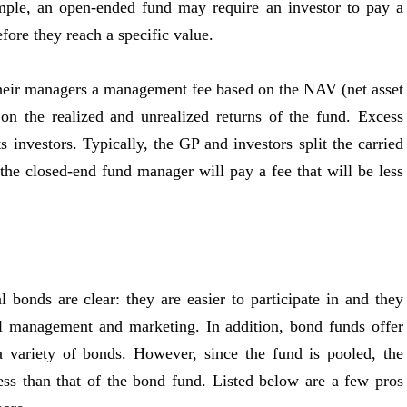
ample, an open-ended fund may require an investor to pay a
fore they reach a specific value.
their managers a management fee based on the NAV (net asset
on the realized and unrealized returns of the fund. Excess
s investors. Typically, the GP and investors split the carried
the closed-end fund manager will pay a fee that will be less
 bonds are clear: they are easier to participate in and they
al management and marketing. In addition, bond funds offer
 a variety of bonds. However, since the fund is pooled, the
ess than that of the bond fund. Listed below are a few pros