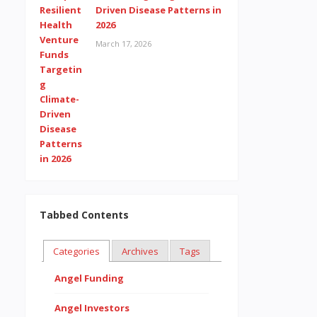
Driven Disease Patterns in
2026
March 17, 2026
Tabbed Contents
Categories
Archives
Tags
Angel Funding
Angel Investors