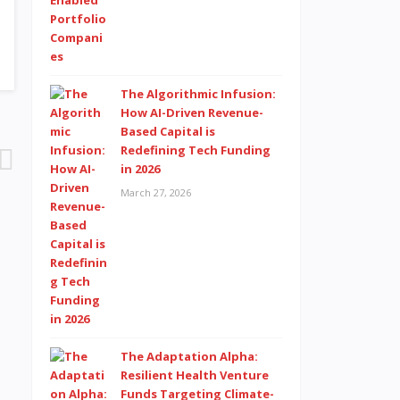
The Algorithmic Infusion:
How AI-Driven Revenue-
Based Capital is
Redefining Tech Funding
in 2026
March 27, 2026
The Adaptation Alpha:
Resilient Health Venture
Funds Targeting Climate-