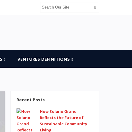
S
VENTURES DEFINITIONS
Recent Posts
How Solano Grand
Reflects the Future of
Sustainable Community
Living