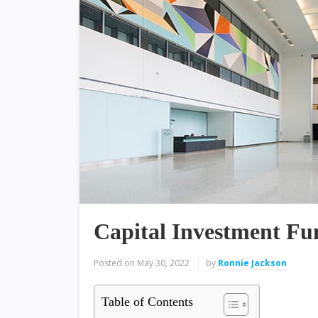
Capital Investment Fu
Posted on
May 30, 2022
by
Ronnie Jackson
Table of Contents