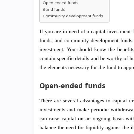
Open-ended funds
Bond funds
Community development funds
If you are in need of a capital investment
funds, and community development funds. A
investment. You should know the benefit
contain specific details and be worthy of hu
the elements necessary for the fund to appr
Open-ended funds
There are several advantages to capital i
investments and make periodic withdrawals
can raise capital on an ongoing basis with
balance the need for liquidity against the i