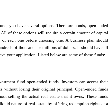
 fund, you have several options. There are bonds, open-ended
ll of these options will require a certain amount of capital
s of each one before choosing one. A business plan should
ndreds of thousands or millions of dollars. It should have all
ove your application. Listed below are some of these funds:
nvestment fund open-ended funds. Investors can access their
 without losing their original principal. Open-ended funds
out selling the actual real estate that it owns. These funds
lliquid nature of real estate by offering redemption rights at a