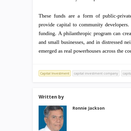
These funds are a form of public-private
provide capital to community developers. 
funding. A philanthropic program can crea
and small businesses, and in distressed n
emerged as real powerhouses across the cou
Capital Investment
capital investment company
capit
Written by
Ronnie Jackson