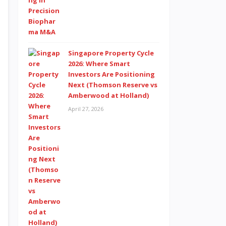
Singapore Property Cycle
2026: Where Smart
Investors Are Positioning
Next (Thomson Reserve vs
Amberwood at Holland)
April 27, 2026