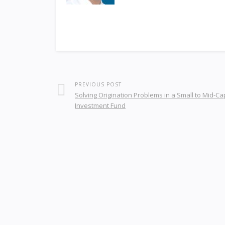
PREVIOUS POST
Solving Origination Problems in a Small to Mid-Ca
Investment Fund