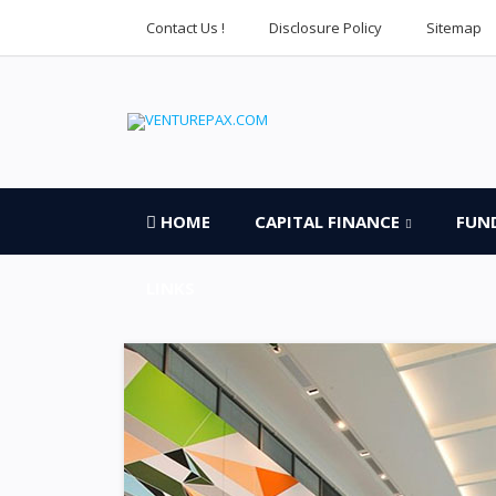
Contact Us !
Disclosure Policy
Sitemap
HOME
CAPITAL FINANCE
FUN
LINKS