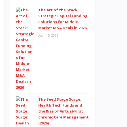
The Art of the Stack:
Strategic Capital Funding
Solutions for Middle-
Market M&A Deals in 2026
April 15, 2026
The Seed Stage Surge:
Health Tech Funds and
the Rise of Virtual-First
Chronic Care Management
(2026)