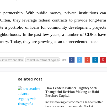
 partnership. With public money, private institutions can
Often, they leverage federal contracts to provide long-term
te a portfolio of loans for community development projects
eighborhoods. In the past few years, a number of CDFIs have
ntry. Today, they are growing at an unprecedented pace.
Share:
al investment plan
capital investment types
Related Post
How Leaders Balance Urgency with
Thoughtful Decision Making at Hold
Brothers Capital
In fast-moving environments, leaders often
face pressure to act quickly. Market