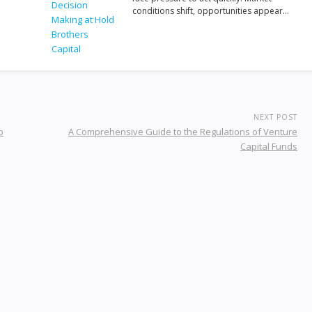
conditions shift, opportunities appear…
NEXT POST
p
A Comprehensive Guide to the Regulations of Venture
Capital Funds