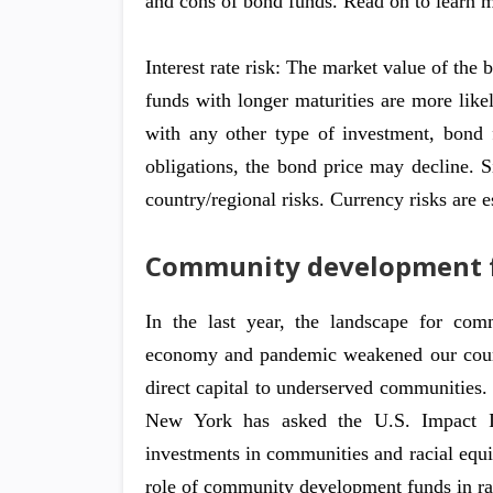
and cons of bond funds. Read on to learn 
Interest rate risk: The market value of the 
funds with longer maturities are more likel
with any other type of investment, bond fu
obligations, the bond price may decline. S
country/regional risks. Currency risks are 
Community development 
In the last year, the landscape for co
economy and pandemic weakened our countr
direct capital to underserved communities.
New York has asked the U.S. Impact Inv
investments in communities and racial equi
role of community development funds in rac