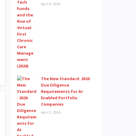
April 9, 2026
The New Standard: 2026
Due Diligence
Requirements for AI-
Enabled Portfolio
Companies
April 2, 2026