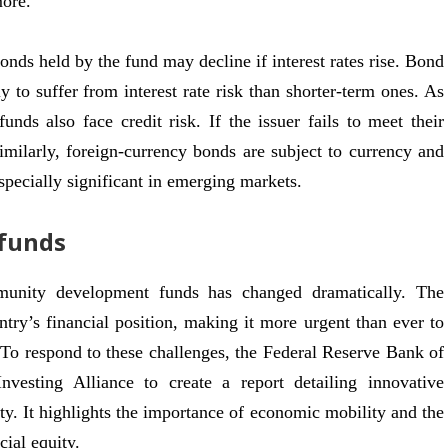
more.
bonds held by the fund may decline if interest rates rise. Bond
y to suffer from interest rate risk than shorter-term ones. As
nds also face credit risk. If the issuer fails to meet their
imilarly, foreign-currency bonds are subject to currency and
especially significant in emerging markets.
funds
mmunity development funds has changed dramatically. The
y’s financial position, making it more urgent than ever to
 To respond to these challenges, the Federal Reserve Bank of
esting Alliance to create a report detailing innovative
ty. It highlights the importance of economic mobility and the
ial equity.