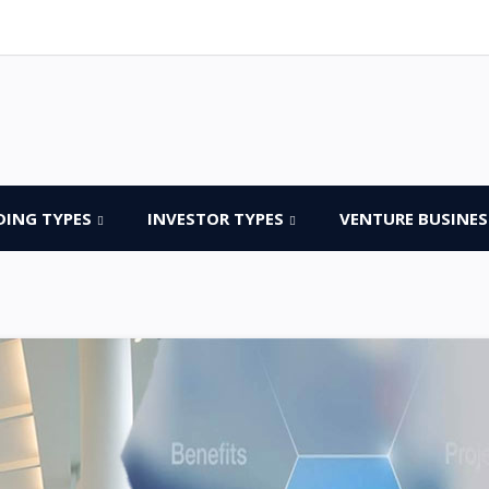
DING TYPES
INVESTOR TYPES
VENTURE BUSINES