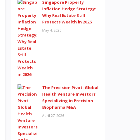
Singapore Property
Inflation Hedge Strategy:
Why Real Estate Still
Protects Wealth in 2026
May 4, 2026
The Precision Pivot: Global
Health Venture Investors
Specializing in Precision
Biopharma M&A
April 27, 2026