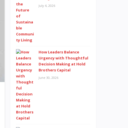
July 4, 2026
How Leaders Balance
Urgency with Thoughtful
Decision Making at Hold
Brothers Capital
June 30, 2026