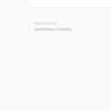
PREVIOUS POST
Joint Venture ~ Properly..