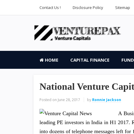
Contact Us !
Disclosure Policy
Sitemap
HOME
CAPITAL FINANCE
FUND
National Venture Capit
Posted on
June 28, 2017
by
Ronnie Jackson
A Busi
leading PE investors in India in H1 2017. 
into dozens of telephone messages left for 