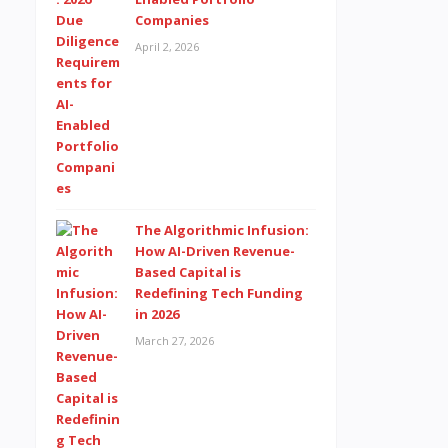
Companies
April 2, 2026
The Algorithmic Infusion:
How AI-Driven Revenue-
Based Capital is
Redefining Tech Funding
in 2026
March 27, 2026