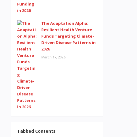
The Adaptation Alpha:
Resilient Health Venture
Funds Targeting Climate-
Driven Disease Patterns in
2026
March 17, 2026
Tabbed Contents