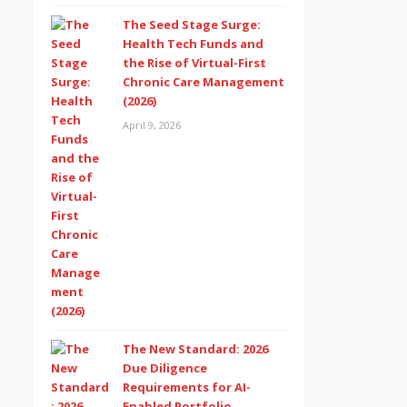
The Seed Stage Surge:
Health Tech Funds and
the Rise of Virtual-First
Chronic Care Management
(2026)
April 9, 2026
The New Standard: 2026
Due Diligence
Requirements for AI-
Enabled Portfolio