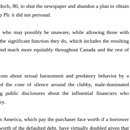
doch, 80, to shut the newspaper and abandon a plan to obtain
 Plc it did not personal.
e who may possibly be unaware, while allowing those with
 the significant function they do, which includes the resulting
uted much more equitably throughout Canada and the rest of
 about sexual harassment and predatory behavior by a
red the cone of silence around the clubby, male-dominated
g public disclosures about the influential financiers who
ey.
s America, which pay the purchaser face worth if a borrower
 worth of the defaulted debt, have virtually doubled given that