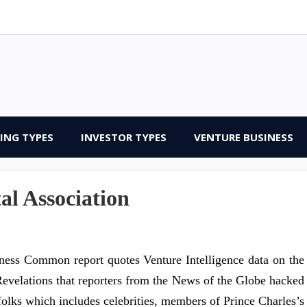
ING TYPES
INVESTOR TYPES
VENTURE BUSINESS
al Association
ness Common report quotes Venture Intelligence data on the
Revelations that reporters from the News of the Globe hacked
folks which includes celebrities, members of Prince Charles’s