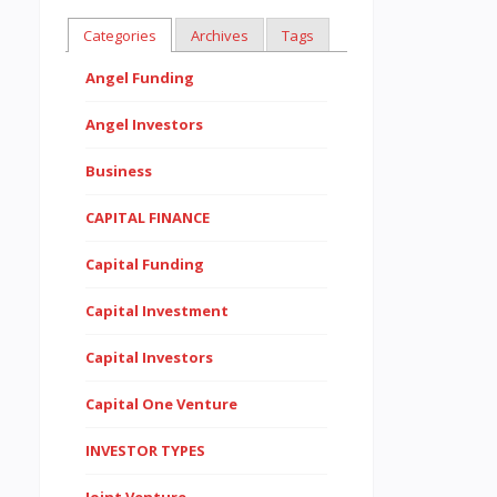
Categories
Archives
Tags
Angel Funding
Angel Investors
Business
CAPITAL FINANCE
Capital Funding
Capital Investment
Capital Investors
Capital One Venture
INVESTOR TYPES