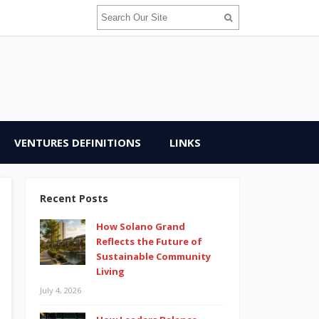
VENTURES DEFINITIONS
LINKS
Recent Posts
How Solano Grand
Reflects the Future of
Sustainable Community
Living
July 4, 2026