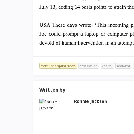
July 13, adding 64 basis points to attain t
USA These days wrote: ‘This incoming psyc
Joe could prompt a laptop or computer pla
devoid of human intervention in an attempt 
Venture Capital News
association
capital
national
Written by
Ronnie Jackson