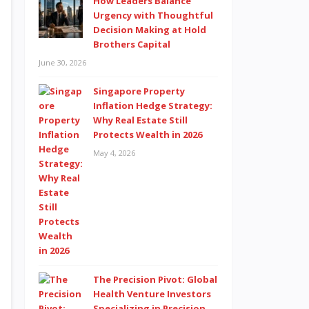
How Leaders Balance
Urgency with Thoughtful
Decision Making at Hold
Brothers Capital
June 30, 2026
Singapore Property
Inflation Hedge Strategy:
Why Real Estate Still
Protects Wealth in 2026
May 4, 2026
The Precision Pivot: Global
Health Venture Investors
Specializing in Precision