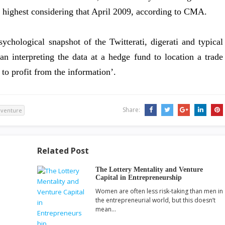
he highest considering that April 2009, according to CMA.
hological snapshot of the Twitterati, digerati and typical
n interpreting the data at a hedge fund to location a trade
to profit from the information’.
Share:
venture
Related Post
The Lottery Mentality and Venture
Capital in Entrepreneurship
Women are often less risk-taking than men in
the entrepreneurial world, but this doesn’t
mean…