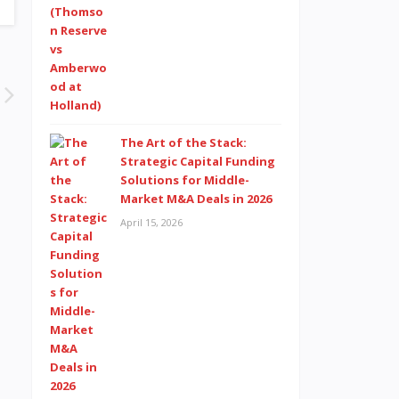
The Art of the Stack:
Strategic Capital Funding
Solutions for Middle-
Market M&A Deals in 2026
April 15, 2026