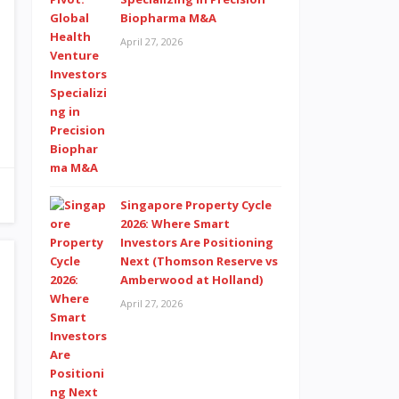
Biopharma M&A
April 27, 2026
Singapore Property Cycle
2026: Where Smart
Investors Are Positioning
Next (Thomson Reserve vs
Amberwood at Holland)
April 27, 2026