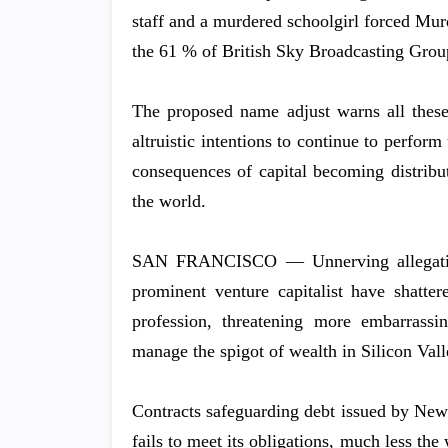
staff and a murdered schoolgirl forced Mur
the 61 % of British Sky Broadcasting Group
The proposed name adjust warns all thes
altruistic intentions to continue to perform
consequences of capital becoming distrib
the world.
SAN FRANCISCO — Unnerving allegations
prominent venture capitalist have shatte
profession, threatening more embarrassin
manage the spigot of wealth in Silicon Vall
Contracts safeguarding debt issued by New
fails to meet its obligations, much less the