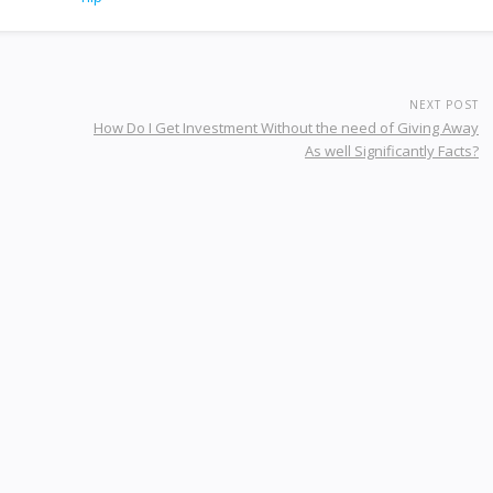
NEXT POST
How Do I Get Investment Without the need of Giving Away
As well Significantly Facts?