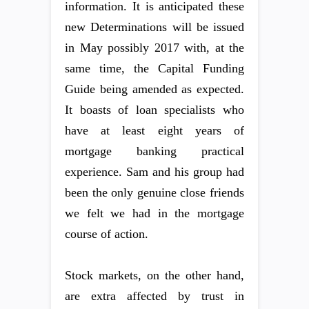
information. It is anticipated these
new Determinations will be issued
in May possibly 2017 with, at the
same time, the Capital Funding
Guide being amended as expected.
It boasts of loan specialists who
have at least eight years of
mortgage banking practical
experience. Sam and his group had
been the only genuine close friends
we felt we had in the mortgage
course of action.
Stock markets, on the other hand,
are extra affected by trust in