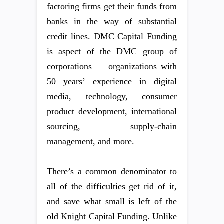
factoring firms get their funds from
banks in the way of substantial
credit lines. DMC Capital Funding
is aspect of the DMC group of
corporations — organizations with
50 years’ experience in digital
media, technology, consumer
product development, international
sourcing, supply-chain
management, and more.
There’s a common denominator to
all of the difficulties get rid of it,
and save what small is left of the
old Knight Capital Funding. Unlike