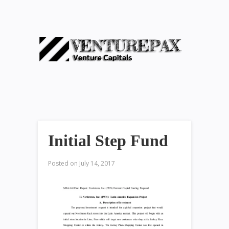
Initial Step Fund
Posted on
July 14, 2017