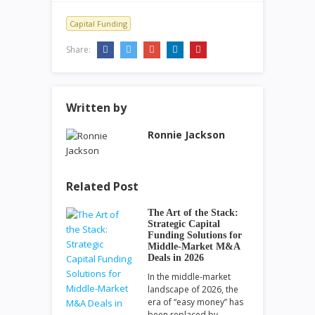
Capital Funding
Share:
Written by
Ronnie Jackson
Related Post
The Art of the Stack:
Strategic Capital
Funding Solutions for
Middle-Market M&A
Deals in 2026
In the middle-market
landscape of 2026, the
era of “easy money” has
been replaced by…