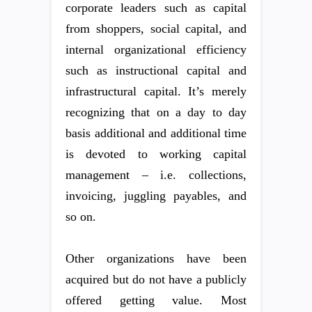
corporate leaders such as capital
from shoppers, social capital, and
internal organizational efficiency
such as instructional capital and
infrastructural capital. It’s merely
recognizing that on a day to day
basis additional and additional time
is devoted to working capital
management – i.e. collections,
invoicing, juggling payables, and
so on.
Other organizations have been
acquired but do not have a publicly
offered getting value. Most