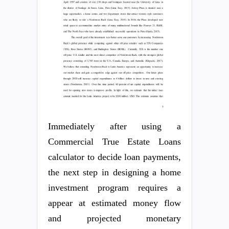
Immediately after using a
Commercial True Estate Loans
calculator to decide loan payments,
the next step in designing a home
investment program requires a
appear at estimated money flow
and projected monetary