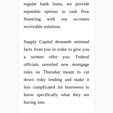
regular bank loans, we provide
reputable options to cash flow
financing with our accounts
receivable solutions.
Supply Capital demands minimal
facts from you in order to give you
a written offer you. Federal
officials unveiled new mortgage
rules on Thursday meant to cut
down risky lending and make it
less complicated for borrowers to
know specifically what they are
having into.