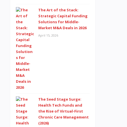
The Art of the Stack:
Strategic Capital Funding
Solutions for Middle-
Market M&A Deals in 2026
April 15, 2026
The Seed Stage Surge:
Health Tech Funds and
the Rise of Virtual-First
Chronic Care Management
(2026)