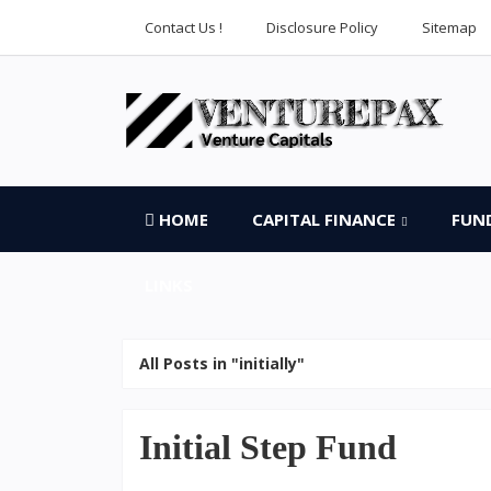
Contact Us !
Disclosure Policy
Sitemap
HOME
CAPITAL FINANCE
FUN
LINKS
All Posts in "initially"
Initial Step Fund