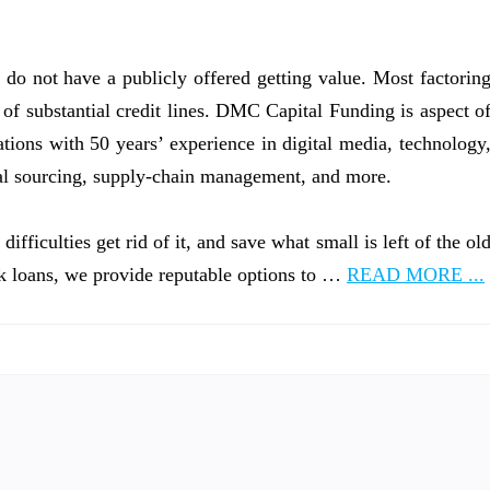
 do not have a publicly offered getting value. Most factorin
 of substantial credit lines. DMC Capital Funding is aspect o
ons with 50 years’ experience in digital media, technology
al sourcing, supply-chain management, and more.
fficulties get rid of it, and save what small is left of the ol
k loans, we provide reputable options to …
READ MORE ...