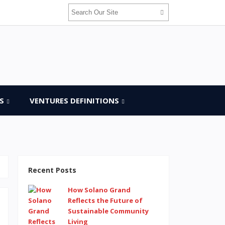
S
VENTURES DEFINITIONS
Recent Posts
How Solano Grand
Reflects the Future of
Sustainable Community
Living