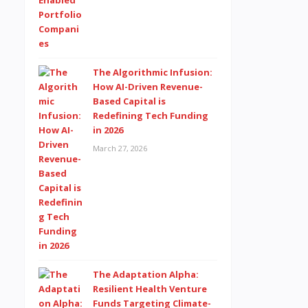
The Algorithmic Infusion:
How AI-Driven Revenue-
Based Capital is
Redefining Tech Funding
in 2026
March 27, 2026
The Adaptation Alpha:
Resilient Health Venture
Funds Targeting Climate-