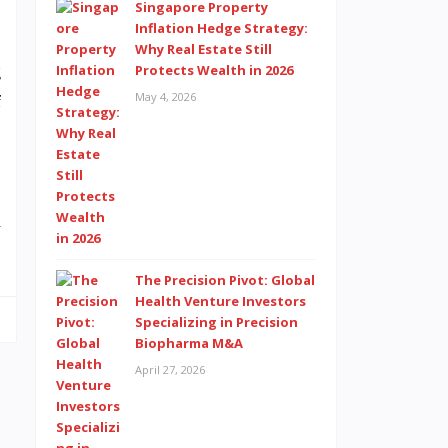
Singapore Property
Inflation Hedge Strategy:
Why Real Estate Still
g
Protects Wealth in 2026
May 4, 2026
f
,
d
The Precision Pivot: Global
Health Venture Investors
Specializing in Precision
Biopharma M&A
April 27, 2026