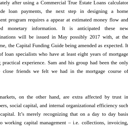
tely after using a Commercial True Estate Loans calculato
ide loan payments, the next step in designing a hom
ent program requires a appear at estimated money flow an
ted monetary information. It is anticipated these ne
inations will be issued in May possibly 2017 with, at th
me, the Capital Funding Guide being amended as expected. I
of loan specialists who have at least eight years of mortgag
 practical experience. Sam and his group had been the onl
e close friends we felt we had in the mortgage course o
arkets, on the other hand, are extra affected by trust i
rs, social capital, and internal organizational efficiency suc
l capital. It’s merely recognizing that on a day to day basi
to working capital management – i.e. collections, invoicing