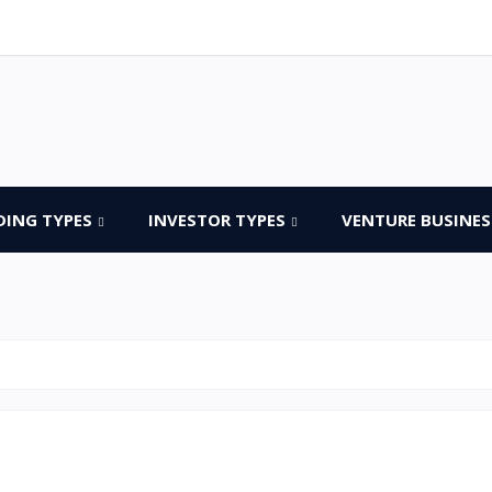
DING TYPES
INVESTOR TYPES
VENTURE BUSINES