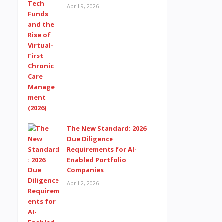
April 9, 2026
The New Standard: 2026
Due Diligence
Requirements for AI-
Enabled Portfolio
Companies
April 2, 2026