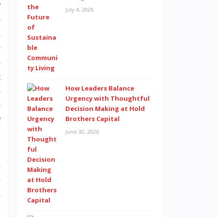
r
July 4, 2026
e
d
w
e
t
How Leaders Balance
e
Urgency with Thoughtful
y
Decision Making at Hold
Brothers Capital
f
June 30, 2026
n
h
s
,