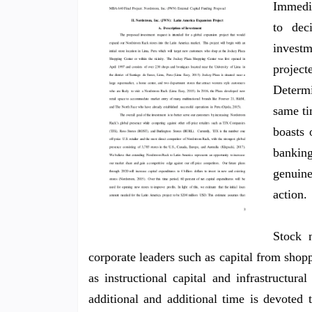
Immedia
to dec
investm
projec
Determ
same ti
boasts 
banking
genuin
action.
Stock m
corporate leaders such as capital from shoppe
as instructional capital and infrastructura
additional and additional time is devoted 