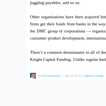
juggling payables, and so on.
Other organizations have been acquired but
firms get their funds from banks in the way
the DMC group of corporations — organizati
consumer product development, internation
There’s a common denominator to all of the di
Knight Capital Funding. Unlike regular ban
by
Ronnie Jackson
—
July 14, 2017
in
Capital Funding