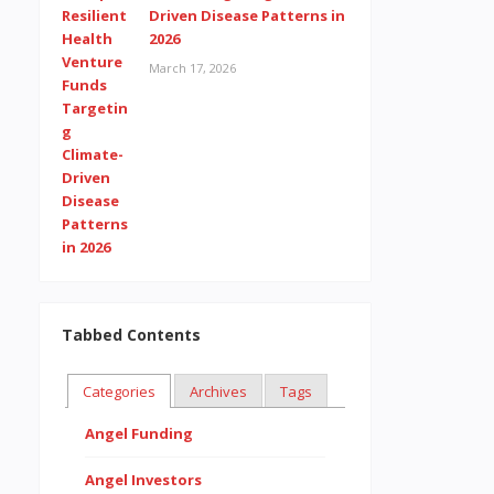
Driven Disease Patterns in
2026
March 17, 2026
Tabbed Contents
Categories
Archives
Tags
Angel Funding
Angel Investors