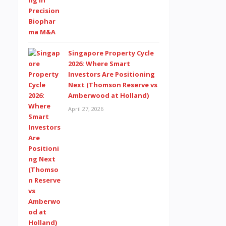
Singapore Property Cycle
2026: Where Smart
Investors Are Positioning
Next (Thomson Reserve vs
Amberwood at Holland)
April 27, 2026