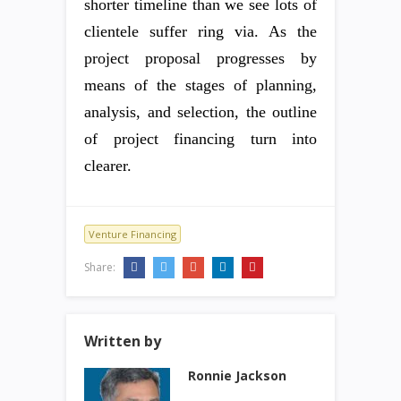
shorter timeline than we see lots of
clientele suffer ring via. As the
project proposal progresses by
means of the stages of planning,
analysis, and selection, the outline
of project financing turn into
clearer.
Venture Financing
Share:
Written by
Ronnie Jackson