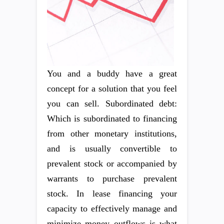
You and a buddy have a great
concept for a solution that you feel
you can sell. Subordinated debt:
Which is subordinated to financing
from other monetary institutions,
and is usually convertible to
prevalent stock or accompanied by
warrants to purchase prevalent
stock. In lease financing your
capacity to effectively manage and
minimize money outflows is what