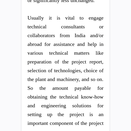
or significantly less unchanged.
Usually it is vital to engage
technical consultants or
collaborators from India and/or
abroad for assistance and help in
various technical matters like
preparation of the project report,
selection of technologies, choice of
the plant and machinery, and so on.
So the amount payable for
obtaining the technical know-how
and engineering solutions for
setting up the project is an
important component of the project