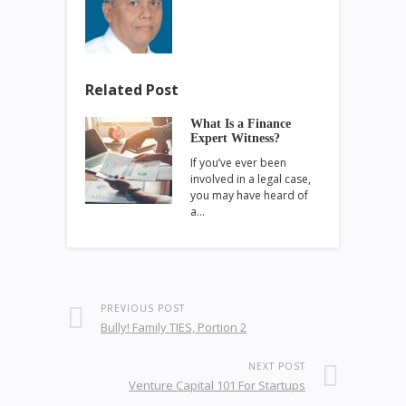
Related Post
What Is a Finance
Expert Witness?
If you’ve ever been
involved in a legal case,
you may have heard of
a…
PREVIOUS POST
Bully! Family TIES, Portion 2
NEXT POST
Venture Capital 101 For Startups