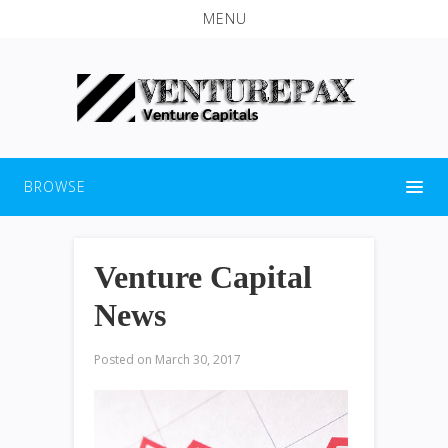
MENU
BROWSE
Venture Capital
News
Posted on
March 30, 2017