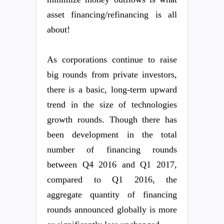
asset financing/refinancing is all
about!
As corporations continue to raise
big rounds from private investors,
there is a basic, long-term upward
trend in the size of technologies
growth rounds. Though there has
been development in the total
number of financing rounds
between Q4 2016 and Q1 2017,
compared to Q1 2016, the
aggregate quantity of financing
rounds announced globally is more