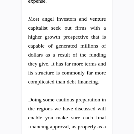
expense.
Most angel investors and venture
capitalist seek out firms with a
higher growth prospective that is
capable of generated millions of
dollars as a result of the funding
they give. It has far more terms and
its structure is commonly far more
complicated than debt financing.
Doing some cautious preparation in
the regions we have discussed will
enable you make sure each final
financing approval, as properly as a