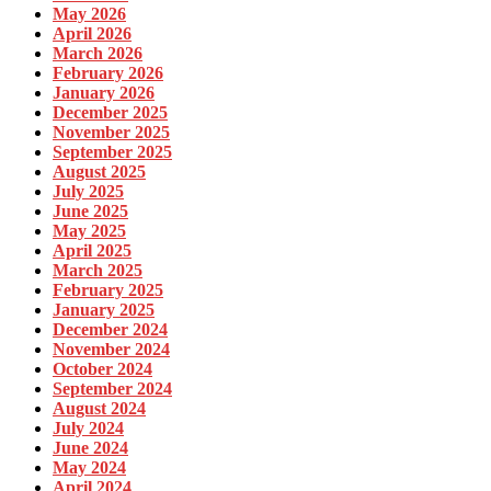
May 2026
April 2026
March 2026
February 2026
January 2026
December 2025
November 2025
September 2025
August 2025
July 2025
June 2025
May 2025
April 2025
March 2025
February 2025
January 2025
December 2024
November 2024
October 2024
September 2024
August 2024
July 2024
June 2024
May 2024
April 2024