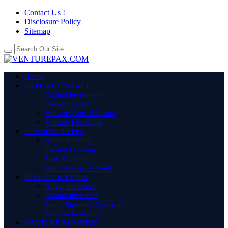
Contact Us !
Disclosure Policy
Sitemap
Home
CAPITAL FINANCE
Capital Investment
Private Equity
Venture Capital Loans
Venture Financing
FUNDING TYPES
Angel Funding
Capital Funding
Seed Funding
Venture Capital Fund
INVESTOR TYPES
Angel Investors
Capital Investors
Small Business Investors
Venture Investors
VENTURE BUSINESS