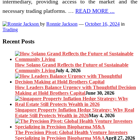
intermediary, providing access to the market and the
necessary trading platforms. …
READ MORE ...
by
Ronnie Jackson
—
October 16, 2024
in
Trading
Recent Posts
How Solano Grand Reflects the Future of Sustainable
Community Living
July 4, 2026
How Leaders Balance Urgency with Thoughtful Decision
Making at Hold Brothers Capital
June 30, 2026
Singapore Property Inflation Hedge Strategy: Why Real
Estate Still Protects Wealth in 2026
May 4, 2026
The Precision Pivot: Global Health Venture Investors
Specializing in Precision Biopharma M&A
April 27, 2026