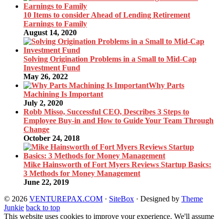
10 Items to consider Ahead of Lending Retirement
Earnings to Family
August 14, 2020
Solving Origination Problems in a Small to Mid-Cap
Investment Fund
May 26, 2022
Why Parts
Machining Is Important
July 2, 2020
Robb Misso, Successful CEO, Describes 3 Steps to
Employee Buy-in and How to Guide Your Team Through
Change
October 24, 2018
Mike Hainsworth of Fort Myers Reviews Startup Basics:
3 Methods for Money Management
June 22, 2019
© 2026
VENTUREPAX.COM
·
SiteBox
· Designed by
Theme
Junkie
back to top
This website uses cookies to improve your experience. We'll assume