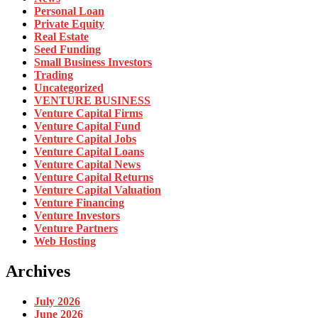
Personal Loan
Private Equity
Real Estate
Seed Funding
Small Business Investors
Trading
Uncategorized
VENTURE BUSINESS
Venture Capital Firms
Venture Capital Fund
Venture Capital Jobs
Venture Capital Loans
Venture Capital News
Venture Capital Returns
Venture Capital Valuation
Venture Financing
Venture Investors
Venture Partners
Web Hosting
Archives
July 2026
June 2026