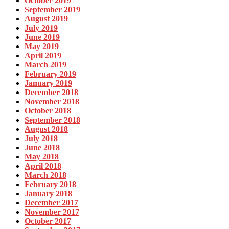
October 2019
September 2019
August 2019
July 2019
June 2019
May 2019
April 2019
March 2019
February 2019
January 2019
December 2018
November 2018
October 2018
September 2018
August 2018
July 2018
June 2018
May 2018
April 2018
March 2018
February 2018
January 2018
December 2017
November 2017
October 2017