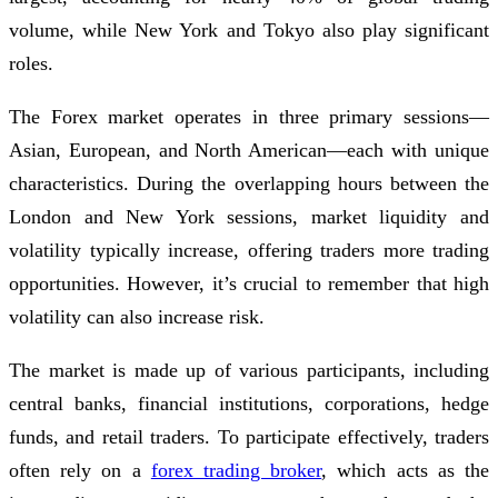
volume, while New York and Tokyo also play significant
roles.
The Forex market operates in three primary sessions—
Asian, European, and North American—each with unique
characteristics. During the overlapping hours between the
London and New York sessions, market liquidity and
volatility typically increase, offering traders more trading
opportunities. However, it’s crucial to remember that high
volatility can also increase risk.
The market is made up of various participants, including
central banks, financial institutions, corporations, hedge
funds, and retail traders. To participate effectively, traders
often rely on a
forex trading broker
, which acts as the