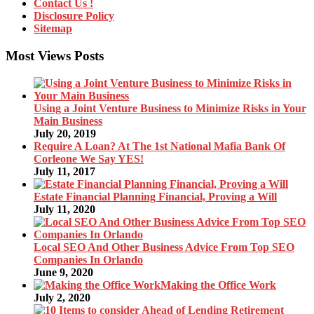
Contact Us !
Disclosure Policy
Sitemap
Most Views Posts
Using a Joint Venture Business to Minimize Risks in Your
Main Business
July 20, 2019
Require A Loan? At The 1st National Mafia Bank Of
Corleone We Say YES!
July 11, 2017
Estate Financial Planning Financial, Proving a Will
July 11, 2020
Local SEO And Other Business Advice From Top SEO
Companies In Orlando
June 9, 2020
Making the Office Work
July 2, 2020