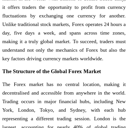
it offers traders the opportunity to profit from currency
fluctuations by exchanging one currency for another.
Unlike traditional stock markets, Forex operates 24 hours a
day, five days a week, and spans across time zones,
making it a truly global market. To succeed, traders must
understand not only the mechanics of Forex but also the
key factors driving currency markets worldwide.
The Structure of the Global Forex Market
The Forex market has no central location, making it
decentralised and accessible from anywhere in the world.
Trading occurs in major financial hubs, including New
York, London, Tokyo, and Sydney, with each hub
representing a different trading session. London is the
largest, accounting for nearly 40% of global trading