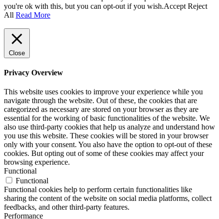
you're ok with this, but you can opt-out if you wish.
Accept
Reject
All
Read More
Close
Privacy Overview
This website uses cookies to improve your experience while you
navigate through the website. Out of these, the cookies that are
categorized as necessary are stored on your browser as they are
essential for the working of basic functionalities of the website. We
also use third-party cookies that help us analyze and understand how
you use this website. These cookies will be stored in your browser
only with your consent. You also have the option to opt-out of these
cookies. But opting out of some of these cookies may affect your
browsing experience.
Functional
Functional
Functional cookies help to perform certain functionalities like
sharing the content of the website on social media platforms, collect
feedbacks, and other third-party features.
Performance