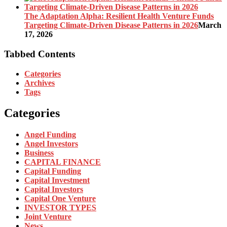
The Adaptation Alpha: Resilient Health Venture Funds
Targeting Climate-Driven Disease Patterns in 2026
March
17, 2026
Tabbed Contents
Categories
Archives
Tags
Categories
Angel Funding
Angel Investors
Business
CAPITAL FINANCE
Capital Funding
Capital Investment
Capital Investors
Capital One Venture
INVESTOR TYPES
Joint Venture
News