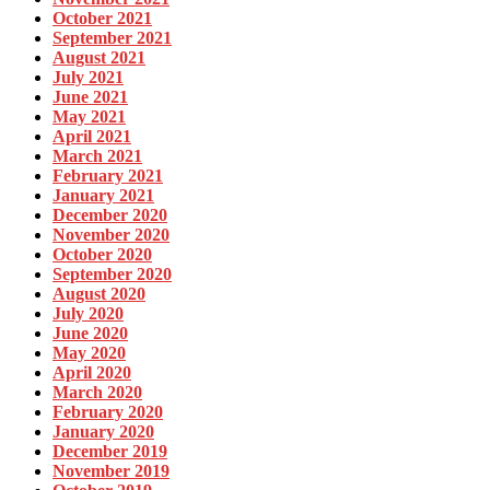
October 2021
September 2021
August 2021
July 2021
June 2021
May 2021
April 2021
March 2021
February 2021
January 2021
December 2020
November 2020
October 2020
September 2020
August 2020
July 2020
June 2020
May 2020
April 2020
March 2020
February 2020
January 2020
December 2019
November 2019