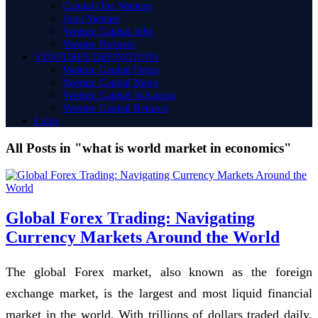
Capital One Venture
Joint Venture
Venture Capital Jobs
Venture Partners
VENTURES DEFINITIONS
Venture Capital Firms
Venture Capital News
Venture Capital Valuation
Venture Capital Returns
Links
All Posts in "what is world market in economics"
Global Forex Trading: Navigating
Currency Markets Around the World
The global Forex market, also known as the foreign
exchange market, is the largest and most liquid financial
market in the world. With trillions of dollars traded daily,