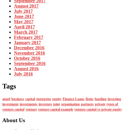
September 2017
August 2017
July 2017
June 2017
May 2017
April 2017
March 2017
February 2017
January 2017
December 2016
November 2016
October 2016
September 2016
August 2016
July 2016
Tags
angel
business
capital
enterprise
equity
Finance Loans
firms
funding
investing
investment
investments
investors
joint
organization
partners
private
types of
venture capital
venture
venture capital example
venture capital vs private equity
About Us