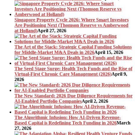
Singapore Property Cycle 2026: Where Smart Investors
Are Positioning Next (Thomson Reserve vs Amberwood
at Holland)
April 27, 2026
The Art of the Stack: Strategic Capital Funding Solutions
for Middle-Market M&A Deals in 2026
April 15, 2026
The Seed Stage Surge: Health Tech Funds and the Rise of
Virtual-First Chronic Care Management (2026)
April 9,
2026
The New Standard: 2026 Due Diligence Requirements for
AI-Enabled Portfolio Companies
April 2, 2026
The Algorithmic Infusion: How AI-Driven Revenue-
Based Capital is Redefining Tech Funding in 2026
March
27, 2026