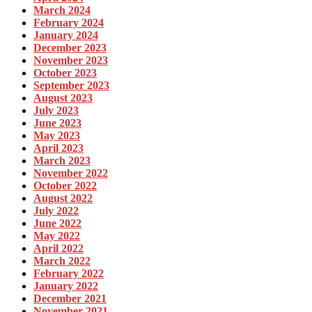
March 2024
February 2024
January 2024
December 2023
November 2023
October 2023
September 2023
August 2023
July 2023
June 2023
May 2023
April 2023
March 2023
November 2022
October 2022
August 2022
July 2022
June 2022
May 2022
April 2022
March 2022
February 2022
January 2022
December 2021
November 2021