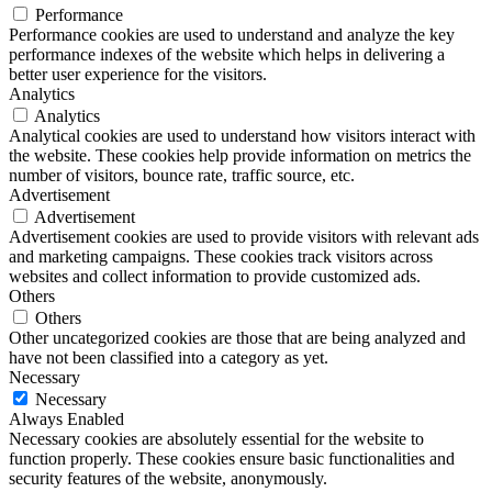
Performance
Performance cookies are used to understand and analyze the key
performance indexes of the website which helps in delivering a
better user experience for the visitors.
Analytics
Analytics
Analytical cookies are used to understand how visitors interact with
the website. These cookies help provide information on metrics the
number of visitors, bounce rate, traffic source, etc.
Advertisement
Advertisement
Advertisement cookies are used to provide visitors with relevant ads
and marketing campaigns. These cookies track visitors across
websites and collect information to provide customized ads.
Others
Others
Other uncategorized cookies are those that are being analyzed and
have not been classified into a category as yet.
Necessary
Necessary
Always Enabled
Necessary cookies are absolutely essential for the website to
function properly. These cookies ensure basic functionalities and
security features of the website, anonymously.