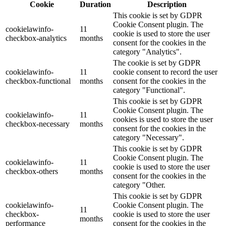
Cookie
Duration
Description
This cookie is set by GDPR
Cookie Consent plugin. The
cookielawinfo-
11
cookie is used to store the user
checkbox-analytics
months
consent for the cookies in the
category "Analytics".
The cookie is set by GDPR
cookielawinfo-
11
cookie consent to record the user
checkbox-functional
months
consent for the cookies in the
category "Functional".
This cookie is set by GDPR
Cookie Consent plugin. The
cookielawinfo-
11
cookies is used to store the user
checkbox-necessary
months
consent for the cookies in the
category "Necessary".
This cookie is set by GDPR
Cookie Consent plugin. The
cookielawinfo-
11
cookie is used to store the user
checkbox-others
months
consent for the cookies in the
category "Other.
This cookie is set by GDPR
cookielawinfo-
Cookie Consent plugin. The
11
checkbox-
cookie is used to store the user
months
performance
consent for the cookies in the