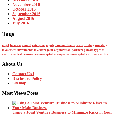
November 2016
October 2016
September 2016
August 2016
July 2016
Tags
angel
business
capital
enterprise
equity
Finance Loans
firms
funding
investing
investment
investments
investors
joint
organization
partners
private
types of
venture capital
venture
venture capital example
venture capital vs private equity
About Us
Contact Us !
Disclosure Policy
Sitemap
Most Views Posts
Using a Joint Venture Business to Minimize Risks in Your