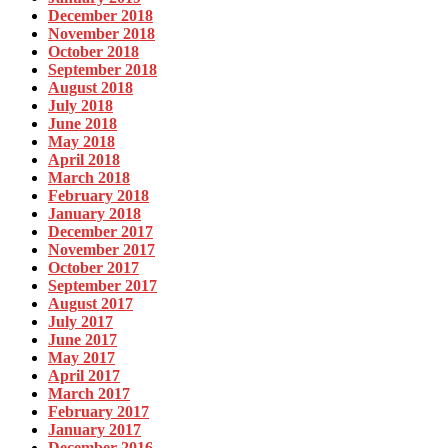
December 2018
November 2018
October 2018
September 2018
August 2018
July 2018
June 2018
May 2018
April 2018
March 2018
February 2018
January 2018
December 2017
November 2017
October 2017
September 2017
August 2017
July 2017
June 2017
May 2017
April 2017
March 2017
February 2017
January 2017
December 2016