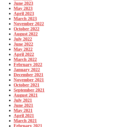
June 2023
May 2023
April 2023
March 2023
November 2022
October 2022
August 2022
July 2022
June 2022
May 2022
April 2022
March 2022
February 2022
January 2022
December 2021
November 2021
October 2021
September 2021
August 2021
July 2021
June 2021
May 2021
April 2021
March 2021
February 2021