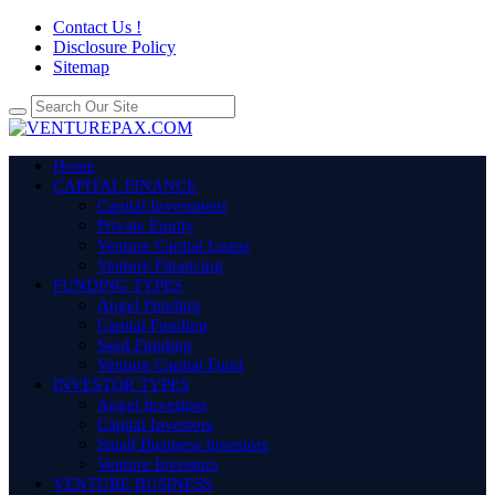
Contact Us !
Disclosure Policy
Sitemap
Home
CAPITAL FINANCE
Capital Investment
Private Equity
Venture Capital Loans
Venture Financing
FUNDING TYPES
Angel Funding
Capital Funding
Seed Funding
Venture Capital Fund
INVESTOR TYPES
Angel Investors
Capital Investors
Small Business Investors
Venture Investors
VENTURE BUSINESS