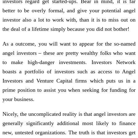
investors regard get started-ups. Bear in mind, it is far
better to be overly formal, and give your potential angel
investor also a lot to work with, than it is to miss out on
the deal of a lifetime simply because you did not bother!
As a outcome, you will want to appear for the so-named
angel investors – these are pretty wealthy folks who want
to make high-danger investments. Investors Network
boasts a portfolio of investors such as access to Angel
Investors and Venture Capital firms which puts us in a
prime position to assist you when seeking for funding for
your business.
Nicely, the uncomplicated reality is that angel investors are
generally significantly additional most likely to finance
new, untested organizations. The truth is that investors get