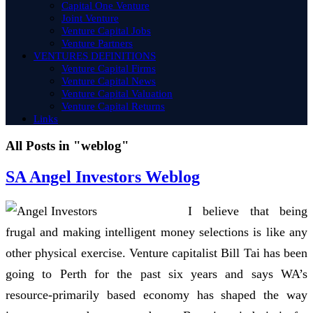
Capital One Venture
Joint Venture
Venture Capital Jobs
Venture Partners
VENTURES DEFINITIONS
Venture Capital Firms
Venture Capital News
Venture Capital Valuation
Venture Capital Returns
Links
All Posts in "weblog"
SA Angel Investors Weblog
I believe that being
frugal and making intelligent money selections is like any
other physical exercise. Venture capitalist Bill Tai has been
going to Perth for the past six years and says WA’s
resource-primarily based economy has shaped the way