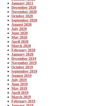
January 2021
December 2020
November 2020
October 2020
September 2020
August 2020
July 2020
June 2020
May 2020
April 2020
March 2020
February 2020
January 2020
December 2019
November 2019
October 2019
September 2019
August 2019
July 2019
June 2019
May 2019
April 2019
March 2019
February 2019
January 2019