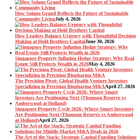
How Solano Grand Reflects the Future of Sustainable
Community Living
July 4, 2026
How Leaders Balance Urgency with Thoughtful Decision
Making at Hold Brothers Capital
June 30, 2026
Singapore Property Inflation Hedge Strategy: Why Real
Estate Still Protects Wealth in 2026
May 4, 2026
The Precision Pivot: Global Health Venture Investors
Specializing in Precision Biopharma M&A
April 27, 2026
Singapore Property Cycle 2026: Where Smart Investors
Are Positioning Next (Thomson Reserve vs Amberwood
at Holland)
April 27, 2026
The Art of the Stack: Strategic Capital Funding Solutions