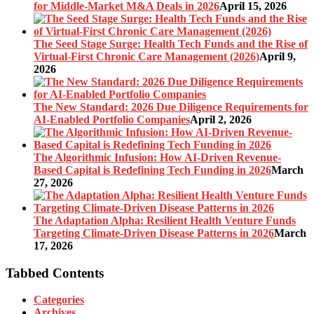
for Middle-Market M&A Deals in 2026
April 15, 2026
The Seed Stage Surge: Health Tech Funds and the Rise of
Virtual-First Chronic Care Management (2026)
April 9,
2026
The New Standard: 2026 Due Diligence Requirements for
AI-Enabled Portfolio Companies
April 2, 2026
The Algorithmic Infusion: How AI-Driven Revenue-
Based Capital is Redefining Tech Funding in 2026
March
27, 2026
The Adaptation Alpha: Resilient Health Venture Funds
Targeting Climate-Driven Disease Patterns in 2026
March
17, 2026
Tabbed Contents
Categories
Archives