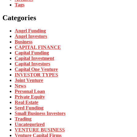
Tags
Categories
Angel Funding
Angel Investors
Business
CAPITAL FINANCE
Capital Funding
Capital Investment
Capital Investors
Capital One Venture
INVESTOR TYPES
Joint Venture
News
Personal Loan
Private Equity
Real Estate
Seed Funding
Small Business Investors
Trading
Uncategorized
VENTURE BUSINESS
Venture Capital Firms