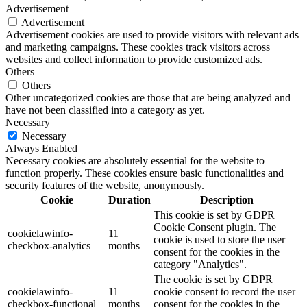
Advertisement
Advertisement
Advertisement cookies are used to provide visitors with relevant ads
and marketing campaigns. These cookies track visitors across
websites and collect information to provide customized ads.
Others
Others
Other uncategorized cookies are those that are being analyzed and
have not been classified into a category as yet.
Necessary
Necessary
Always Enabled
Necessary cookies are absolutely essential for the website to
function properly. These cookies ensure basic functionalities and
security features of the website, anonymously.
Cookie
Duration
Description
This cookie is set by GDPR
Cookie Consent plugin. The
cookielawinfo-
11
cookie is used to store the user
checkbox-analytics
months
consent for the cookies in the
category "Analytics".
The cookie is set by GDPR
cookielawinfo-
11
cookie consent to record the user
checkbox-functional
months
consent for the cookies in the