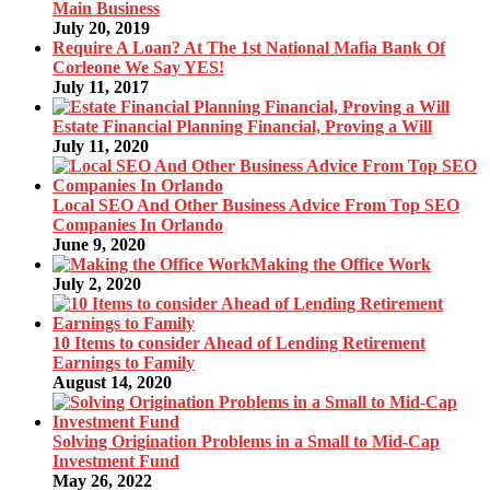
Main Business
July 20, 2019
Require A Loan? At The 1st National Mafia Bank Of
Corleone We Say YES!
July 11, 2017
Estate Financial Planning Financial, Proving a Will
July 11, 2020
Local SEO And Other Business Advice From Top SEO
Companies In Orlando
June 9, 2020
Making the Office Work
July 2, 2020
10 Items to consider Ahead of Lending Retirement
Earnings to Family
August 14, 2020
Solving Origination Problems in a Small to Mid-Cap
Investment Fund
May 26, 2022