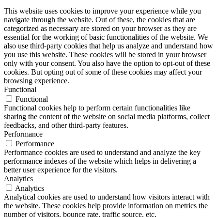
This website uses cookies to improve your experience while you
navigate through the website. Out of these, the cookies that are
categorized as necessary are stored on your browser as they are
essential for the working of basic functionalities of the website. We
also use third-party cookies that help us analyze and understand how
you use this website. These cookies will be stored in your browser
only with your consent. You also have the option to opt-out of these
cookies. But opting out of some of these cookies may affect your
browsing experience.
Functional
Functional
Functional cookies help to perform certain functionalities like
sharing the content of the website on social media platforms, collect
feedbacks, and other third-party features.
Performance
Performance
Performance cookies are used to understand and analyze the key
performance indexes of the website which helps in delivering a
better user experience for the visitors.
Analytics
Analytics
Analytical cookies are used to understand how visitors interact with
the website. These cookies help provide information on metrics the
number of visitors, bounce rate, traffic source, etc.