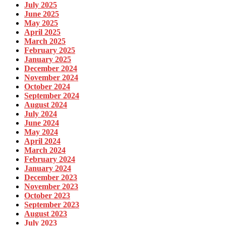
July 2025
June 2025
May 2025
April 2025
March 2025
February 2025
January 2025
December 2024
November 2024
October 2024
September 2024
August 2024
July 2024
June 2024
May 2024
April 2024
March 2024
February 2024
January 2024
December 2023
November 2023
October 2023
September 2023
August 2023
July 2023