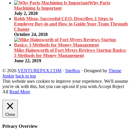
Why Parts
Machining Is Important
July 2, 2020
Robb Misso, Successful CEO, Describes 3 Steps to
Employee Buy-in and How to Guide Your Team Through
Change
October 24, 2018
Mike Hainsworth of Fort Myers Reviews Startup Basics:
3 Methods for Money Management
June 22, 2019
© 2026
VENTUREPAX.COM
·
SiteBox
· Designed by
Theme
Junkie
back to top
This website uses cookies to improve your experience. We'll assume
you're ok with this, but you can opt-out if you wish.
Accept
Reject
All
Read More
Close
Privacy Overview