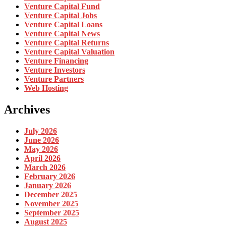
Venture Capital Fund
Venture Capital Jobs
Venture Capital Loans
Venture Capital News
Venture Capital Returns
Venture Capital Valuation
Venture Financing
Venture Investors
Venture Partners
Web Hosting
Archives
July 2026
June 2026
May 2026
April 2026
March 2026
February 2026
January 2026
December 2025
November 2025
September 2025
August 2025