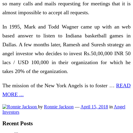
so many calls and mails requesting for meetings that it is
almost impossible to accept all requests.
In 1995, Mark and Todd Wagner came up with an web
based answer to listen to Indiana basketball games in
Dallas. A few months later, Ramesh and Suresh strategy an
angel investor who decides to invest Rs.50,00,000 INR 50
lacs / USD 100,000 in their organization for which he
takes 20% of the organization.
The mission of the New York Angels is to foster …
READ
MORE ...
by
Ronnie Jackson
—
April 15, 2018
in
Angel
Investors
Recent Posts