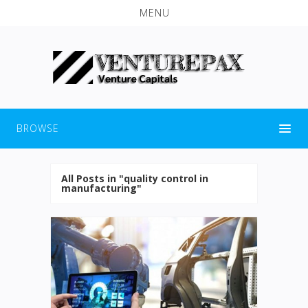
MENU
BROWSE
All Posts in "quality control in
manufacturing"