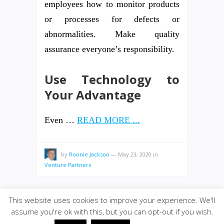
employees how to monitor products
or processes for defects or
abnormalities. Make quality
assurance everyone’s responsibility.
Use Technology to
Your Advantage
Even …
READ MORE ...
by
Ronnie Jackson
—
May 23, 2020
in
Venture Partners
This website uses cookies to improve your experience. We'll
assume you're ok with this, but you can opt-out if you wish.
© 2026
VENTUREPAX.COM
·
SiteBox
· Designed by