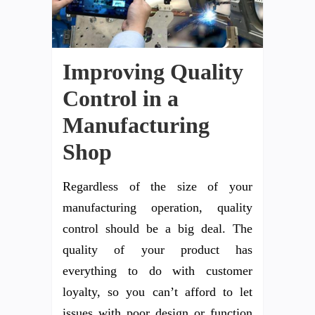
Improving Quality
Control in a
Manufacturing
Shop
Regardless of the size of your
manufacturing operation, quality
control should be a big deal. The
quality of your product has
everything to do with customer
loyalty, so you can’t afford to let
issues with poor design or function