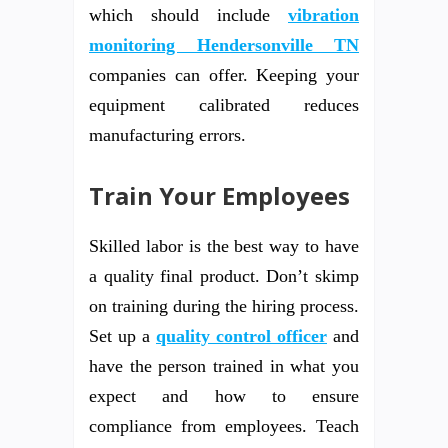
which should include
vibration
monitoring Hendersonville TN
companies can offer. Keeping your
equipment calibrated reduces
manufacturing errors.
Train Your Employees
Skilled labor is the best way to have
a quality final product. Don’t skimp
on training during the hiring process.
Set up a
quality control officer
and
have the person trained in what you
expect and how to ensure
compliance from employees. Teach