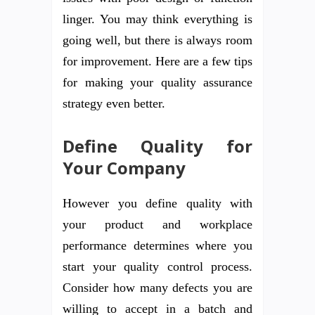
linger. You may think everything is
going well, but there is always room
for improvement. Here are a few tips
for making your quality assurance
strategy even better.
Define Quality for
Your Company
However you define quality with
your product and workplace
performance determines where you
start your quality control process.
Consider how many defects you are
willing to accept in a batch and