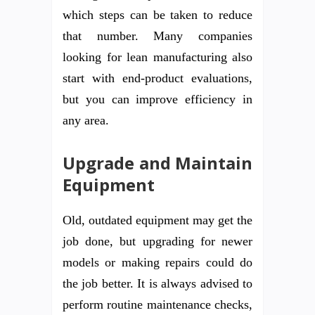
which steps can be taken to reduce
that number. Many companies
looking for lean manufacturing also
start with end-product evaluations,
but you can improve efficiency in
any area.
Upgrade and Maintain
Equipment
Old, outdated equipment may get the
job done, but upgrading for newer
models or making repairs could do
the job better. It is always advised to
perform routine maintenance checks,