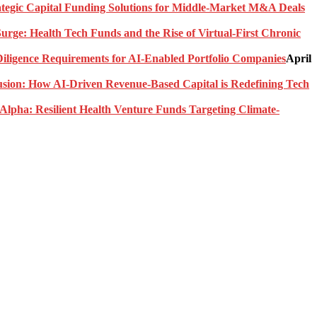
rategic Capital Funding Solutions for Middle-Market M&A Deals
urge: Health Tech Funds and the Rise of Virtual-First Chronic
ligence Requirements for AI-Enabled Portfolio Companies
April
usion: How AI-Driven Revenue-Based Capital is Redefining Tech
Alpha: Resilient Health Venture Funds Targeting Climate-