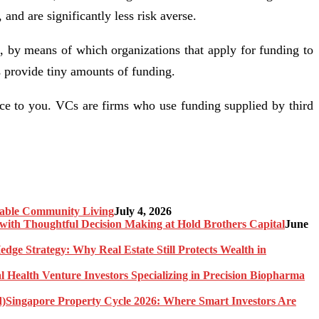
and are significantly less risk averse.
, by means of which organizations that apply for funding to
rs provide tiny amounts of funding.
ce to you. VCs are firms who use funding supplied by third
nable Community Living
July 4, 2026
ith Thoughtful Decision Making at Hold Brothers Capital
June
edge Strategy: Why Real Estate Still Protects Wealth in
l Health Venture Investors Specializing in Precision Biopharma
Singapore Property Cycle 2026: Where Smart Investors Are