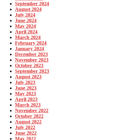
September 2024
August 2024
July 2024
June 2024
May 2024
April 2024
March 2024
February 2024
January 2024
December 2023
November 2023
October 2023
September 2023
August 2023
July 2023
June 2023
May 2023
April 2023
March 2023
November 2022
October 2022
August 2022
July 2022
June 2022
May 2022