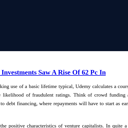
Investments Saw A Rise Of 62 Pc In
king use of a basic lifetime typical, Udemy calculates a cour
e likelihood of fraudulent ratings. Think of crowd funding 
 to debt financing, where repayments will have to start as ear
 the positive characteristics of venture capitalists. In quite