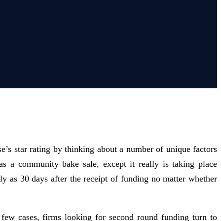
se’s star rating by thinking about a number of unique factors
as a community bake sale, except it really is taking place
ly as 30 days after the receipt of funding no matter whether
 a few cases, firms looking for second round funding turn to