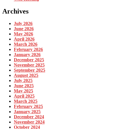
Archives
July 2026
June 2026
May 2026
April 2026
March 2026
February 2026
January 2026
December 2025
November 2025
September 2025
August 2025
July 2025
June 2025
May 2025
April 2025
March 2025
February 2025
January 2025
December 2024
November 2024
October 2024