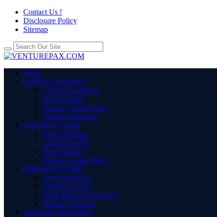
Contact Us !
Disclosure Policy
Sitemap
Home
CAPITAL FINANCE
Capital Investment
Private Equity
Venture Capital Loans
Venture Financing
FUNDING TYPES
Angel Funding
Capital Funding
Seed Funding
Venture Capital Fund
INVESTOR TYPES
Angel Investors
Capital Investors
Small Business Investors
Venture Investors
VENTURE BUSINESS