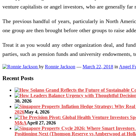
venture capitalists or angel investors, who are generally far
The previous handful of years, particularly in North Ameri
one group are then brought before other groups to raise added
Treat it as you would any other organization deal, and fu
parties, such as pension funds and university endowments,
by
Ronnie Jackson
—
March 22, 2018
in
Angel F
Recent Posts
30, 2026
2026
May 4, 2026
M&A
April 27, 2026
Positioning Next (Thomson Reserve vs Amberwood at Holl