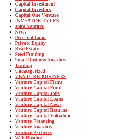
Capital Investment
Capital Investors
Capital One Venture
INVESTOR TYPES
Joint Venture
News
Personal Loan
Private Equity
Real Estate
Seed Funding
Small Business Investors
Trading
Uncategorized
VENTURE BUSINESS
Venture Capital Firms
Venture Capital Fund
Venture Capital Jobs
Venture Capital Loans
Venture Capital News
Venture Capital Returns
Venture Capital Valuation
Venture Financing
Venture Investors
Venture Partners
Web Hosting