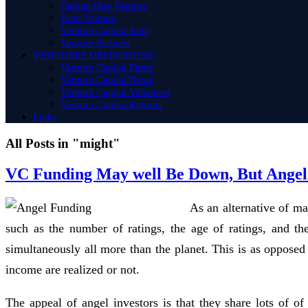
Capital One Venture
Joint Venture
Venture Capital Jobs
Venture Partners
VENTURES DEFINITIONS
Venture Capital Firms
Venture Capital News
Venture Capital Valuation
Venture Capital Returns
Links
All Posts in "might"
VC Funding May well Be Down, But Angel 
As an alternative of ma
such as the number of ratings, the age of ratings, and th
simultaneously all more than the planet. This is as opposed
income are realized or not.
The appeal of angel investors is that they share lots of of