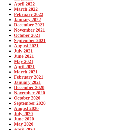
April 2022
March 2022
February 2022
January 2022
December 2021
November 2021
October 2021
September 2021
August 2021
July 2021
June 2021
May 2021
April 2021
March 2021
February 2021
January 2021
December 2020
November 2020
October 2020
September 2020
August 2020
July 2020
June 2020
May 2020
April 2020