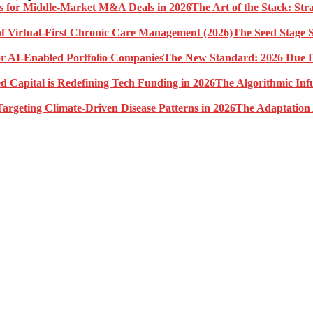
The Art of the Stack: St
The Seed Stage S
The New Standard: 2026 Due Di
The Algorithmic Inf
The Adaptation 