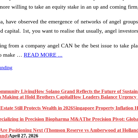
 more willing to take an equity stake in an up and coming firm, 
ca, have observed the emergence of networks of angel groups
 capital. 1st, you want to realise that usually, angel investo
nding from a company angel CAN be the best issue to take pla
 to make …
READ MORE ...
unding
How Solano Grand Reflects the Future of Sustai
How Leaders Balance Urgency w
Singapore Property Inflation H
The Precision Pivot: Globa
and)
April 27, 2026