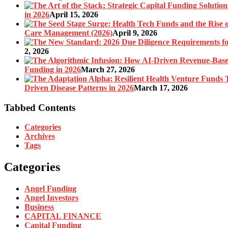
in 2026
April 15, 2026
Care Management (2026)
April 9, 2026
2, 2026
Funding in 2026
March 27, 2026
Driven Disease Patterns in 2026
March 17, 2026
Tabbed Contents
Categories
Archives
Tags
Categories
Angel Funding
Angel Investors
Business
CAPITAL FINANCE
Capital Funding