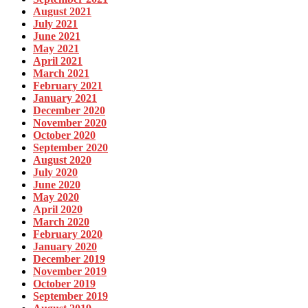
August 2021
July 2021
June 2021
May 2021
April 2021
March 2021
February 2021
January 2021
December 2020
November 2020
October 2020
September 2020
August 2020
July 2020
June 2020
May 2020
April 2020
March 2020
February 2020
January 2020
December 2019
November 2019
October 2019
September 2019