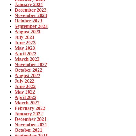
January 2024
December 2023
November 2023
October 2023
September 2023
August 2023
July 2023
June 2023
May 2023
April 2023
March 2023
November 2022
October 2022
August 2022
July 2022
June 2022
May 2022
April 2022
March 2022
February 2022
January 2022
December 2021
November 2021
October 2021
September 2021