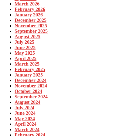
March 2026
February 2026
January 2026
December 2025
November 2025
September 2025
August 2025
July 2025
June 2025
May 2025
April 2025
March 2025
February 2025
January 2025
December 2024
November 2024
October 2024
September 2024
August 2024
July 2024
June 2024
May 2024
April 2024
March 2024
February 2024