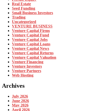
Real Estate
Seed Funding
Small Business Investors
Trading
Uncategorized
VENTURE BUSINESS
Venture Capital Firms
Venture Capital Fund
Venture Capital Jobs
Venture Capital Loans
Venture Capital News
Venture Capital Returns
Venture Capital Valuation
Venture Financing
Venture Investors
Venture Partners
Web Hosting
Archives
July 2026
June 2026
May 2026
April 2026