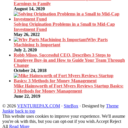
Earnings to Family
August 14, 2020
Solving Origination Problems in a Small to Mid-Cap
Investment Fund
May 26, 2022
Why Parts
Machining Is Important
July 2, 2020
Robb Misso, Successful CEO, Describes 3 Steps to
Employee Buy-in and How to Guide Your Team Through
Change
October 24, 2018
Mike Hainsworth of Fort Myers Reviews Startup Basics:
3 Methods for Money Management
June 22, 2019
© 2026
VENTUREPAX.COM
·
SiteBox
· Designed by
Theme
Junkie
back to top
This website uses cookies to improve your experience. We'll assume
you're ok with this, but you can opt-out if you wish.
Accept
Reject
All
Read More