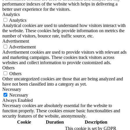
performance indexes of the website which helps in delivering a
better user experience for the visitors.
Analytics
Analytics
Analytical cookies are used to understand how visitors interact with
the website. These cookies help provide information on metrics the
number of visitors, bounce rate, traffic source, etc.
Advertisement
Advertisement
Advertisement cookies are used to provide visitors with relevant ads
and marketing campaigns. These cookies track visitors across
websites and collect information to provide customized ads.
Others
Others
Other uncategorized cookies are those that are being analyzed and
have not been classified into a category as yet.
Necessary
Necessary
Always Enabled
Necessary cookies are absolutely essential for the website to
function properly. These cookies ensure basic functionalities and
security features of the website, anonymously.
Cookie
Duration
Description
This cookie is set by GDPR