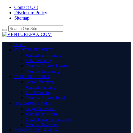
Contact Us !
Disclosure Policy
Sitemap
Home
CAPITAL FINANCE
Capital Investment
Private Equity
Venture Capital Loans
Venture Financing
FUNDING TYPES
Angel Funding
Capital Funding
Seed Funding
Venture Capital Fund
INVESTOR TYPES
Angel Investors
Capital Investors
Small Business Investors
Venture Investors
VENTURE BUSINESS