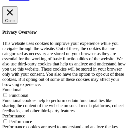
Close
Privacy Overview
This website uses cookies to improve your experience while you
navigate through the website. Out of these, the cookies that are
categorized as necessary are stored on your browser as they are
essential for the working of basic functionalities of the website. We
also use third-party cookies that help us analyze and understand how
you use this website. These cookies will be stored in your browser
only with your consent. You also have the option to opt-out of these
cookies. But opting out of some of these cookies may affect your
browsing experience.
Functional
Functional
Functional cookies help to perform certain functionalities like
sharing the content of the website on social media platforms, collect
feedbacks, and other third-party features.
Performance
Performance
Performance cookies are used to understand and analyze the key