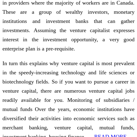
in providers where the majority of workers are in Canada.
These are a group of wealthy investors, monetary
institutions and investment banks that can gather
investments. Assuming the venture capitalist expresses
interest in the investment opportunity, a very good
enterprise plan is a pre-requisite.
In turn this explains why venture capital is most prevalent
in the speedy-increasing technology and life sciences or
biotechnology fields. So if you want to pursue a career in
venture capital, there are numerous venture capital jobs
readily available for you. Monitoring of subsidiaries /
mutual funds Over the years, economic institutions have
diversified their activities into economic services such as
merchant banking, venture capital, mutual funds,
investment banking, housing finance, …
READ MORE ...