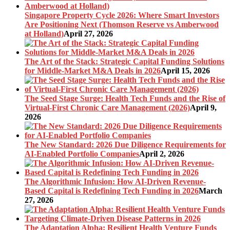
Singapore Property Cycle 2026: Where Smart Investors
Are Positioning Next (Thomson Reserve vs Amberwood
at Holland)
April 27, 2026
The Art of the Stack: Strategic Capital Funding Solutions
for Middle-Market M&A Deals in 2026
April 15, 2026
The Seed Stage Surge: Health Tech Funds and the Rise of
Virtual-First Chronic Care Management (2026)
April 9,
2026
The New Standard: 2026 Due Diligence Requirements for
AI-Enabled Portfolio Companies
April 2, 2026
The Algorithmic Infusion: How AI-Driven Revenue-
Based Capital is Redefining Tech Funding in 2026
March
27, 2026
The Adaptation Alpha: Resilient Health Venture Funds