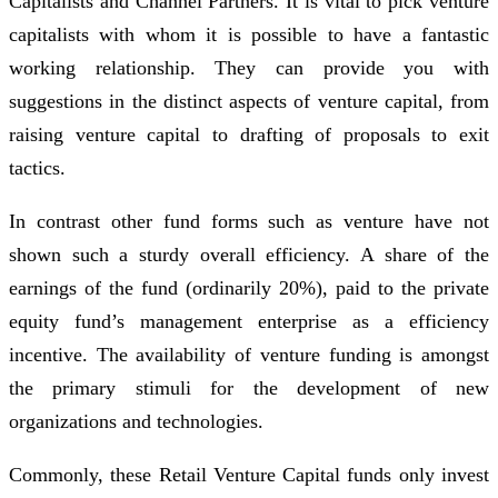
Capitalists and Channel Partners. It is vital to pick venture
capitalists with whom it is possible to have a fantastic
working relationship. They can provide you with
suggestions in the distinct aspects of venture capital, from
raising venture capital to drafting of proposals to exit
tactics.
In contrast other fund forms such as venture have not
shown such a sturdy overall efficiency. A share of the
earnings of the fund (ordinarily 20%), paid to the private
equity fund’s management enterprise as a efficiency
incentive. The availability of venture funding is amongst
the primary stimuli for the development of new
organizations and technologies.
Commonly, these Retail Venture Capital funds only invest