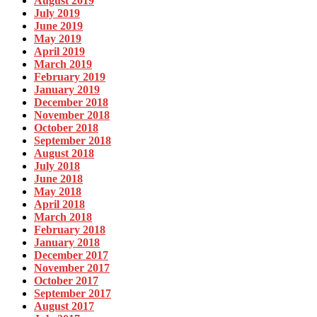
August 2019
July 2019
June 2019
May 2019
April 2019
March 2019
February 2019
January 2019
December 2018
November 2018
October 2018
September 2018
August 2018
July 2018
June 2018
May 2018
April 2018
March 2018
February 2018
January 2018
December 2017
November 2017
October 2017
September 2017
August 2017