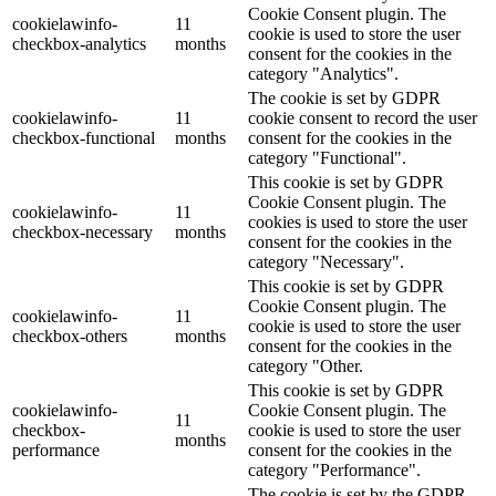
Cookie Consent plugin. The
cookielawinfo-
11
cookie is used to store the user
checkbox-analytics
months
consent for the cookies in the
category "Analytics".
The cookie is set by GDPR
cookielawinfo-
11
cookie consent to record the user
checkbox-functional
months
consent for the cookies in the
category "Functional".
This cookie is set by GDPR
Cookie Consent plugin. The
cookielawinfo-
11
cookies is used to store the user
checkbox-necessary
months
consent for the cookies in the
category "Necessary".
This cookie is set by GDPR
Cookie Consent plugin. The
cookielawinfo-
11
cookie is used to store the user
checkbox-others
months
consent for the cookies in the
category "Other.
This cookie is set by GDPR
cookielawinfo-
Cookie Consent plugin. The
11
checkbox-
cookie is used to store the user
months
performance
consent for the cookies in the
category "Performance".
The cookie is set by the GDPR