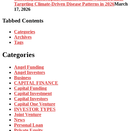
Targeting Climate-Driven Disease Patterns in 2026
March
17, 2026
Tabbed Contents
Categories
Archives
Tags
Categories
Angel Funding
Angel Investors
Business
CAPITAL FINANCE
Capital Funding
Capital Investment
Capital Investors
Capital One Venture
INVESTOR TYPES
Joint Venture
News
Personal Loan
Private Equity