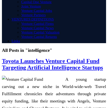
Capital One Venture
Joint Venture
Venture Capital Jobs
Venture Partners
VENTURES DEFINITIONS
Venture Capital Firms
Venture Capital News
Venture Capital Valuation
Venture Capital Returns
Links
All Posts in "intelligence"
Toyota Launches Venture Capital Fund
Targeting Artificial Intelligence Startups
A young startup
carving out a new niche in World-wide-web Travel
Fulfillment chronicles their adventures through private
equity funding, like their meetings with Angels, Venture