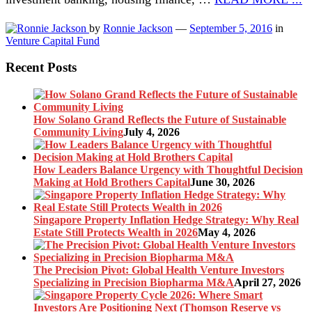
by
Ronnie Jackson
—
September 5, 2016
in
Venture Capital Fund
Recent Posts
How Solano Grand Reflects the Future of Sustainable
Community Living
July 4, 2026
How Leaders Balance Urgency with Thoughtful Decision
Making at Hold Brothers Capital
June 30, 2026
Singapore Property Inflation Hedge Strategy: Why Real
Estate Still Protects Wealth in 2026
May 4, 2026
The Precision Pivot: Global Health Venture Investors
Specializing in Precision Biopharma M&A
April 27, 2026