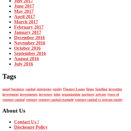
July 2017
June 2017
May 2017
April 2017
March 2017
February 2017
January 2017
December 2016
November 2016
October 2016
September 2016
August 2016
July 2016
Tags
angel
business
capital
enterprise
equity
Finance Loans
firms
funding
investing
investment
investments
investors
joint
organization
partners
private
types of
venture capital
venture
venture capital example
venture capital vs private equity
About Us
Contact Us !
Disclosure Policy