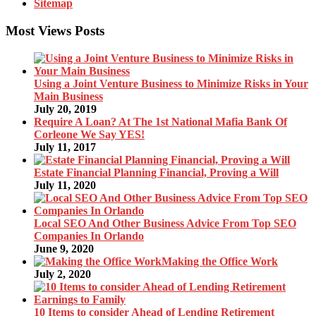
Sitemap
Most Views Posts
Using a Joint Venture Business to Minimize Risks in Your
Main Business
July 20, 2019
Require A Loan? At The 1st National Mafia Bank Of
Corleone We Say YES!
July 11, 2017
Estate Financial Planning Financial, Proving a Will
July 11, 2020
Local SEO And Other Business Advice From Top SEO
Companies In Orlando
June 9, 2020
Making the Office Work
July 2, 2020
10 Items to consider Ahead of Lending Retirement