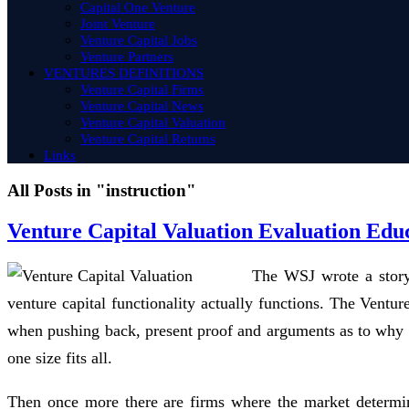
Capital One Venture
Joint Venture
Venture Capital Jobs
Venture Partners
VENTURES DEFINITIONS
Venture Capital Firms
Venture Capital News
Venture Capital Valuation
Venture Capital Returns
Links
All Posts in "instruction"
Venture Capital Valuation Evaluation Edu
The WSJ wrote a story 
venture capital functionality actually functions. The Vent
when pushing back, present proof and arguments as to why the
one size fits all.
Then once more there are firms where the market determi