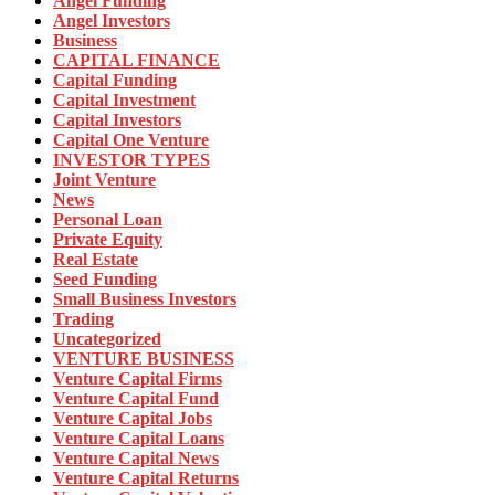
Angel Funding
Angel Investors
Business
CAPITAL FINANCE
Capital Funding
Capital Investment
Capital Investors
Capital One Venture
INVESTOR TYPES
Joint Venture
News
Personal Loan
Private Equity
Real Estate
Seed Funding
Small Business Investors
Trading
Uncategorized
VENTURE BUSINESS
Venture Capital Firms
Venture Capital Fund
Venture Capital Jobs
Venture Capital Loans
Venture Capital News
Venture Capital Returns