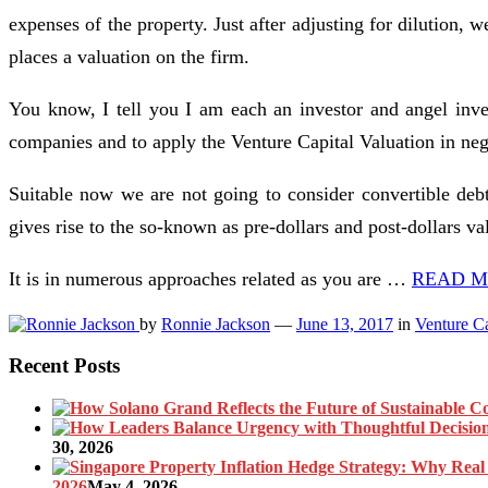
expenses of the property. Just after adjusting for dilution,
places a valuation on the firm.
You know, I tell you I am each an investor and angel inves
companies and to apply the Venture Capital Valuation in nego
Suitable now we are not going to consider convertible debt 
gives rise to the so-known as pre-dollars and post-dollars va
It is in numerous approaches related as you are …
READ MO
by
Ronnie Jackson
—
June 13, 2017
in
Venture Ca
Recent Posts
30, 2026
2026
May 4, 2026