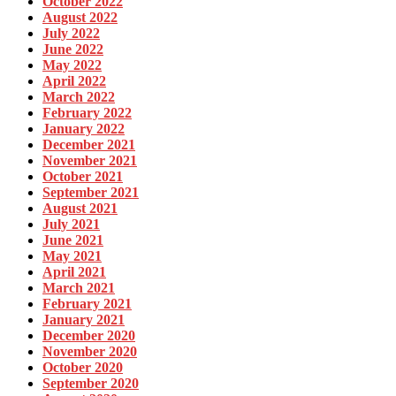
October 2022
August 2022
July 2022
June 2022
May 2022
April 2022
March 2022
February 2022
January 2022
December 2021
November 2021
October 2021
September 2021
August 2021
July 2021
June 2021
May 2021
April 2021
March 2021
February 2021
January 2021
December 2020
November 2020
October 2020
September 2020