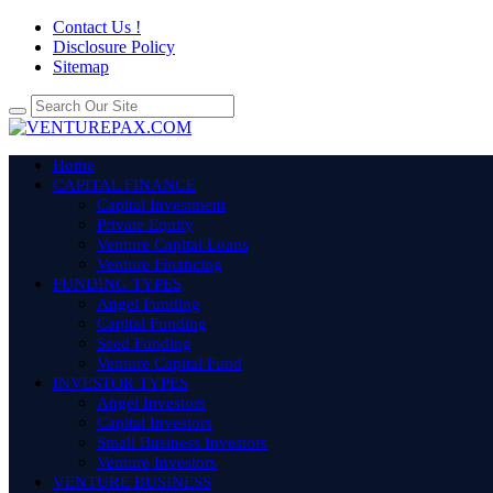
Contact Us !
Disclosure Policy
Sitemap
Home
CAPITAL FINANCE
Capital Investment
Private Equity
Venture Capital Loans
Venture Financing
FUNDING TYPES
Angel Funding
Capital Funding
Seed Funding
Venture Capital Fund
INVESTOR TYPES
Angel Investors
Capital Investors
Small Business Investors
Venture Investors
VENTURE BUSINESS