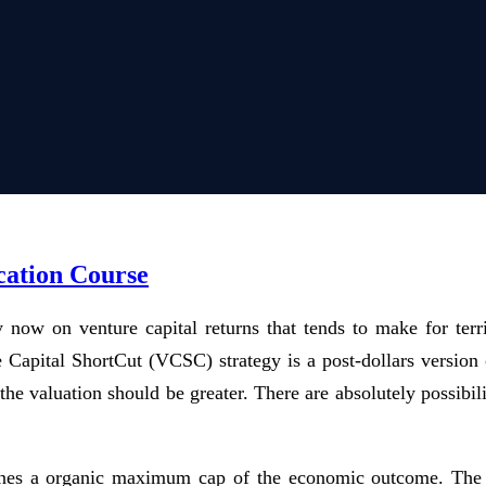
cation Course
now on venture capital returns that tends to make for terr
ure Capital ShortCut (VCSC) strategy is a post-dollars vers
 valuation should be greater. There are absolutely possibilit
nes a organic maximum cap of the economic outcome. The pr