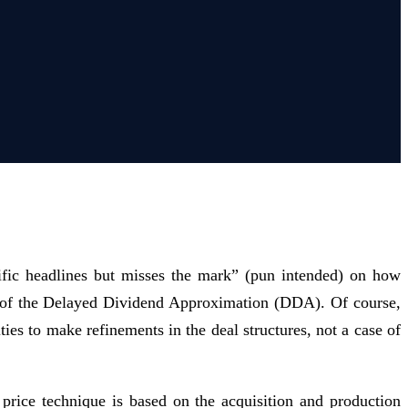
ific headlines but misses the mark” (pun intended) on how
ion of the Delayed Dividend Approximation (DDA). Of course,
ies to make refinements in the deal structures, not a case of
ice technique is based on the acquisition and production