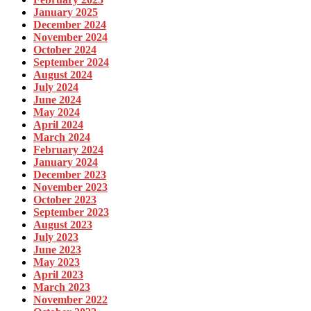
January 2025
December 2024
November 2024
October 2024
September 2024
August 2024
July 2024
June 2024
May 2024
April 2024
March 2024
February 2024
January 2024
December 2023
November 2023
October 2023
September 2023
August 2023
July 2023
June 2023
May 2023
April 2023
March 2023
November 2022