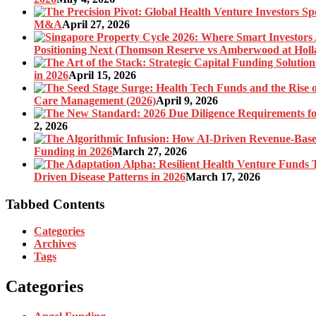
M&A
April 27, 2026
Positioning Next (Thomson Reserve vs Amberwood at Holl
in 2026
April 15, 2026
Care Management (2026)
April 9, 2026
2, 2026
Funding in 2026
March 27, 2026
Driven Disease Patterns in 2026
March 17, 2026
Tabbed Contents
Categories
Archives
Tags
Categories