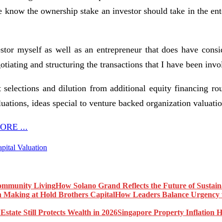
 we know the ownership stake an investor should take in the e
tor myself as well as an entrepreneur that does have conside
tiating and structuring the transactions that I have been invo
selections and dilution from additional equity financing rou
luations, ideas special to venture backed organization valuatio
RE ...
pital Valuation
How Solano Grand Reflects the Future of Sustai
How Leaders Balance Urgency w
Singapore Property Inflation H