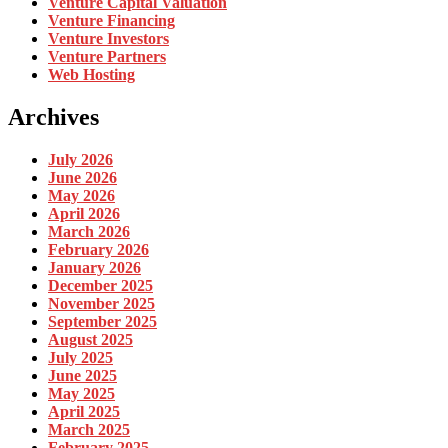
Venture Capital Valuation
Venture Financing
Venture Investors
Venture Partners
Web Hosting
Archives
July 2026
June 2026
May 2026
April 2026
March 2026
February 2026
January 2026
December 2025
November 2025
September 2025
August 2025
July 2025
June 2025
May 2025
April 2025
March 2025
February 2025