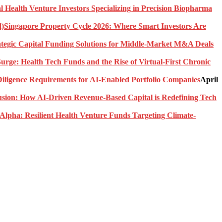
l Health Venture Investors Specializing in Precision Biopharma
Singapore Property Cycle 2026: Where Smart Investors Are
rategic Capital Funding Solutions for Middle-Market M&A Deals
urge: Health Tech Funds and the Rise of Virtual-First Chronic
ligence Requirements for AI-Enabled Portfolio Companies
April
usion: How AI-Driven Revenue-Based Capital is Redefining Tech
Alpha: Resilient Health Venture Funds Targeting Climate-