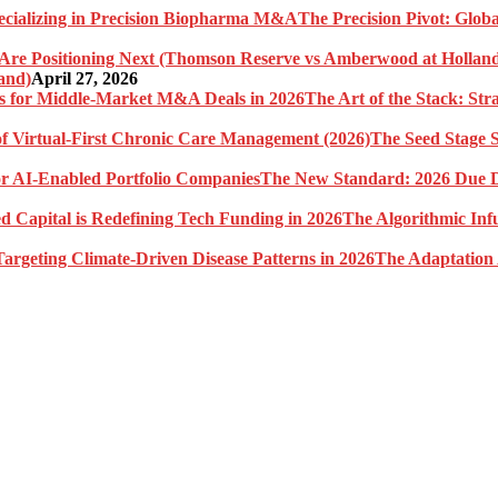
The Precision Pivot: Globa
and)
April 27, 2026
The Art of the Stack: St
The Seed Stage S
The New Standard: 2026 Due Di
The Algorithmic Inf
The Adaptation 