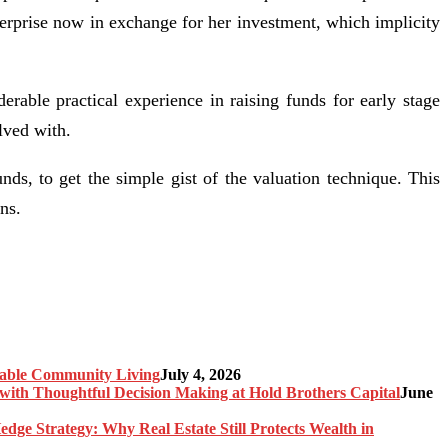
nterprise now in exchange for her investment, which implicity
rable practical experience in raising funds for early stage
lved with.
nds, to get the simple gist of the valuation technique. This
ns.
nable Community Living
July 4, 2026
ith Thoughtful Decision Making at Hold Brothers Capital
June
edge Strategy: Why Real Estate Still Protects Wealth in