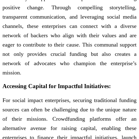
positive change. Through compelling storytelling,
transparent communication, and leveraging social media
channels, these enterprises can connect with a diverse
network of backers who align with their values and are
eager to contribute to their cause. This communal support
not only provides crucial funding but also creates a
network of advocates who champion the enterprise’s
mission.
Accessing Capital for Impactful Initiatives:
For social impact enterprises, securing traditional funding
sources can often be challenging due to the unique nature
of their missions. Crowdfunding platforms offer an
alternative avenue for raising capital, enabling these
enterprises to finance their impactful initiatives, launch