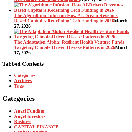
The Algorithmic Infusion: How AI-Driven Revenue-
Based Capital is Redefining Tech Funding in 2026
March
27, 2026
The Adaptation Alpha: Resilient Health Venture Funds
Targeting Climate-Driven Disease Patterns in 2026
March
17, 2026
Tabbed Contents
Categories
Archives
Tags
Categories
Angel Funding
Angel Investors
Business
CAPITAL FINANCE