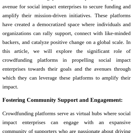
avenue for social impact enterprises to secure funding and
amplify their mission-driven initiatives. These platforms
have created a democratized space where individuals and
organizations can rally support, connect with like-minded
backers, and catalyze positive change on a global scale. In
this article, we will explore the significant role of
crowdfunding platforms in propelling social impact
enterprises towards their goals and the avenues through
which they can leverage these platforms to amplify their
impact.
Fostering Community Support and Engagement:
Crowdfunding platforms serve as virtual hubs where social
impact enterprises can engage with an expansive
community of supporters who are passionate about driving