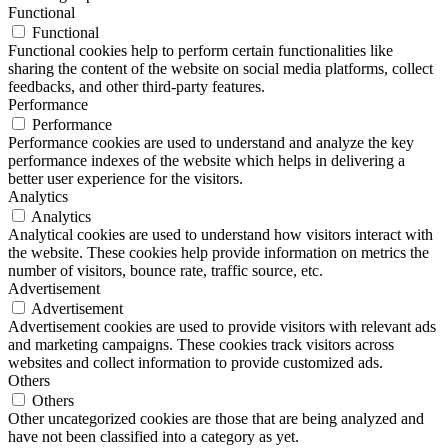
Functional
Functional
Functional cookies help to perform certain functionalities like
sharing the content of the website on social media platforms, collect
feedbacks, and other third-party features.
Performance
Performance
Performance cookies are used to understand and analyze the key
performance indexes of the website which helps in delivering a
better user experience for the visitors.
Analytics
Analytics
Analytical cookies are used to understand how visitors interact with
the website. These cookies help provide information on metrics the
number of visitors, bounce rate, traffic source, etc.
Advertisement
Advertisement
Advertisement cookies are used to provide visitors with relevant ads
and marketing campaigns. These cookies track visitors across
websites and collect information to provide customized ads.
Others
Others
Other uncategorized cookies are those that are being analyzed and
have not been classified into a category as yet.