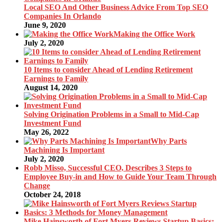
Local SEO And Other Business Advice From Top SEO
Companies In Orlando
June 9, 2020
Making the Office Work
July 2, 2020
10 Items to consider Ahead of Lending Retirement
Earnings to Family
August 14, 2020
Solving Origination Problems in a Small to Mid-Cap
Investment Fund
May 26, 2022
Why Parts
Machining Is Important
July 2, 2020
Robb Misso, Successful CEO, Describes 3 Steps to
Employee Buy-in and How to Guide Your Team Through
Change
October 24, 2018
Mike Hainsworth of Fort Myers Reviews Startup Basics: