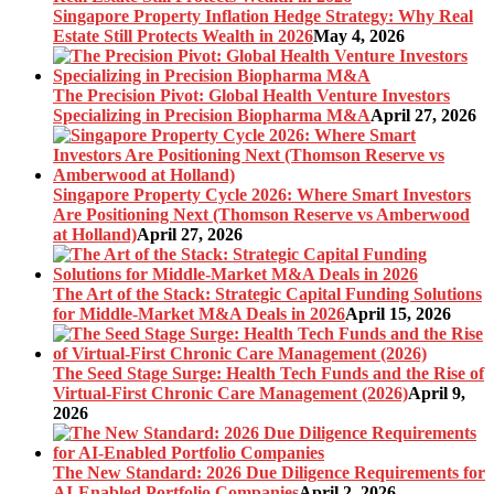
Singapore Property Inflation Hedge Strategy: Why Real
Estate Still Protects Wealth in 2026
May 4, 2026
The Precision Pivot: Global Health Venture Investors
Specializing in Precision Biopharma M&A
April 27, 2026
Singapore Property Cycle 2026: Where Smart Investors
Are Positioning Next (Thomson Reserve vs Amberwood
at Holland)
April 27, 2026
The Art of the Stack: Strategic Capital Funding Solutions
for Middle-Market M&A Deals in 2026
April 15, 2026
The Seed Stage Surge: Health Tech Funds and the Rise of
Virtual-First Chronic Care Management (2026)
April 9,
2026
The New Standard: 2026 Due Diligence Requirements for
AI-Enabled Portfolio Companies
April 2, 2026