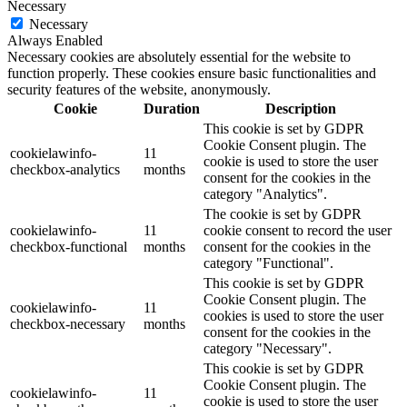
Necessary
Necessary
Always Enabled
Necessary cookies are absolutely essential for the website to
function properly. These cookies ensure basic functionalities and
security features of the website, anonymously.
Cookie
Duration
Description
This cookie is set by GDPR
Cookie Consent plugin. The
cookielawinfo-
11
cookie is used to store the user
checkbox-analytics
months
consent for the cookies in the
category "Analytics".
The cookie is set by GDPR
cookielawinfo-
11
cookie consent to record the user
checkbox-functional
months
consent for the cookies in the
category "Functional".
This cookie is set by GDPR
Cookie Consent plugin. The
cookielawinfo-
11
cookies is used to store the user
checkbox-necessary
months
consent for the cookies in the
category "Necessary".
This cookie is set by GDPR
Cookie Consent plugin. The
cookielawinfo-
11
cookie is used to store the user