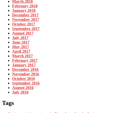
March 2018
February 2018
January 2018
December 2017
November 2017
October 2017
September 2017
August 2017
July 2017
June 2017
May 2017
April 2017
March 2017
February 2017
January 2017
December 2016
November 2016
October 2016
September 2016
August 2016
July 2016
Tags