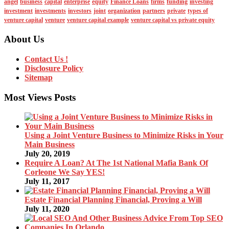
angel
business
capital
enterprise
equity
Finance Loans
firms
funding
investing
investment
investments
investors
joint
organization
partners
private
types of
venture capital
venture
venture capital example
venture capital vs private equity
About Us
Contact Us !
Disclosure Policy
Sitemap
Most Views Posts
Using a Joint Venture Business to Minimize Risks in Your
Main Business
July 20, 2019
Require A Loan? At The 1st National Mafia Bank Of
Corleone We Say YES!
July 11, 2017
Estate Financial Planning Financial, Proving a Will
July 11, 2020