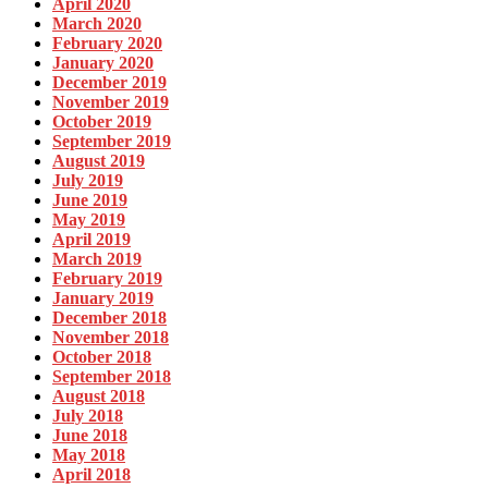
April 2020
March 2020
February 2020
January 2020
December 2019
November 2019
October 2019
September 2019
August 2019
July 2019
June 2019
May 2019
April 2019
March 2019
February 2019
January 2019
December 2018
November 2018
October 2018
September 2018
August 2018
July 2018
June 2018
May 2018
April 2018