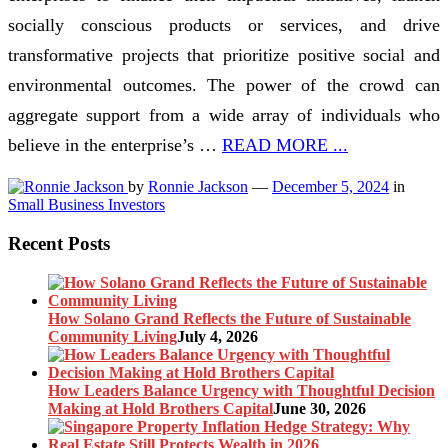
socially conscious products or services, and drive
transformative projects that prioritize positive social and
environmental outcomes. The power of the crowd can
aggregate support from a wide array of individuals who
believe in the enterprise’s …
READ MORE ...
by
Ronnie Jackson
—
December 5, 2024
in
Small Business Investors
Recent Posts
How Solano Grand Reflects the Future of Sustainable
Community Living
July 4, 2026
How Leaders Balance Urgency with Thoughtful Decision
Making at Hold Brothers Capital
June 30, 2026