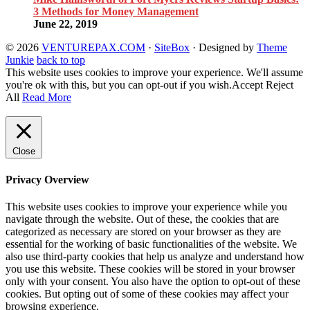
3 Methods for Money Management
June 22, 2019
© 2026
VENTUREPAX.COM
·
SiteBox
· Designed by
Theme
Junkie
back to top
This website uses cookies to improve your experience. We'll assume
you're ok with this, but you can opt-out if you wish.
Accept
Reject
All
Read More
Close
Privacy Overview
This website uses cookies to improve your experience while you
navigate through the website. Out of these, the cookies that are
categorized as necessary are stored on your browser as they are
essential for the working of basic functionalities of the website. We
also use third-party cookies that help us analyze and understand how
you use this website. These cookies will be stored in your browser
only with your consent. You also have the option to opt-out of these
cookies. But opting out of some of these cookies may affect your
browsing experience.