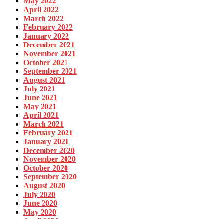
May 2022
April 2022
March 2022
February 2022
January 2022
December 2021
November 2021
October 2021
September 2021
August 2021
July 2021
June 2021
May 2021
April 2021
March 2021
February 2021
January 2021
December 2020
November 2020
October 2020
September 2020
August 2020
July 2020
June 2020
May 2020