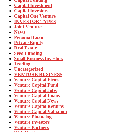
Capital Funding
Capital Investment
Capital Investors
Capital One Venture
INVESTOR TYPES
Joint Venture
News
Personal Loan
Private Equity
Real Estate
Seed Funding
Small Business Investors
Trading
Uncategorized
VENTURE BUSINESS
Venture Capital Firms
Venture Capital Fund
Venture Capital Jobs
Venture Capital Loans
Venture Capital News
Venture Capital Returns
Venture Capital Valuation
Venture Financing
Venture Investors
Venture Partners