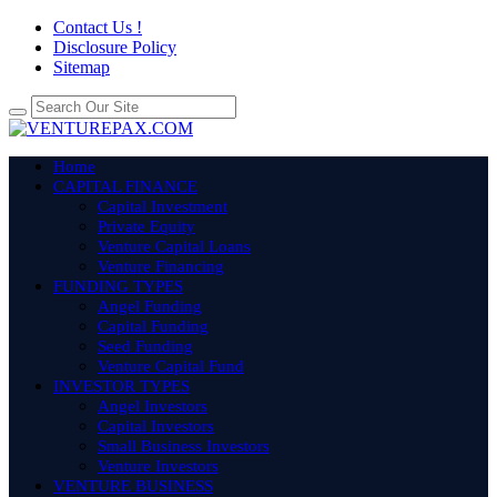
Contact Us !
Disclosure Policy
Sitemap
Home
CAPITAL FINANCE
Capital Investment
Private Equity
Venture Capital Loans
Venture Financing
FUNDING TYPES
Angel Funding
Capital Funding
Seed Funding
Venture Capital Fund
INVESTOR TYPES
Angel Investors
Capital Investors
Small Business Investors
Venture Investors
VENTURE BUSINESS