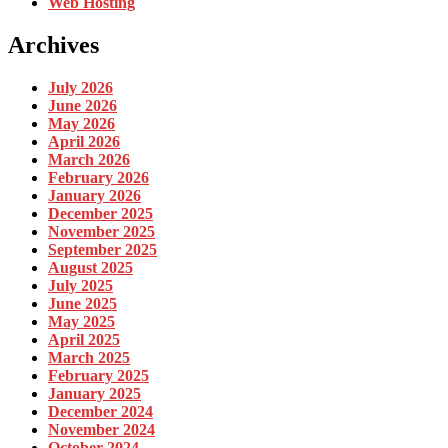
Web Hosting
Archives
July 2026
June 2026
May 2026
April 2026
March 2026
February 2026
January 2026
December 2025
November 2025
September 2025
August 2025
July 2025
June 2025
May 2025
April 2025
March 2025
February 2025
January 2025
December 2024
November 2024
October 2024