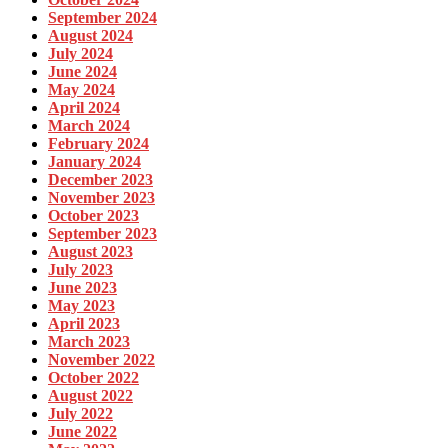
September 2024
August 2024
July 2024
June 2024
May 2024
April 2024
March 2024
February 2024
January 2024
December 2023
November 2023
October 2023
September 2023
August 2023
July 2023
June 2023
May 2023
April 2023
March 2023
November 2022
October 2022
August 2022
July 2022
June 2022