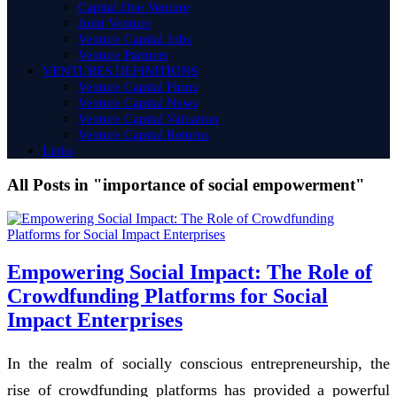
Capital One Venture
Joint Venture
Venture Capital Jobs
Venture Partners
VENTURES DEFINITIONS
Venture Capital Firms
Venture Capital News
Venture Capital Valuation
Venture Capital Returns
Links
All Posts in "importance of social empowerment"
Empowering Social Impact: The Role of
Crowdfunding Platforms for Social
Impact Enterprises
In the realm of socially conscious entrepreneurship, the
rise of crowdfunding platforms has provided a powerful