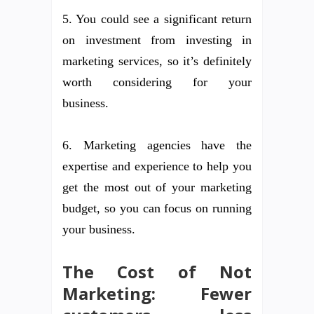
5. You could see a significant return
on investment from investing in
marketing services, so it’s definitely
worth considering for your
business.
6. Marketing agencies have the
expertise and experience to help you
get the most out of your marketing
budget, so you can focus on running
your business.
The Cost of Not
Marketing: Fewer