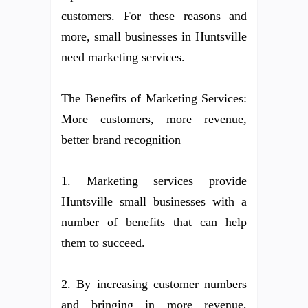
customers. For these reasons and
more, small businesses in Huntsville
need marketing services.
The Benefits of Marketing Services:
More customers, more revenue,
better brand recognition
1. Marketing services provide
Huntsville small businesses with a
number of benefits that can help
them to succeed.
2. By increasing customer numbers
and bringing in more revenue,