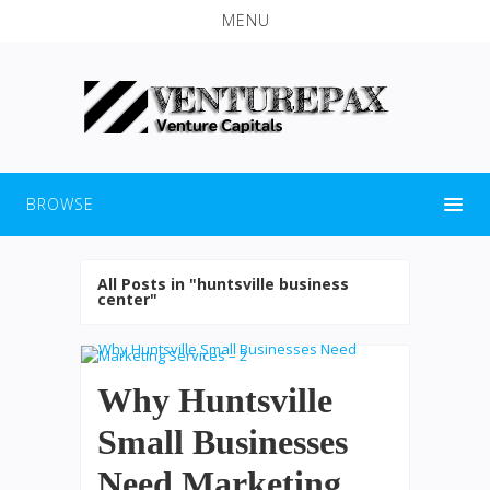
MENU
BROWSE
All Posts in "huntsville business
center"
Why Huntsville
Small Businesses
Need Marketing