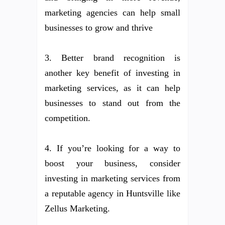
marketing agencies can help small
businesses to grow and thrive
3. Better brand recognition is
another key benefit of investing in
marketing services, as it can help
businesses to stand out from the
competition.
4. If you’re looking for a way to
boost your business, consider
investing in marketing services from
a reputable agency in Huntsville like
Zellus Marketing.