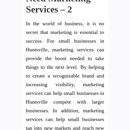
Services – 2
In the world of business, it is no
secret that marketing is essential to
success. For small businesses in
Huntsville, marketing services can
provide the boost needed to take
things to the next level. By helping
to create a recognizable brand and
increasing visibility, marketing
services can help small businesses in
Huntsville compete with larger
businesses. In addition, marketing
services can help small businesses
tap into new markets and reach new