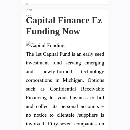
Capital Finance Ez
Funding Now
The 1st Capital Fund is an early seed
investment fund serving emerging
and newly-formed technology
corporations in Michigan. Options
such as Confidential Receivable
Financing let your business to bill
and collect its personal accounts –
no notice to clientele /suppliers is
involved. Fifty-seven companies on