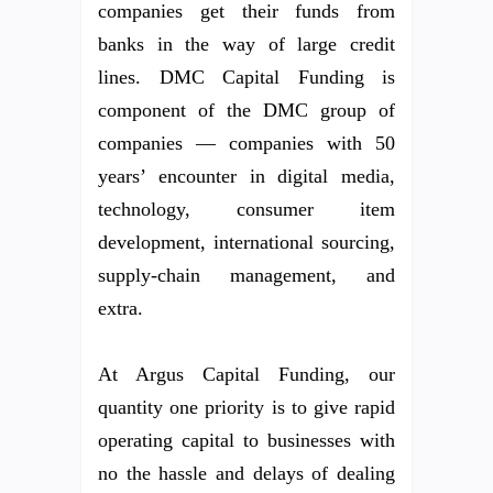
companies get their funds from
banks in the way of large credit
lines. DMC Capital Funding is
component of the DMC group of
companies — companies with 50
years’ encounter in digital media,
technology, consumer item
development, international sourcing,
supply-chain management, and
extra.
At Argus Capital Funding, our
quantity one priority is to give rapid
operating capital to businesses with
no the hassle and delays of dealing