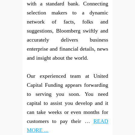
with a standard bank. Connecting
selection makers to a dynamic
network of facts, folks and
suggestions, Bloomberg swiftly and
accurately delivers business
enterprise and financial details, news
and insight about the world.
Our experienced team at United
Capital Funding appears forwarding
to serving you soon. You need
capital to assist you develop and it
can take weeks or even months for
customers to pay their …
READ
MORE ...