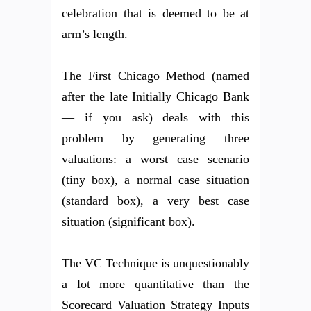
celebration that is deemed to be at
arm’s length.
The First Chicago Method (named
after the late Initially Chicago Bank
— if you ask) deals with this
problem by generating three
valuations: a worst case scenario
(tiny box), a normal case situation
(standard box), a very best case
situation (significant box).
The VC Technique is unquestionably
a lot more quantitative than the
Scorecard Valuation Strategy Inputs