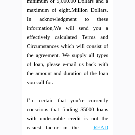
minimum of 5,000.00 Dollars and a
maximum of eight.Million Dollars.
In acknowledgment to these
information,We will send you a
effectively calculated Terms and
Circumstances which will consist of
the agreement. We supply all types
of loan, please e-mail us back with
the amount and duration of the loan
you call for.
I’m certain that you’re currently
conscious that finding $5000 loans
with undesirable credit is not the
easiest factor in the …
READ