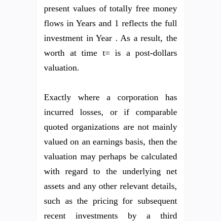
present values of totally free money
flows in Years and 1 reflects the full
investment in Year . As a result, the
worth at time t= is a post-dollars
valuation.
Exactly where a corporation has
incurred losses, or if comparable
quoted organizations are not mainly
valued on an earnings basis, then the
valuation may perhaps be calculated
with regard to the underlying net
assets and any other relevant details,
such as the pricing for subsequent
recent investments by a third