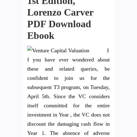
1st Edition,
Lorenzo Carver
PDF Download
Ebook
I
f you have ever wondered about
these and related queries, be
confident to join us for the
subsequent T3 program, on Tuesday,
April 5th. Since the VC considers
itself committed for the entire
investment in Year , the VC does not
discount the damaging cash flow in
Year 1. The absence of adverse