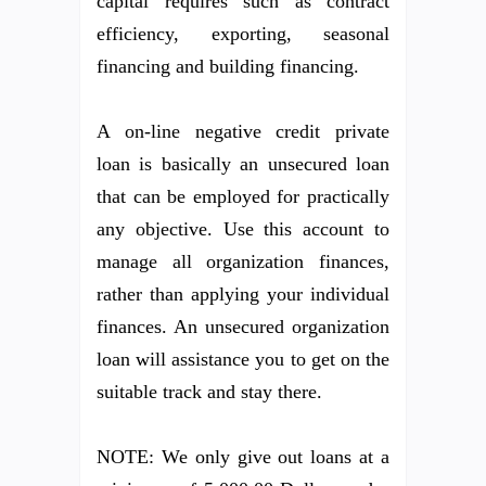
capital requires such as contract
efficiency, exporting, seasonal
financing and building financing.
A on-line negative credit private
loan is basically an unsecured loan
that can be employed for practically
any objective. Use this account to
manage all organization finances,
rather than applying your individual
finances. An unsecured organization
loan will assistance you to get on the
suitable track and stay there.
NOTE: We only give out loans at a