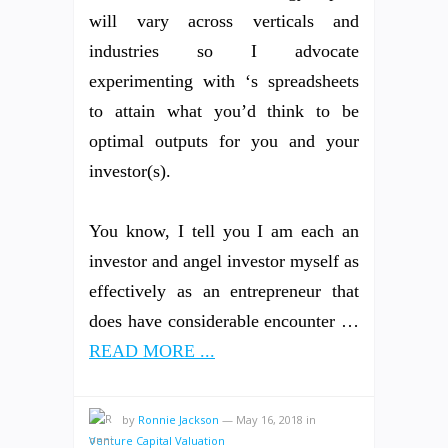
will vary across verticals and
industries so I advocate
experimenting with ‘s spreadsheets
to attain what you’d think to be
optimal outputs for you and your
investor(s).
You know, I tell you I am each an
investor and angel investor myself as
effectively as an entrepreneur that
does have considerable encounter …
READ MORE ...
by
Ronnie Jackson
—
May 16, 2018
in
Venture Capital Valuation