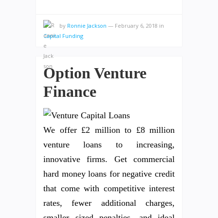
by
Ronnie Jackson
—
February 6, 2018
in
Capital Funding
Option Venture
Finance
We offer £2 million to £8 million
venture loans to increasing,
innovative firms. Get commercial
hard money loans for negative credit
that come with competitive interest
rates, fewer additional charges,
smaller sized penalties, and ideal