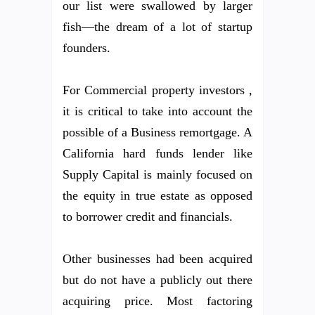
our list were swallowed by larger
fish—the dream of a lot of startup
founders.
For Commercial property investors ,
it is critical to take into account the
possible of a Business remortgage. A
California hard funds lender like
Supply Capital is mainly focused on
the equity in true estate as opposed
to borrower credit and financials.
Other businesses had been acquired
but do not have a publicly out there
acquiring price. Most factoring