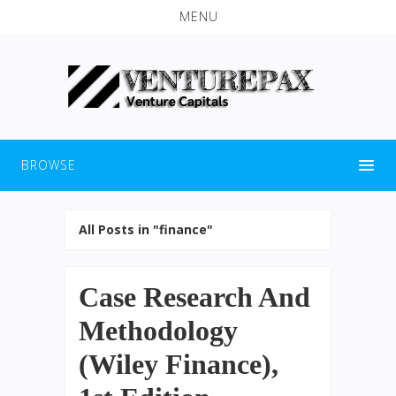
MENU
BROWSE
All Posts in "finance"
Case Research And
Methodology
(Wiley Finance),