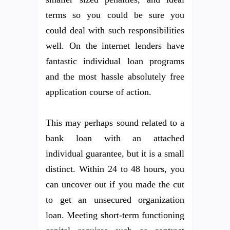
terms so you could be sure you
could deal with such responsibilities
well. On the internet lenders have
fantastic individual loan programs
and the most hassle absolutely free
application course of action.
This may perhaps sound related to a
bank loan with an attached
individual guarantee, but it is a small
distinct. Within 24 to 48 hours, you
can uncover out if you made the cut
to get an unsecured organization
loan. Meeting short-term functioning