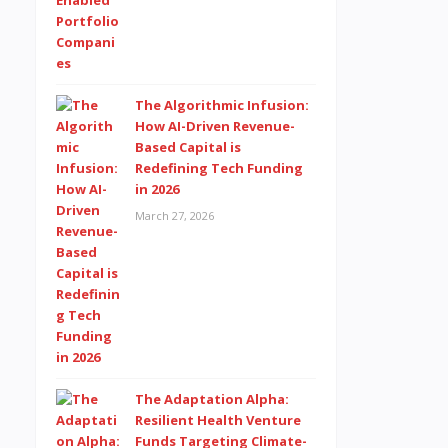
The Algorithmic Infusion:
How AI-Driven Revenue-
Based Capital is
Redefining Tech Funding
in 2026
March 27, 2026
The Adaptation Alpha:
Resilient Health Venture
Funds Targeting Climate-