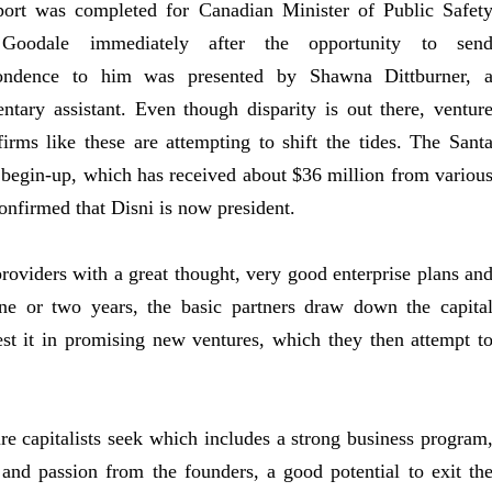
port was completed for Canadian Minister of Public Safet
Goodale immediately after the opportunity to sen
pondence to him was presented by Shawna Dittburner, 
entary assistant. Even though disparity is out there, ventur
firms like these are attempting to shift the tides. The Sant
begin-up, which has received about $36 million from variou
onfirmed that Disni is now president.
providers with a great thought, very good enterprise plans an
ne or two years, the basic partners draw down the capita
st it in promising new ventures, which they then attempt t
ure capitalists seek which includes a strong business program
and passion from the founders, a good potential to exit th