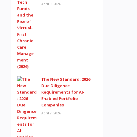
April 9, 2026
The New Standard: 2026
Due Diligence
Requirements for AI-
Enabled Portfolio
Companies
April 2, 2026