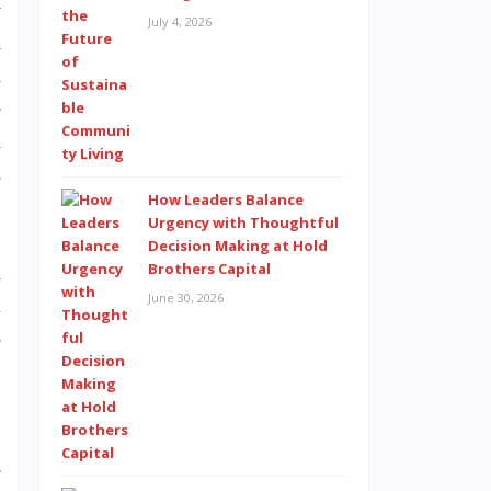
y
July 4, 2026
d
a
e
a
s
How Leaders Balance
Urgency with Thoughtful
Decision Making at Hold
Brothers Capital
d
June 30, 2026
l
o
,
e