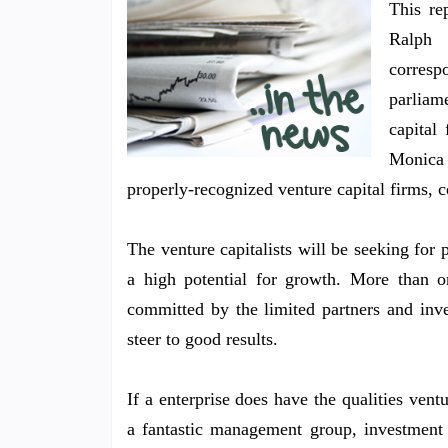
This re
Ralph 
corres
parliam
capital 
Monica 
properly-recognized venture capital firms, c
The venture capitalists will be seeking for 
a high potential for growth. More than o
committed by the limited partners and inve
steer to good results.
If a enterprise does have the qualities vent
a fantastic management group, investment 