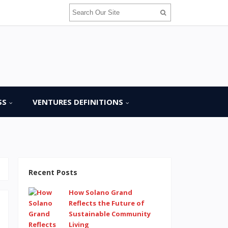
SS
VENTURES DEFINITIONS
Recent Posts
How Solano Grand
Reflects the Future of
Sustainable Community
Living