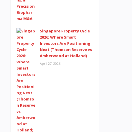
Singapore Property Cycle
2026: Where Smart
Investors Are Positioning
Next (Thomson Reserve vs
Amberwood at Holland)
April 27, 2026