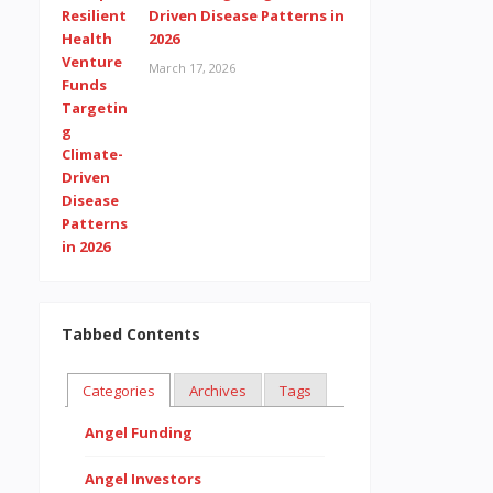
Driven Disease Patterns in
2026
March 17, 2026
Tabbed Contents
Categories
Archives
Tags
Angel Funding
Angel Investors