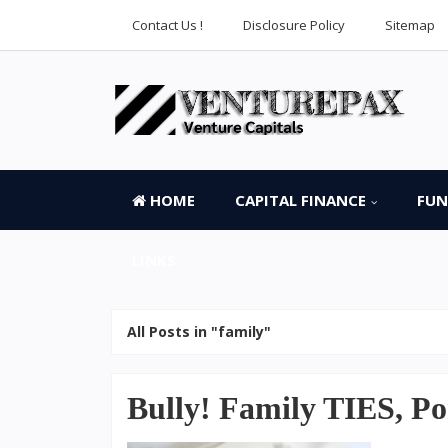
Contact Us !
Disclosure Policy
Sitemap
HOME
CAPITAL FINANCE
FUN
LINKS
All Posts in "family"
Bully! Family TIES, Po