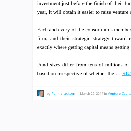
investment just before the finish of their 
year, it will obtain it easier to raise venture 
Each and every of the consortium’s members
firm, and their strategic strategy toward
exactly where getting capital means getting c
Fund sizes differ from tens of millions of 
based on irrespective of whether the …
REA
by
Ronnie Jackson
—
March 22, 2017
in
Venture Capita