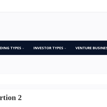
DING TYPES
INVESTOR TYPES
VENTURE BUSINE
rtion 2