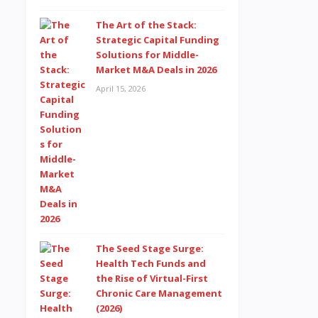
The Art of the Stack:
Strategic Capital Funding
Solutions for Middle-
Market M&A Deals in 2026
April 15, 2026
The Seed Stage Surge:
Health Tech Funds and
the Rise of Virtual-First
Chronic Care Management
(2026)