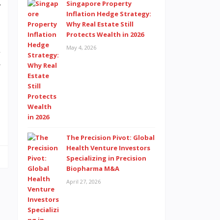
Singapore Property
r
Inflation Hedge Strategy:
Why Real Estate Still
Protects Wealth in 2026
May 4, 2026
l
e
,
The Precision Pivot: Global
Health Venture Investors
Specializing in Precision
Biopharma M&A
April 27, 2026