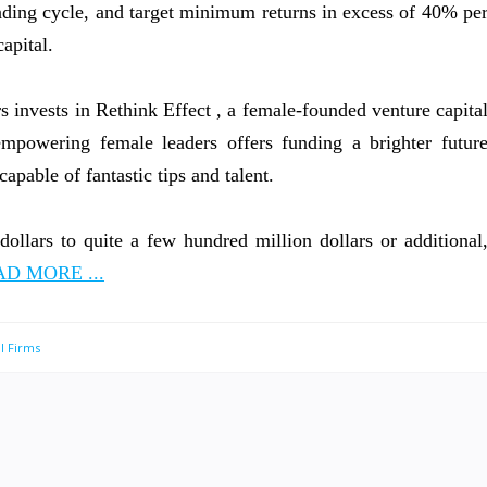
funding cycle, and target minimum returns in excess of 40% pe
capital.
 invests in Rethink Effect , a female-founded venture capita
 empowering female leaders offers funding a brighter futur
apable of fantastic tips and talent.
dollars to quite a few hundred million dollars or additional
D MORE ...
l Firms