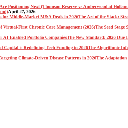
and)
April 27, 2026
The Art of the Stack: St
The Seed Stage S
The New Standard: 2026 Due Di
The Algorithmic Inf
The Adaptation 