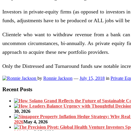
Investors in private-equity firms (as opposed to investors i
funds, adjustments have to be produced or ALL jobs will be 
Clientele who want to withdraw revenue from a bank can 
uncommon circumstances, bi-annually. As private equity fi
approach to acquire these new portfolio providers.
Only the Distressed and Turnaround funds saw notable incre
by
Ronnie Jackson
—
July 15, 2018
in
Private Eq
Recent Posts
30, 2026
2026
May 4, 2026