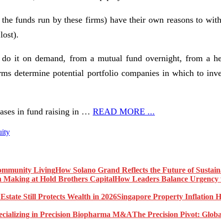
n the funds run by these firms) have their own reasons to withh
lost).
do it on demand, from a mutual fund overnight, from a hedg
rms determine potential portfolio companies in which to inve
ases in fund raising in …
READ MORE ...
uity
How Solano Grand Reflects the Future of Sustai
How Leaders Balance Urgency w
Singapore Property Inflation H
The Precision Pivot: Globa