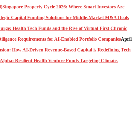
Singapore Property Cycle 2026: Where Smart Investors Are
rategic Capital Funding Solutions for Middle-Market M&A Deals
urge: Health Tech Funds and the Rise of Virtual-First Chronic
ligence Requirements for AI-Enabled Portfolio Companies
April
usion: How AI-Driven Revenue-Based Capital is Redefining Tech
Alpha: Resilient Health Venture Funds Targeting Climate-