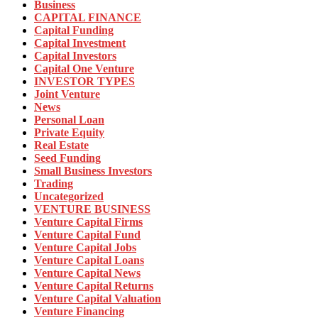
Business
CAPITAL FINANCE
Capital Funding
Capital Investment
Capital Investors
Capital One Venture
INVESTOR TYPES
Joint Venture
News
Personal Loan
Private Equity
Real Estate
Seed Funding
Small Business Investors
Trading
Uncategorized
VENTURE BUSINESS
Venture Capital Firms
Venture Capital Fund
Venture Capital Jobs
Venture Capital Loans
Venture Capital News
Venture Capital Returns
Venture Capital Valuation
Venture Financing