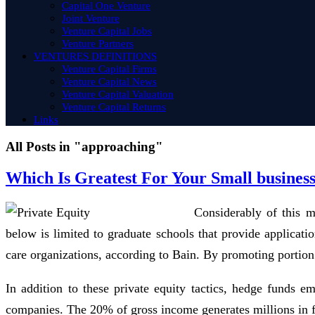
Capital One Venture
Joint Venture
Venture Capital Jobs
Venture Partners
VENTURES DEFINITIONS
Venture Capital Firms
Venture Capital News
Venture Capital Valuation
Venture Capital Returns
Links
All Posts in "approaching"
Which Is Greatest For Your Small busines
Considerably of this m
below is limited to graduate schools that provide applicati
care organizations, according to Bain. By promoting portion 
In addition to these private equity tactics, hedge funds e
companies. The 20% of gross income generates millions in fir