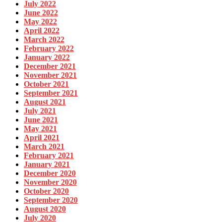
July 2022
June 2022
May 2022
April 2022
March 2022
February 2022
January 2022
December 2021
November 2021
October 2021
September 2021
August 2021
July 2021
June 2021
May 2021
April 2021
March 2021
February 2021
January 2021
December 2020
November 2020
October 2020
September 2020
August 2020
July 2020