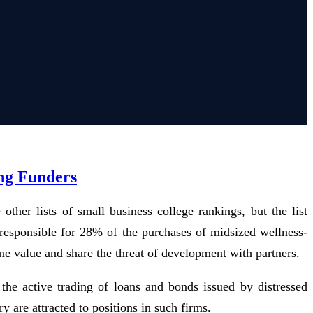
ing Funders
ther lists of small business college rankings, but the list
n responsible for 28% of the purchases of midsized wellness-
me value and share the threat of development with partners.
 the active trading of loans and bonds issued by distressed
 are attracted to positions in such firms.