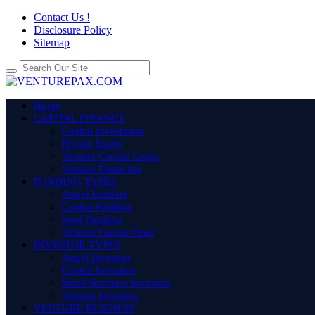
Contact Us !
Disclosure Policy
Sitemap
Home
CAPITAL FINANCE
Capital Investment
Private Equity
Venture Capital Loans
Venture Financing
FUNDING TYPES
Angel Funding
Capital Funding
Seed Funding
Venture Capital Fund
INVESTOR TYPES
Angel Investors
Capital Investors
Small Business Investors
Venture Investors
VENTURE BUSINESS