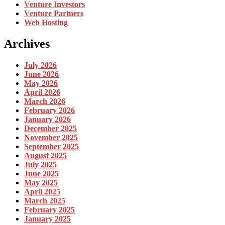
Venture Investors
Venture Partners
Web Hosting
Archives
July 2026
June 2026
May 2026
April 2026
March 2026
February 2026
January 2026
December 2025
November 2025
September 2025
August 2025
July 2025
June 2025
May 2025
April 2025
March 2025
February 2025
January 2025