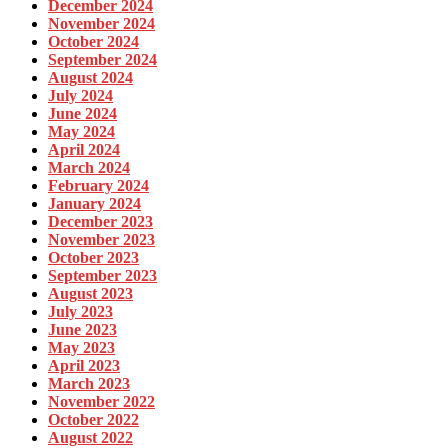
December 2024
November 2024
October 2024
September 2024
August 2024
July 2024
June 2024
May 2024
April 2024
March 2024
February 2024
January 2024
December 2023
November 2023
October 2023
September 2023
August 2023
July 2023
June 2023
May 2023
April 2023
March 2023
November 2022
October 2022
August 2022