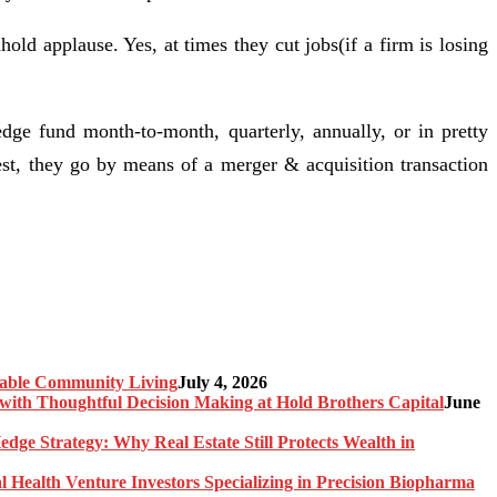
old applause. Yes, at times they cut jobs(if a firm is losing
e fund month-to-month, quarterly, annually, or in pretty
st, they go by means of a merger & acquisition transaction
nable Community Living
July 4, 2026
ith Thoughtful Decision Making at Hold Brothers Capital
June
edge Strategy: Why Real Estate Still Protects Wealth in
l Health Venture Investors Specializing in Precision Biopharma