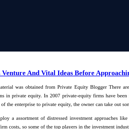
s Venture And Vital Ideas Before Approach
aterial was obtained from Private Equity Blogger There are o
ons in private equity. In 2007 private-equity firms have bee
of the enterprise to private equity, the owner can take out so
mploy a assortment of distressed investment approaches like
m costs, so some of the top players in the investment industry