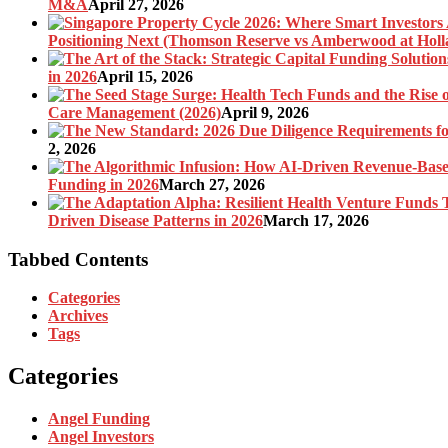
M&A
April 27, 2026
Positioning Next (Thomson Reserve vs Amberwood at Holl
in 2026
April 15, 2026
Care Management (2026)
April 9, 2026
2, 2026
Funding in 2026
March 27, 2026
Driven Disease Patterns in 2026
March 17, 2026
Tabbed Contents
Categories
Archives
Tags
Categories
Angel Funding
Angel Investors