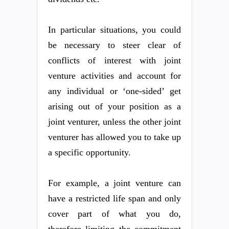
In particular situations, you could
be necessary to steer clear of
conflicts of interest with joint
venture activities and account for
any individual or ‘one-sided’ get
arising out of your position as a
joint venturer, unless the other joint
venturer has allowed you to take up
a specific opportunity.
For example, a joint venture can
have a restricted life span and only
cover part of what you do,