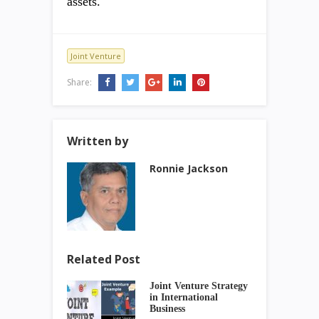
assets.
Joint Venture
Share:
Written by
Ronnie Jackson
Related Post
Joint Venture Strategy
in International
Business