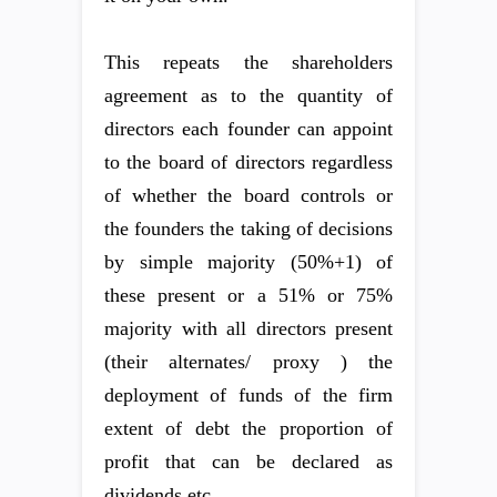
This repeats the shareholders
agreement as to the quantity of
directors each founder can appoint
to the board of directors regardless
of whether the board controls or
the founders the taking of decisions
by simple majority (50%+1) of
these present or a 51% or 75%
majority with all directors present
(their alternates/ proxy ) the
deployment of funds of the firm
extent of debt the proportion of
profit that can be declared as
dividends etc.