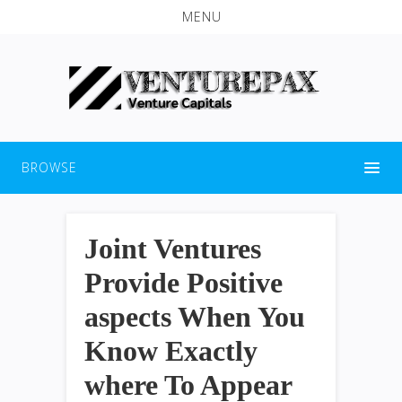
MENU
BROWSE
Joint Ventures
Provide Positive
aspects When You
Know Exactly
where To Appear