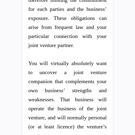
therefore limiting the commitment
for each parties and the business’
exposure. These obligations can
arise from frequent law and your
particular connection with your
joint venture partner.
You will virtually absolutely want
to uncover a joint venture
companion that complements your
own business’ strengths and
weaknesses. That business will
operate the business of the joint
venture, and will normally personal
(or at least licence) the venture’s