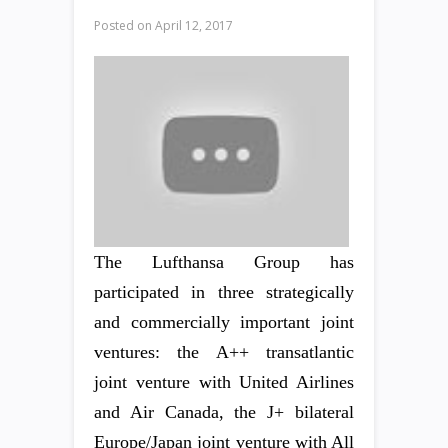
Posted on
April 12, 2017
The Lufthansa Group has
participated in three strategically
and commercially important joint
ventures: the A++ transatlantic
joint venture with United Airlines
and Air Canada, the J+ bilateral
Europe/Japan joint venture with All