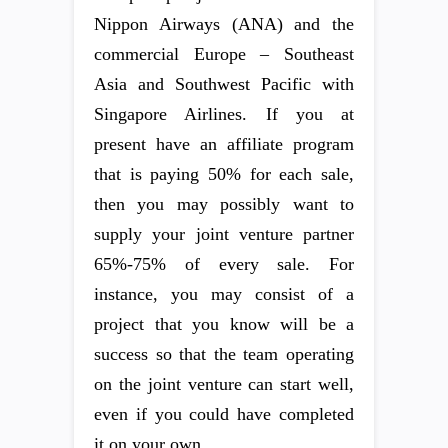
Nippon Airways (ANA) and the
commercial Europe – Southeast
Asia and Southwest Pacific with
Singapore Airlines. If you at
present have an affiliate program
that is paying 50% for each sale,
then you may possibly want to
supply your joint venture partner
65%-75% of every sale. For
instance, you may consist of a
project that you know will be a
success so that the team operating
on the joint venture can start well,
even if you could have completed
it on your own.