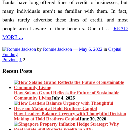
Banks have long offered lines of credit to businesses, but
many individuals aren’t as familiar with them. In fact,
banks rarely advertise these lines of credit, and most
people aren’t aware of their benefits. One of …
READ
MORE ...
by
Ronnie Jackson
—
May 6, 2022
in
Capital
Funding
Posts
Previous
1
2
pagination
Recent Posts
How Solano Grand Reflects the Future of Sustainable
Community Living
July 4, 2026
How Leaders Balance Urgency with Thoughtful Decision
Making at Hold Brothers Capital
June 30, 2026