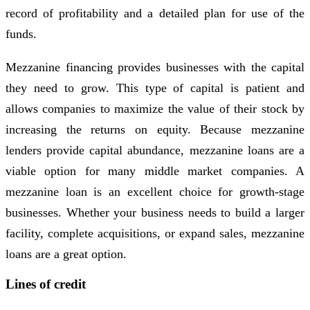
record of profitability and a detailed plan for use of the
funds.
Mezzanine financing provides businesses with the capital
they need to grow. This type of capital is patient and
allows companies to maximize the value of their stock by
increasing the returns on equity. Because mezzanine
lenders provide capital abundance, mezzanine loans are a
viable option for many middle market companies. A
mezzanine loan is an excellent choice for growth-stage
businesses. Whether your business needs to build a larger
facility, complete acquisitions, or expand sales, mezzanine
loans are a great option.
Lines of credit