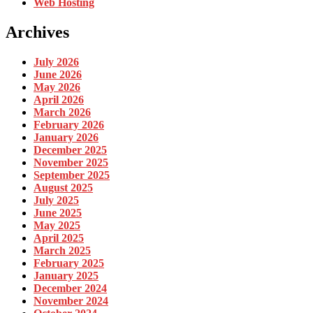
Web Hosting
Archives
July 2026
June 2026
May 2026
April 2026
March 2026
February 2026
January 2026
December 2025
November 2025
September 2025
August 2025
July 2025
June 2025
May 2025
April 2025
March 2025
February 2025
January 2025
December 2024
November 2024