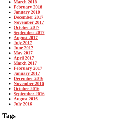
March 2018
February 2018
January 2018
December 2017
November 2017
October 2017
September 2017
August 2017
July 2017
June 2017
May 2017
April 2017
March 2017
February 2017
January 2017
December 2016
November 2016
October 2016
September 2016
August 2016
July 2016
Tags