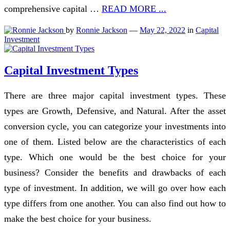
comprehensive capital …
READ MORE ...
by
Ronnie Jackson
—
May 22, 2022
in
Capital
Investment
Capital Investment Types
There are three major capital investment types. These
types are Growth, Defensive, and Natural. After the asset
conversion cycle, you can categorize your investments into
one of them. Listed below are the characteristics of each
type. Which one would be the best choice for your
business? Consider the benefits and drawbacks of each
type of investment. In addition, we will go over how each
type differs from one another. You can also find out how to
make the best choice for your business.