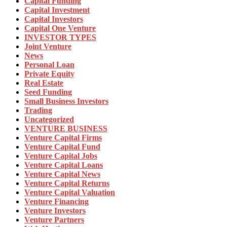
Capital Funding
Capital Investment
Capital Investors
Capital One Venture
INVESTOR TYPES
Joint Venture
News
Personal Loan
Private Equity
Real Estate
Seed Funding
Small Business Investors
Trading
Uncategorized
VENTURE BUSINESS
Venture Capital Firms
Venture Capital Fund
Venture Capital Jobs
Venture Capital Loans
Venture Capital News
Venture Capital Returns
Venture Capital Valuation
Venture Financing
Venture Investors
Venture Partners