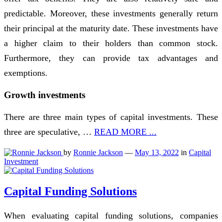
predictable. Moreover, these investments generally return
their principal at the maturity date. These investments have
a higher claim to their holders than common stock.
Furthermore, they can provide tax advantages and
exemptions.
Growth investments
There are three main types of capital investments. These
three are speculative, …
READ MORE ...
by
Ronnie Jackson
—
May 13, 2022
in
Capital
Investment
Capital Funding Solutions
When evaluating capital funding solutions, companies