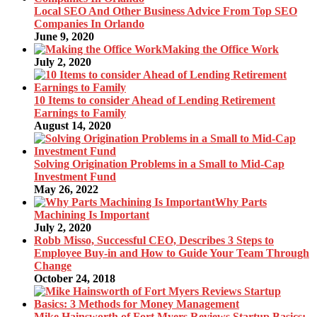
Local SEO And Other Business Advice From Top SEO
Companies In Orlando
June 9, 2020
Making the Office Work
July 2, 2020
10 Items to consider Ahead of Lending Retirement
Earnings to Family
August 14, 2020
Solving Origination Problems in a Small to Mid-Cap
Investment Fund
May 26, 2022
Why Parts
Machining Is Important
July 2, 2020
Robb Misso, Successful CEO, Describes 3 Steps to
Employee Buy-in and How to Guide Your Team Through
Change
October 24, 2018
Mike Hainsworth of Fort Myers Reviews Startup Basics: