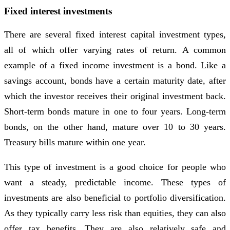
Fixed interest investments
There are several fixed interest capital investment types,
all of which offer varying rates of return. A common
example of a fixed income investment is a bond. Like a
savings account, bonds have a certain maturity date, after
which the investor receives their original investment back.
Short-term bonds mature in one to four years. Long-term
bonds, on the other hand, mature over 10 to 30 years.
Treasury bills mature within one year.
This type of investment is a good choice for people who
want a steady, predictable income. These types of
investments are also beneficial to portfolio diversification.
As they typically carry less risk than equities, they can also
offer tax benefits. They are also relatively safe and