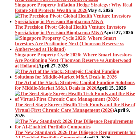
Singapore Property Inflation Hedge Strategy: Why Real
Estate Still Protects Wealth in 2026
May 4, 2026
The Precision Pivot: Global Health Venture Investors
Specializing in Precision Biopharma M&A
April 27, 2026
Singapore Property Cycle 2026: Where Smart Investors
Are Positioning Next (Thomson Reserve vs Amberwood
at Holland)
April 27, 2026
The Art of the Stack: Strategic Capital Funding Solutions
for Middle-Market M&A Deals in 2026
April 15, 2026
The Seed Stage Surge: Health Tech Funds and the Rise of
Virtual-First Chronic Care Management (2026)
April 9,
2026
The New Standard: 2026 Due Diligence Requirements for
AI-Enabled Portfolio Companies
April 2, 2026