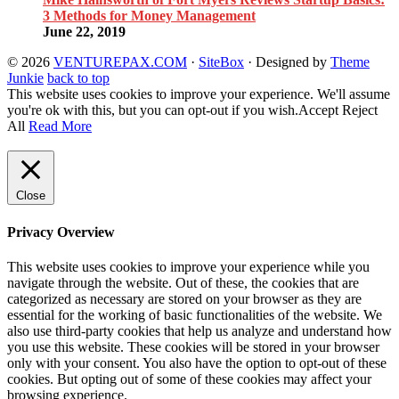
3 Methods for Money Management
June 22, 2019
© 2026
VENTUREPAX.COM
·
SiteBox
· Designed by
Theme
Junkie
back to top
This website uses cookies to improve your experience. We'll assume
you're ok with this, but you can opt-out if you wish.
Accept
Reject
All
Read More
Close
Privacy Overview
This website uses cookies to improve your experience while you
navigate through the website. Out of these, the cookies that are
categorized as necessary are stored on your browser as they are
essential for the working of basic functionalities of the website. We
also use third-party cookies that help us analyze and understand how
you use this website. These cookies will be stored in your browser
only with your consent. You also have the option to opt-out of these
cookies. But opting out of some of these cookies may affect your
browsing experience.