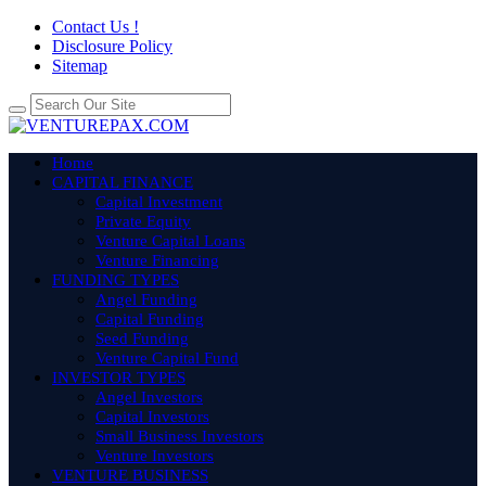
Contact Us !
Disclosure Policy
Sitemap
Home
CAPITAL FINANCE
Capital Investment
Private Equity
Venture Capital Loans
Venture Financing
FUNDING TYPES
Angel Funding
Capital Funding
Seed Funding
Venture Capital Fund
INVESTOR TYPES
Angel Investors
Capital Investors
Small Business Investors
Venture Investors
VENTURE BUSINESS