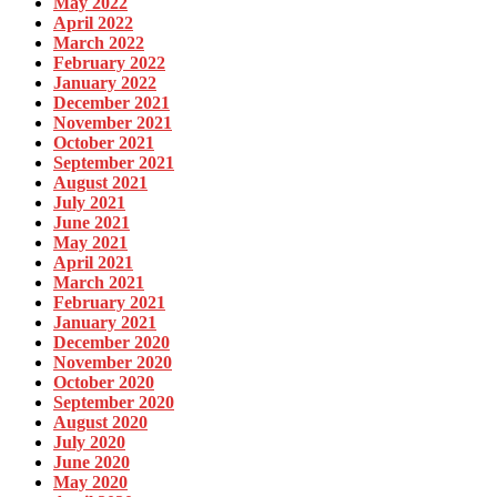
May 2022
April 2022
March 2022
February 2022
January 2022
December 2021
November 2021
October 2021
September 2021
August 2021
July 2021
June 2021
May 2021
April 2021
March 2021
February 2021
January 2021
December 2020
November 2020
October 2020
September 2020
August 2020
July 2020
June 2020
May 2020