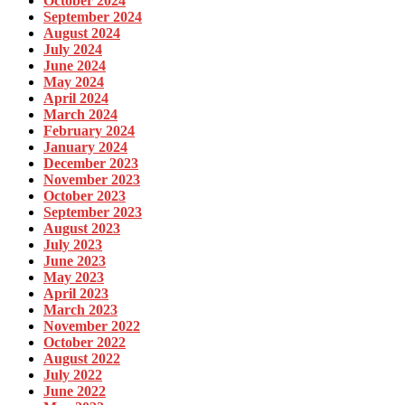
October 2024
September 2024
August 2024
July 2024
June 2024
May 2024
April 2024
March 2024
February 2024
January 2024
December 2023
November 2023
October 2023
September 2023
August 2023
July 2023
June 2023
May 2023
April 2023
March 2023
November 2022
October 2022
August 2022
July 2022
June 2022