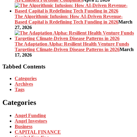
The Algorithmic Infusion: How AI-Driven Revenue-
Based Capital is Redefining Tech Funding in 2026
March
27, 2026
The Adaptation Alpha: Resilient Health Venture Funds
Targeting Climate-Driven Disease Patterns in 2026
March
17, 2026
Tabbed Contents
Categories
Archives
Tags
Categories
Angel Funding
Angel Investors
Business
CAPITAL FINANCE