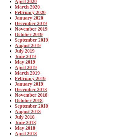
April 2020
March 2020
February 2020
January 2020
December 2019
November 2019
October 2019
September 2019
August 2019
July 2019
June 2019
May 2019
April 2019
March 2019
February 2019
January 2019
December 2018
November 2018
October 2018
September 2018
August 2018
July 2018
June 2018
May 2018
April 2018