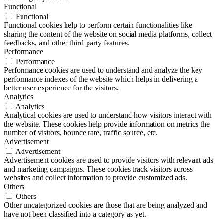
Functional
Functional
Functional cookies help to perform certain functionalities like
sharing the content of the website on social media platforms, collect
feedbacks, and other third-party features.
Performance
Performance
Performance cookies are used to understand and analyze the key
performance indexes of the website which helps in delivering a
better user experience for the visitors.
Analytics
Analytics
Analytical cookies are used to understand how visitors interact with
the website. These cookies help provide information on metrics the
number of visitors, bounce rate, traffic source, etc.
Advertisement
Advertisement
Advertisement cookies are used to provide visitors with relevant ads
and marketing campaigns. These cookies track visitors across
websites and collect information to provide customized ads.
Others
Others
Other uncategorized cookies are those that are being analyzed and
have not been classified into a category as yet.