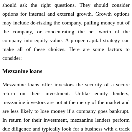
should ask the right questions. They should consider
options for internal and external growth. Growth options
may include de-risking the company, pulling money out of
the company, or concentrating the net worth of the
company into equity value. A proper capital strategy can
make all of these choices. Here are some factors to
consider:
Mezzanine loans
Mezzanine loans offer investors the security of a secure
return on their investment. Unlike equity lenders,
mezzanine investors are not at the mercy of the market and
are less likely to lose money if a company goes bankrupt.
In return for their investment, mezzanine lenders perform
due diligence and typically look for a business with a track