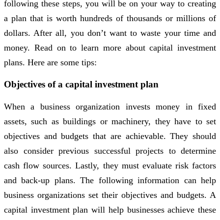
following these steps, you will be on your way to creating
a plan that is worth hundreds of thousands or millions of
dollars. After all, you don’t want to waste your time and
money. Read on to learn more about capital investment
plans. Here are some tips:
Objectives of a capital investment plan
When a business organization invests money in fixed
assets, such as buildings or machinery, they have to set
objectives and budgets that are achievable. They should
also consider previous successful projects to determine
cash flow sources. Lastly, they must evaluate risk factors
and back-up plans. The following information can help
business organizations set their objectives and budgets. A
capital investment plan will help businesses achieve these