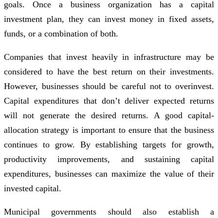
goals. Once a business organization has a capital
investment plan, they can invest money in fixed assets,
funds, or a combination of both.
Companies that invest heavily in infrastructure may be
considered to have the best return on their investments.
However, businesses should be careful not to overinvest.
Capital expenditures that don’t deliver expected returns
will not generate the desired returns. A good capital-
allocation strategy is important to ensure that the business
continues to grow. By establishing targets for growth,
productivity improvements, and sustaining capital
expenditures, businesses can maximize the value of their
invested capital.
Municipal governments should also establish a