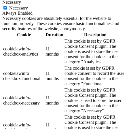
Necessary
Necessary
Always Enabled
Necessary cookies are absolutely essential for the website to
function properly. These cookies ensure basic functionalities and
security features of the website, anonymously.
Cookie
Duration
Description
This cookie is set by GDPR
Cookie Consent plugin. The
cookielawinfo-
11
cookie is used to store the user
checkbox-analytics
months
consent for the cookies in the
category "Analytics".
The cookie is set by GDPR
cookielawinfo-
11
cookie consent to record the user
checkbox-functional
months
consent for the cookies in the
category "Functional".
This cookie is set by GDPR
Cookie Consent plugin. The
cookielawinfo-
11
cookies is used to store the user
checkbox-necessary
months
consent for the cookies in the
category "Necessary".
This cookie is set by GDPR
Cookie Consent plugin. The
cookielawinfo-
11
cookie is used to store the user