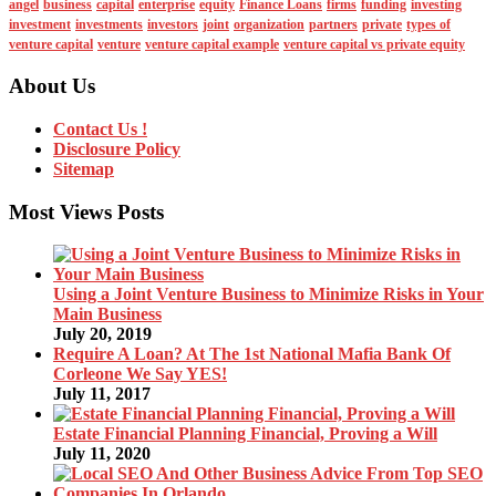
angel
business
capital
enterprise
equity
Finance Loans
firms
funding
investing
investment
investments
investors
joint
organization
partners
private
types of
venture capital
venture
venture capital example
venture capital vs private equity
About Us
Contact Us !
Disclosure Policy
Sitemap
Most Views Posts
Using a Joint Venture Business to Minimize Risks in Your
Main Business
July 20, 2019
Require A Loan? At The 1st National Mafia Bank Of
Corleone We Say YES!
July 11, 2017
Estate Financial Planning Financial, Proving a Will
July 11, 2020