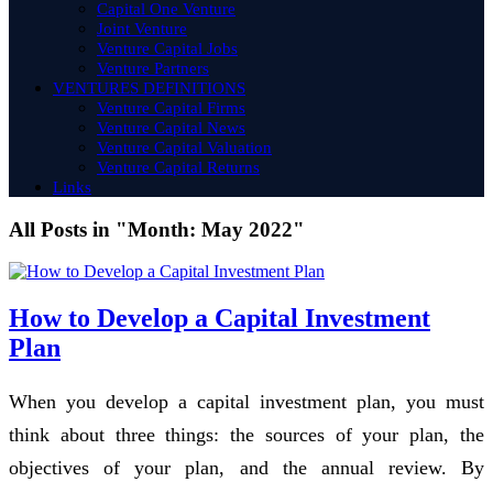
Capital One Venture
Joint Venture
Venture Capital Jobs
Venture Partners
VENTURES DEFINITIONS
Venture Capital Firms
Venture Capital News
Venture Capital Valuation
Venture Capital Returns
Links
All Posts in "Month:
May 2022
"
How to Develop a Capital Investment
Plan
When you develop a capital investment plan, you must
think about three things: the sources of your plan, the
objectives of your plan, and the annual review. By