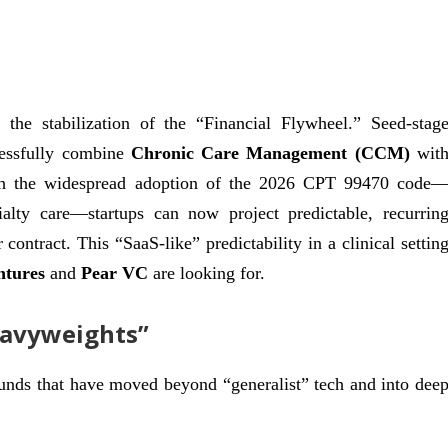
the stabilization of the “Financial Flywheel.” Seed-stag
ccessfully combine
Chronic Care Management (CCM)
wit
th the widespread adoption of the 2026 CPT 99470 code
cialty care—startups can now project predictable, recurrin
ontract. This “SaaS-like” predictability in a clinical settin
ntures
and
Pear VC
are looking for.
eavyweights”
unds that have moved beyond “generalist” tech and into dee