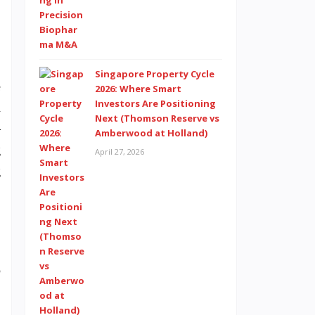
Singapore Property Cycle
e
2026: Where Smart
Investors Are Positioning
h
Next (Thomson Reserve vs
—
Amberwood at Holland)
g
April 27, 2026
g
p