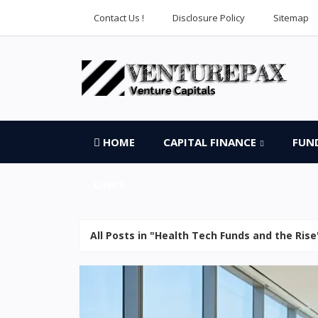
Contact Us !
Disclosure Policy
Sitemap
HOME
CAPITAL FINANCE
FUN
LINKS
All Posts in "Health Tech Funds and the Rise