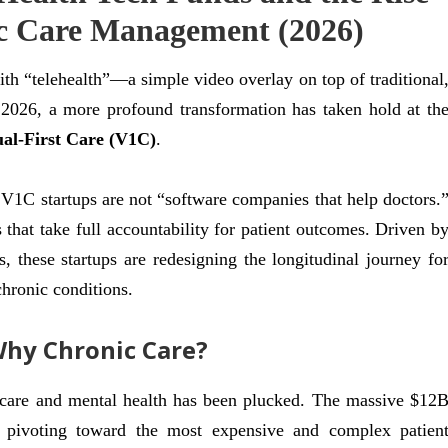
ic Care Management (2026)
th “telehealth”—a simple video overlay on top of traditional
2026, a more profound transformation has taken hold at th
ual-First Care (V1C)
.
h, V1C startups are not “software companies that help doctors.
s that take full accountability for patient outcomes. Driven b
, these startups are redesigning the longitudinal journey fo
chronic conditions.
Why Chronic Care?
t care and mental health has been plucked. The massive $12
pivoting toward the most expensive and complex patien