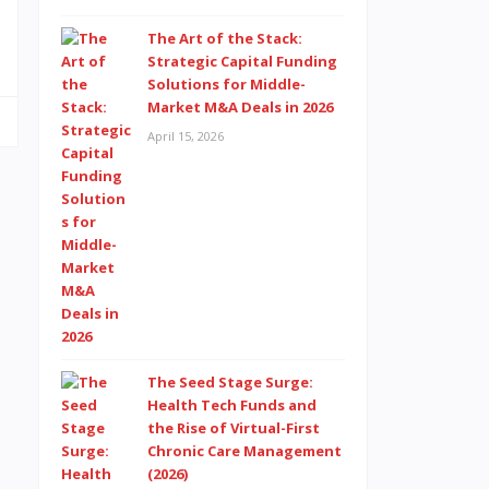
The Art of the Stack:
Strategic Capital Funding
Solutions for Middle-
Market M&A Deals in 2026
April 15, 2026
The Seed Stage Surge:
Health Tech Funds and
the Rise of Virtual-First
Chronic Care Management
(2026)