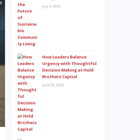
July 4, 2026
How Leaders Balance
Urgency with Thoughtful
Decision Making at Hold
Brothers Capital
June 30, 2026