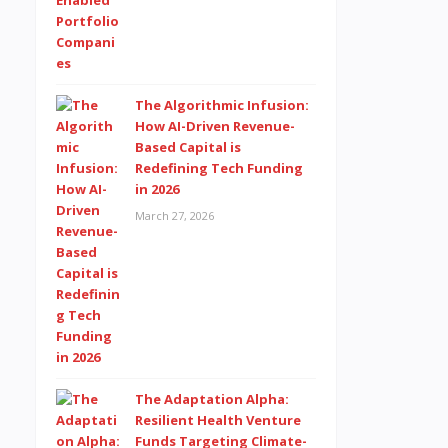
The Algorithmic Infusion:
How AI-Driven Revenue-
Based Capital is
Redefining Tech Funding
in 2026
March 27, 2026
The Adaptation Alpha:
Resilient Health Venture
Funds Targeting Climate-