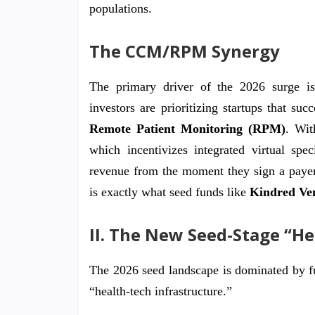
populations.
The CCM/RPM Synergy
The primary driver of the 2026 surge is 
investors are prioritizing startups that su
Remote Patient Monitoring (RPM)
. Wi
which incentivizes integrated virtual spe
revenue from the moment they sign a payer c
is exactly what seed funds like
Kindred Ve
II. The New Seed-Stage “H
The 2026 seed landscape is dominated by f
“health-tech infrastructure.”