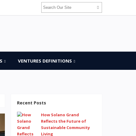
S
VENTURES DEFINITIONS
Recent Posts
How Solano Grand
Reflects the Future of
Sustainable Community
Living