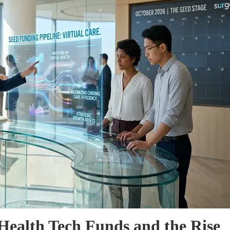
Health Tech Funds and the Rise