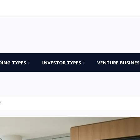
DING TYPES
INVESTOR TYPES
VENTURE BUSINES
"