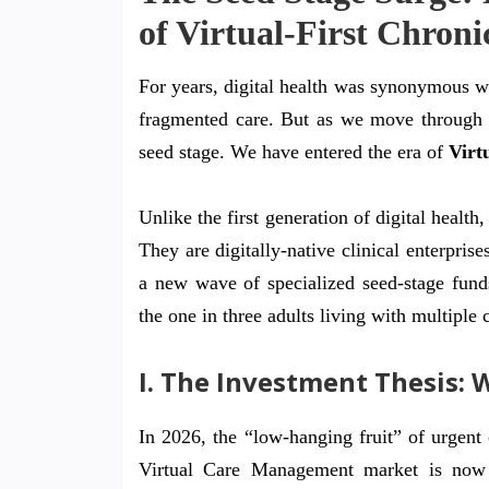
of Virtual-First Chron
For years, digital health was synonymous wi
fragmented care. But as we move through 
seed stage. We have entered the era of
Virt
Unlike the first generation of digital healt
They are digitally-native clinical enterprise
a new wave of specialized seed-stage funds
the one in three adults living with multiple 
I. The Investment Thesis: 
In 2026, the “low-hanging fruit” of urgen
Virtual Care Management market is now 