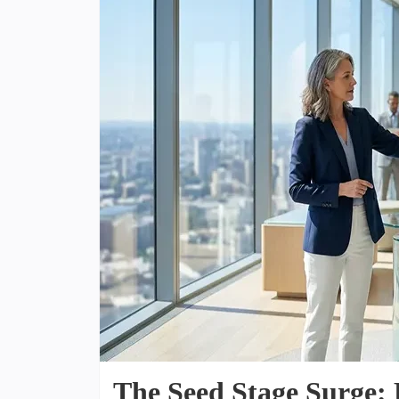
The Seed Stage Surge: 