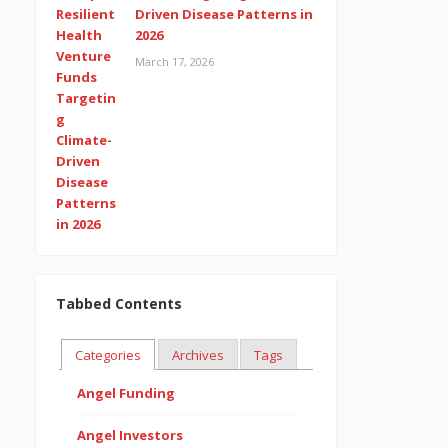
Driven Disease Patterns in
2026
March 17, 2026
Tabbed Contents
Categories
Archives
Tags
Angel Funding
Angel Investors