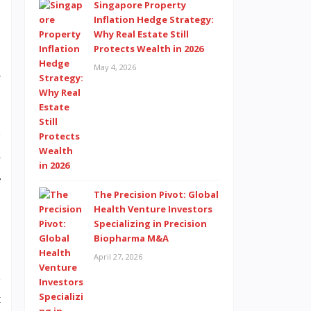
Singapore Property
Inflation Hedge Strategy:
Why Real Estate Still
Protects Wealth in 2026
,
May 4, 2026
e
”
y
r
The Precision Pivot: Global
Health Venture Investors
Specializing in Precision
Biopharma M&A
April 27, 2026
B
t