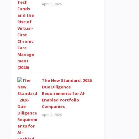
April 9, 2026
The New Standard: 2026
Due Diligence
Requirements for AI-
Enabled Portfolio
Companies
April 2, 2026