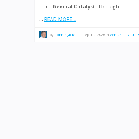
General Catalyst:
Through
…
READ MORE ...
by
Ronnie Jackson
—
April 9, 2026
in
Venture Investor