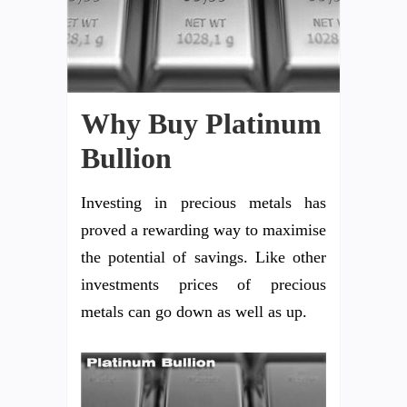
Why Buy Platinum
Bullion
Investing in precious metals has
proved a rewarding way to maximise
the potential of savings. Like other
investments prices of precious
metals can go down as well as up.