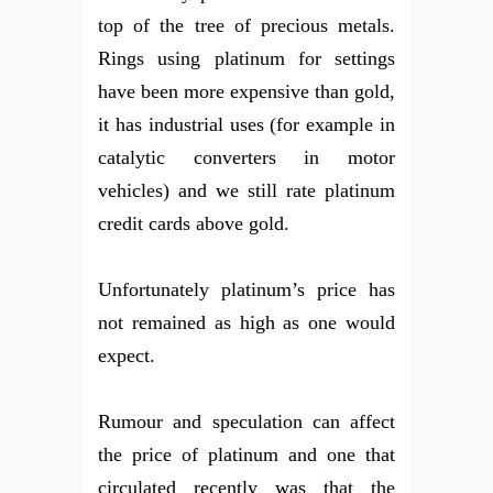
top of the tree of precious metals.
Rings using platinum for settings
have been more expensive than gold,
it has industrial uses (for example in
catalytic converters in motor
vehicles) and we still rate platinum
credit cards above gold.
Unfortunately platinum’s price has
not remained as high as one would
expect.
Rumour and speculation can affect
the price of platinum and one that
circulated recently was that the