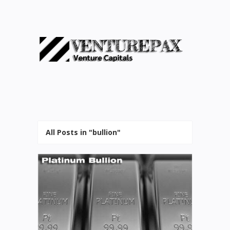
All Posts in "bullion"