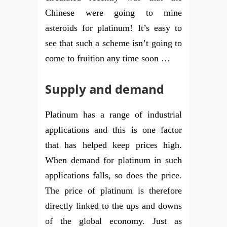
Chinese were going to mine
asteroids for platinum! It’s easy to
see that such a scheme isn’t going to
come to fruition any time soon …
Supply and demand
Platinum has a range of industrial
applications and this is one factor
that has helped keep prices high.
When demand for platinum in such
applications falls, so does the price.
The price of platinum is therefore
directly linked to the ups and downs
of the global economy. Just as