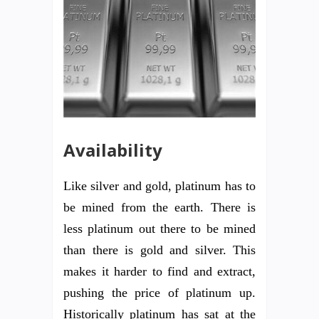
Availability
Like silver and gold, platinum has to
be mined from the earth. There is
less platinum out there to be mined
than there is gold and silver. This
makes it harder to find and extract,
pushing the price of platinum up.
Historically platinum has sat at the