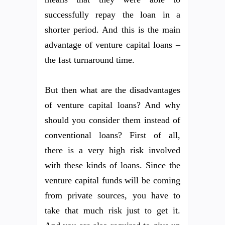
successfully repay the loan in a
shorter period. And this is the main
advantage of venture capital loans –
the fast turnaround time.
But then what are the disadvantages
of venture capital loans? And why
should you consider them instead of
conventional loans? First of all,
there is a very high risk involved
with these kinds of loans. Since the
venture capital funds will be coming
from private sources, you have to
take that much risk just to get it.