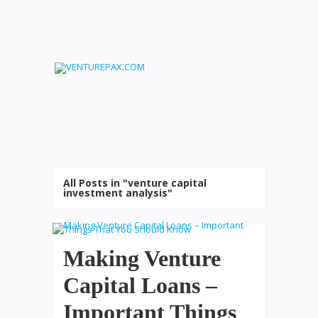
All Posts in "venture capital
investment analysis"
Making Venture
Capital Loans –
Important Things