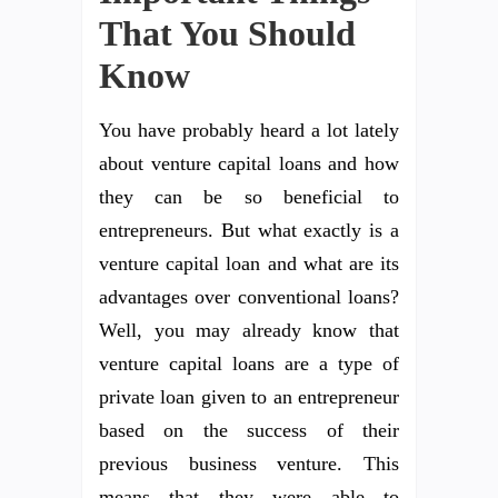
That You Should
Know
You have probably heard a lot lately
about venture capital loans and how
they can be so beneficial to
entrepreneurs. But what exactly is a
venture capital loan and what are its
advantages over conventional loans?
Well, you may already know that
venture capital loans are a type of
private loan given to an entrepreneur
based on the success of their
previous business venture. This
means that they were able to