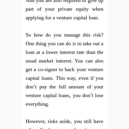
And you are also required to give up
part of your private equity when
applying for a venture capital loan.
So how do you manage this risk?
One thing you can do is to take out a
loan at a lower interest rate than the
usual market interest. You can also
get a co-signer to back your venture
capital loans. This way, even if you
don’t pay the full amount of your
venture capital loans, you don’t lose
everything.
However, risks aside, you still have