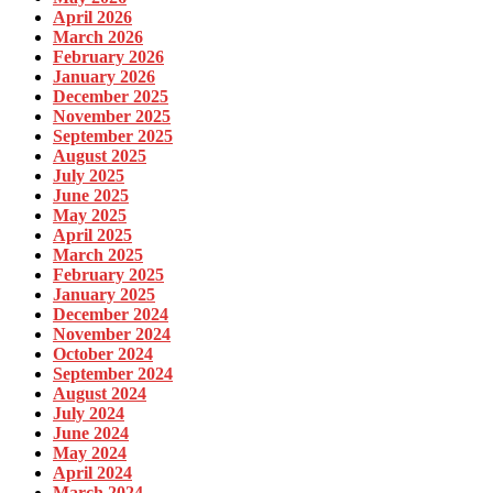
April 2026
March 2026
February 2026
January 2026
December 2025
November 2025
September 2025
August 2025
July 2025
June 2025
May 2025
April 2025
March 2025
February 2025
January 2025
December 2024
November 2024
October 2024
September 2024
August 2024
July 2024
June 2024
May 2024
April 2024
March 2024