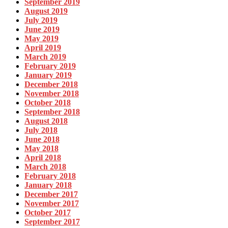
September 2019
August 2019
July 2019
June 2019
May 2019
April 2019
March 2019
February 2019
January 2019
December 2018
November 2018
October 2018
September 2018
August 2018
July 2018
June 2018
May 2018
April 2018
March 2018
February 2018
January 2018
December 2017
November 2017
October 2017
September 2017