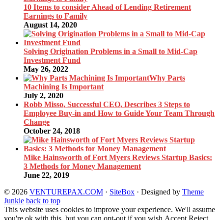
10 Items to consider Ahead of Lending Retirement
Earnings to Family
August 14, 2020
Solving Origination Problems in a Small to Mid-Cap
Investment Fund
May 26, 2022
Why Parts
Machining Is Important
July 2, 2020
Robb Misso, Successful CEO, Describes 3 Steps to
Employee Buy-in and How to Guide Your Team Through
Change
October 24, 2018
Mike Hainsworth of Fort Myers Reviews Startup Basics:
3 Methods for Money Management
June 22, 2019
© 2026
VENTUREPAX.COM
·
SiteBox
· Designed by
Theme
Junkie
back to top
This website uses cookies to improve your experience. We'll assume
you're ok with this, but you can opt-out if you wish.
Accept
Reject