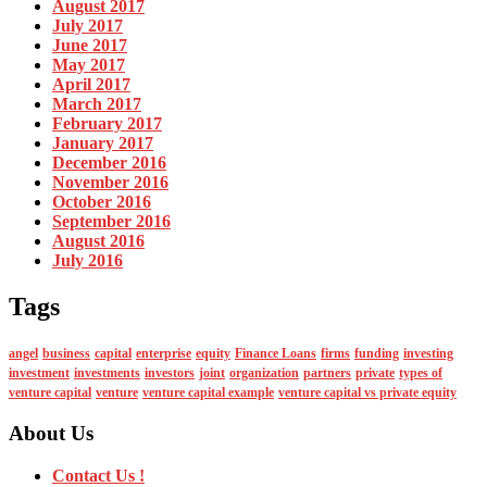
August 2017
July 2017
June 2017
May 2017
April 2017
March 2017
February 2017
January 2017
December 2016
November 2016
October 2016
September 2016
August 2016
July 2016
Tags
angel
business
capital
enterprise
equity
Finance Loans
firms
funding
investing
investment
investments
investors
joint
organization
partners
private
types of
venture capital
venture
venture capital example
venture capital vs private equity
About Us
Contact Us !