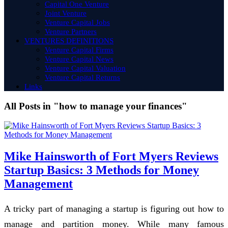
Capital One Venture
Joint Venture
Venture Capital Jobs
Venture Partners
VENTURES DEFINITIONS
Venture Capital Firms
Venture Capital News
Venture Capital Valuation
Venture Capital Returns
Links
All Posts in "how to manage your finances"
Mike Hainsworth of Fort Myers Reviews
Startup Basics: 3 Methods for Money
Management
A tricky part of managing a startup is figuring out how to
manage and partition money. While many famous