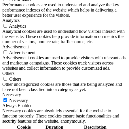
Performance cookies are used to understand and analyze the key
performance indexes of the website which helps in delivering a
better user experience for the visitors.
Analytics
Analytics
Analytical cookies are used to understand how visitors interact with
the website. These cookies help provide information on metrics the
number of visitors, bounce rate, traffic source, etc.
Advertisement
Advertisement
Advertisement cookies are used to provide visitors with relevant ads
and marketing campaigns. These cookies track visitors across
websites and collect information to provide customized ads.
Others
Others
Other uncategorized cookies are those that are being analyzed and
have not been classified into a category as yet.
Necessary
Necessary
Always Enabled
Necessary cookies are absolutely essential for the website to
function properly. These cookies ensure basic functionalities and
security features of the website, anonymously.
Cookie
Duration
Description