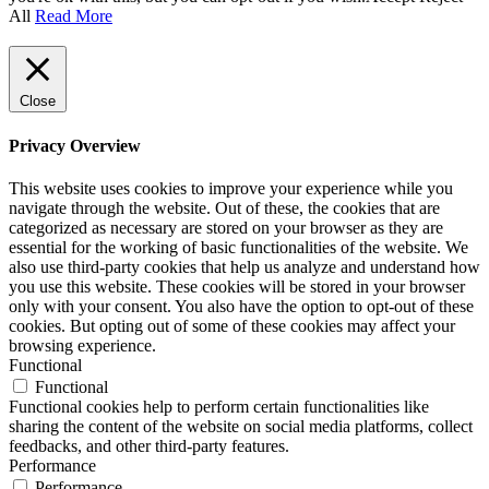
All
Read More
Close
Privacy Overview
This website uses cookies to improve your experience while you
navigate through the website. Out of these, the cookies that are
categorized as necessary are stored on your browser as they are
essential for the working of basic functionalities of the website. We
also use third-party cookies that help us analyze and understand how
you use this website. These cookies will be stored in your browser
only with your consent. You also have the option to opt-out of these
cookies. But opting out of some of these cookies may affect your
browsing experience.
Functional
Functional
Functional cookies help to perform certain functionalities like
sharing the content of the website on social media platforms, collect
feedbacks, and other third-party features.
Performance
Performance