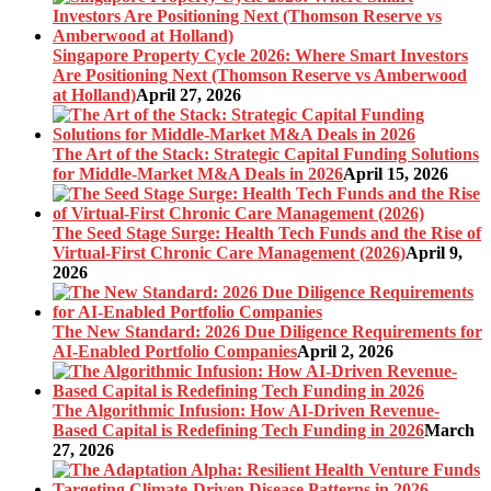
Singapore Property Cycle 2026: Where Smart Investors
Are Positioning Next (Thomson Reserve vs Amberwood
at Holland)
April 27, 2026
The Art of the Stack: Strategic Capital Funding Solutions
for Middle-Market M&A Deals in 2026
April 15, 2026
The Seed Stage Surge: Health Tech Funds and the Rise of
Virtual-First Chronic Care Management (2026)
April 9,
2026
The New Standard: 2026 Due Diligence Requirements for
AI-Enabled Portfolio Companies
April 2, 2026
The Algorithmic Infusion: How AI-Driven Revenue-
Based Capital is Redefining Tech Funding in 2026
March
27, 2026