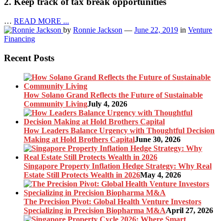
2. Keep track of tax break opportunities
…
READ MORE ...
by
Ronnie Jackson
—
June 22, 2019
in
Venture
Financing
Recent Posts
How Solano Grand Reflects the Future of Sustainable
Community Living
July 4, 2026
How Leaders Balance Urgency with Thoughtful Decision
Making at Hold Brothers Capital
June 30, 2026
Singapore Property Inflation Hedge Strategy: Why Real
Estate Still Protects Wealth in 2026
May 4, 2026
The Precision Pivot: Global Health Venture Investors
Specializing in Precision Biopharma M&A
April 27, 2026