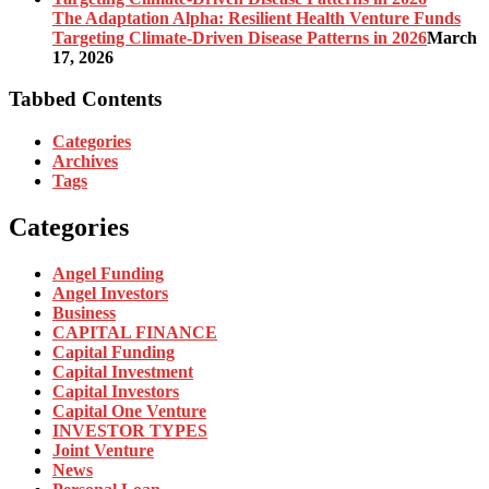
The Adaptation Alpha: Resilient Health Venture Funds
Targeting Climate-Driven Disease Patterns in 2026
March
17, 2026
Tabbed Contents
Categories
Archives
Tags
Categories
Angel Funding
Angel Investors
Business
CAPITAL FINANCE
Capital Funding
Capital Investment
Capital Investors
Capital One Venture
INVESTOR TYPES
Joint Venture
News