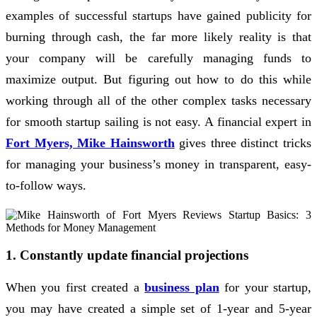
examples of successful startups have gained publicity for
burning through cash, the far more likely reality is that
your company will be carefully managing funds to
maximize output. But figuring out how to do this while
working through all of the other complex tasks necessary
for smooth startup sailing is not easy. A financial expert in
Fort Myers, Mike Hainsworth
gives three distinct tricks
for managing your business’s money in transparent, easy-
to-follow ways.
1. Constantly update financial projections
When you first created a
business plan
for your startup,
you may have created a simple set of 1-year and 5-year