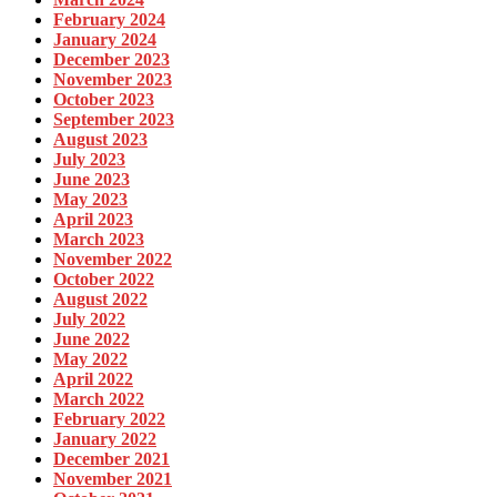
February 2024
January 2024
December 2023
November 2023
October 2023
September 2023
August 2023
July 2023
June 2023
May 2023
April 2023
March 2023
November 2022
October 2022
August 2022
July 2022
June 2022
May 2022
April 2022
March 2022
February 2022
January 2022
December 2021
November 2021