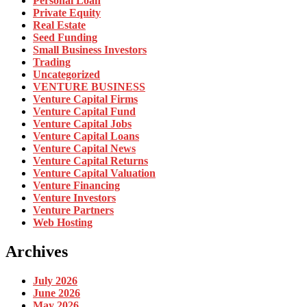
Personal Loan
Private Equity
Real Estate
Seed Funding
Small Business Investors
Trading
Uncategorized
VENTURE BUSINESS
Venture Capital Firms
Venture Capital Fund
Venture Capital Jobs
Venture Capital Loans
Venture Capital News
Venture Capital Returns
Venture Capital Valuation
Venture Financing
Venture Investors
Venture Partners
Web Hosting
Archives
July 2026
June 2026
May 2026