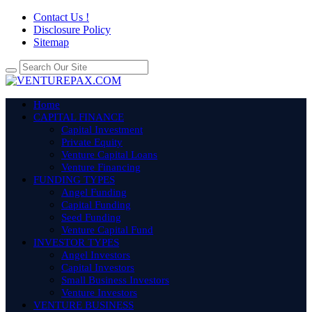
Contact Us !
Disclosure Policy
Sitemap
Home
CAPITAL FINANCE
Capital Investment
Private Equity
Venture Capital Loans
Venture Financing
FUNDING TYPES
Angel Funding
Capital Funding
Seed Funding
Venture Capital Fund
INVESTOR TYPES
Angel Investors
Capital Investors
Small Business Investors
Venture Investors
VENTURE BUSINESS