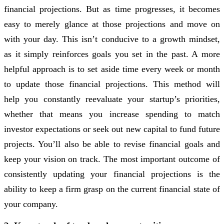
financial projections. But as time progresses, it becomes
easy to merely glance at those projections and move on
with your day. This isn’t conducive to a growth mindset,
as it simply reinforces goals you set in the past. A more
helpful approach is to set aside time every week or month
to update those financial projections. This method will
help you constantly reevaluate your startup’s priorities,
whether that means you increase spending to match
investor expectations or seek out new capital to fund future
projects. You’ll also be able to revise financial goals and
keep your vision on track. The most important outcome of
consistently updating your financial projections is the
ability to keep a firm grasp on the current financial state of
your company.