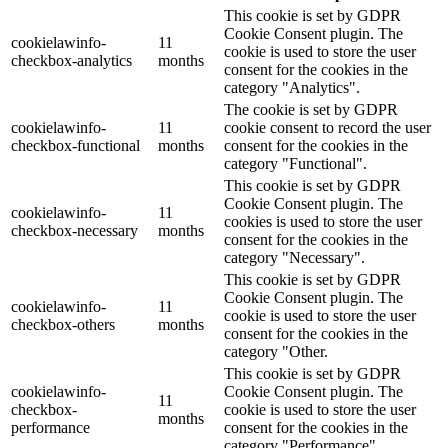
This cookie is set by GDPR
Cookie Consent plugin. The
cookielawinfo-
11
cookie is used to store the user
checkbox-analytics
months
consent for the cookies in the
category "Analytics".
The cookie is set by GDPR
cookielawinfo-
11
cookie consent to record the user
checkbox-functional
months
consent for the cookies in the
category "Functional".
This cookie is set by GDPR
Cookie Consent plugin. The
cookielawinfo-
11
cookies is used to store the user
checkbox-necessary
months
consent for the cookies in the
category "Necessary".
This cookie is set by GDPR
Cookie Consent plugin. The
cookielawinfo-
11
cookie is used to store the user
checkbox-others
months
consent for the cookies in the
category "Other.
This cookie is set by GDPR
cookielawinfo-
Cookie Consent plugin. The
11
checkbox-
cookie is used to store the user
months
performance
consent for the cookies in the
category "Performance".