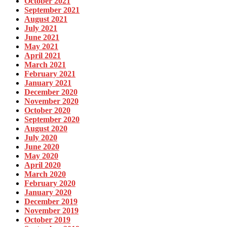
October 2021
September 2021
August 2021
July 2021
June 2021
May 2021
April 2021
March 2021
February 2021
January 2021
December 2020
November 2020
October 2020
September 2020
August 2020
July 2020
June 2020
May 2020
April 2020
March 2020
February 2020
January 2020
December 2019
November 2019
October 2019