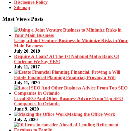
Disclosure Policy
Sitemap
Most Views Posts
Using a Joint Venture Business to Minimize Risks in Your
Main Business
July 20, 2019
Require A Loan? At The 1st National Mafia Bank Of
Corleone We Say YES!
July 11, 2017
Estate Financial Planning Financial, Proving a Will
July 11, 2020
Local SEO And Other Business Advice From Top SEO
Companies In Orlando
June 9, 2020
Making the Office Work
July 2, 2020