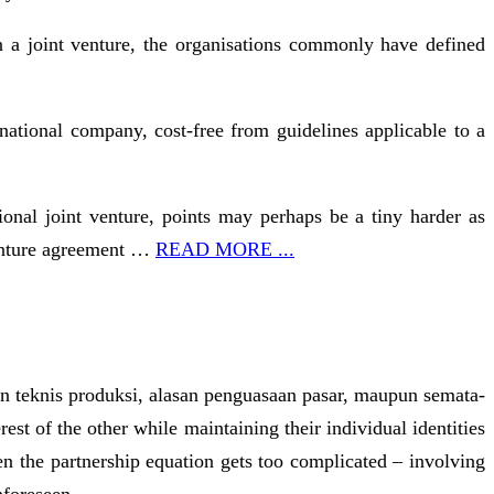
n a joint venture, the organisations commonly have defined
national company, cost-free from guidelines applicable to a
onal joint venture, points may perhaps be a tiny harder as
 venture agreement …
READ MORE ...
san teknis produksi, alasan penguasaan pasar, maupun semata-
st of the other while maintaining their individual identities
n the partnership equation gets too complicated – involving