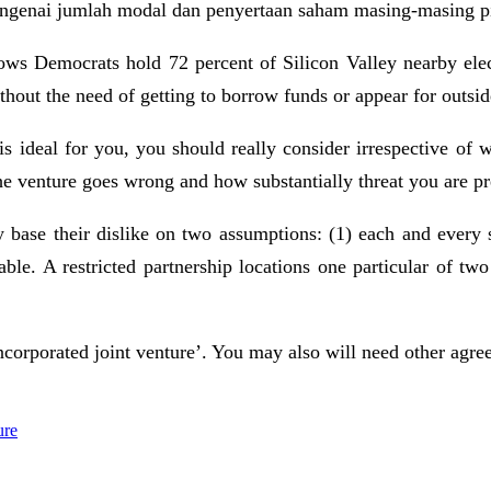
mengenai jumlah modal dan penyertaan saham masing-masing p
hows Democrats hold 72 percent of Silicon Valley nearby el
thout the need of getting to borrow funds or appear for outsid
s ideal for you, you should really consider irrespective of
e venture goes wrong and how substantially threat you are pr
 base their dislike on two assumptions: (1) each and every si
rdable. A restricted partnership locations one particular of 
incorporated joint venture’. You may also will need other agre
ure