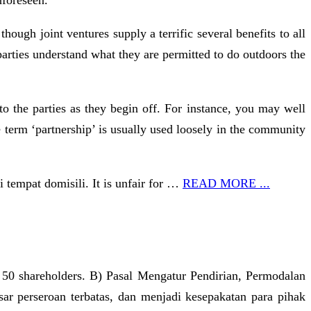
nforeseen.
ough joint ventures supply a terrific several benefits to all
e parties understand what they are permitted to do outdoors the
to the parties as they begin off. For instance, you may well
 term ‘partnership’ is usually used loosely in the community
tempat domisili. It is unfair for …
READ MORE ...
 50 shareholders. B) Pasal Mengatur Pendirian, Permodalan
ar perseroan terbatas, dan menjadi kesepakatan para pihak