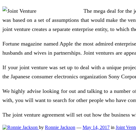
The mega deal for the j
was based on a set of assumptions that would make the vent
joint venture creates a separate enterprise entity, to which 
Fortune magazine named Apple the most admired enterprise in
husbands and wives in partnerships. Joint ventures are appea
If your joint venture was set up to deal with a unique proje
the Japanese consumer electronics organization Sony Corpo
We highly advise looking for out and talking to a number of 
with, you will want to search for other people who have co
The joint venture agreement will set out how the business w
by
Ronnie Jackson
—
May 14, 2017
in
Joint Vent