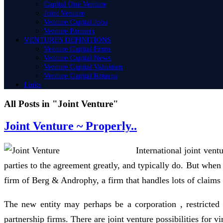
Capital One Venture
Joint Venture
Venture Capital Jobs
Venture Partners
VENTURES DEFINITIONS
Venture Capital Firms
Venture Capital News
Venture Capital Valuation
Venture Capital Returns
Links
All Posts in "Joint Venture"
Joint Venture ~ Properly..
International joint vent
parties to the agreement greatly, and typically do. But whe
firm of Berg & Androphy, a firm that handles lots of claims o
The new entity may perhaps be a corporation , restricted l
partnership firms. There are joint venture possibilities for