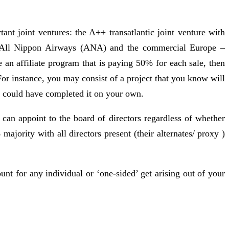
ant joint ventures: the A++ transatlantic joint venture with
ith All Nippon Airways (ANA) and the commercial Europe –
 an affiliate program that is paying 50% for each sale, then
or instance, you may consist of a project that you know will
ou could have completed it on your own.
 can appoint to the board of directors regardless of whether
jority with all directors present (their alternates/ proxy )
count for any individual or ‘one-sided’ get arising out of your