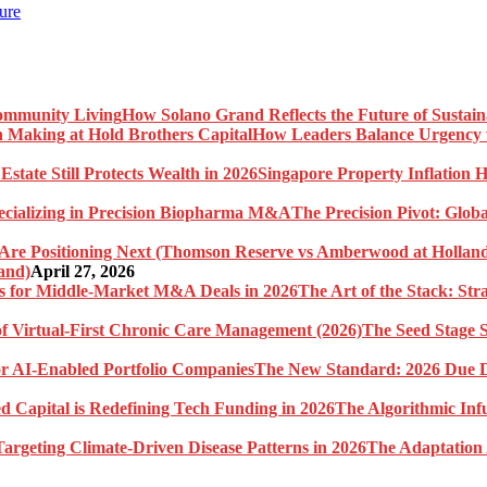
ure
How Solano Grand Reflects the Future of Sustai
How Leaders Balance Urgency w
Singapore Property Inflation H
The Precision Pivot: Globa
and)
April 27, 2026
The Art of the Stack: St
The Seed Stage S
The New Standard: 2026 Due Di
The Algorithmic Inf
The Adaptation 