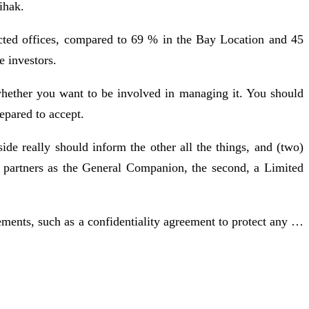
ihak.
ected offices, compared to 69 % in the Bay Location and 45
e investors.
 whether you want to be involved in managing it. You should
epared to accept.
de really should inform the other all the things, and (two)
two partners as the General Companion, the second, a Limited
ements, such as a confidentiality agreement to protect any …