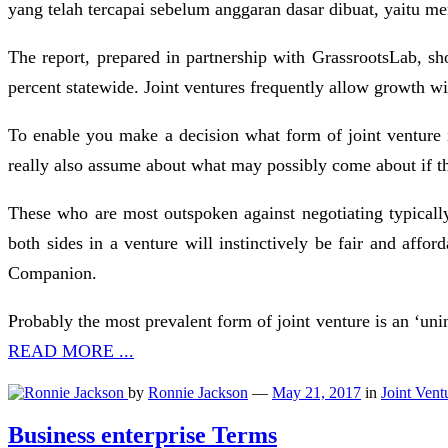
yang telah tercapai sebelum anggaran dasar dibuat, yaitu 
The report, prepared in partnership with GrassrootsLab, s
percent statewide. Joint ventures frequently allow growth wi
To enable you make a decision what form of joint venture i
really also assume about what may possibly come about if th
These who are most outspoken against negotiating typically
both sides in a venture will instinctively be fair and affo
Companion.
Probably the most prevalent form of joint venture is an ‘un
READ MORE ...
by
Ronnie Jackson
—
May 21, 2017
in
Joint Vent
Business enterprise Terms