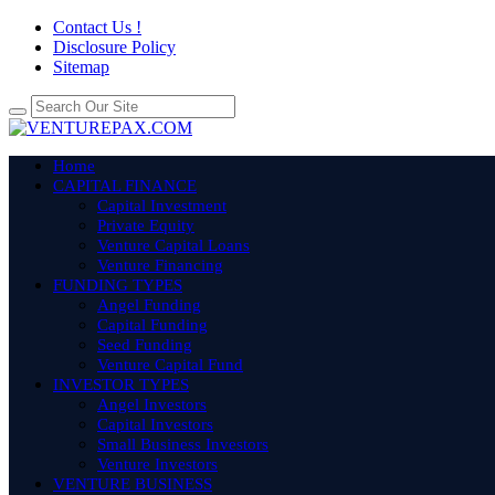
Contact Us !
Disclosure Policy
Sitemap
Home
CAPITAL FINANCE
Capital Investment
Private Equity
Venture Capital Loans
Venture Financing
FUNDING TYPES
Angel Funding
Capital Funding
Seed Funding
Venture Capital Fund
INVESTOR TYPES
Angel Investors
Capital Investors
Small Business Investors
Venture Investors
VENTURE BUSINESS