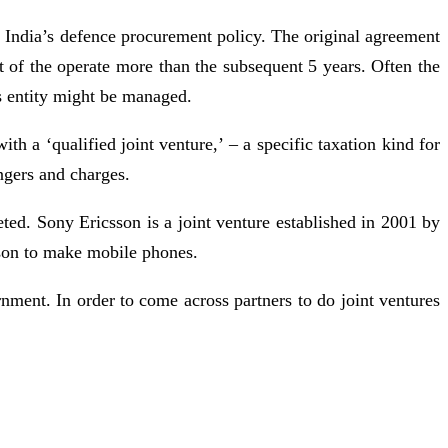
h India’s defence procurement policy. The original agreement
 of the operate more than the subsequent 5 years. Often the
is entity might be managed.
 a ‘qualified joint venture,’ – a specific taxation kind for
ngers and charges.
eted. Sony Ericsson is a joint venture established in 2001 by
son to make mobile phones.
rnment. In order to come across partners to do joint ventures