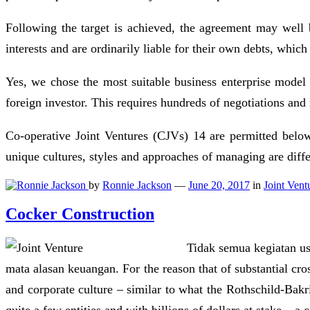
Following the target is achieved, the agreement may well 
interests and are ordinarily liable for their own debts, which
Yes, we chose the most suitable business enterprise model 
foreign investor. This requires hundreds of negotiations and 
Co-operative Joint Ventures (CJVs) 14 are permitted below
unique cultures, styles and approaches of managing are diff
by
Ronnie Jackson
—
June 20, 2017
in
Joint Vent
Cocker Construction
Tidak semua kegiatan us
mata alasan keuangan. For the reason that of substantial cro
and corporate culture – similar to what the Rothschild-Bak