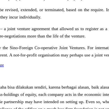
be revised, extended, or terminated, based on the require. I
 they incur individually.
– a joint venture agreement that allowed us to register as a 
re-negotiations more than the life of the venture.
 the Sino-Foreign Co-operative Joint Ventures. For internati
erent. A not-for-profit organisation may perhaps use a joint
ure
aha bisa dilakukan sendiri, karena berbagai alasan, baik ala
ss-holdings of equity, each company acts in the economic intere
rie partnership may have intended on setting up. Even so, whe