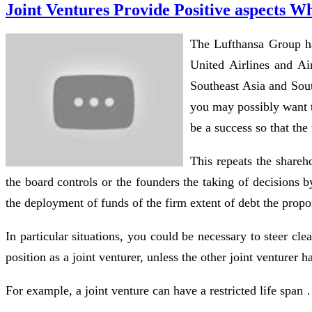
Joint Ventures Provide Positive aspects
The Lufthansa Group has
United Airlines and A
Southeast Asia and Sout
you may possibly want t
be a success so that the
This repeats the shareh
the board controls or the founders the taking of decisions 
the deployment of funds of the firm extent of debt the propor
In particular situations, you could be necessary to steer clea
position as a joint venturer, unless the other joint venturer 
For example, a joint venture can have a restricted life spa