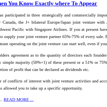
 When You Know Exactly where To Appear
 participated in three strategically and commercially import
ir Canada, the J+ bilateral Europe/Japan joint venture w
hwest Pacific with Singapore Airlines. If you at present have
o supply your joint venture partner 65%-75% of every sale. F
 team operating on the joint venture can start well, even if y
olders agreement as to the quantity of directors each founder
by simple majority (50%+1) of these present or a 51% or 75% ma
tion of profit that can be declared as dividends etc.
r of conflicts of interest with joint venture activities and ac
has allowed you to take up a specific opportunity.
n …
READ MORE ...