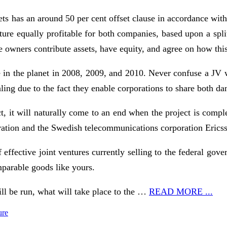
ets has an around 50 per cent offset clause in accordance wit
ure equally profitable for both companies, based upon a split
the owners contribute assets, have equity, and agree on how th
 the planet in 2008, 2009, and 2010. Never confuse a JV with
ling due to the fact they enable corporations to share both da
ct, it will naturally come to an end when the project is compl
ration and the Swedish telecommunications corporation Erics
effective joint ventures currently selling to the federal gove
mparable goods like yours.
ill be run, what will take place to the …
READ MORE ...
ure