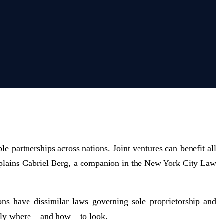
le partnerships across nations. Joint ventures can benefit all
 explains Gabriel Berg, a companion in the New York City Law
ions have dissimilar laws governing sole proprietorship and
ctly where – and how – to look.