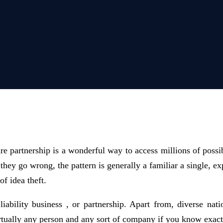
ure partnership is a wonderful way to access millions of possib
n they go wrong, the pattern is generally a familiar a single,
f idea theft.
iability business , or partnership. Apart from, diverse nat
 virtually any person and any sort of company if you know exa