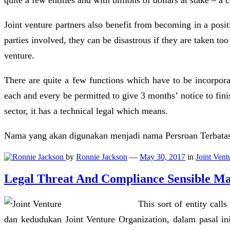
quite a few entities and with billions of dollars at stake – a
Joint venture partners also benefit from becoming in a posit
parties involved, they can be disastrous if they are taken too
venture.
There are quite a few functions which have to be incorporat
each and every be permitted to give 3 months’ notice to fin
sector, it has a technical legal which means.
Nama yang akan digunakan menjadi nama Persroan Terbatas, t
by
Ronnie Jackson
—
May 30, 2017
in
Joint Vent
Legal Threat And Compliance Sensible M
This sort of entity cal
dan kedudukan Joint Venture Organization, dalam pasal in