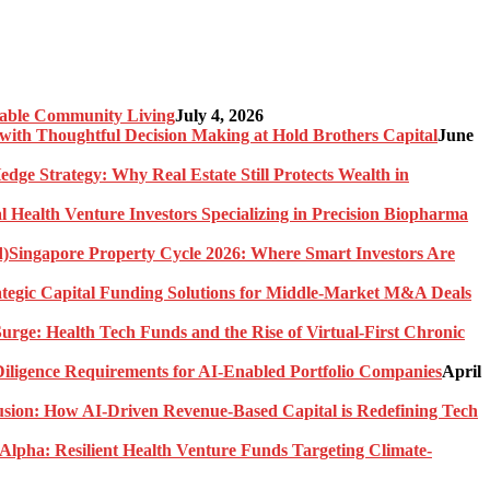
nable Community Living
July 4, 2026
ith Thoughtful Decision Making at Hold Brothers Capital
June
edge Strategy: Why Real Estate Still Protects Wealth in
l Health Venture Investors Specializing in Precision Biopharma
Singapore Property Cycle 2026: Where Smart Investors Are
rategic Capital Funding Solutions for Middle-Market M&A Deals
urge: Health Tech Funds and the Rise of Virtual-First Chronic
ligence Requirements for AI-Enabled Portfolio Companies
April
usion: How AI-Driven Revenue-Based Capital is Redefining Tech
Alpha: Resilient Health Venture Funds Targeting Climate-