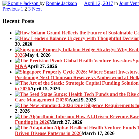
by
Ronnie Jackson
—
April 12, 2017
in
Joint Vent
Posts
Previous
1
2
3
Next
pagination
Recent Posts
30, 2026
2026
May 4, 2026
M&A
April 27, 2026
Positioning Next (Thomson Reserve vs Amberwood at Holl
in 2026
April 15, 2026
Care Management (2026)
April 9, 2026
2, 2026
Funding in 2026
March 27, 2026
Driven Disease Patterns in 2026
March 17, 2026