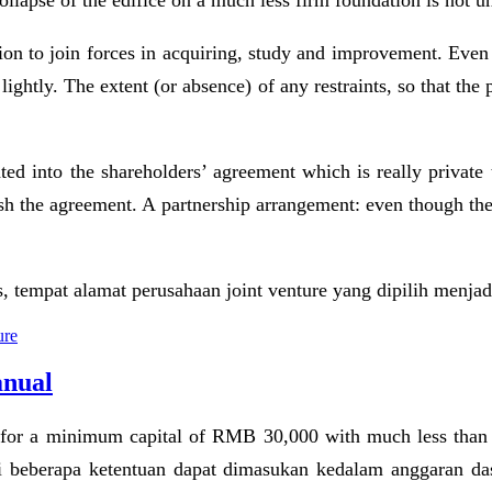
 collapse of the edifice on a much less firm foundation is not u
ion to join forces in acquiring, study and improvement. Even th
 lightly. The extent (or absence) of any restraints, so that th
ed into the shareholders’ agreement which is really private 
ish the agreement. A partnership arrangement: even though the
empat alamat perusahaan joint venture yang dipilih menjadi 
ure
anual
ls for a minimum capital of RMB 30,000 with much less than
i beberapa ketentuan dapat dimasukan kedalam anggaran das