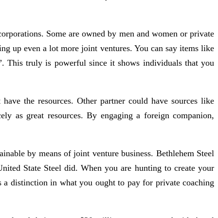
ive corporations. Some are owned by men and women or private
ing up even a lot more joint ventures. You can say items like
 This truly is powerful since it shows individuals that you
ave the resources. Other partner could have sources like
cely as great resources. By engaging a foreign companion,
tainable by means of joint venture business. Bethlehem Steel
United State Steel did. When you are hunting to create your
 a distinction in what you ought to pay for private coaching