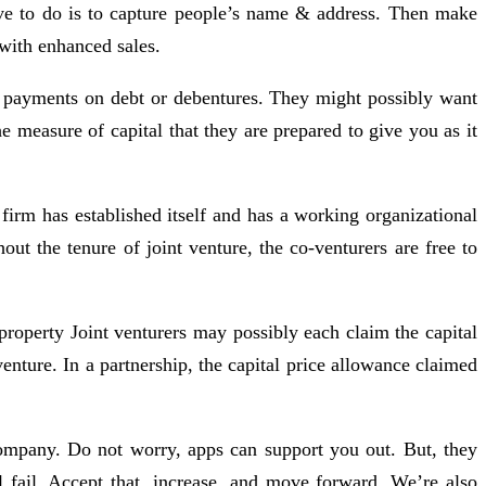
have to do is to capture people’s name & address. Then make
 with enhanced sales.
est payments on debt or debentures. They might possibly want
 measure of capital that they are prepared to give you as it
firm has established itself and has a working organizational
t the tenure of joint venture, the co-venturers are free to
 property Joint venturers may possibly each claim the capital
venture. In a partnership, the capital price allowance claimed
company. Do not worry, apps can support you out. But, they
 fail. Accept that, increase, and move forward. We’re also