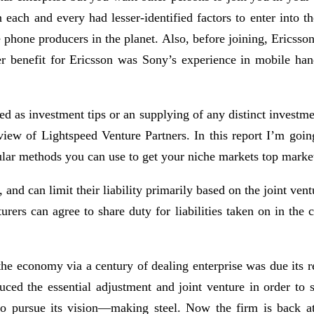
n each and every had lesser-identified factors to enter into 
e phone producers in the planet. Also, before joining, Ericss
her benefit for Ericsson was Sony’s experience in mobile han
ued as investment tips or an supplying of any distinct investme
 view of Lightspeed Venture Partners. In this report I’m go
cular methods you can use to get your niche markets top marke
s, and can limit their liability primarily based on the joint v
nturers can agree to share duty for liabilities taken on in the
he economy via a century of dealing enterprise was due its re
duced the essential adjustment and joint venture in order to 
to pursue its vision—making steel. Now the firm is back at 