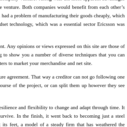
the venture. Both companies would benefit from each other’s
on had a problem of manufacturing their goods cheaply, which
dset technology, which was a essential sector Ericsson was
nt. Any opinions or views expressed on this site are those of
ing to show you a number of diverse techniques that you can
ters to market your merchandise and net site.
enture agreement. That way a creditor can not go following one
 course of the project, or can split them up however they see
silience and flexibility to change and adapt through time. It
survive. In the finish, it went back to becoming just a steel
its feet, a model of a steady firm that has weathered the