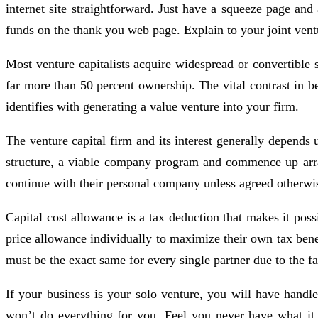
internet site straightforward. Just have a squeeze page an
funds on the thank you web page. Explain to your joint vent
Most venture capitalists acquire widespread or convertible 
far more than 50 percent ownership. The vital contrast in b
identifies with generating a value venture into your firm.
The venture capital firm and its interest generally depends
structure, a viable company program and commence up arrang
continue with their personal company unless agreed otherwi
Capital cost allowance is a tax deduction that makes it poss
price allowance individually to maximize their own tax benefi
must be the exact same for every single partner due to the fac
If your business is your solo venture, you will have hand
won’t do everything for you. Feel you never have what it 