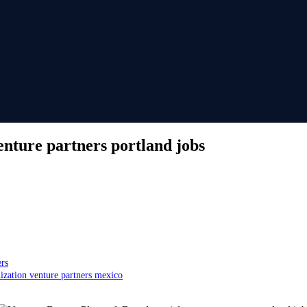
enture partners portland jobs
ers
ization venture partners mexico