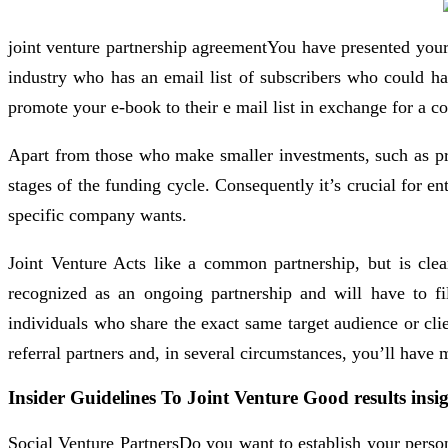
joint venture partnership agreementYou have presented your 
industry who has an email list of subscribers who could ha
promote your e-book to their e mail list in exchange for a c
Apart from those who make smaller investments, such as priva
stages of the funding cycle. Consequently it’s crucial for e
specific company wants.
Joint Venture Acts like a common partnership, but is clearl
recognized as an ongoing partnership and will have to fil
individuals who share the exact same target audience or cli
referral partners and, in several circumstances, you’ll have
Insider Guidelines To Joint Venture Good results insi
Social Venture PartnersDo you want to establish your perso