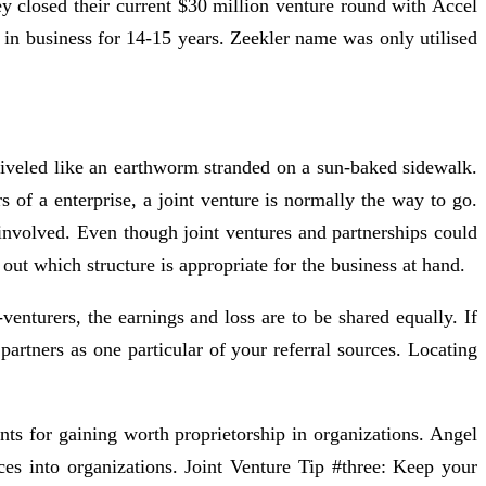
y closed their current $30 million venture round with Accel
in business for 14-15 years. Zeekler name was only utilised
hriveled like an earthworm stranded on a sun-baked sidewalk.
 of a enterprise, a joint venture is normally the way to go.
s involved. Even though joint ventures and partnerships could
out which structure is appropriate for the business at hand.
enturers, the earnings and loss are to be shared equally. If
artners as one particular of your referral sources. Locating
ts for gaining worth proprietorship in organizations. Angel
urces into organizations. Joint Venture Tip #three: Keep your