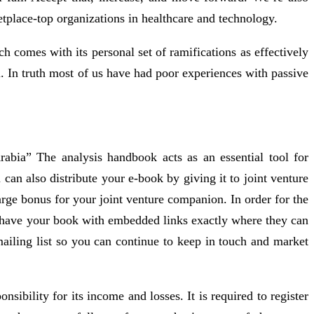
tplace-top organizations in healthcare and technology.
h comes with its personal set of ramifications as effectively
l. In truth most of us have had poor experiences with passive
rabia” The analysis handbook acts as an essential tool for
can also distribute your e-book by giving it to joint venture
rge bonus for your joint venture companion. In order for the
y have your book with embedded links exactly where they can
iling list so you can continue to keep in touch and market
bility for its income and losses. It is required to register