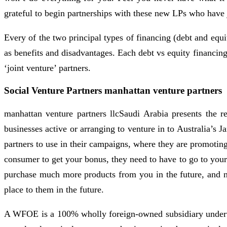
grateful to begin partnerships with these new LPs who have 
Every of the two principal types of financing (debt and equi
as benefits and disadvantages. Each debt vs equity financing
‘joint venture’ partners.
Social Venture Partners manhattan venture partners
manhattan venture partners llcSaudi Arabia presents the r
businesses active or arranging to venture in to Australia’s 
partners to use in their campaigns, where they are promotin
consumer to get your bonus, they need to have to go to you
purchase much more products from you in the future, and n
place to them in the future.
A WFOE is a 100% wholly foreign-owned subsidiary undertakin