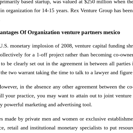
-primarily based startup, was valued at $250 million when the
n organization for 14-15 years. Rex Venture Group has been 
.
vantages Of Organization venture partners mexico
e U.S. monetary implosion of 2008, venture capital funding s
ollectively for a 1-off project rather than becoming co-owners
 to be clearly set out in the agreement in between all partie
the two warrant taking the time to talk to a lawyer and figure 
 However, in the absence any other agreement between the co-v
 your practice, you may want to attain out to joint venture p
y powerful marketing and advertising tool.
tures made by private men and women or exclusive establishmen
ce, retail and institutional monetary specialists to put reso