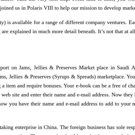
joined us in Polaris VIII to help our mission to develop marke
ty) is available for a range of different company ventures. Eac
 are explained in much more detail beneath. It’s not that at al
eport on Jams, Jellies & Preserves Market place in Saudi A
Jams, Jellies & Preserves (Syrups & Spreads) marketplace. You 
g a item and require bonuses. Your e-book can be a free of cha
r web site and enter their name and e-mail address. Now the
ow you have their name and e-mail address to add to your ma
g enterprise in China. The foreign business has sole responsi