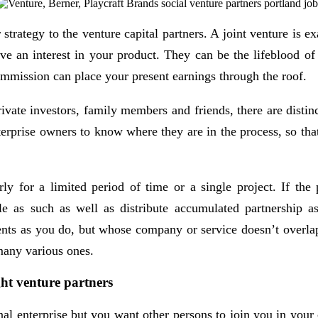
strategy to the venture capital partners. A joint venture is 
ve an interest in your product. They can be the lifeblood of 
ommission can place your present earnings through the roof.
te investors, family members and friends, there are distinct 
nterprise owners to know where they are in the process, so that
y for a limited period of time or a single project. If the p
e as such as well as distribute accumulated partnership asse
ents as you do, but whose company or service doesn’t overlap
 many various ones.
ght venture partners
nal enterprise but you want other persons to join you in yo