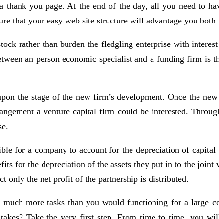
d a thank you page. At the end of the day, all you need to 
ure that your easy web site structure will advantage you both
stock rather than burden the fledgling enterprise with inter
etween an person economic specialist and a funding firm is the
 upon the stage of the new firm’s development. Once the new 
ement a venture capital firm could be interested. Throughou
se.
ible for a company to account for the depreciation of capital
ts for the depreciation of the assets they put in to the joint 
t only the net profit of the partnership is distributed.
le much more tasks than you would functioning for a large 
takes? Take the very first step. From time to time, you will