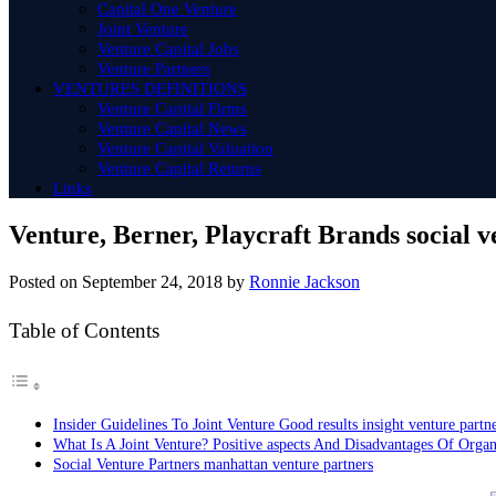
Capital One Venture
Joint Venture
Venture Capital Jobs
Venture Partners
VENTURES DEFINITIONS
Venture Capital Firms
Venture Capital News
Venture Capital Valuation
Venture Capital Returns
Links
Venture, Berner, Playcraft Brands social v
Posted on
September 24, 2018
by
Ronnie Jackson
Table of Contents
Insider Guidelines To Joint Venture Good results insight venture partn
What Is A Joint Venture? Positive aspects And Disadvantages Of Organ
Social Venture Partners manhattan venture partners