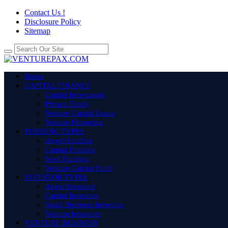
Contact Us !
Disclosure Policy
Sitemap
Home
CAPITAL FINANCE
Capital Investment
Private Equity
Venture Capital Loans
Venture Financing
FUNDING TYPES
Angel Funding
Capital Funding
Seed Funding
Venture Capital Fund
INVESTOR TYPES
Angel Investors
Capital Investors
Small Business Investors
Venture Investors
VENTURE BUSINESS