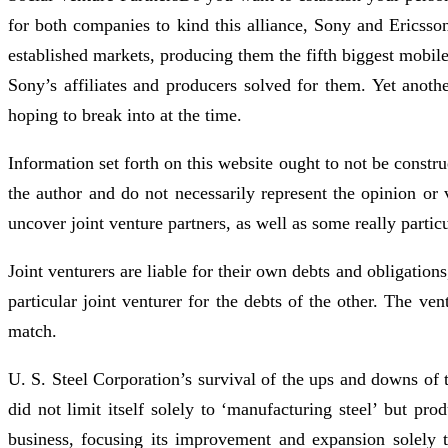
for both companies to kind this alliance, Sony and Ericsso
established markets, producing them the fifth biggest mobil
Sony’s affiliates and producers solved for them. Yet anot
hoping to break into at the time.
Information set forth on this website ought to not be constr
the author and do not necessarily represent the opinion or
uncover joint venture partners, as well as some really parti
Joint venturers are liable for their own debts and obligation
particular joint venturer for the debts of the other. The ve
match.
U. S. Steel Corporation’s survival of the ups and downs of t
did not limit itself solely to ‘manufacturing steel’ but pro
business, focusing its improvement and expansion solely 