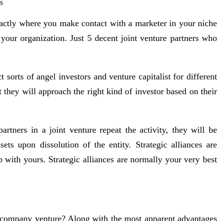
exactly where you make contact with a marketer in your niche
your organization. Just 5 decent joint venture partners who
sorts of angel investors and venture capitalist for different
 they will approach the right kind of investor based on their
artners in a joint venture repeat the activity, they will be
ts upon dissolution of the entity. Strategic alliances are
 with yours. Strategic alliances are normally your very best
ur company venture? Along with the most apparent advantages