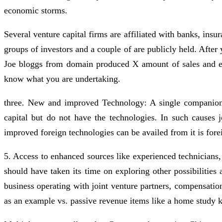
economic storms.
Several venture capital firms are affiliated with banks, in
groups of investors and a couple of are publicly held. After
Joe bloggs from domain produced X amount of sales and earn
know what you are undertaking.
three. New and improved Technology: A single companion 
capital but do not have the technologies. In such causes
improved foreign technologies can be availed from it is fore
5. Access to enhanced sources like experienced technicians,
should have taken its time on exploring other possibilitie
business operating with joint venture partners, compensatio
as an example vs. passive revenue items like a home study k