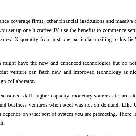
surance coverage firms, other financial institutions and mass
 you set up one lucrative JV use the benefits to commence sett
ed X quantity from just one particular mailing to his list”.
might have the new and enhanced technologies but do not h
 joint venture can fetch new and improved technology as ni
ign collaborator.
 seasoned staff, higher capacity, monetary sources etc. are at
s and business ventures when steel was not on demand. Like 
n depends on what sort of system you are promoting. There is
it.