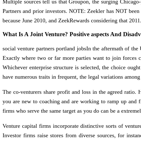
Multiple sources tell us that Groupon, the surging Chicago
Partners and prior investors. NOTE: Zeekler has NOT been i
because June 2010, and ZeekRewards considering that 2011
What Is A Joint Venture? Positive aspects And Disad
social venture partners portland jobsIn the aftermath of th
Exactly where two or far more parties want to join forces c
Whichever enterprise structure is selected, the choice ought
have numerous traits in frequent, the legal variations among 
The co-venturers share profit and loss in the agreed ratio.
you are new to coaching and are working to ramp up and fill
firms who serve the same target as you do can be a extremel
Venture capital firms incorporate distinctive sorts of ven
Investor firms raise stores from diverse sources, for instan