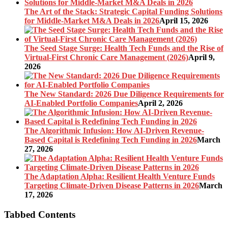
The Art of the Stack: Strategic Capital Funding Solutions
for Middle-Market M&A Deals in 2026
April 15, 2026
The Seed Stage Surge: Health Tech Funds and the Rise of
Virtual-First Chronic Care Management (2026)
April 9,
2026
The New Standard: 2026 Due Diligence Requirements for
AI-Enabled Portfolio Companies
April 2, 2026
The Algorithmic Infusion: How AI-Driven Revenue-
Based Capital is Redefining Tech Funding in 2026
March
27, 2026
The Adaptation Alpha: Resilient Health Venture Funds
Targeting Climate-Driven Disease Patterns in 2026
March
17, 2026
Tabbed Contents