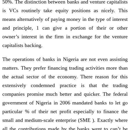
50%. The distinction between banks and venture capitalists
is VCs routinely take equity positions as nicely. This
means alternatively of paying money in the type of interest
and principle, 1 can give a portion of their or other
owner’s interest in the firm in exchange for the venture
capitalists backing.
The operations of banks in Nigeria are not even assisting
matters. They prefer financing trading activities more than
the actual sector of the economy. There reason for this
extensively condemned practice is that the trading
companies promise much better and quicker. The federal
government of Nigeria in 2006 mandated banks to let go
particular % of their net profit especially to finance the
small and medium-scale enterprise (SME ). Exactly where
all the contributions made by the banks went to can’t be