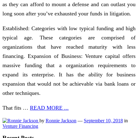
as they can afford to mount a defense and can outlast you
long soon after you’ve exhausted your funds in litigation.
Established: Categories with low typical funding and high
typical age. These categories are comprised of
organizations that have reached maturity with less
financing. Expansion of Business: Venture capital offers
massive funding that a organization requirements to
expand its enterprise. It has the ability for business
expansion that would not be achievable via bank loans or
other techniques.
That fits …
READ MORE ...
by
Ronnie Jackson
—
September 10, 2018
in
Venture Financing
Recent Posts