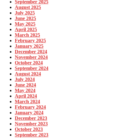
September 2025
August 2025
July 2025
June 2025
May 2025
April 2025
March 2025
February 2025
January 2025
December 2024
November 2024
October 2024
September 2024
August 2024
July 2024
June 2024
May 2024
April 2024
March 2024
February 2024
January 2024
December 2023
November 2023
October 2023
September 2023