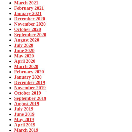
March 2021
February 2021
January 2021
December 2020
November 2020
October 2020
September 2020
August 2020
July 2020
June 2020
May 2020
April 2020
March 2020
February 2020
January 2020
December 2019
November 2019
October 2019
September 2019
August 2019
July 2019
June 2019
May 2019
April 2019
March 2019