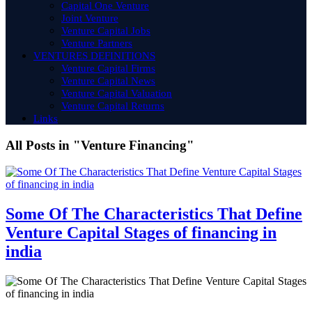
Capital One Venture
Joint Venture
Venture Capital Jobs
Venture Partners
VENTURES DEFINITIONS
Venture Capital Firms
Venture Capital News
Venture Capital Valuation
Venture Capital Returns
Links
All Posts in "Venture Financing"
Some Of The Characteristics That Define
Venture Capital Stages of financing in
india