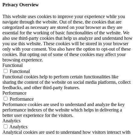
Privacy Overview
This website uses cookies to improve your experience while you
navigate through the website. Out of these, the cookies that are
categorized as necessary are stored on your browser as they are
essential for the working of basic functionalities of the website. We
also use third-party cookies that help us analyze and understand how
you use this website. These cookies will be stored in your browser
only with your consent. You also have the option to opt-out of these
cookies. But opting out of some of these cookies may affect your
browsing experience.
Functional
Functional
Functional cookies help to perform certain functionalities like
sharing the content of the website on social media platforms, collect
feedbacks, and other third-party features.
Performance
Performance
Performance cookies are used to understand and analyze the key
performance indexes of the website which helps in delivering a
better user experience for the visitors.
Analytics
Analytics
Analytical cookies are used to understand how visitors interact with