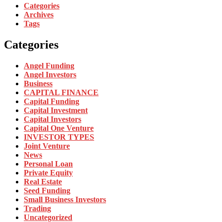
Categories
Archives
Tags
Categories
Angel Funding
Angel Investors
Business
CAPITAL FINANCE
Capital Funding
Capital Investment
Capital Investors
Capital One Venture
INVESTOR TYPES
Joint Venture
News
Personal Loan
Private Equity
Real Estate
Seed Funding
Small Business Investors
Trading
Uncategorized