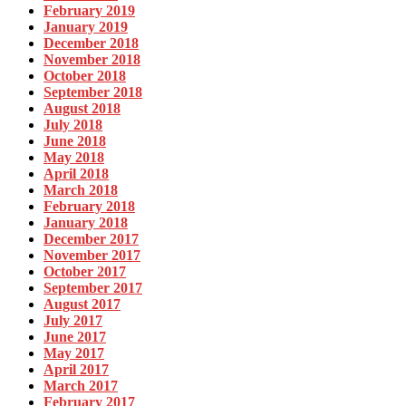
February 2019
January 2019
December 2018
November 2018
October 2018
September 2018
August 2018
July 2018
June 2018
May 2018
April 2018
March 2018
February 2018
January 2018
December 2017
November 2017
October 2017
September 2017
August 2017
July 2017
June 2017
May 2017
April 2017
March 2017
February 2017