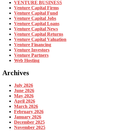
VENTURE BUSINESS
Venture Capital Firms
Venture Capital Fund
Venture Capital Jobs
Venture Capital Loans
Venture Capital News
Venture Capital Returns
Venture Capital Valuation
Venture Financing
Venture Investors
Venture Partners
Web Hosting
Archives
July 2026
June 2026
May 2026
April 2026
March 2026
February 2026
January 2026
December 2025
November 2025