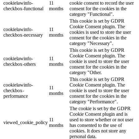
cookielawinfo-
11
cookie consent to record the user
checkbox-functional
months
consent for the cookies in the
category "Functional".
This cookie is set by GDPR
Cookie Consent plugin. The
cookielawinfo-
11
cookies is used to store the user
checkbox-necessary
months
consent for the cookies in the
category "Necessary".
This cookie is set by GDPR
Cookie Consent plugin. The
cookielawinfo-
11
cookie is used to store the user
checkbox-others
months
consent for the cookies in the
category "Other.
This cookie is set by GDPR
cookielawinfo-
Cookie Consent plugin. The
11
checkbox-
cookie is used to store the user
months
performance
consent for the cookies in the
category "Performance".
The cookie is set by the GDPR
Cookie Consent plugin and is
11
used to store whether or not user
viewed_cookie_policy
months
has consented to the use of
cookies. It does not store any
personal data.