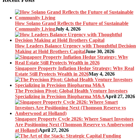
How Solano Grand Reflects the Future of Sustainable
Community Living
July 4, 2026
How Leaders Balance Urgency with Thoughtful Decision
Making at Hold Brothers Capital
June 30, 2026
Singapore Property Inflation Hedge Strategy: Why Real
Estate Still Protects Wealth in 2026
May 4, 2026
The Precision Pivot: Global Health Venture Investors
Specializing in Precision Biopharma M&A
April 27, 2026
Singapore Property Cycle 2026: Where Smart Investors
Are Positioning Next (Thomson Reserve vs Amberwood
at Holland)
April 27, 2026