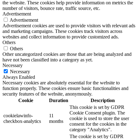
the website. These cookies help provide information on metrics the
number of visitors, bounce rate, traffic source, etc.
Advertisement
Advertisement
Advertisement cookies are used to provide visitors with relevant ads
and marketing campaigns. These cookies track visitors across
websites and collect information to provide customized ads.
Others
Others
Other uncategorized cookies are those that are being analyzed and
have not been classified into a category as yet.
Necessary
Necessary
Always Enabled
Necessary cookies are absolutely essential for the website to
function properly. These cookies ensure basic functionalities and
security features of the website, anonymously.
Cookie
Duration
Description
This cookie is set by GDPR
Cookie Consent plugin. The
cookielawinfo-
11
cookie is used to store the user
checkbox-analytics
months
consent for the cookies in the
category "Analytics".
The cookie is set by GDPR