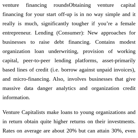
venture financing roundsObtaining venture capital
financing for your start off-up is in no way simple and it
really is much, significantly tougher if you’re a female
entrepreneur. Lending (Consumer): New approaches for
businesses to raise debt financing. Contains modest
organization loan underwriting, provision of working
capital, peer-to-peer lending platforms, asset-primarily
based lines of credit (i.e. borrow against unpaid invoices),
and micro-financing. Also, involves businesses that give
massive data danger analytics and organization credit
information.
Venture Capitalists make loans to young organizations and
in return obtain quite higher returns on their investments.
Rates on average are about 20% but can attain 30%, even