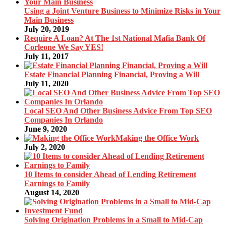
Using a Joint Venture Business to Minimize Risks in Your
Main Business
July 20, 2019
Require A Loan? At The 1st National Mafia Bank Of
Corleone We Say YES!
July 11, 2017
Estate Financial Planning Financial, Proving a Will
July 11, 2020
Local SEO And Other Business Advice From Top SEO
Companies In Orlando
June 9, 2020
Making the Office Work
July 2, 2020
10 Items to consider Ahead of Lending Retirement
Earnings to Family
August 14, 2020
Solving Origination Problems in a Small to Mid-Cap