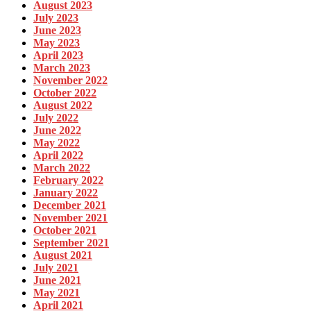
August 2023
July 2023
June 2023
May 2023
April 2023
March 2023
November 2022
October 2022
August 2022
July 2022
June 2022
May 2022
April 2022
March 2022
February 2022
January 2022
December 2021
November 2021
October 2021
September 2021
August 2021
July 2021
June 2021
May 2021
April 2021