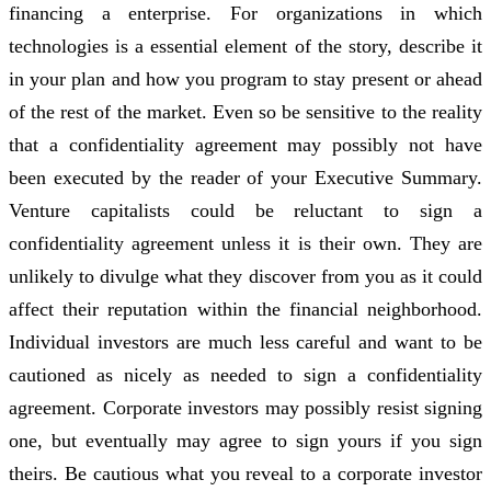
financing a enterprise. For organizations in which
technologies is a essential element of the story, describe it
in your plan and how you program to stay present or ahead
of the rest of the market. Even so be sensitive to the reality
that a confidentiality agreement may possibly not have
been executed by the reader of your Executive Summary.
Venture capitalists could be reluctant to sign a
confidentiality agreement unless it is their own. They are
unlikely to divulge what they discover from you as it could
affect their reputation within the financial neighborhood.
Individual investors are much less careful and want to be
cautioned as nicely as needed to sign a confidentiality
agreement. Corporate investors may possibly resist signing
one, but eventually may agree to sign yours if you sign
theirs. Be cautious what you reveal to a corporate investor