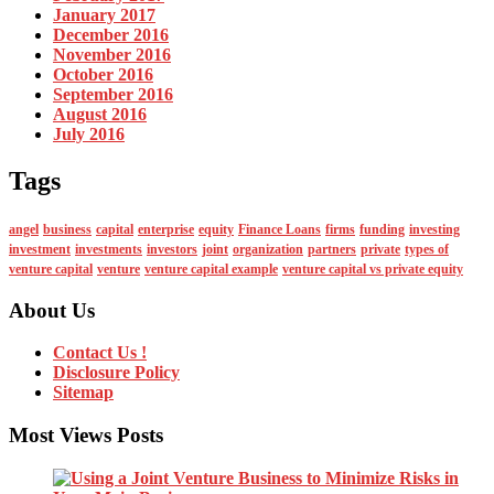
January 2017
December 2016
November 2016
October 2016
September 2016
August 2016
July 2016
Tags
angel
business
capital
enterprise
equity
Finance Loans
firms
funding
investing
investment
investments
investors
joint
organization
partners
private
types of
venture capital
venture
venture capital example
venture capital vs private equity
About Us
Contact Us !
Disclosure Policy
Sitemap
Most Views Posts