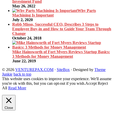
Investment Fund
May 26, 2022
Why Parts
Machining Is Important
July 2, 2020
Robb Misso, Successful CEO, Describes 3 Steps to
Employee Buy-in and How to Guide Your Team Through
Change
October 24, 2018
Mike Hainsworth of Fort Myers Reviews Startup Basics:
3 Methods for Money Management
June 22, 2019
© 2026
VENTUREPAX.COM
·
SiteBox
· Designed by
Theme
Junkie
back to top
This website uses cookies to improve your experience. We'll assume
you're ok with this, but you can opt-out if you wish.
Accept
Reject
All
Read More
Close