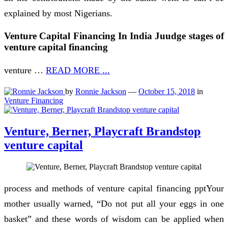
explained by most Nigerians.
Venture Capital Financing In India Juudge stages of
venture capital financing
venture …
READ MORE ...
by
Ronnie Jackson
—
October 15, 2018
in
Venture Financing
Venture, Berner, Playcraft Brandstop
venture capital
process and methods of venture capital financing pptYour
mother usually warned, “Do not put all your eggs in one
basket” and these words of wisdom can be applied when