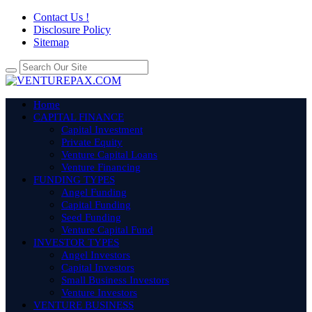
Contact Us !
Disclosure Policy
Sitemap
Home
CAPITAL FINANCE
Capital Investment
Private Equity
Venture Capital Loans
Venture Financing
FUNDING TYPES
Angel Funding
Capital Funding
Seed Funding
Venture Capital Fund
INVESTOR TYPES
Angel Investors
Capital Investors
Small Business Investors
Venture Investors
VENTURE BUSINESS