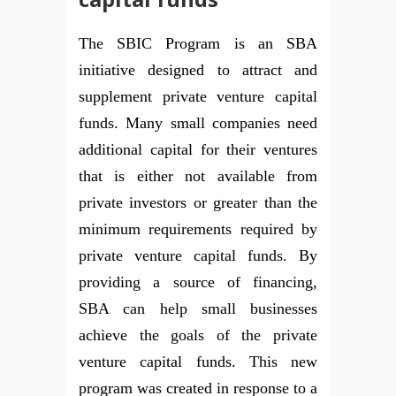
The SBIC Program is an SBA
initiative designed to attract and
supplement private venture capital
funds. Many small companies need
additional capital for their ventures
that is either not available from
private investors or greater than the
minimum requirements required by
private venture capital funds. By
providing a source of financing,
SBA can help small businesses
achieve the goals of the private
venture capital funds. This new
program was created in response to a