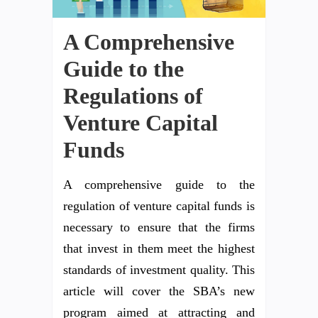
A Comprehensive
Guide to the
Regulations of
Venture Capital
Funds
A comprehensive guide to the
regulation of venture capital funds is
necessary to ensure that the firms
that invest in them meet the highest
standards of investment quality. This
article will cover the SBA’s new
program aimed at attracting and