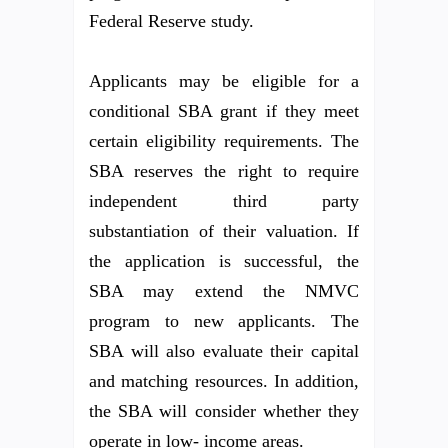
Federal Reserve study.
Applicants may be eligible for a
conditional SBA grant if they meet
certain eligibility requirements. The
SBA reserves the right to require
independent third party
substantiation of their valuation. If
the application is successful, the
SBA may extend the NMVC
program to new applicants. The
SBA will also evaluate their capital
and matching resources. In addition,
the SBA will consider whether they
operate in low- income areas.