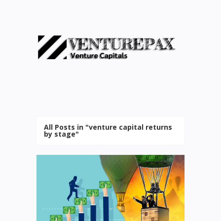
All Posts in "venture capital returns
by stage"