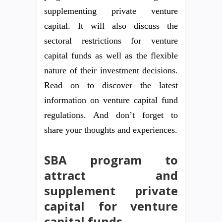
supplementing private venture
capital. It will also discuss the
sectoral restrictions for venture
capital funds as well as the flexible
nature of their investment decisions.
Read on to discover the latest
information on venture capital fund
regulations. And don’t forget to
share your thoughts and experiences.
SBA program to
attract and
supplement private
capital for venture
capital funds