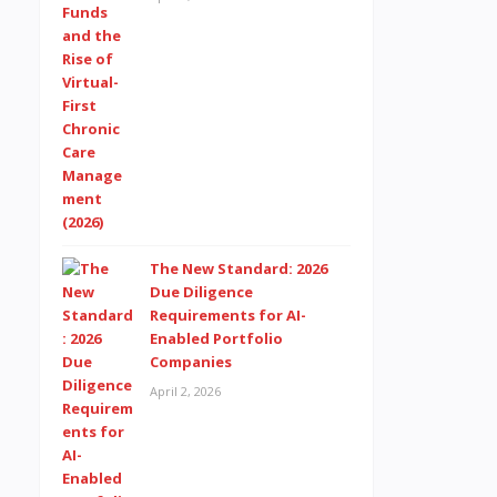
The New Standard: 2026
Due Diligence
Requirements for AI-
Enabled Portfolio
Companies
April 2, 2026