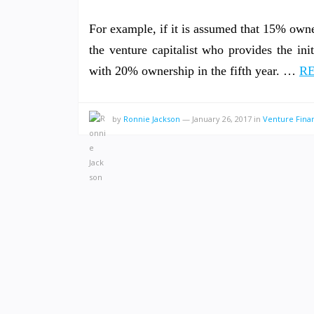
For example, if it is assumed that 15% owne
the venture capitalist who provides the in
with 20% ownership in the fifth year. …
RE
by
Ronnie Jackson
—
January 26, 2017
in
Venture Fina