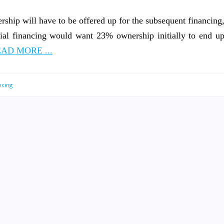
rship will have to be offered up for the subsequent financing
itial financing would want 23% ownership initially to end u
AD MORE ...
ncing