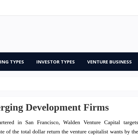
ING TYPES
INVESTOR TYPES
VENTURE BUSINESS
erging Development Firms
rtered in San Francisco, Walden Venture Capital target
 of the total dollar return the venture capitalist wants by th