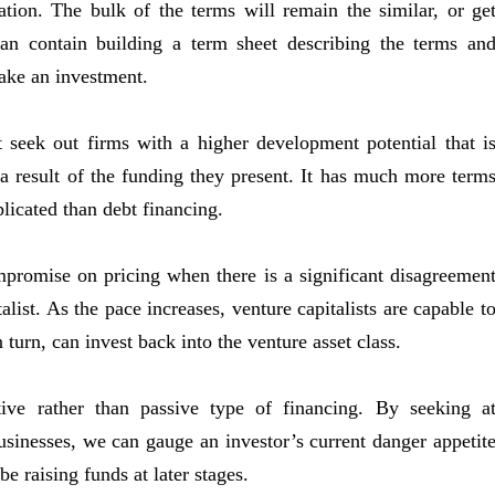
tion. The bulk of the terms will remain the similar, or ge
can contain building a term sheet describing the terms an
ake an investment.
t seek out firms with a higher development potential that i
 a result of the funding they present. It has much more term
plicated than debt financing.
promise on pricing when there is a significant disagreemen
list. As the pace increases, venture capitalists are capable t
n turn, can invest back into the venture asset class.
ive rather than passive type of financing. By seeking a
businesses, we can gauge an investor’s current danger appetit
e raising funds at later stages.