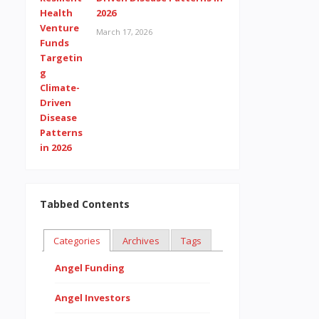
2026
March 17, 2026
Tabbed Contents
Categories
Archives
Tags
Angel Funding
Angel Investors