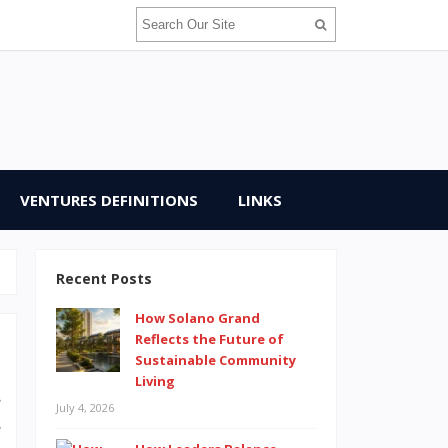
VENTURES DEFINITIONS
LINKS
Recent Posts
How Solano Grand
Reflects the Future of
Sustainable Community
Living
s
July 4, 2026
e