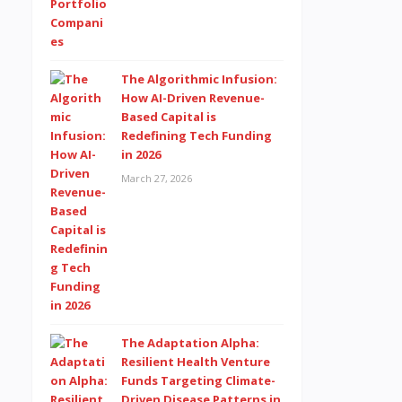
The Algorithmic Infusion:
How AI-Driven Revenue-
Based Capital is
Redefining Tech Funding
in 2026
March 27, 2026
The Adaptation Alpha:
Resilient Health Venture
Funds Targeting Climate-
Driven Disease Patterns in