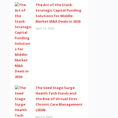
The Art of the Stack:
Strategic Capital Funding
Solutions for Middle-
Market M&A Deals in 2026
April 15, 2026
The Seed Stage Surge:
Health Tech Funds and
the Rise of Virtual-First
Chronic Care Management
(2026)
April 9, 2026