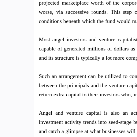
projected marketplace worth of the corpora
worse, via successive rounds. This step 
conditions beneath which the fund would m
Most angel investors and venture capitalis
capable of generated millions of dollars as
and its structure is typically a lot more com
Such an arrangement can be utilized to com
between the principals and the venture capita
return extra capital to their investors who, i
Angel and venture capital is also an act
investment activity trends into seed-stage 
and catch a glimpse at what businesses will b