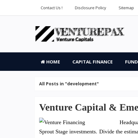
Contact Us !
Disclosure Policy
Sitemap
HOME
CAPITAL FINANCE
FUND
All Posts in "development"
Venture Capital & Em
Headqua
Sprout Stage investments. Divide the estimate