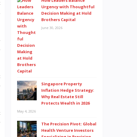
How Leaders Balance
t
Urgency with Thoughtful
d
Decision Making at Hold
Brothers Capital
June 30, 2026
s
s
t
Singapore Property
o
Inflation Hedge Strategy:
Why Real Estate Still
Protects Wealth in 2026
May 4, 2026
t
e
The Precision Pivot: Global
Health Venture Investors
Specializing in Precision