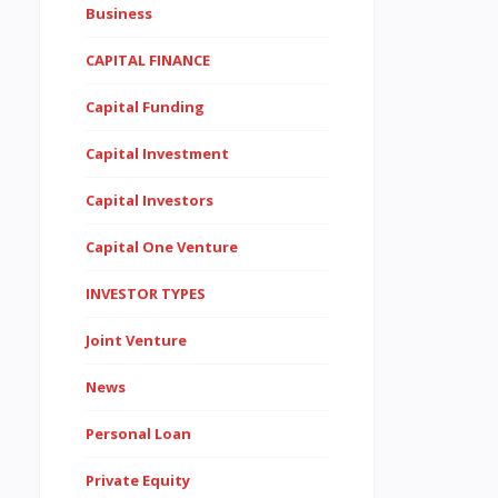
Business
CAPITAL FINANCE
Capital Funding
Capital Investment
Capital Investors
Capital One Venture
INVESTOR TYPES
Joint Venture
News
Personal Loan
Private Equity