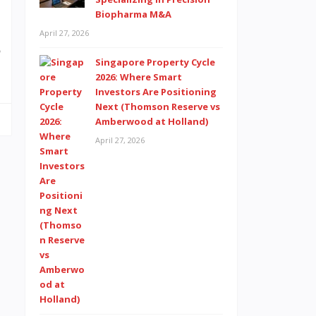
Biopharma M&A
,
April 27, 2026
p
Singapore Property Cycle
2026: Where Smart
Investors Are Positioning
Next (Thomson Reserve vs
Amberwood at Holland)
April 27, 2026