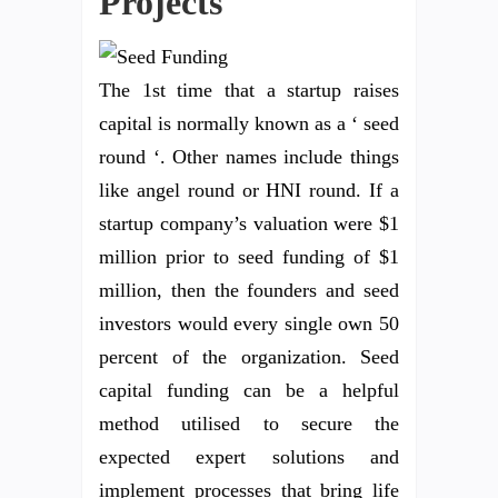
Projects
The 1st time that a startup raises
capital is normally known as a ‘ seed
round ‘. Other names include things
like angel round or HNI round. If a
startup company’s valuation were $1
million prior to seed funding of $1
million, then the founders and seed
investors would every single own 50
percent of the organization. Seed
capital funding can be a helpful
method utilised to secure the
expected expert solutions and
implement processes that bring life