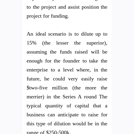
to the project and assist position the
project for funding.
An ideal scenario is to dilute up to
15% (the lesser the superior),
assuming the funds raised will be
enough for the founder to take the
enterprise to a level where, in the
future, he could very easily raise
$two-five million (the more the
merrier) in the Series A round The
typical quantity of capital that a
business can anticipate to raise for
this type of dilution would be in the
range of $250-500k.