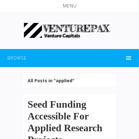
MENU
BROWSE
All Posts in "applied"
Seed Funding
Accessible For
Applied Research