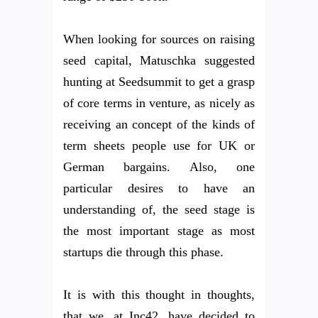
When looking for sources on raising
seed capital, Matuschka suggested
hunting at Seedsummit to get a grasp
of core terms in venture, as nicely as
receiving an concept of the kinds of
term sheets people use for UK or
German bargains. Also, one
particular desires to have an
understanding of, the seed stage is
the most important stage as most
startups die through this phase.
It is with this thought in thoughts,
that we, at Inc42, have decided to