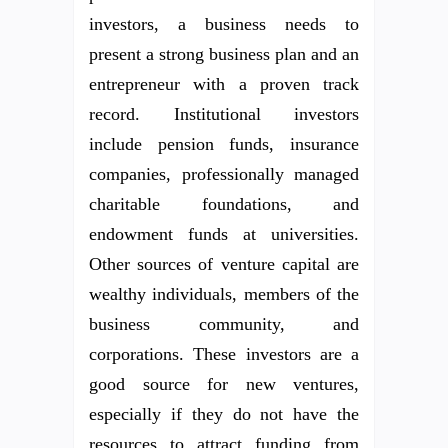
investors, a business needs to
present a strong business plan and an
entrepreneur with a proven track
record. Institutional investors
include pension funds, insurance
companies, professionally managed
charitable foundations, and
endowment funds at universities.
Other sources of venture capital are
wealthy individuals, members of the
business community, and
corporations. These investors are a
good source for new ventures,
especially if they do not have the
resources to attract funding from