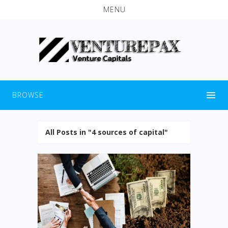
MENU
BROWSE
All Posts in "4 sources of capital"