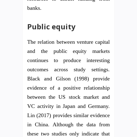
banks.
Public equity
The relation between venture capital
and the public equity markets
continues to produce interesting
outcomes across study settings.
Black and Gilson (1998) provide
evidence of a positive relationship
between the US stock market and
VC activity in Japan and Germany.
Lin (2017) provides similar evidence
in China. Although the data from
these two studies only indicate that