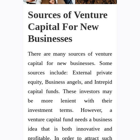
Sources of Venture
Capital For New
Businesses
There are many sources of venture
capital for new businesses. Some
sources include: External private
equity, Business angels, and Intrepid
capital funds. These investors may
be more lenient with their
investment terms. However, a
venture capital fund needs a business
idea that is both innovative and
profitable. In order to attract such