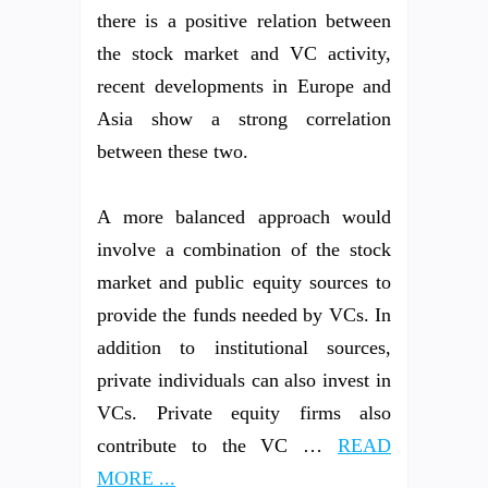
there is a positive relation between
the stock market and VC activity,
recent developments in Europe and
Asia show a strong correlation
between these two.
A more balanced approach would
involve a combination of the stock
market and public equity sources to
provide the funds needed by VCs. In
addition to institutional sources,
private individuals can also invest in
VCs. Private equity firms also
contribute to the VC …
READ
MORE ...