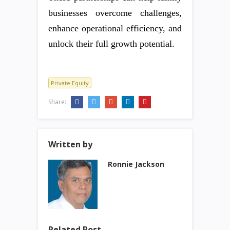
businesses overcome challenges,
enhance operational efficiency, and
unlock their full growth potential.
Private Equity
Share:
Written by
Ronnie Jackson
Related Post