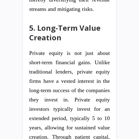
streams and mitigating risks.
5. Long-Term Value
Creation
Private equity is not just about
short-term financial gains. Unlike
traditional lenders, private equity
firms have a vested interest in the
long-term success of the companies
they invest in. Private equity
investors typically invest for an
extended period, typically 5 to 10
years, allowing for sustained value
creation. Through patient capital,