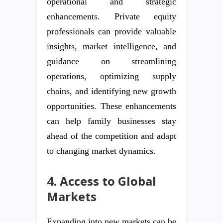
operational and strategic
enhancements. Private equity
professionals can provide valuable
insights, market intelligence, and
guidance on streamlining
operations, optimizing supply
chains, and identifying new growth
opportunities. These enhancements
can help family businesses stay
ahead of the competition and adapt
to changing market dynamics.
4. Access to Global
Markets
Expanding into new markets can be