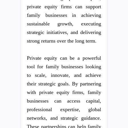
private equity firms can support
family businesses in achieving
sustainable growth, executing
strategic initiatives, and delivering
strong returns over the long term.
Private equity can be a powerful
tool for family businesses looking
to scale, innovate, and achieve
their strategic goals. By partnering
with private equity firms, family
businesses can access capital,
professional expertise, global
networks, and strategic guidance.
These partnerships can help family