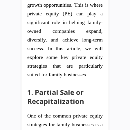
growth opportunities. This is where
private equity (PE) can play a
significant role in helping family-
owned companies expand,
diversify, and achieve long-term
success. In this article, we will
explore some key private equity
strategies that are particularly
suited for family businesses.
1. Partial Sale or
Recapitalization
One of the common private equity
strategies for family businesses is a