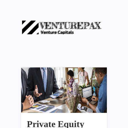
Private Equity