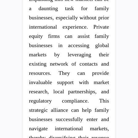
a daunting task for family
businesses, especially without prior
international experience. Private
equity firms can assist family
businesses in accessing global
markets by leveraging their
existing network of contacts and
resources. They can provide
invaluable support with market
research, local partnerships, and
regulatory compliance. This
strategic alliance can help family
businesses successfully enter and
navigate international markets,
thereby diversifying their revenue