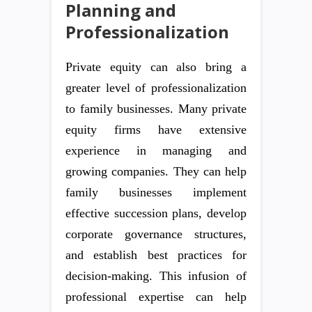
Planning and
Professionalization
Private equity can also bring a
greater level of professionalization
to family businesses. Many private
equity firms have extensive
experience in managing and
growing companies. They can help
family businesses implement
effective succession plans, develop
corporate governance structures,
and establish best practices for
decision-making. This infusion of
professional expertise can help