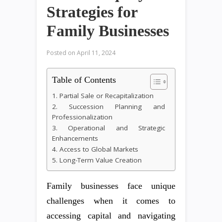
Strategies for
Family Businesses
Posted on
April 11, 2024
Table of Contents
1. Partial Sale or Recapitalization
2. Succession Planning and
Professionalization
3. Operational and Strategic
Enhancements
4. Access to Global Markets
5. Long-Term Value Creation
Family businesses face unique
challenges when it comes to
accessing capital and navigating