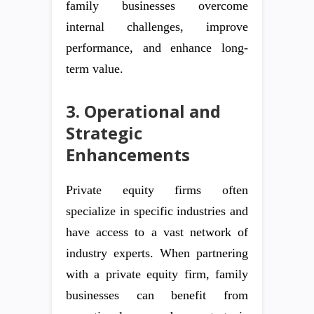
family businesses overcome
internal challenges, improve
performance, and enhance long-
term value.
3. Operational and
Strategic
Enhancements
Private equity firms often
specialize in specific industries and
have access to a vast network of
industry experts. When partnering
with a private equity firm, family
businesses can benefit from