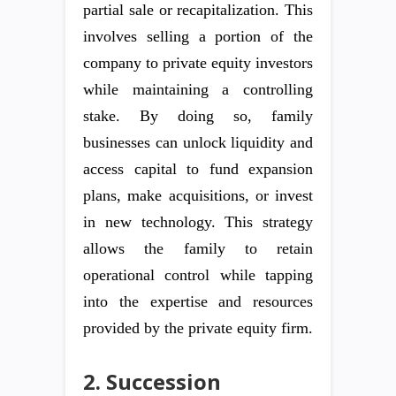
partial sale or recapitalization. This
involves selling a portion of the
company to private equity investors
while maintaining a controlling
stake. By doing so, family
businesses can unlock liquidity and
access capital to fund expansion
plans, make acquisitions, or invest
in new technology. This strategy
allows the family to retain
operational control while tapping
into the expertise and resources
provided by the private equity firm.
2. Succession