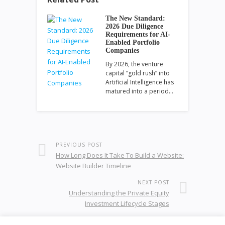
The New Standard:
2026 Due Diligence
Requirements for AI-
Enabled Portfolio
Companies
By 2026, the venture
capital “gold rush” into
Artificial Intelligence has
matured into a period…
PREVIOUS POST
How Long Does It Take To Build a Website:
Website Builder Timeline
NEXT POST
Understanding the Private Equity
Investment Lifecycle Stages