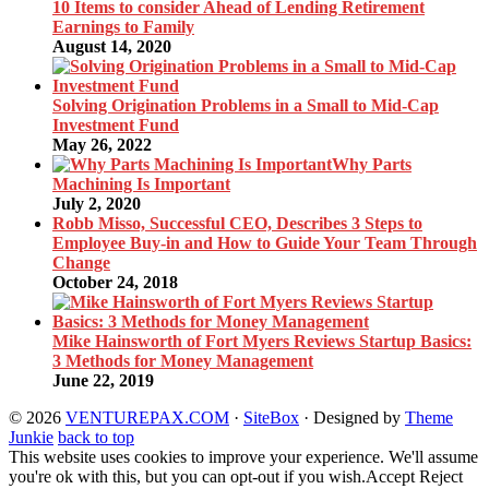
10 Items to consider Ahead of Lending Retirement
Earnings to Family
August 14, 2020
Solving Origination Problems in a Small to Mid-Cap
Investment Fund
May 26, 2022
Why Parts
Machining Is Important
July 2, 2020
Robb Misso, Successful CEO, Describes 3 Steps to
Employee Buy-in and How to Guide Your Team Through
Change
October 24, 2018
Mike Hainsworth of Fort Myers Reviews Startup Basics:
3 Methods for Money Management
June 22, 2019
© 2026
VENTUREPAX.COM
·
SiteBox
· Designed by
Theme
Junkie
back to top
This website uses cookies to improve your experience. We'll assume
you're ok with this, but you can opt-out if you wish.
Accept
Reject