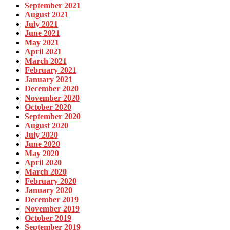
September 2021
August 2021
July 2021
June 2021
May 2021
April 2021
March 2021
February 2021
January 2021
December 2020
November 2020
October 2020
September 2020
August 2020
July 2020
June 2020
May 2020
April 2020
March 2020
February 2020
January 2020
December 2019
November 2019
October 2019
September 2019