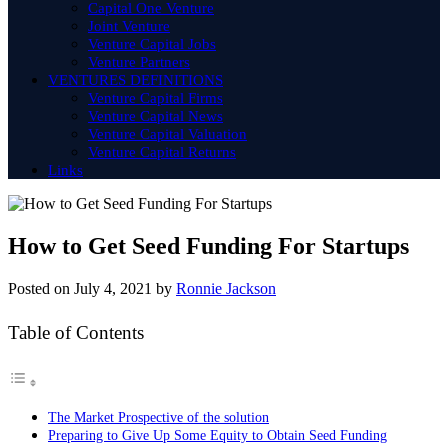
Capital One Venture
Joint Venture
Venture Capital Jobs
Venture Partners
VENTURES DEFINITIONS
Venture Capital Firms
Venture Capital News
Venture Capital Valuation
Venture Capital Returns
Links
How to Get Seed Funding For Startups
Posted on
July 4, 2021
by
Ronnie Jackson
Table of Contents
The Market Prospective of the solution
Preparing to Give Up Some Equity to Obtain Seed Funding