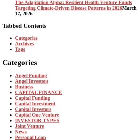
The Adaptation Alpha: Resilient Health Venture Funds
Targeting Climate-Driven Disease Patterns in 2026
March
17, 2026
Tabbed Contents
Categories
Archives
Tags
Categories
Angel Funding
Angel Investors
Business
CAPITAL FINANCE
Capital Funding
Capital Investment
Capital Investors
Capital One Venture
INVESTOR TYPES
Joint Venture
News
Personal Loan