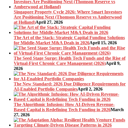
Singapore Property Cycle 2026: Where Smart Investors
Are Positioning Next (Thomson Reserve vs Amberwood
at Holland)
April 27, 2026
The Art of the Stack: Strategic Capital Funding Solutions
for Middle-Market M&A Deals in 2026
April 15, 2026
The Seed Stage Surge: Health Tech Funds and the Rise of
Virtual-First Chronic Care Management (2026)
April 9,
2026
The New Standard: 2026 Due Diligence Requirements for
AI-Enabled Portfolio Companies
April 2, 2026
The Algorithmic Infusion: How AI-Driven Revenue-
Based Capital is Redefining Tech Funding in 2026
March
27, 2026