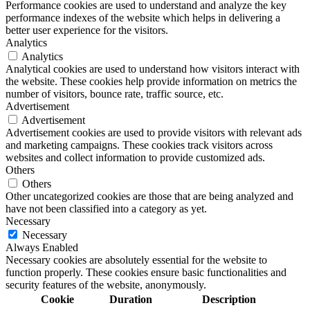
Performance cookies are used to understand and analyze the key
performance indexes of the website which helps in delivering a
better user experience for the visitors.
Analytics
Analytics
Analytical cookies are used to understand how visitors interact with
the website. These cookies help provide information on metrics the
number of visitors, bounce rate, traffic source, etc.
Advertisement
Advertisement
Advertisement cookies are used to provide visitors with relevant ads
and marketing campaigns. These cookies track visitors across
websites and collect information to provide customized ads.
Others
Others
Other uncategorized cookies are those that are being analyzed and
have not been classified into a category as yet.
Necessary
Necessary
Always Enabled
Necessary cookies are absolutely essential for the website to
function properly. These cookies ensure basic functionalities and
security features of the website, anonymously.
Cookie
Duration
Description