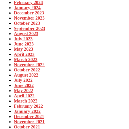
February 2024
January 2024
December 2023
November 2023
October 2023
September 2023
August 2023
July 2023
June 2023
May 2023
April 2023
March 2023
November 2022
October 2022
August 2022
July 2022
June 2022
May 2022
April 2022
March 2022
February 2022
January 2022
December 2021
November 2021
October 2021