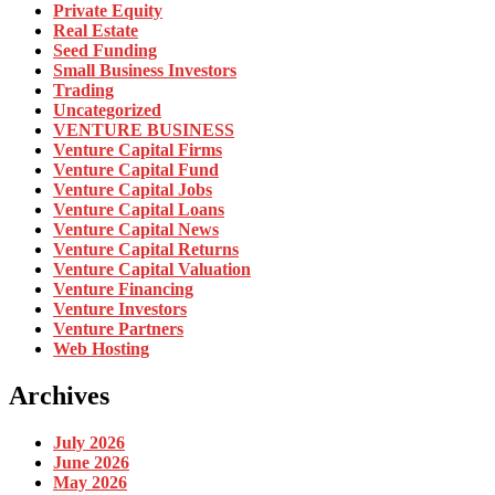
Private Equity
Real Estate
Seed Funding
Small Business Investors
Trading
Uncategorized
VENTURE BUSINESS
Venture Capital Firms
Venture Capital Fund
Venture Capital Jobs
Venture Capital Loans
Venture Capital News
Venture Capital Returns
Venture Capital Valuation
Venture Financing
Venture Investors
Venture Partners
Web Hosting
Archives
July 2026
June 2026
May 2026