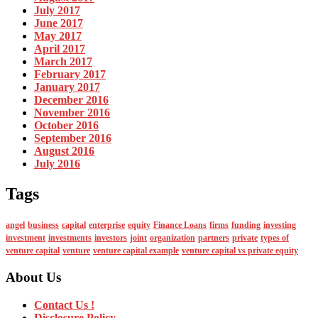
July 2017
June 2017
May 2017
April 2017
March 2017
February 2017
January 2017
December 2016
November 2016
October 2016
September 2016
August 2016
July 2016
Tags
angel
business
capital
enterprise
equity
Finance Loans
firms
funding
investing
investment
investments
investors
joint
organization
partners
private
types of
venture capital
venture
venture capital example
venture capital vs private equity
About Us
Contact Us !
Disclosure Policy