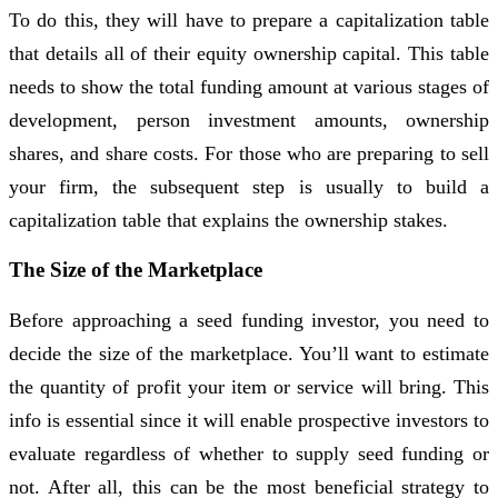
To do this, they will have to prepare a capitalization table
that details all of their equity ownership capital. This table
needs to show the total funding amount at various stages of
development, person investment amounts, ownership
shares, and share costs. For those who are preparing to sell
your firm, the subsequent step is usually to build a
capitalization table that explains the ownership stakes.
The Size of the Marketplace
Before approaching a seed funding investor, you need to
decide the size of the marketplace. You’ll want to estimate
the quantity of profit your item or service will bring. This
info is essential since it will enable prospective investors to
evaluate regardless of whether to supply seed funding or
not. After all, this can be the most beneficial strategy to