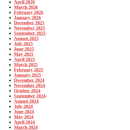
April 2026
March 2026
February 2026
January 2026
December 2025
November 2025
September 2025
August 2025
July 2025
June 2025
May 2025
April 2025
March 2025
February 2025
January 2025
December 2024
November 2024
October 2024
September 2024
August 2024
July 2024
June 2024
May 2024
April 2024
March 2024