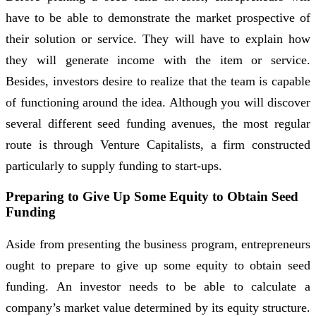
have to be able to demonstrate the market prospective of
their solution or service. They will have to explain how
they will generate income with the item or service.
Besides, investors desire to realize that the team is capable
of functioning around the idea. Although you will discover
several different seed funding avenues, the most regular
route is through Venture Capitalists, a firm constructed
particularly to supply funding to start-ups.
Preparing to Give Up Some Equity to Obtain Seed
Funding
Aside from presenting the business program, entrepreneurs
ought to prepare to give up some equity to obtain seed
funding. An investor needs to be able to calculate a
company’s market value determined by its equity structure.