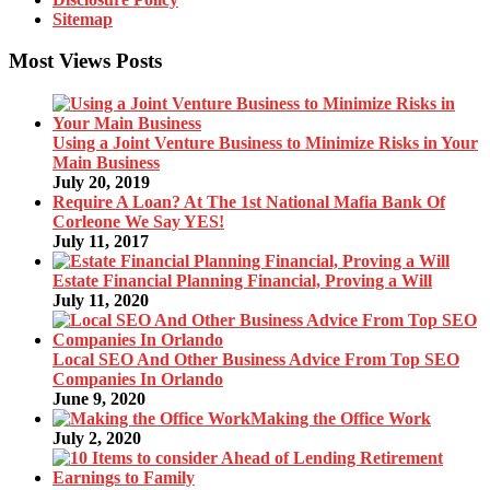
Sitemap
Most Views Posts
Using a Joint Venture Business to Minimize Risks in Your
Main Business
July 20, 2019
Require A Loan? At The 1st National Mafia Bank Of
Corleone We Say YES!
July 11, 2017
Estate Financial Planning Financial, Proving a Will
July 11, 2020
Local SEO And Other Business Advice From Top SEO
Companies In Orlando
June 9, 2020
Making the Office Work
July 2, 2020