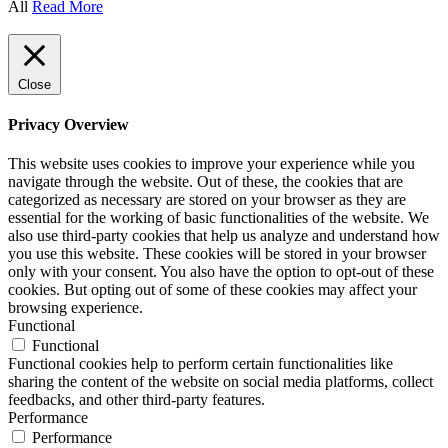
All
Read More
Close
Privacy Overview
This website uses cookies to improve your experience while you
navigate through the website. Out of these, the cookies that are
categorized as necessary are stored on your browser as they are
essential for the working of basic functionalities of the website. We
also use third-party cookies that help us analyze and understand how
you use this website. These cookies will be stored in your browser
only with your consent. You also have the option to opt-out of these
cookies. But opting out of some of these cookies may affect your
browsing experience.
Functional
Functional
Functional cookies help to perform certain functionalities like
sharing the content of the website on social media platforms, collect
feedbacks, and other third-party features.
Performance
Performance