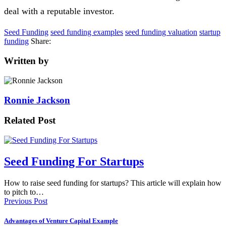
deal with a reputable investor.
Seed Funding
seed funding examples
seed funding valuation
startup
funding
Share:
Written by
Ronnie Jackson
Related Post
Seed Funding For Startups
How to raise seed funding for startups? This article will explain how
to pitch to…
Previous Post
Advantages of Venture Capital Example