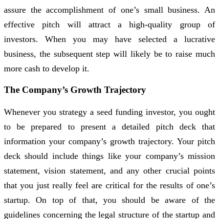
assure the accomplishment of one’s small business. An
effective pitch will attract a high-quality group of
investors. When you may have selected a lucrative
business, the subsequent step will likely be to raise much
more cash to develop it.
The Company’s Growth Trajectory
Whenever you strategy a seed funding investor, you ought
to be prepared to present a detailed pitch deck that
information your company’s growth trajectory. Your pitch
deck should include things like your company’s mission
statement, vision statement, and any other crucial points
that you just really feel are critical for the results of one’s
startup. On top of that, you should be aware of the
guidelines concerning the legal structure of the startup and