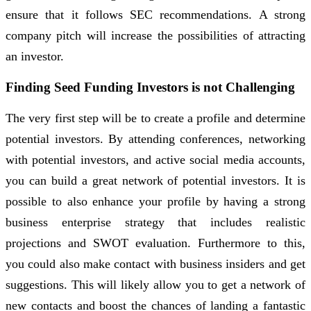
ensure that it follows SEC recommendations. A strong
company pitch will increase the possibilities of attracting
an investor.
Finding Seed Funding Investors is not Challenging
The very first step will be to create a profile and determine
potential investors. By attending conferences, networking
with potential investors, and active social media accounts,
you can build a great network of potential investors. It is
possible to also enhance your profile by having a strong
business enterprise strategy that includes realistic
projections and SWOT evaluation. Furthermore to this,
you could also make contact with business insiders and get
suggestions. This will likely allow you to get a network of
new contacts and boost the chances of landing a fantastic