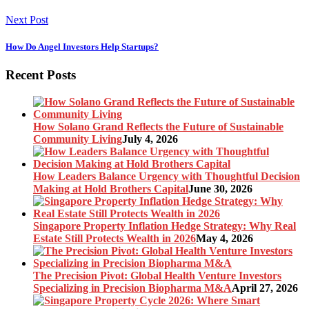
Next Post
How Do Angel Investors Help Startups?
Recent Posts
How Solano Grand Reflects the Future of Sustainable
Community Living
July 4, 2026
How Leaders Balance Urgency with Thoughtful Decision
Making at Hold Brothers Capital
June 30, 2026
Singapore Property Inflation Hedge Strategy: Why Real
Estate Still Protects Wealth in 2026
May 4, 2026
The Precision Pivot: Global Health Venture Investors
Specializing in Precision Biopharma M&A
April 27, 2026