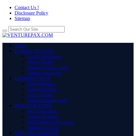
Contact Us !
Disclosure Policy
Sitemap
Home
CAPITAL FINANCE
Capital Investment
Private Equity
Venture Capital Loans
Venture Financing
FUNDING TYPES
Angel Funding
Capital Funding
Seed Funding
Venture Capital Fund
INVESTOR TYPES
Angel Investors
Capital Investors
Small Business Investors
Venture Investors
VENTURE BUSINESS