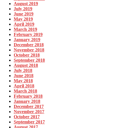
August 2019
July 2019
June 2019
May 2019
April 2019
March 2019
February 2019
January 2019
December 2018
November 2018
October 2018
September 2018
August 2018
July 2018
June 2018
May 2018
April 2018
March 2018
February 2018
January 2018
December 2017
November 2017
October 2017
September 2017
August 2017