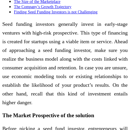
The Size of the Marketplace
The Company’s Growth Trajectory
Finding Seed Funding Investors is not Challenging
Seed funding investors generally invest in early-stage
ventures with high-risk prospective. This type of financing
is created for startups using a viable item or service. Ahead
of approaching a seed funding investor, make sure you
realize the business model along with the costs linked with
consumer acquisition and retention. In case you are unsure,
use economic modeling tools or existing relationships to
establish the likelihood of your product’s results. On the
other hand, recall that this kind of investment entails
higher danger.
The Market Prospective of the solution
Before picking a seed fund investor, entrepreneurs will