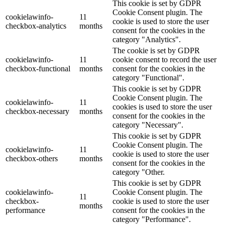
This cookie is set by GDPR
Cookie Consent plugin. The
cookielawinfo-
11
cookie is used to store the user
checkbox-analytics
months
consent for the cookies in the
category "Analytics".
The cookie is set by GDPR
cookielawinfo-
11
cookie consent to record the user
checkbox-functional
months
consent for the cookies in the
category "Functional".
This cookie is set by GDPR
Cookie Consent plugin. The
cookielawinfo-
11
cookies is used to store the user
checkbox-necessary
months
consent for the cookies in the
category "Necessary".
This cookie is set by GDPR
Cookie Consent plugin. The
cookielawinfo-
11
cookie is used to store the user
checkbox-others
months
consent for the cookies in the
category "Other.
This cookie is set by GDPR
cookielawinfo-
Cookie Consent plugin. The
11
checkbox-
cookie is used to store the user
months
performance
consent for the cookies in the
category "Performance".