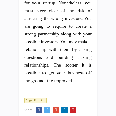
for your startup. Nonetheless, you
must steer clear of the risk of
attracting the wrong investors. You
are going to require to create a
strong partnership along with your
possible investors. You may make a
relationship with them by asking
questions and building trusting
relationships. The sooner it is
possible to get your business off
the ground, the improved.
Angel Funding
Share: