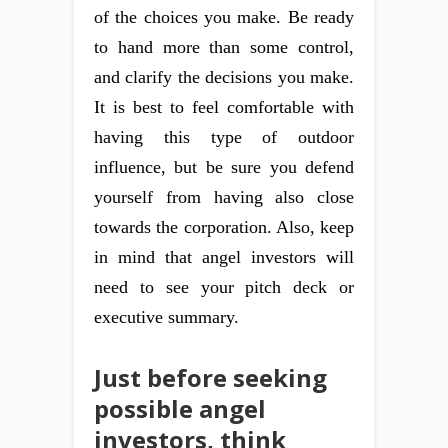
of the choices you make. Be ready
to hand more than some control,
and clarify the decisions you make.
It is best to feel comfortable with
having this type of outdoor
influence, but be sure you defend
yourself from having also close
towards the corporation. Also, keep
in mind that angel investors will
need to see your pitch deck or
executive summary.
Just before seeking
possible angel
investors, think