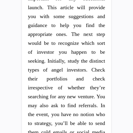
launch. This article will provide
you with some suggestions and
guidance to help you find the
appropriate ones. The next step
would be to recognize which sort
of investor you happen to be
seeking. Initially, study the distinct
types of angel investors. Check
their portfolios and check
irrespective of whether they’re
searching for any new venture. You
may also ask to find referrals. In
the event, you have no notion who
to strategy, you’ll be able to send
them cold emails or social media