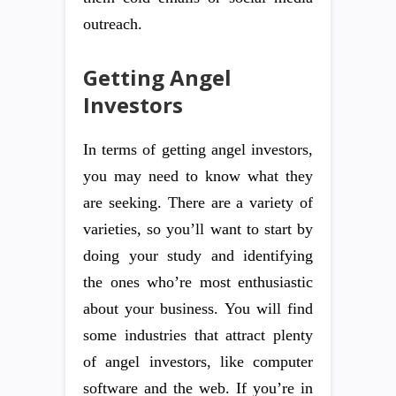
outreach.
Getting Angel
Investors
In terms of getting angel investors,
you may need to know what they
are seeking. There are a variety of
varieties, so you’ll want to start by
doing your study and identifying
the ones who’re most enthusiastic
about your business. You will find
some industries that attract plenty
of angel investors, like computer
software and the web. If you’re in