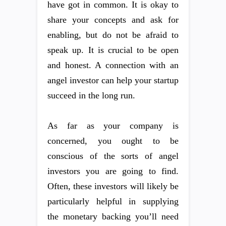
have got in common. It is okay to
share your concepts and ask for
enabling, but do not be afraid to
speak up. It is crucial to be open
and honest. A connection with an
angel investor can help your startup
succeed in the long run.
As far as your company is
concerned, you ought to be
conscious of the sorts of angel
investors you are going to find.
Often, these investors will likely be
particularly helpful in supplying
the monetary backing you’ll need