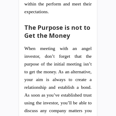
within the perform and meet their
expectations.
The Purpose is not to
Get the Money
When meeting with an angel
investor, don’t forget that the
purpose of the initial meeting isn’t
to get the money. As an alternative,
your aim is always to create a
relationship and establish a bond.
As soon as you’ve established trust
using the investor, you’ll be able to
discuss any company matters you