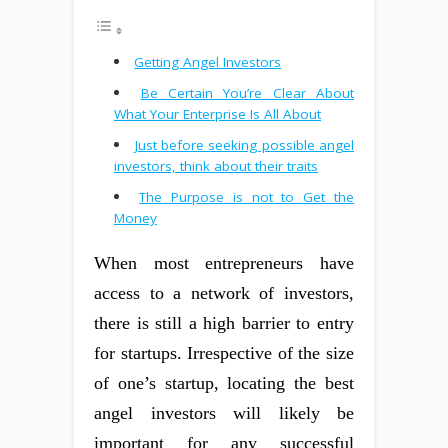
Getting Angel Investors
Be Certain You’re Clear About
What Your Enterprise Is All About
Just before seeking possible angel
investors, think about their traits
The Purpose is not to Get the
Money
When most entrepreneurs have
access to a network of investors,
there is still a high barrier to entry
for startups. Irrespective of the size
of one’s startup, locating the best
angel investors will likely be
important for any successful