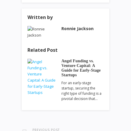
Written by
Ronnie Jackson
Related Post
Angel Funding vs.
Venture Capital: A
Guide for Early-Stage
Startups
For an early-stage
startup, securing the
right type of funding is a
pivotal decision that…
PREVIOUS POST