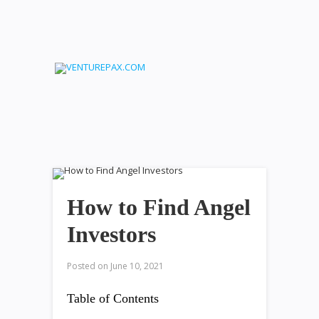
How to Find Angel
Investors
Posted on
June 10, 2021
Table of Contents