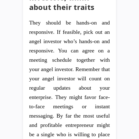
about their traits
They should be hands-on and
responsive. If feasible, pick out an
angel investor who’s hands-on and
responsive. You can agree on a
meeting schedule together with
your angel investor. Remember that
your angel investor will count on
regular updates about your
enterprise. They might favor face-
to-face meetings or instant
messaging. By far the most useful
and profitable entrepreneur might
be a single who is willing to place