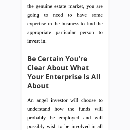
the genuine estate market, you are
going to need to have some
expertise in the business to find the
appropriate particular person to
invest in.
Be Certain You’re
Clear About What
Your Enterprise Is All
About
An angel investor will choose to
understand how the funds will
probably be employed and will
possibly wish to be involved in all